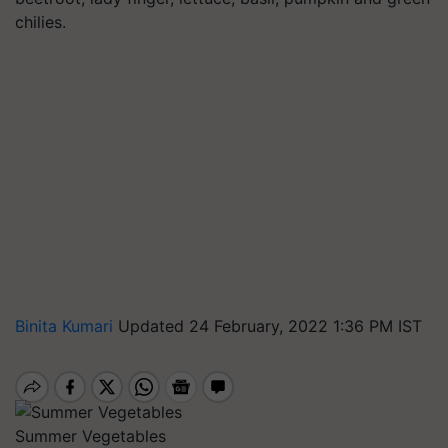
chilies.
Binita Kumari
Updated 24 February, 2022 1:36 PM IST
Summer Vegetables