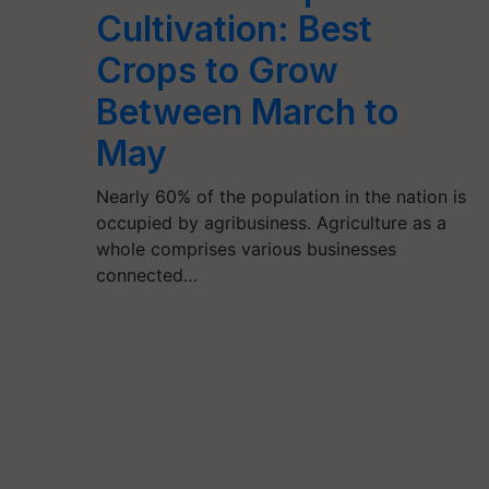
Cultivation: Best
Crops to Grow
Between March to
May
Nearly 60% of the population in the nation is
occupied by agribusiness. Agriculture as a
whole comprises various businesses
connected…