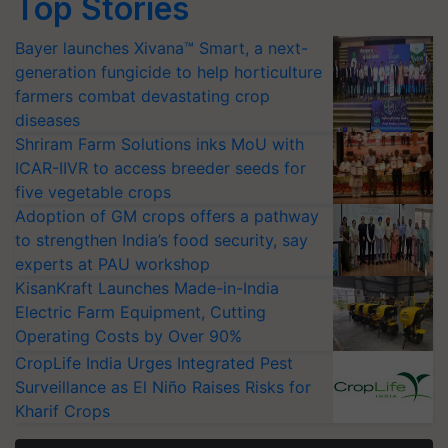
Top Stories
Bayer launches Xivana™ Smart, a next-
generation fungicide to help horticulture
farmers combat devastating crop
diseases
Shriram Farm Solutions inks MoU with
ICAR-IIVR to access breeder seeds for
five vegetable crops
Adoption of GM crops offers a pathway
to strengthen India’s food security, say
experts at PAU workshop
KisanKraft Launches Made-in-India
Electric Farm Equipment, Cutting
Operating Costs by Over 90%
CropLife India Urges Integrated Pest
Surveillance as El Niño Raises Risks for
Kharif Crops