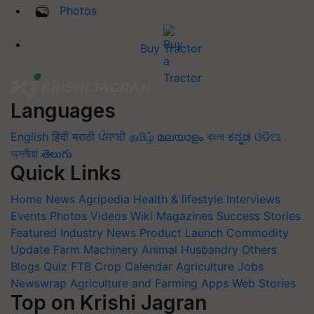
Photos
Buy Tractor
Languages
English
हिंदी
मराठी
ਪੰਜਾਬੀ
தமிழ்
മലയാളം
বাংলা
ಕನ್ನಡ
ଓଡିଆ
অসমীয়া
తెలుగు
Quick Links
Home
News
Agripedia
Health & lifestyle
Interviews
Events
Photos
Videos
Wiki
Magazines
Success Stories
Featured
Industry News
Product Launch
Commodity
Update
Farm Machinery
Animal Husbandry
Others
Blogs
Quiz
FTB
Crop Calendar
Agriculture Jobs
Newswrap
Agriculture and Farming Apps
Web Stories
Top on Krishi Jagran