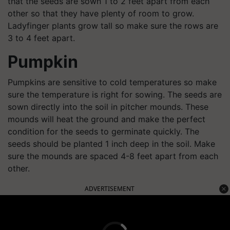
that the seeds are sown 1 to 2 feet apart from each
other so that they have plenty of room to grow.
Ladyfinger plants grow tall so make sure the rows are
3 to 4 feet apart.
Pumpkin
Pumpkins are sensitive to cold temperatures so make
sure the temperature is right for sowing. The seeds are
sown directly into the soil in pitcher mounds. These
mounds will heat the ground and make the perfect
condition for the seeds to germinate quickly. The
seeds should be planted 1 inch deep in the soil. Make
sure the mounds are spaced 4-8 feet apart from each
other.
ADVERTISEMENT