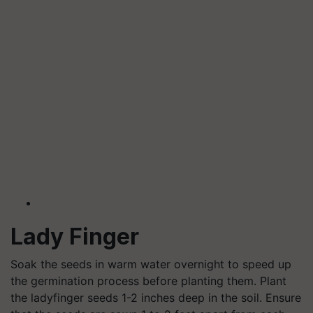
Lady Finger
Soak the seeds in warm water overnight to speed up
the germination process before planting them. Plant
the ladyfinger seeds 1-2 inches deep in the soil. Ensure