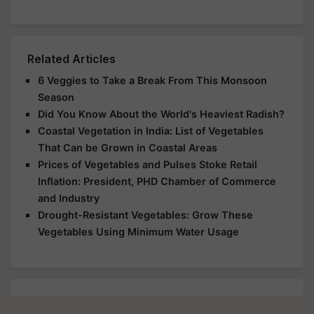
Related Articles
6 Veggies to Take a Break From This Monsoon
Season
Did You Know About the World's Heaviest Radish?
Coastal Vegetation in India: List of Vegetables
That Can be Grown in Coastal Areas
Prices of Vegetables and Pulses Stoke Retail
Inflation: President, PHD Chamber of Commerce
and Industry
Drought-Resistant Vegetables: Grow These
Vegetables Using Minimum Water Usage