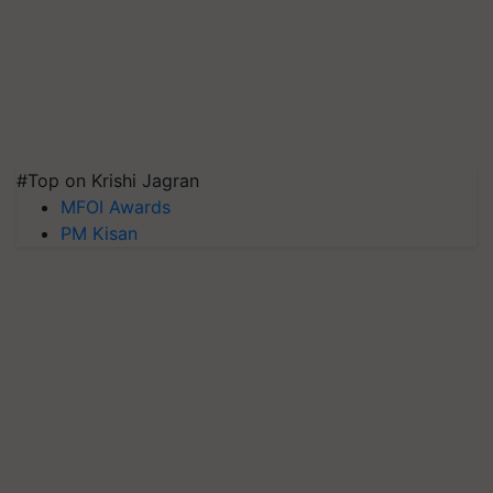
#Top on Krishi Jagran
MFOI Awards
PM Kisan