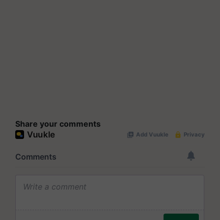
Share your comments