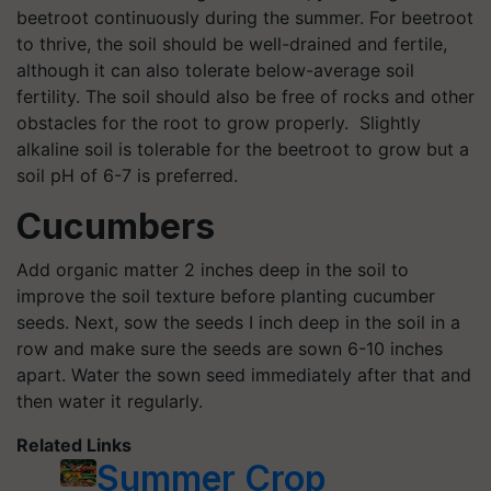
beetroot continuously during the summer. For beetroot
to thrive, the soil should be well-drained and fertile,
although it can also tolerate below-average soil
fertility. The soil should also be free of rocks and other
obstacles for the root to grow properly. Slightly
alkaline soil is tolerable for the beetroot to grow but a
soil pH of 6-7 is preferred.
Cucumbers
Add organic matter 2 inches deep in the soil to
improve the soil texture before planting cucumber
seeds. Next, sow the seeds I inch deep in the soil in a
row and make sure the seeds are sown 6-10 inches
apart. Water the sown seed immediately after that and
then water it regularly.
Related Links
Summer Crop