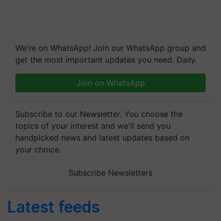
We're on WhatsApp! Join our WhatsApp group and
get the most important updates you need. Daily.
Join on WhatsApp
Subscribe to our Newsletter. You choose the
topics of your interest and we'll send you
handpicked news and latest updates based on
your choice.
Subscribe Newsletters
Latest feeds