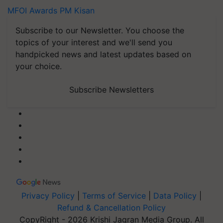
MFOI Awards
PM Kisan
Subscribe to our Newsletter. You choose the
topics of your interest and we'll send you
handpicked news and latest updates based on
your choice.
Subscribe Newsletters
Privacy Policy
|
Terms of Service
|
Data Policy
|
Refund & Cancellation Policy
CopyRight - 2026 Krishi Jagran Media Group. All