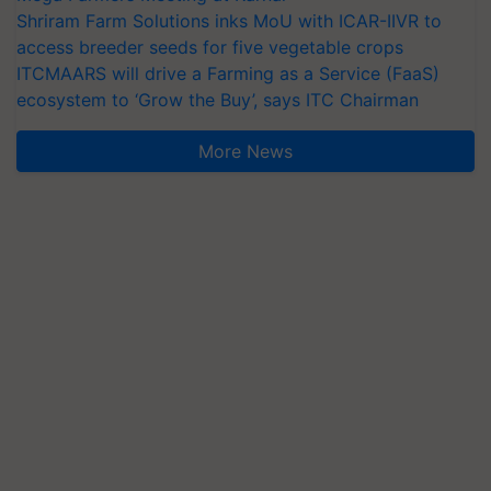
Shriram Farm Solutions inks MoU with ICAR-IIVR to
access breeder seeds for five vegetable crops
ITCMAARS will drive a Farming as a Service (FaaS)
ecosystem to ‘Grow the Buy’, says ITC Chairman
More News