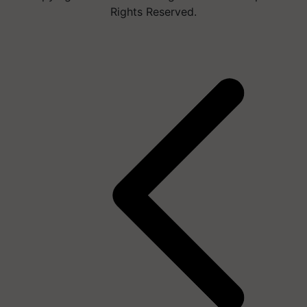
Rights Reserved.