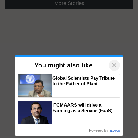
More Stories
×
You might also like
Global Scientists Pay Tribute
to the Father of Plant
Genomics in India, Prof.
Chittaranjan Kole
ITCMAARS will drive a
Farming as a Service (FaaS)
ecosystem to ‘Grow the Buy’,
says ITC Chairman
Powered by
iZooto