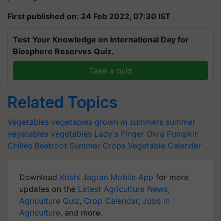
First published on: 24 Feb 2022, 07:30 IST
Test Your Knowledge on International Day for
Biosphere Reserves Quiz.
Take a quiz
Related Topics
Vegetables
vegetables grown in summers
summer
vegetables
vegetables
Lady's Finger Okra
Pumpkin
Chilies
Beetroot
Summer Crops
Vegetable Calender
Download
Krishi Jagran Mobile App
for more
updates on the
Latest Agriculture News
,
Agriculture Quiz
,
Crop Calendar
,
Jobs in
Agriculture
, and more.