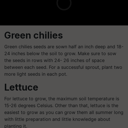
Green chilies
Green chilies seeds are sown half an inch deep and 18-
24 inches below the soil to grow. Make sure to sow
the seeds in rows with 24- 26 inches of space
between each seed. For a successful sprout, plant two
more light seeds in each pot.
Lettuce
For lettuce to grow, the maximum soil temperature is
15-26 degrees Celsius. Other than that, lettuce is the
easiest to grow as you can grow them all summer long
with little preparation and little knowledge about
planting it.