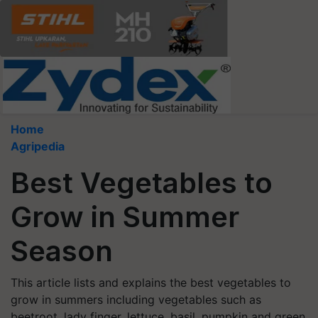
Home
Agripedia
Best Vegetables to
Grow in Summer
Season
This article lists and explains the best vegetables to
grow in summers including vegetables such as
beetroot, lady finger, lettuce, basil, pumpkin and green