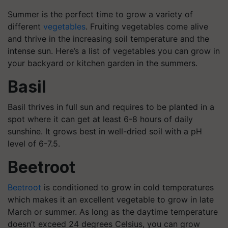
Summer is the perfect time to grow a variety of
different
vegetables
. Fruiting vegetables come alive
and thrive in the increasing soil temperature and the
intense sun. Here’s a list of vegetables you can grow in
your backyard or kitchen garden in the summers.
Basil
Basil thrives in full sun and requires to be planted in a
spot where it can get at least 6-8 hours of daily
sunshine. It grows best in well-dried soil with a pH
level of 6-7.5.
Beetroot
Beetroot
is conditioned to grow in cold temperatures
which makes it an excellent vegetable to grow in late
March or summer. As long as the daytime temperature
doesn’t exceed 24 degrees Celsius, you can grow