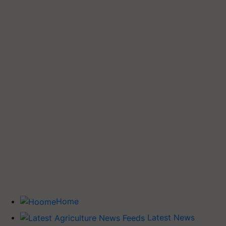
Home
Latest News