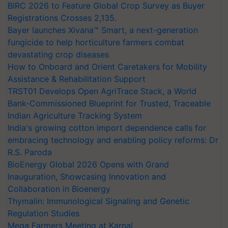
BIRC 2026 to Feature Global Crop Survey as Buyer
Registrations Crosses 2,135.
Bayer launches Xivana™ Smart, a next-generation
fungicide to help horticulture farmers combat
devastating crop diseases
How to Onboard and Orient Caretakers for Mobility
Assistance & Rehabilitation Support
TRST01 Develops Open AgriTrace Stack, a World
Bank-Commissioned Blueprint for Trusted, Traceable
Indian Agriculture Tracking System
India's growing cotton import dependence calls for
embracing technology and enabling policy reforms: Dr
R.S. Paroda
BioEnergy Global 2026 Opens with Grand
Inauguration, Showcasing Innovation and
Collaboration in Bioenergy
Thymalin: Immunological Signaling and Genetic
Regulation Studies
Mega Farmers Meeting at Karnal