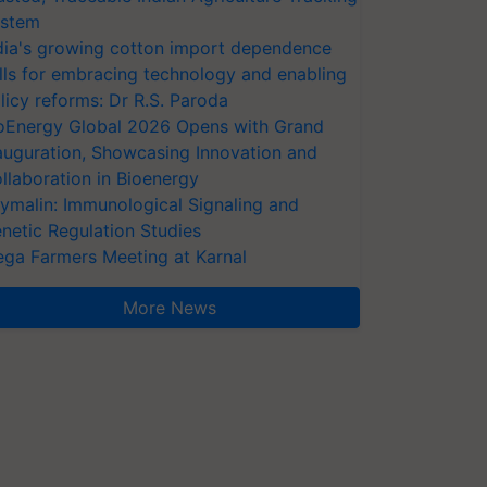
stem
dia's growing cotton import dependence
lls for embracing technology and enabling
licy reforms: Dr R.S. Paroda
oEnergy Global 2026 Opens with Grand
auguration, Showcasing Innovation and
llaboration in Bioenergy
ymalin: Immunological Signaling and
netic Regulation Studies
ga Farmers Meeting at Karnal
More News