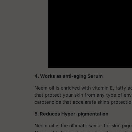
4. Works as anti-aging Serum
Neem oil is enriched with vitamin E, fatty 
that protect your skin from any type of en
carotenoids that accelerate skin’s protectio
5. Reduces Hyper-pigmentation
Neem oil is the ultimate savior for skin pig