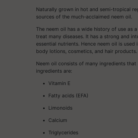
Naturally grown in hot and semi-tropical re
sources of the much-acclaimed neem oil.
The neem oil has a wide history of use as 
treat many diseases. It has a strong and into
essential nutrients. Hence neem oil is used 
body lotions, cosmetics, and hair products.
Neem oil consists of many ingredients that 
ingredients are:
Vitamin E
Fatty acids (EFA)
Limonoids
Calcium
Triglycerides