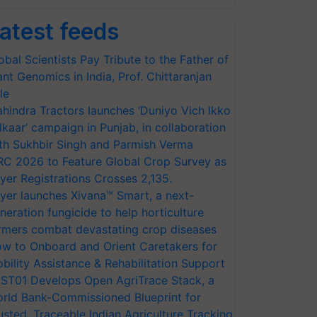
atest feeds
obal Scientists Pay Tribute to the Father of
ant Genomics in India, Prof. Chittaranjan
le
hindra Tractors launches ‘Duniyo Vich Ikko
lkaar’ campaign in Punjab, in collaboration
th Sukhbir Singh and Parmish Verma
RC 2026 to Feature Global Crop Survey as
yer Registrations Crosses 2,135.
yer launches Xivana™ Smart, a next-
neration fungicide to help horticulture
rmers combat devastating crop diseases
w to Onboard and Orient Caretakers for
bility Assistance & Rehabilitation Support
ST01 Develops Open AgriTrace Stack, a
rld Bank-Commissioned Blueprint for
usted, Traceable Indian Agriculture Tracking