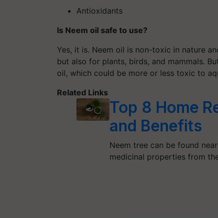
Antioxidants
Is Neem oil safe to use?
Yes, it is. Neem oil is non-toxic in nature a
but also for plants, birds, and mammals. Bu
oil, which could be more or less toxic to aq
Related Links
Top 8 Home Re
and Benefits
Neem tree can be found nearl
medicinal properties from t