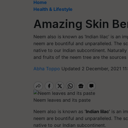
Home
Health & Lifestyle
Amazing Skin Ben
Neem also is known as ‘Indian lilac’ is an i
neem are bountiful and unparalleled. The sc
native to our Indian subcontinent. Naturall
and fruits of the neem tree are the source
Abha Toppo
Updated 2 December, 2021 11
Neem leaves and its paste
Neem also is known as
‘Indian lilac’
is an im
neem are bountiful and unparalleled. The sc
native to our Indian subcontinent.