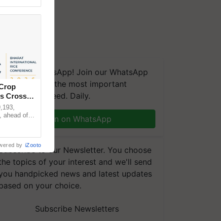
We're on WhatsApp! Join our WhatsApp
group and get the most important
 Crop
updates you need. Daily.
ns Crosses
,193,
, ahead of
Join on WhatsApp
reinforcing
wered by
iZooto
Subscribe to our Newsletter. You choose
the topics of your interest and we'll send
you handpicked news and latest updates
based on your choice.
Subscribe Newsletters