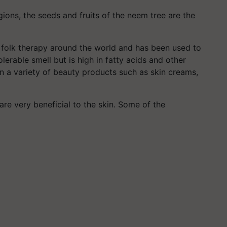
gions, the seeds and fruits of the neem tree are the
a folk therapy around the world and has been used to
lerable smell but is high in fatty acids and other
in a variety of beauty products such as skin creams,
are very beneficial to the skin. Some of the