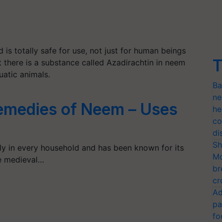
nd is totally safe for use, not just for human beings
T
t there is a substance called Azadirachtin in neem
uatic animals.
Ba
ne
medies of Neem – Uses
he
co
di
Sh
y in every household and has been known for its
Mo
he medieval…
br
cr
Ad
pa
fo