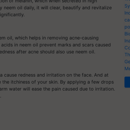
ion of melanin, which when secreted in high
Sy
neem oil daily, it will clear, beautify and revitalize
In
gnificantly.
ca
po
Bi
eem oil, which helps in removing acne-causing
In
ty acids in neem oil prevent marks and scars caused
Co
edness after acne should also use neem oil.
Th
Ge
Me
 cause redness and irritation on the face. And at
e the itchiness of your skin. By applying a few drops
rm water will ease the pain caused due to irritation.
results.