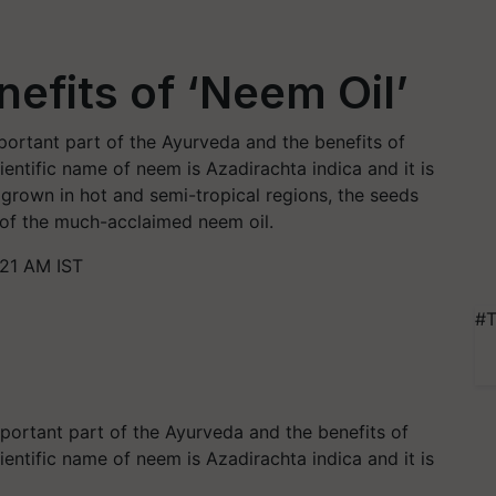
efits of ‘Neem Oil’
mportant part of the Ayurveda and the benefits of
ientific name of neem is Azadirachta indica and it is
y grown in hot and semi-tropical regions, the seeds
s of the much-acclaimed neem oil.
:21 AM IST
#T
portant part of the Ayurveda and the benefits of
ientific name of neem is Azadirachta indica and it is