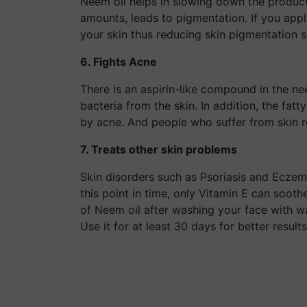
Neem oil helps in slowing down the product
amounts, leads to pigmentation. If you apply 
your skin thus reducing skin pigmentation si
6. Fights Acne
There is an aspirin-like compound in the n
bacteria from the skin. In addition, the fat
by acne. And people who suffer from skin r
7. Treats other skin problems
Skin disorders such as Psoriasis and Eczema
this point in time, only Vitamin E can sooth
of Neem oil after washing your face with wa
Use it for at least 30 days for better 