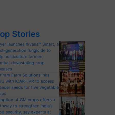
op Stories
yer launches Xivana™ Smart, a
xt-generation fungicide to
lp horticulture farmers
mbat devastating crop
seases
riram Farm Solutions inks
U with ICAR-IIVR to access
eeder seeds for five vegetable
ops
option of GM crops offers a
thway to strengthen India’s
od security, say experts at