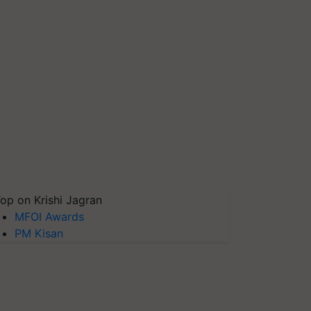
op on Krishi Jagran
MFOI Awards
PM Kisan