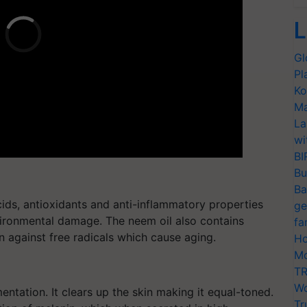
L
Gl
Pl
Ko
Ma
La
wi
BI
Bu
Ba
acids, antioxidants and anti-inflammatory properties
ge
vironmental damage. The neem oil also contains
fa
n against free radicals which cause aging.
Ho
Mo
TR
Wo
mentation. It clears up the skin making it equal-toned.
Tr