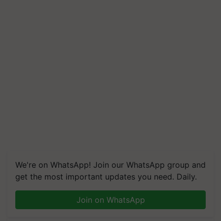
We're on WhatsApp! Join our WhatsApp group and
get the most important updates you need. Daily.
Join on WhatsApp