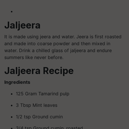
Jaljeera
It is made using jeera and water. Jeera is first roasted
and made into coarse powder and then mixed in
water. Drink a chilled glass of jaljeera and endure
summers like never before.
Jaljeera
Recipe
Ingredients
125 Gram Tamarind pulp
3 Tbsp Mint leaves
1/2 tsp Ground cumin
3/4 tsp Ground cumin, roasted