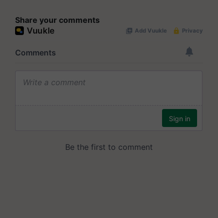
Share your comments