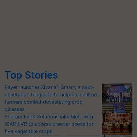
Top Stories
Bayer launches Xivana™ Smart, a next-
generation fungicide to help horticulture
farmers combat devastating crop
diseases
Shriram Farm Solutions inks MoU with
ICAR-IIVR to access breeder seeds for
five vegetable crops