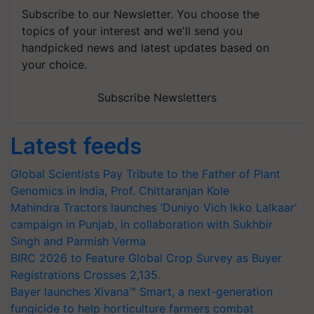
Subscribe to our Newsletter. You choose the
topics of your interest and we'll send you
handpicked news and latest updates based on
your choice.
Subscribe Newsletters
Latest feeds
Global Scientists Pay Tribute to the Father of Plant
Genomics in India, Prof. Chittaranjan Kole
Mahindra Tractors launches ‘Duniyo Vich Ikko Lalkaar’
campaign in Punjab, in collaboration with Sukhbir
Singh and Parmish Verma
BIRC 2026 to Feature Global Crop Survey as Buyer
Registrations Crosses 2,135.
Bayer launches Xivana™ Smart, a next-generation
fungicide to help horticulture farmers combat