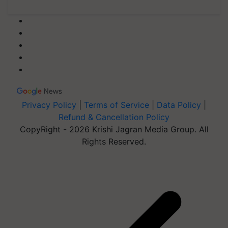
Privacy Policy
|
Terms of Service
|
Data Policy
|
Refund & Cancellation Policy
CopyRight - 2026 Krishi Jagran Media Group. All
Rights Reserved.