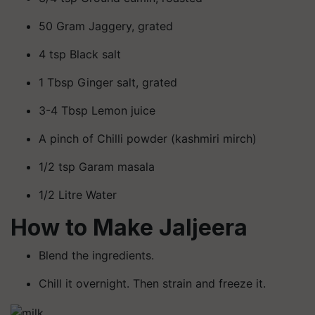
50 Gram Jaggery, grated
4 tsp Black salt
1 Tbsp Ginger salt, grated
3-4 Tbsp Lemon juice
A pinch of Chilli powder (kashmiri mirch)
1/2 tsp Garam masala
1/2 Litre Water
How to Make Jaljeera
Blend the ingredients.
Chill it overnight. Then strain and freeze it.