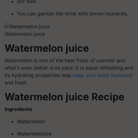
Stir well.
You can garnish the drink with lemon roundrels.
Watermelon juice
Watermelon juice
Watermelon is one of the best fruits of summer and
what's even better is its juice. It is super refreshing and
its hydrating properties help
keep your body hydrated
and fresh.
Watermelon juice Recipe
Ingredients
Watermelon
WatermelonIce