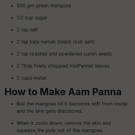
500 gm green mangoes
1/2 cup sugar
2 tsp salt
2 tsp kala namak (black rock salt)
2 tsp roasted and powdered cumin seeds
2 Tbsp finely chopped minPannat leaves
2 cups water
How to Make Aam Panna
Boil the mangoes till it becomes soft from inside
and the skin gets discolored.
When it cools down, remove the skin and
squeeze the pulp out of the mangoes.