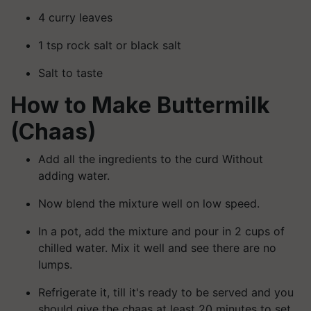
4 curry leaves
1 tsp rock salt or black salt
Salt to taste
How to Make Buttermilk
(Chaas)
Add all the ingredients to the curd Without
adding water.
Now blend the mixture well on low speed.
In a pot, add the mixture and pour in 2 cups of
chilled water. Mix it well and see there are no
lumps.
Refrigerate it, till it's ready to be served and you
should give the chaas at least 20 minutes to set.