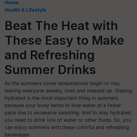
Home
Health & Lifestyle
Beat The Heat with
These Easy to Make
and Refreshing
Summer Drinks
As the summers come temperatures begin to rise,
leaving everyone sweaty, tired and messed up. Staying
hydrated is the most important thing in summers
because your body tends to lose water at a faster
pace due to excessive sweating. And to stay hydrated
you need to drink lots of water or other fluids. So, you
can enjoy summers with these colorful and refreshing
beverages: