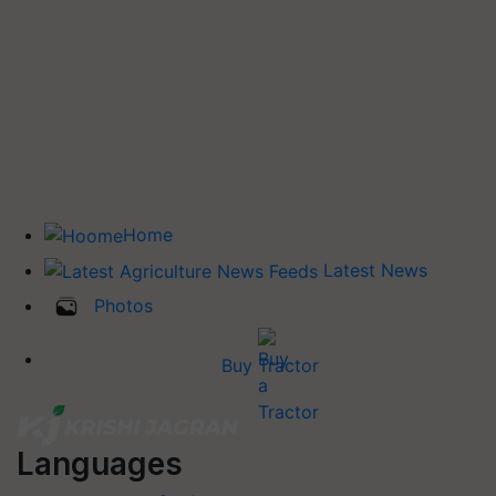
Home
Latest News
Photos
Buy Tractor
Languages