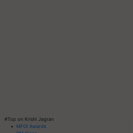
#Top on Krishi Jagran
MFOI Awards