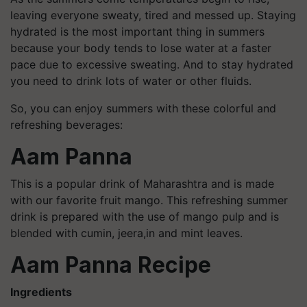
leaving everyone sweaty, tired and messed up. Staying
hydrated is the most important thing in summers
because your body tends to lose water at a faster
pace due to excessive sweating. And to stay hydrated
you need to drink lots of water or other fluids.
So, you can enjoy summers with these colorful and
refreshing beverages:
Aam Panna
This is a popular drink of Maharashtra and is made
with our favorite fruit mango. This refreshing summer
drink is prepared with the use of mango pulp and is
blended with cumin, jeera,in and mint leaves.
Aam Panna Recipe
Ingredients