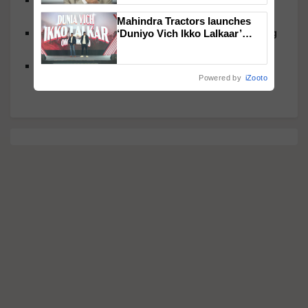
Cleanse and Protect
Mahindra Tractors launches
Cauliflower Rice: Low-Carb Grain Swap That’s Big
‘Duniyo Vich Ikko Lalkaar’
campaign in Punjab, in
on Nutrition and Flavor
collaboration with Sukhbir
Rath Yatra Bhog Delights: Traditional Foods That
Singh and Parmish Verma
Powered by
iZooto
Nourish Body and Soul, Inside and Out