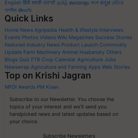
English
हिंदी
मराठी
ਪੰਜਾਬੀ
தமிழ்
മലയാളം
বাংলা
ಕನ್ನಡ
ଓଡିଆ
অসমীয়া
తెలుగు
Quick Links
Home
News
Agripedia
Health & lifestyle
Interviews
Events
Photos
Videos
Wiki
Magazines
Success Stories
Featured
Industry News
Product Launch
Commodity
Update
Farm Machinery
Animal Husbandry
Others
Blogs
Quiz
FTB
Crop Calendar
Agriculture Jobs
Newswrap
Agriculture and Farming Apps
Web Stories
Top on Krishi Jagran
MFOI Awards
PM Kisan
Subscribe to our Newsletter. You choose the
topics of your interest and we'll send you
handpicked news and latest updates based on
your choice.
Subscribe Newsletters