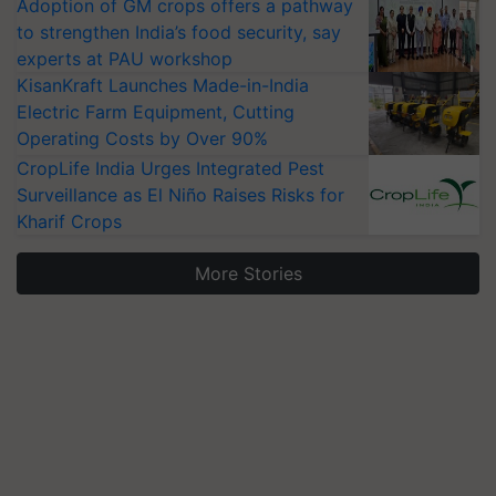
Adoption of GM crops offers a pathway
to strengthen India’s food security, say
experts at PAU workshop
KisanKraft Launches Made-in-India
Electric Farm Equipment, Cutting
Operating Costs by Over 90%
CropLife India Urges Integrated Pest
Surveillance as El Niño Raises Risks for
Kharif Crops
More Stories