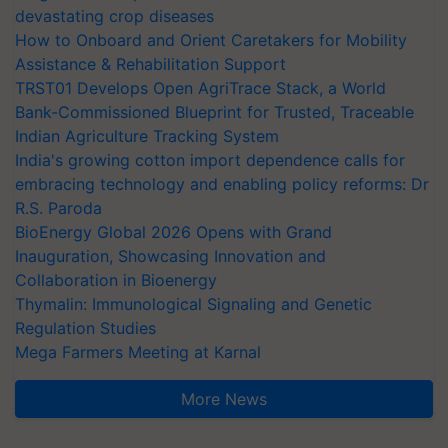
devastating crop diseases
How to Onboard and Orient Caretakers for Mobility
Assistance & Rehabilitation Support
TRST01 Develops Open AgriTrace Stack, a World
Bank-Commissioned Blueprint for Trusted, Traceable
Indian Agriculture Tracking System
India's growing cotton import dependence calls for
embracing technology and enabling policy reforms: Dr
R.S. Paroda
BioEnergy Global 2026 Opens with Grand
Inauguration, Showcasing Innovation and
Collaboration in Bioenergy
Thymalin: Immunological Signaling and Genetic
Regulation Studies
Mega Farmers Meeting at Karnal
More News