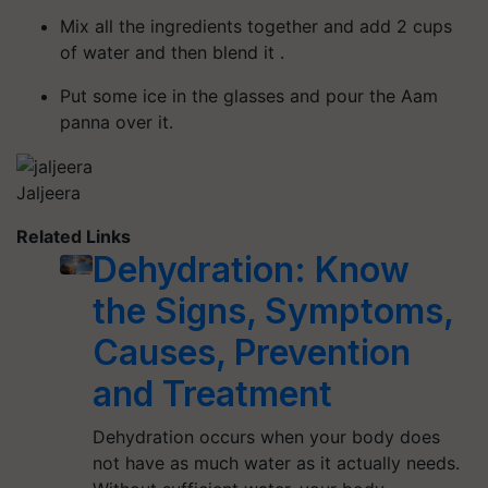
Mix all the ingredients together and add 2 cups
of water and then blend it .
Put some ice in the glasses and pour the Aam
panna over it.
Jaljeera
Related Links
Dehydration: Know
the Signs, Symptoms,
Causes, Prevention
and Treatment
Dehydration occurs when your body does
not have as much water as it actually needs.