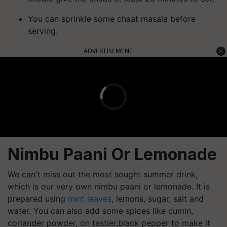
You can sprinkle some chaat masala before
serving.
ADVERTISEMENT
Nimbu Paani Or Lemonade
We can't miss out the most sought summer drink,
which is our very own nimbu paani or lemonade. It is
prepared using
mint leaves
, lemons, sugar, salt and
water. You can also add some spices like cumin,
coriander powder, on tastier,black pepper to make it