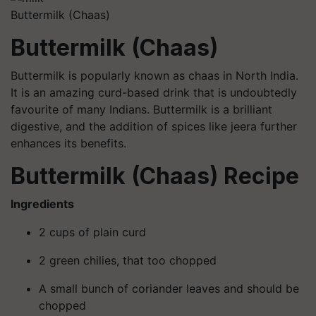
Buttermilk (Chaas)
Buttermilk (Chaas)
Buttermilk is popularly known as chaas in North India.
It is an amazing curd-based drink that is undoubtedly
favourite of many Indians. Buttermilk is a brilliant
digestive, and the addition of spices like jeera further
enhances its benefits.
Buttermilk (Chaas) Recipe
Ingredients
2 cups of plain curd
2 green chilies, that too chopped
A small bunch of coriander leaves and should be
chopped