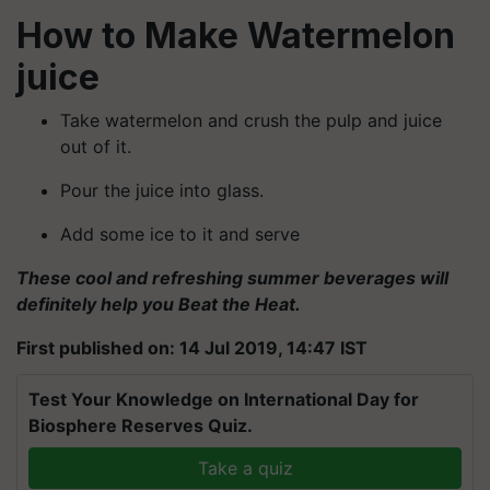
How to Make Watermelon
juice
Take watermelon and crush the pulp and juice
out of it.
Pour the juice into glass.
Add some ice to it and serve
These cool and refreshing summer beverages will
definitely help you Beat the Heat.
First published on: 14 Jul 2019, 14:47 IST
Test Your Knowledge on International Day for
Biosphere Reserves Quiz.
Take a quiz