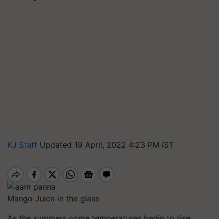
KJ Staff
Updated 19 April, 2022 4:23 PM IST
Mango Juice in the glass
As the summers come temperatures begin to rise,