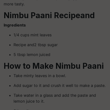
more tasty.
Nimbu Paani Recipeand
Ingredients
1/4 cups mint leaves
Recipe and2 tbsp sugar
5 tbsp lemon juiced
How to Make Nimbu Paani
Take minty leaves in a bowl.
Add sugar to it and crush it well to make a paste.
Take water in a glass and add the paste and
lemon juice to it.