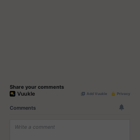
Share your comments