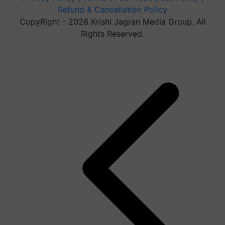
Refund & Cancellation Policy
CopyRight - 2026 Krishi Jagran Media Group. All
Rights Reserved.