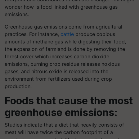
wonder how is food linked with greenhouse gas
emissions.
Greenhouse gas emissions come from agricultural
practices. For instance,
cattle
produce copious
amounts of methane gas while digesting their food,
the expansion of farmland is done by removing the
forest cover which increases carbon dioxide
emissions, burning crop residue releases noxious
gases, and nitrous oxide is released into the
environment from fertilizers used during crop
production.
Foods that cause the most
greenhouse emissions:
Studies indicate that a diet that heavily consists of
meat will have twice the carbon footprint of a