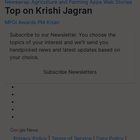
Newswrap
Agriculture and Farming Apps
Web Stories
Top on Krishi Jagran
MFOI Awards
PM Kisan
Subscribe to our Newsletter. You choose the
topics of your interest and we'll send you
handpicked news and latest updates based on
your choice.
Subscribe Newsletters
Privacy Policy
|
Terms of Service
|
Data Policy
|