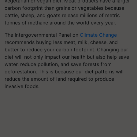
vegetarian or vegan diet. Meat products have a larger
carbon footprint than grains or vegetables because
cattle, sheep, and goats release millions of metric
tonnes of methane around the world every year.
The Intergovernmental Panel on
Climate Change
recommends buying less meat, milk, cheese, and
butter to reduce your carbon footprint. Changing our
diet will not only impact our health but also help save
water, reduce pollution, and save forests from
deforestation. This is because our diet patterns will
reduce the amount of land required to produce
invasive foods.