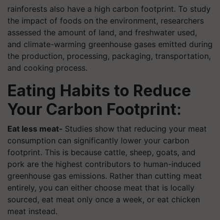
rainforests also have a high carbon footprint. To study
the impact of foods on the environment, researchers
assessed the amount of land, and freshwater used,
and climate-warming greenhouse gases emitted during
the production, processing, packaging, transportation,
and cooking process.
Eating Habits to Reduce
Your Carbon Footprint:
Eat less meat-
Studies show that reducing your meat
consumption can significantly lower your carbon
footprint. This is because cattle, sheep, goats, and
pork are the highest contributors to human-induced
greenhouse gas emissions. Rather than cutting meat
entirely, you can either choose meat that is locally
sourced, eat meat only once a week, or eat chicken
meat instead.