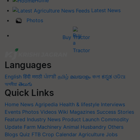
Home
Latest News
Photos
Buy Tractor
Languages
English
हिंदी
मराठी
ਪੰਜਾਬੀ
தமிழ்
മലയാളം
বাংলা
ಕನ್ನಡ
ଓଡିଆ
অসমীয়া
తెలుగు
Quick Links
Home
News
Agripedia
Health & lifestyle
Interviews
Events
Photos
Videos
Wiki
Magazines
Success Stories
Featured
Industry News
Product Launch
Commodity
Update
Farm Machinery
Animal Husbandry
Others
Blogs
Quiz
FTB
Crop Calendar
Agriculture Jobs