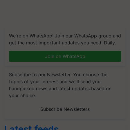
We're on WhatsApp! Join our WhatsApp group and
get the most important updates you need. Daily.
Join on WhatsApp
Subscribe to our Newsletter. You choose the
topics of your interest and we'll send you
handpicked news and latest updates based on
your choice.
Subscribe Newsletters
Latest feeds