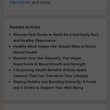
Agriculture
, and more.
Related Articles
Shravan Fast: Foods to Avoid for a Spiritually Pure
and Healthy Observance
Healthy Mind, Happy Life: Simple Ways to Boost
Mental Health
Nourish Your Hair Naturally: Top Vegan
Superfoods to Boost Growth and Strength
7 Surprising Health Benefits of Rose Apple
(Jamun) That Can Transform Your Lifestyle
Staying Healthy and Boosting Immunity: 5 Foods
and 5 Drinks to Support Your Well-Being