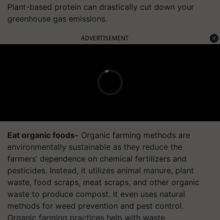
Plant-based protein can drastically cut down your
greenhouse gas emissions.
ADVERTISEMENT
Eat organic foods-
Organic farming methods are
environmentally sustainable as they reduce the
farmers’ dependence on chemical fertilizers and
pesticides. Instead, it utilizes animal manure, plant
waste, food scraps, meat scraps, and other organic
waste to produce compost. It even uses natural
methods for weed prevention and pest control.
Organic farming practices help with waste