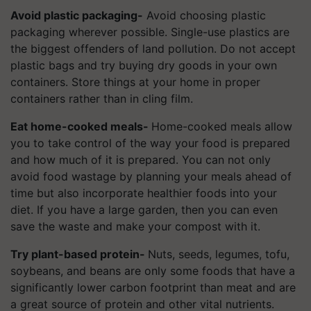
Avoid plastic packaging-
Avoid choosing plastic
packaging wherever possible. Single-use plastics are
the biggest offenders of land pollution. Do not accept
plastic bags and try buying dry goods in your own
containers. Store things at your home in proper
containers rather than in cling film.
Eat home-cooked meals-
Home-cooked meals allow
you to take control of the way your food is prepared
and how much of it is prepared. You can not only
avoid food wastage by planning your meals ahead of
time but also incorporate healthier foods into your
diet. If you have a large garden, then you can even
save the waste and make your compost with it.
Try plant-based protein-
Nuts, seeds, legumes, tofu,
soybeans, and beans are only some foods that have a
significantly lower carbon footprint than meat and are
a great source of protein and other vital nutrients.