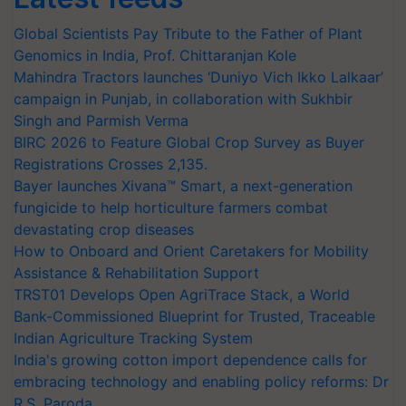
Global Scientists Pay Tribute to the Father of Plant
Genomics in India, Prof. Chittaranjan Kole
Mahindra Tractors launches ‘Duniyo Vich Ikko Lalkaar’
campaign in Punjab, in collaboration with Sukhbir
Singh and Parmish Verma
BIRC 2026 to Feature Global Crop Survey as Buyer
Registrations Crosses 2,135.
Bayer launches Xivana™ Smart, a next-generation
fungicide to help horticulture farmers combat
devastating crop diseases
How to Onboard and Orient Caretakers for Mobility
Assistance & Rehabilitation Support
TRST01 Develops Open AgriTrace Stack, a World
Bank-Commissioned Blueprint for Trusted, Traceable
Indian Agriculture Tracking System
India's growing cotton import dependence calls for
embracing technology and enabling policy reforms: Dr
R.S. Paroda