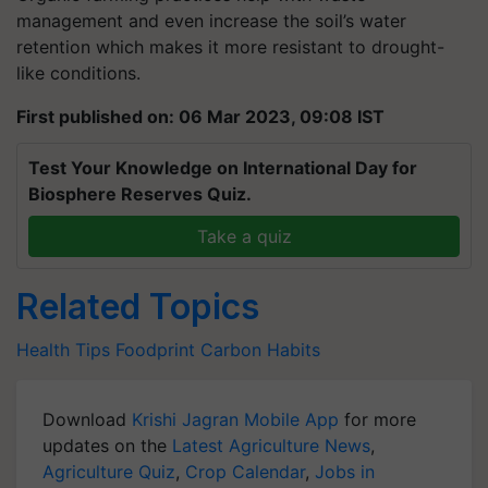
management and even increase the soil’s water
retention which makes it more resistant to drought-
like conditions.
First published on: 06 Mar 2023, 09:08 IST
Test Your Knowledge on International Day for
Biosphere Reserves Quiz.
Take a quiz
Related Topics
Health Tips
Foodprint
Carbon
Habits
Download
Krishi Jagran Mobile App
for more
updates on the
Latest Agriculture News
,
Agriculture Quiz
,
Crop Calendar
,
Jobs in