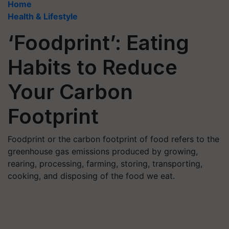
Home
Health & Lifestyle
‘Foodprint’: Eating
Habits to Reduce
Your Carbon
Footprint
Foodprint or the carbon footprint of food refers to the
greenhouse gas emissions produced by growing,
rearing, processing, farming, storing, transporting,
cooking, and disposing of the food we eat.