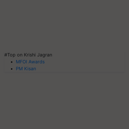
#Top on Krishi Jagran
MFOI Awards
PM Kisan