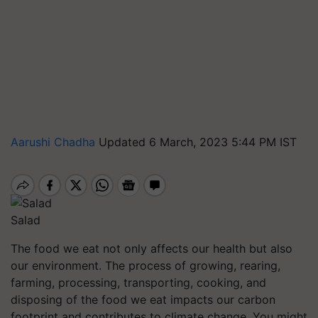
Aarushi Chadha
Updated 6 March, 2023 5:44 PM IST
Salad
The food we eat not only affects our health but also
our environment. The process of growing, rearing,
farming, processing, transporting, cooking, and
disposing of the food we eat impacts our carbon
footprint and contributes to climate change. You might