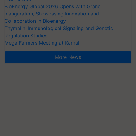
BioEnergy Global 2026 Opens with Grand
Inauguration, Showcasing Innovation and
Collaboration in Bioenergy
Thymalin: Immunological Signaling and Genetic
Regulation Studies
Mega Farmers Meeting at Karnal
More News