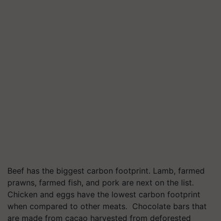
Beef has the biggest carbon footprint. Lamb, farmed
prawns, farmed fish, and pork are next on the list.
Chicken and eggs have the lowest carbon footprint
when compared to other meats. Chocolate bars that
are made from cacao harvested from deforested