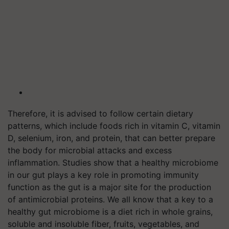
Therefore, it is advised to follow certain dietary
patterns, which include foods rich in vitamin C, vitamin
D, selenium, iron, and protein, that can better prepare
the body for microbial attacks and excess
inflammation. Studies show that a healthy microbiome
in our gut plays a key role in promoting immunity
function as the gut is a major site for the production
of antimicrobial proteins. We all know that a key to a
healthy gut microbiome is a diet rich in whole grains,
soluble and insoluble fiber, fruits, vegetables, and