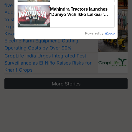
five vegetable crops
Mahindra Tractors launches
Adoption of GM crops offers a pathway
‘Duniyo Vich Ikko Lalkaar’
to strengthen India’s food security, say
campaign in Punjab, in
collaboration with Sukhbir
experts at PAU workshop
Singh and Parmish Verma
KisanKraft Launches Made-in-India
Powered by
iZooto
Electric Farm Equipment, Cutting
Operating Costs by Over 90%
CropLife India Urges Integrated Pest
Surveillance as El Niño Raises Risks for
Kharif Crops
More Stories