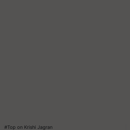
#Top on Krishi Jagran