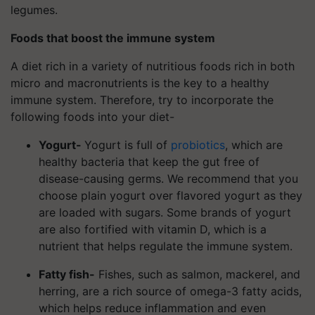
legumes.
Foods that boost the immune system
A diet rich in a variety of nutritious foods rich in both
micro and macronutrients is the key to a healthy
immune system. Therefore, try to incorporate the
following foods into your diet-
Yogurt-
Yogurt is full of
probiotics
, which are
healthy bacteria that keep the gut free of
disease-causing germs. We recommend that you
choose plain yogurt over flavored yogurt as they
are loaded with sugars. Some brands of yogurt
are also fortified with vitamin D, which is a
nutrient that helps regulate the immune system.
Fatty fish-
Fishes, such as salmon, mackerel, and
herring, are a rich source of omega-3 fatty acids,
which helps reduce inflammation and even