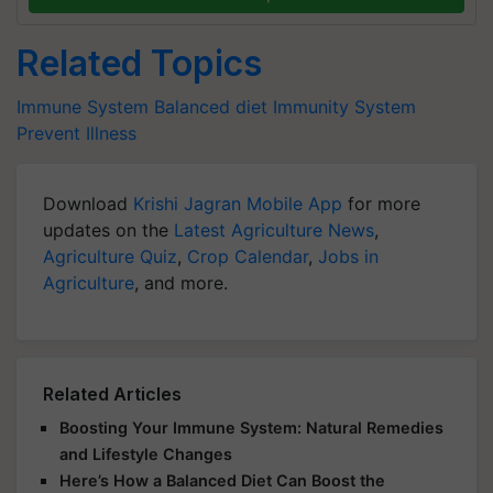
Related Topics
Immune System
Balanced diet
Immunity System
Prevent Illness
Download
Krishi Jagran Mobile App
for more
updates on the
Latest Agriculture News
,
Agriculture Quiz
,
Crop Calendar
,
Jobs in
Agriculture
, and more.
Related Articles
Boosting Your Immune System: Natural Remedies
and Lifestyle Changes
Here’s How a Balanced Diet Can Boost the