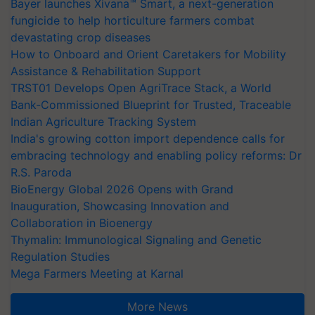
Bayer launches Xivana™ Smart, a next-generation
fungicide to help horticulture farmers combat
devastating crop diseases
How to Onboard and Orient Caretakers for Mobility
Assistance & Rehabilitation Support
TRST01 Develops Open AgriTrace Stack, a World
Bank-Commissioned Blueprint for Trusted, Traceable
Indian Agriculture Tracking System
India's growing cotton import dependence calls for
embracing technology and enabling policy reforms: Dr
R.S. Paroda
BioEnergy Global 2026 Opens with Grand
Inauguration, Showcasing Innovation and
Collaboration in Bioenergy
Thymalin: Immunological Signaling and Genetic
Regulation Studies
Mega Farmers Meeting at Karnal
More News