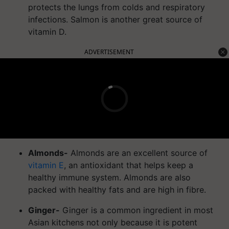
protects the lungs from colds and respiratory
infections. Salmon is another great source of
vitamin D.
ADVERTISEMENT
Almonds-
Almonds are an excellent source of
vitamin E
, an antioxidant that helps keep a
healthy immune system. Almonds are also
packed with healthy fats and are high in fibre.
Ginger-
Ginger is a common ingredient in most
Asian kitchens not only because it is potent