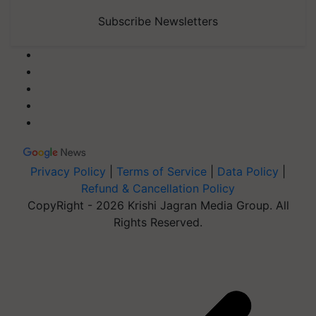
Subscribe Newsletters
Privacy Policy
|
Terms of Service
|
Data Policy
|
Refund & Cancellation Policy
CopyRight - 2026 Krishi Jagran Media Group. All
Rights Reserved.