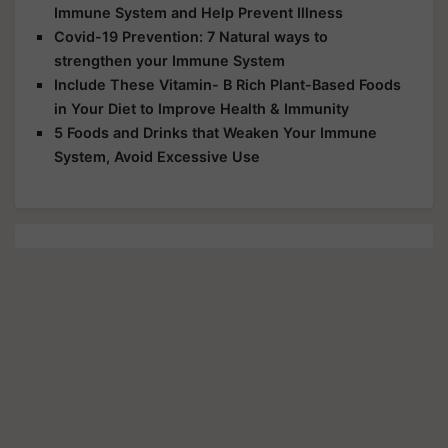
Immune System and Help Prevent Illness
Covid-19 Prevention: 7 Natural ways to
strengthen your Immune System
Include These Vitamin- B Rich Plant-Based Foods
in Your Diet to Improve Health & Immunity
5 Foods and Drinks that Weaken Your Immune
System, Avoid Excessive Use