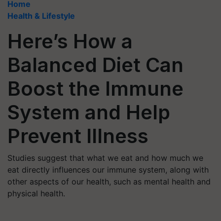
Home
Health & Lifestyle
Here’s How a
Balanced Diet Can
Boost the Immune
System and Help
Prevent Illness
Studies suggest that what we eat and how much we
eat directly influences our immune system, along with
other aspects of our health, such as mental health and
physical health.