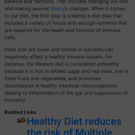
balance and harmony. That includes changing our diet
and making several
lifestyle
changes. When it comes
to our diet, the first step is creating a diet plan that
includes a variety of foods with enough nutrients that
are required for the health and function of immune
cells.
Diets that are lower and limited in nutrients can
negatively affect a healthy immune system. For
instance, the Western diet is considered unhealthy
because it is rich in refined sugar and red meat, low in
fresh fruits and vegetables, and promotes
disturbances in healthy intestinal microorganisms
leading to inflammation of the gut and suppression of
immunity.
Related Links
Healthy Diet reduces
the risk of Multiple