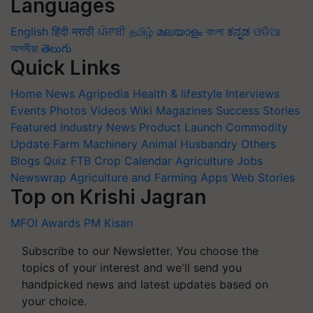
Languages
English
हिंदी
मराठी
ਪੰਜਾਬੀ
தமிழ்
മലയാളം
বাংলা
ಕನ್ನಡ
ଓଡିଆ
অসমীয়া
తెలుగు
Quick Links
Home
News
Agripedia
Health & lifestyle
Interviews
Events
Photos
Videos
Wiki
Magazines
Success Stories
Featured
Industry News
Product Launch
Commodity
Update
Farm Machinery
Animal Husbandry
Others
Blogs
Quiz
FTB
Crop Calendar
Agriculture Jobs
Newswrap
Agriculture and Farming Apps
Web Stories
Top on Krishi Jagran
MFOI Awards
PM Kisan
Subscribe to our Newsletter. You choose the
topics of your interest and we'll send you
handpicked news and latest updates based on
your choice.