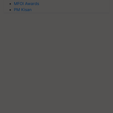
MFOI Awards
PM Kisan