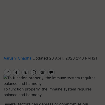
Aarushi Chadha
Updated 28 April, 2023 2:48 PM IST
To function properly, the immune system requires
balance and harmony
Several factors can depress or compromise our