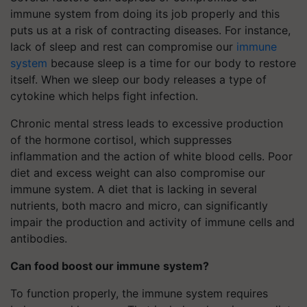
immune system from doing its job properly and this
puts us at a risk of contracting diseases. For instance,
lack of sleep and rest can compromise our
immune
system
because sleep is a time for our body to restore
itself. When we sleep our body releases a type of
cytokine which helps fight infection.
Chronic mental stress leads to excessive production
of the hormone cortisol, which suppresses
inflammation and the action of white blood cells. Poor
diet and excess weight can also compromise our
immune system. A diet that is lacking in several
nutrients, both macro and micro, can significantly
impair the production and activity of immune cells and
antibodies.
Can food boost our immune system?
To function properly, the immune system requires