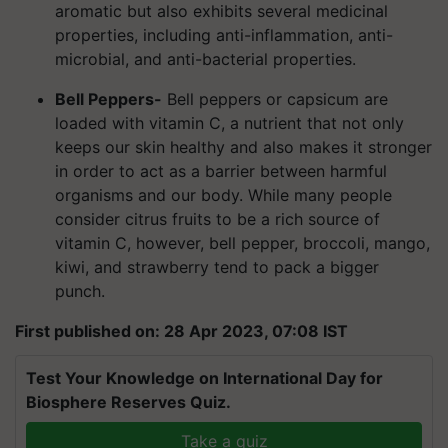
aromatic but also exhibits several medicinal
properties, including anti-inflammation, anti-
microbial, and anti-bacterial properties.
Bell Peppers-
Bell peppers or capsicum are
loaded with vitamin C, a nutrient that not only
keeps our skin healthy and also makes it stronger
in order to act as a barrier between harmful
organisms and our body. While many people
consider citrus fruits to be a rich source of
vitamin C, however, bell pepper, broccoli, mango,
kiwi, and strawberry tend to pack a bigger
punch.
First published on: 28 Apr 2023, 07:08 IST
Test Your Knowledge on International Day for
Biosphere Reserves Quiz.
Take a quiz