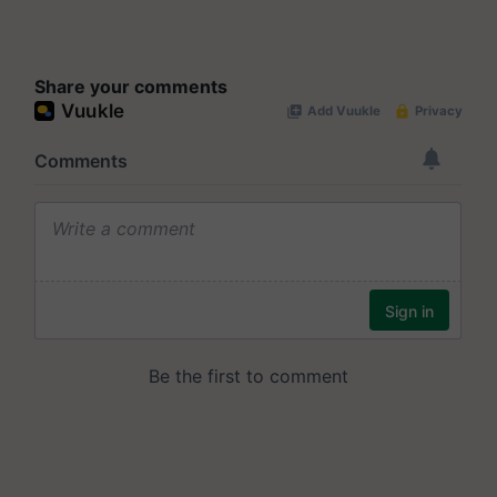
Share your comments