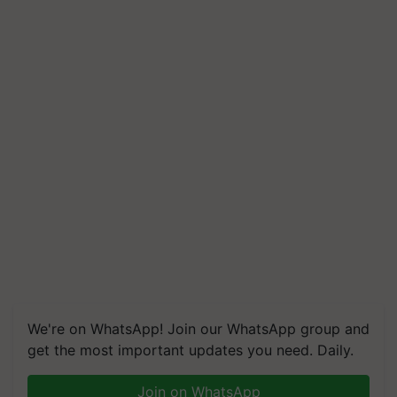
We're on WhatsApp! Join our WhatsApp group and
get the most important updates you need. Daily.
Join on WhatsApp