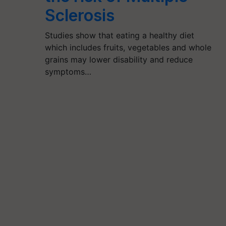
Sclerosis
Studies show that eating a healthy diet
which includes fruits, vegetables and whole
grains may lower disability and reduce
symptoms…