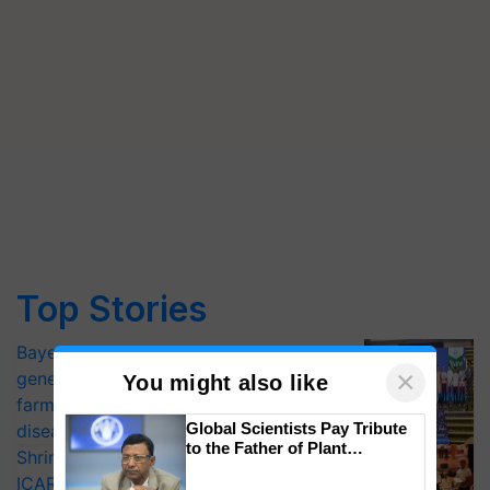
Top Stories
Bayer launches Xivana™ Smart, a next-
×
generation fungicide to help horticulture
You might also like
farmers combat devastating crop
Global Scientists Pay Tribute
diseases
to the Father of Plant
Shriram Farm Solutions inks MoU with
Genomics in India, Prof.
ICAR-IIVR to access breeder seeds for
Chittaranjan Kole