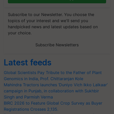
Subscribe to our Newsletter. You choose the
topics of your interest and we'll send you
handpicked news and latest updates based on
your choice.
Subscribe Newsletters
Latest feeds
Global Scientists Pay Tribute to the Father of Plant
Genomics in India, Prof. Chittaranjan Kole
Mahindra Tractors launches ‘Duniyo Vich Ikko Lalkaar’
campaign in Punjab, in collaboration with Sukhbir
Singh and Parmish Verma
BIRC 2026 to Feature Global Crop Survey as Buyer
Registrations Crosses 2,135.