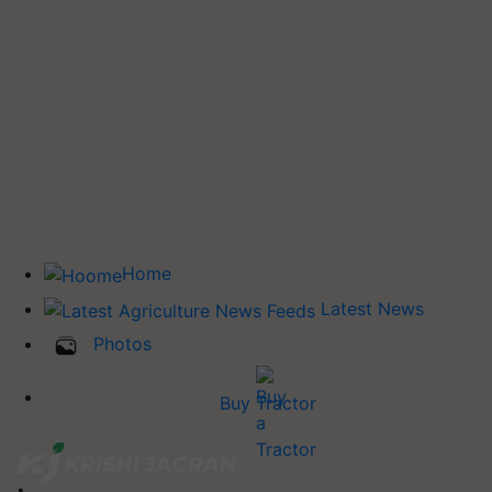
Home
Latest News
Photos
Buy Tractor