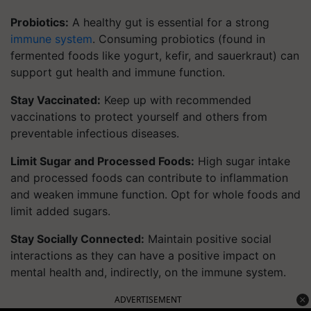
Probiotics:
A healthy gut is essential for a strong
immune system
. Consuming probiotics (found in
fermented foods like yogurt, kefir, and sauerkraut) can
support gut health and immune function.
Stay Vaccinated:
Keep up with recommended
vaccinations to protect yourself and others from
preventable infectious diseases.
Limit Sugar and Processed Foods:
High sugar intake
and processed foods can contribute to inflammation
and weaken immune function. Opt for whole foods and
limit added sugars.
Stay Socially Connected:
Maintain positive social
interactions as they can have a positive impact on
mental health and, indirectly, on the immune system.
ADVERTISEMENT