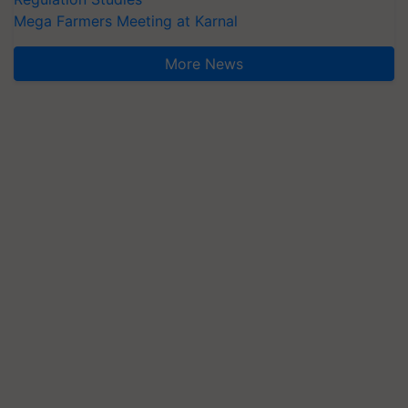
Mega Farmers Meeting at Karnal
More News