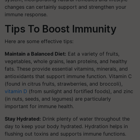
changes can certainly support and strengthen your
immune response.
Tips To Boost Immunity
Here are some effective tips:
Maintain a Balanced Diet:
Eat a variety of fruits,
vegetables, whole grains, lean proteins, and healthy
fats. These provide essential vitamins, minerals, and
antioxidants that support immune function. Vitamin C
(found in citrus fruits, strawberries, and broccoli),
vitamin D
(from sunlight and fortified foods), and zinc
(in nuts, seeds, and legumes) are particularly
important for immune health.
Stay Hydrated:
Drink plenty of water throughout the
day to keep your body hydrated. Hydration helps in
flushing out toxins and supports immune functions.