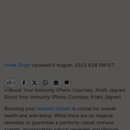
Vivek Singh
Updated 6 August, 2023 4:28 PM IST
Boost Your Immunity (Photo Courtesy: Krishi Jagran)
Boosting your
immune system
is crucial for overall
health and well-being. While there are no magical
remedies to guarantee a perfectly robust immune
system, incorporating natural remedies and lifestyle