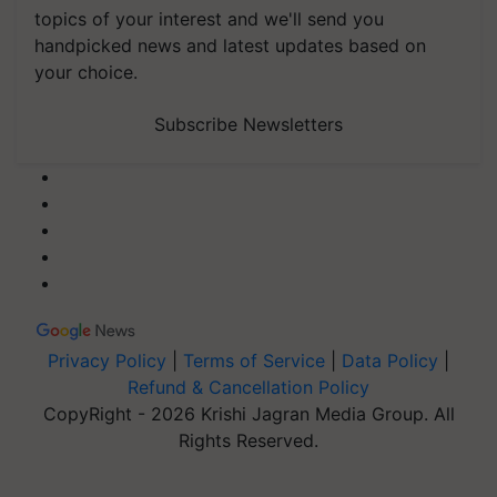
topics of your interest and we'll send you
handpicked news and latest updates based on
your choice.
Subscribe Newsletters
Privacy Policy
|
Terms of Service
|
Data Policy
|
Refund & Cancellation Policy
CopyRight - 2026 Krishi Jagran Media Group. All
Rights Reserved.