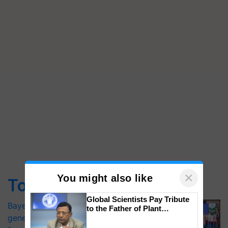
×
You might also like
Top Stories
Global Scientists Pay Tribute
Bayer launches Xivana™ Smart, a next-
to the Father of Plant
generation fungicide to help horticulture
Genomics in India, Prof.
Chittaranjan Kole