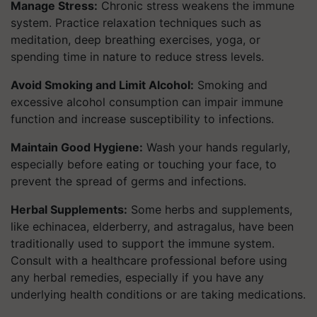
Manage Stress:
Chronic stress weakens the immune
system. Practice relaxation techniques such as
meditation, deep breathing exercises, yoga, or
spending time in nature to reduce stress levels.
Avoid Smoking and Limit Alcohol:
Smoking and
excessive alcohol consumption can impair immune
function and increase susceptibility to infections.
Maintain Good Hygiene:
Wash your hands regularly,
especially before eating or touching your face, to
prevent the spread of germs and infections.
Herbal Supplements:
Some herbs and supplements,
like echinacea, elderberry, and astragalus, have been
traditionally used to support the immune system.
Consult with a healthcare professional before using
any herbal remedies, especially if you have any
underlying health conditions or are taking medications.