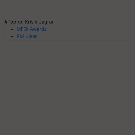
#Top on Krishi Jagran
MFOI Awards
PM Kisan