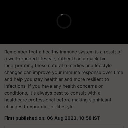
Remember that a healthy immune system is a result of
a well-rounded lifestyle, rather than a quick fix.
Incorporating these natural remedies and lifestyle
changes can improve your immune response over time
and help you stay healthier and more resilient to
infections. If you have any health concerns or
conditions, it's always best to consult with a
healthcare professional before making significant
changes to your diet or lifestyle.
First published on: 06 Aug 2023, 10:58 IST