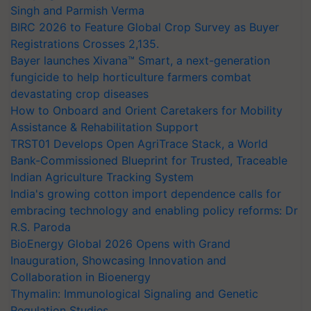
Singh and Parmish Verma
BIRC 2026 to Feature Global Crop Survey as Buyer
Registrations Crosses 2,135.
Bayer launches Xivana™ Smart, a next-generation
fungicide to help horticulture farmers combat
devastating crop diseases
How to Onboard and Orient Caretakers for Mobility
Assistance & Rehabilitation Support
TRST01 Develops Open AgriTrace Stack, a World
Bank-Commissioned Blueprint for Trusted, Traceable
Indian Agriculture Tracking System
India's growing cotton import dependence calls for
embracing technology and enabling policy reforms: Dr
R.S. Paroda
BioEnergy Global 2026 Opens with Grand
Inauguration, Showcasing Innovation and
Collaboration in Bioenergy
Thymalin: Immunological Signaling and Genetic
Regulation Studies