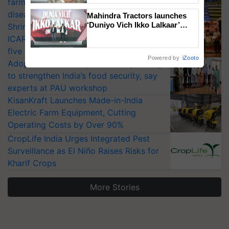
farmers combat devastating crop
diseases
Mahindra Tractors launches
‘Duniyo Vich Ikko Lalkaar’
Shriram Farm Solutions inks MoU with
campaign in Punjab, in
ICAR-IIVR to access breeder seeds for
collaboration with Sukhbir
five vegetable crops
Singh and Parmish Verma
Powered by
iZooto
Adoption of GM crops offers a pathway
to strengthen India’s food security, say
experts at PAU workshop
KisanKraft Launches Made-in-India
Electric Farm Equipment, Cutting
Operating Costs by Over 90%
CropLife India Urges Integrated Pest
Surveillance as El Niño Raises Risks for
Kharif Crops
More Stories