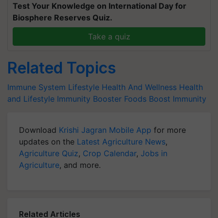
Test Your Knowledge on International Day for
Biosphere Reserves Quiz.
Take a quiz
Related Topics
Immune System
Lifestyle
Health And Wellness
Health
and Lifestyle
Immunity Booster Foods
Boost Immunity
Download
Krishi Jagran Mobile App
for more
updates on the
Latest Agriculture News
,
Agriculture Quiz
,
Crop Calendar
,
Jobs in
Agriculture
, and more.
Related Articles