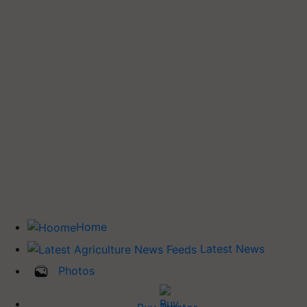
Home
Latest News
Photos