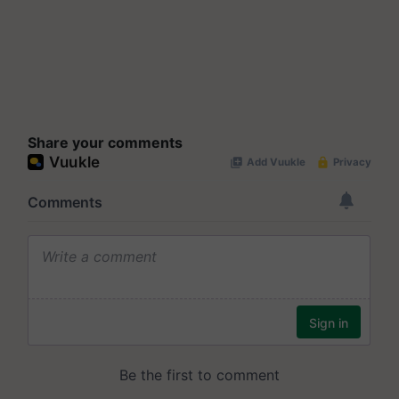
Share your comments