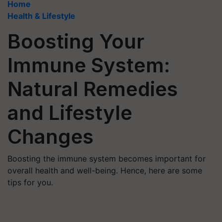
Home
Health & Lifestyle
Boosting Your
Immune System:
Natural Remedies
and Lifestyle
Changes
Boosting the immune system becomes important for
overall health and well-being. Hence, here are some
tips for you.