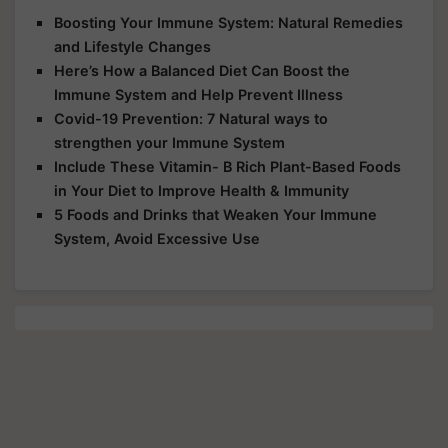
Boosting Your Immune System: Natural Remedies
and Lifestyle Changes
Here’s How a Balanced Diet Can Boost the
Immune System and Help Prevent Illness
Covid-19 Prevention: 7 Natural ways to
strengthen your Immune System
Include These Vitamin- B Rich Plant-Based Foods
in Your Diet to Improve Health & Immunity
5 Foods and Drinks that Weaken Your Immune
System, Avoid Excessive Use