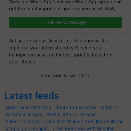
We're on WhatsApp! Join our WhatsApp group and
get the most important updates you need. Daily.
Join on WhatsApp
Subscribe to our Newsletter. You choose the
topics of your interest and we'll send you
handpicked news and latest updates based on
your choice.
Subscribe Newsletters
Latest feeds
Global Scientists Pay Tribute to the Father of Plant
Genomics in India, Prof. Chittaranjan Kole
Mahindra Tractors launches ‘Duniyo Vich Ikko Lalkaar’
campaign in Punjab, in collaboration with Sukhbir