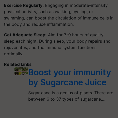
Exercise Regularly:
Engaging in moderate-intensity
physical activity, such as walking, cycling, or
swimming, can boost the circulation of immune cells in
the body and reduce inflammation.
Get Adequate Sleep:
Aim for 7-9 hours of quality
sleep each night. During sleep, your body repairs and
rejuvenates, and the immune system functions
optimally.
Related Links
Boost your immunity
by Sugarcane Juice
Sugar cane is a genius of plants. There are
between 6 to 37 types of sugarcane.…