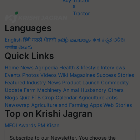
Buy Tractor
Languages
English
हिंदी
मराठी
ਪੰਜਾਬੀ
தமிழ்
മലയാളം
বাংলা
ಕನ್ನಡ
ଓଡିଆ
অসমীয়া
తెలుగు
Quick Links
Home
News
Agripedia
Health & lifestyle
Interviews
Events
Photos
Videos
Wiki
Magazines
Success Stories
Featured
Industry News
Product Launch
Commodity
Update
Farm Machinery
Animal Husbandry
Others
Blogs
Quiz
FTB
Crop Calendar
Agriculture Jobs
Newswrap
Agriculture and Farming Apps
Web Stories
Top on Krishi Jagran
MFOI Awards
PM Kisan
Subscribe to our Newsletter. You choose the