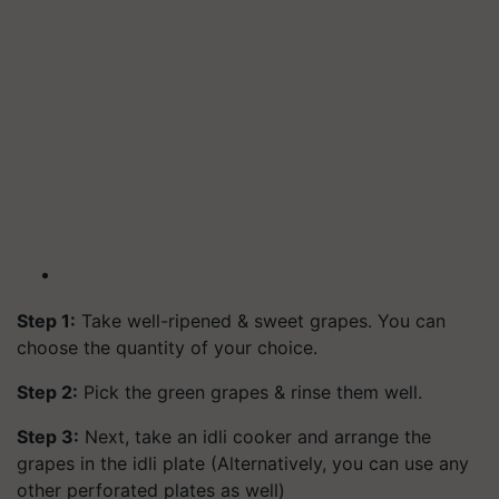
Step 1:
Take well-ripened & sweet grapes. You can
choose the quantity of your choice.
Step 2:
Pick the green grapes & rinse them well.
Step 3:
Next, take an idli cooker and arrange the
grapes in the idli plate (Alternatively, you can use any
other perforated plates as well)