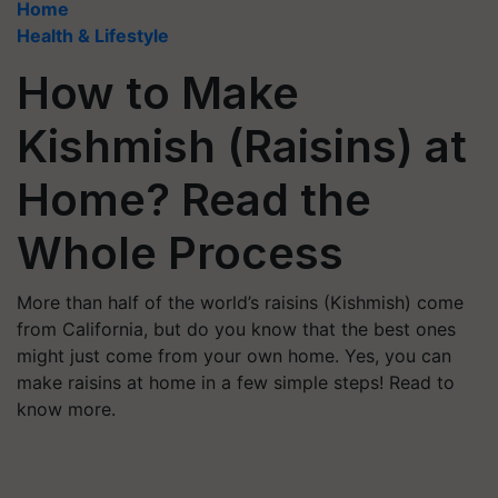
Home
Health & Lifestyle
How to Make
Kishmish (Raisins) at
Home? Read the
Whole Process
More than half of the world’s raisins (Kishmish) come
from California, but do you know that the best ones
might just come from your own home. Yes, you can
make raisins at home in a few simple steps! Read to
know more.