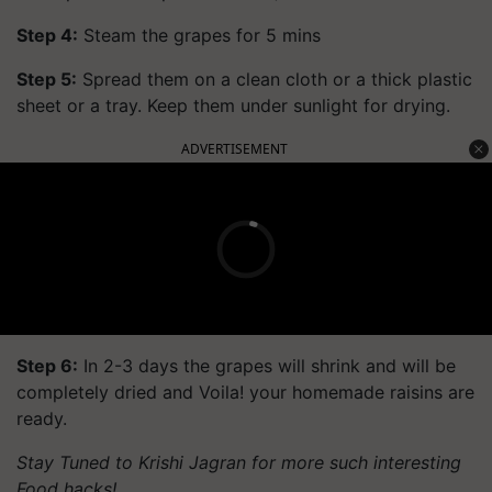
Step 4:
Steam the grapes for 5 mins
Step 5:
Spread them on a clean cloth or a thick plastic
sheet or a tray. Keep them under sunlight for drying.
ADVERTISEMENT
Step 6:
In 2-3 days the grapes will shrink and will be
completely dried and Voila! your homemade raisins are
ready.
Stay Tuned to Krishi Jagran for more such interesting
Food hacks!