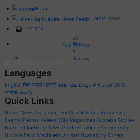
Home
Latest News
Photos
Buy Tractor
Languages
English
हिंदी
मराठी
ਪੰਜਾਬੀ
தமிழ்
മലയാളം
বাংলা
ಕನ್ನಡ
ଓଡିଆ
অসমীয়া
తెలుగు
Quick Links
Home
News
Agripedia
Health & lifestyle
Interviews
Events
Photos
Videos
Wiki
Magazines
Success Stories
Featured
Industry News
Product Launch
Commodity
Update
Farm Machinery
Animal Husbandry
Others