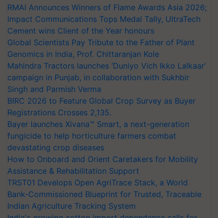
RMAI Announces Winners of Flame Awards Asia 2026;
Impact Communications Tops Medal Tally, UltraTech
Cement wins Client of the Year honours
Global Scientists Pay Tribute to the Father of Plant
Genomics in India, Prof. Chittaranjan Kole
Mahindra Tractors launches ‘Duniyo Vich Ikko Lalkaar’
campaign in Punjab, in collaboration with Sukhbir
Singh and Parmish Verma
BIRC 2026 to Feature Global Crop Survey as Buyer
Registrations Crosses 2,135.
Bayer launches Xivana™ Smart, a next-generation
fungicide to help horticulture farmers combat
devastating crop diseases
How to Onboard and Orient Caretakers for Mobility
Assistance & Rehabilitation Support
TRST01 Develops Open AgriTrace Stack, a World
Bank-Commissioned Blueprint for Trusted, Traceable
Indian Agriculture Tracking System
India's growing cotton import dependence calls for