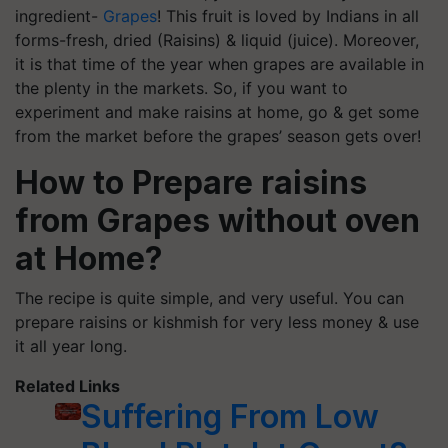
ingredient-
Grapes
! This fruit is loved by Indians in all
forms-fresh, dried (Raisins) & liquid (juice). Moreover,
it is that time of the year when grapes are available in
the plenty in the markets. So, if you want to
experiment and make raisins at home, go & get some
from the market before the grapes’ season gets over!
How to Prepare raisins
from Grapes without oven
at Home?
The recipe is quite simple, and very useful. You can
prepare raisins or kishmish for very less money & use
it all year long.
Related Links
Suffering From Low