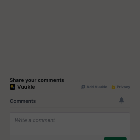
Share your comments