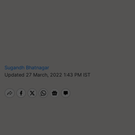
Sugandh Bhatnagar
Updated 27 March, 2022 1:43 PM IST