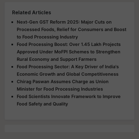
Related Articles
Next-Gen GST Reform 2025: Major Cuts on
Processed Foods, Relief for Consumers and Boost
to Food Processing Industry
Food Processing Boost: Over 1.45 Lakh Projects
Approved Under MoFPI Schemes to Strengthen
Rural Economy and Support Farmers
Food Processing Sector: A Key Driver of India's
Economic Growth and Global Competitiveness
Chirag Paswan Assumes Charge as Union
Minister for Food Processing Industries
Food Scientists Innovate Framework to Improve
Food Safety and Quality