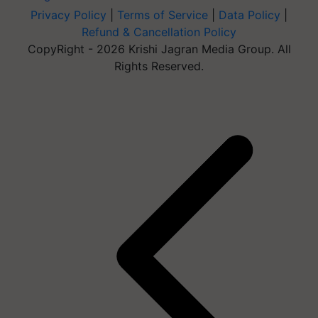
Privacy Policy
|
Terms of Service
|
Data Policy
|
Refund & Cancellation Policy
CopyRight - 2026 Krishi Jagran Media Group. All
Rights Reserved.