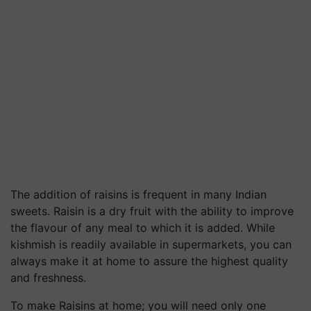
The addition of raisins is frequent in many Indian
sweets. Raisin is a dry fruit with the ability to improve
the flavour of any meal to which it is added. While
kishmish is readily available in supermarkets, you can
always make it at home to assure the highest quality
and freshness.
To make Raisins at home; you will need only one