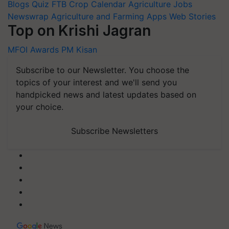
Blogs
Quiz
FTB
Crop Calendar
Agriculture Jobs
Newswrap
Agriculture and Farming Apps
Web Stories
Top on Krishi Jagran
MFOI Awards
PM Kisan
Subscribe to our Newsletter. You choose the
topics of your interest and we'll send you
handpicked news and latest updates based on
your choice.
Subscribe Newsletters