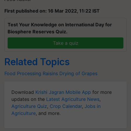
First published on: 16 Mar 2022, 11:22 IST
Test Your Knowledge on International Day for
Biosphere Reserves Quiz.
Take a quiz
Related Topics
Food Processing
Raisins
Drying of Grapes
Download
Krishi Jagran Mobile App
for more
updates on the
Latest Agriculture News
,
Agriculture Quiz
,
Crop Calendar
,
Jobs in
Agriculture
, and more.