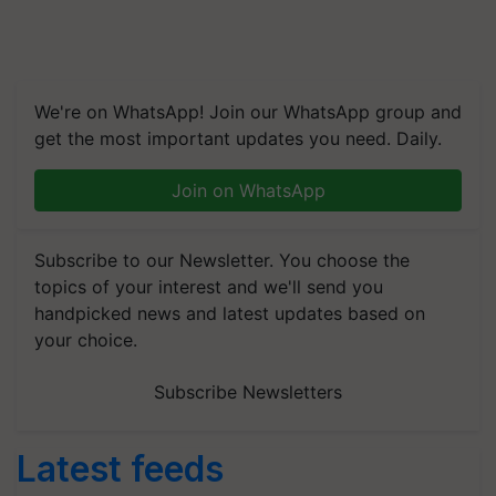
We're on WhatsApp! Join our WhatsApp group and
get the most important updates you need. Daily.
Join on WhatsApp
Subscribe to our Newsletter. You choose the
topics of your interest and we'll send you
handpicked news and latest updates based on
your choice.
Subscribe Newsletters
Latest feeds