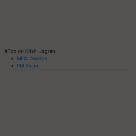
#Top on Krishi Jagran
MFOI Awards
PM Kisan