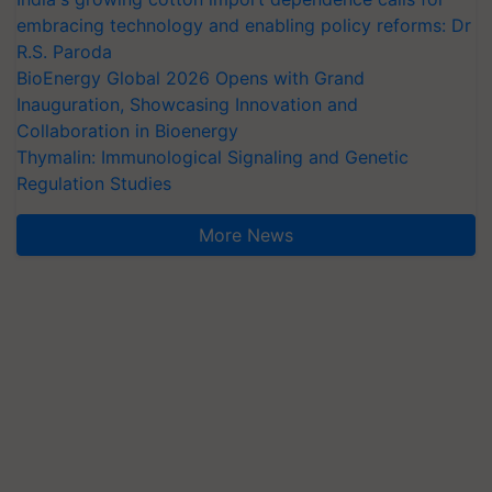
embracing technology and enabling policy reforms: Dr
R.S. Paroda
BioEnergy Global 2026 Opens with Grand
Inauguration, Showcasing Innovation and
Collaboration in Bioenergy
Thymalin: Immunological Signaling and Genetic
Regulation Studies
More News