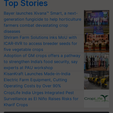
Top Stories
Bayer launches Xivana™ Smart, a next-
generation fungicide to help horticulture
farmers combat devastating crop
diseases
Shriram Farm Solutions inks MoU with
ICAR-IIVR to access breeder seeds for
five vegetable crops
Adoption of GM crops offers a pathway
to strengthen India’s food security, say
experts at PAU workshop
KisanKraft Launches Made-in-India
Electric Farm Equipment, Cutting
Operating Costs by Over 90%
CropLife India Urges Integrated Pest
Surveillance as El Niño Raises Risks for
Kharif Crops