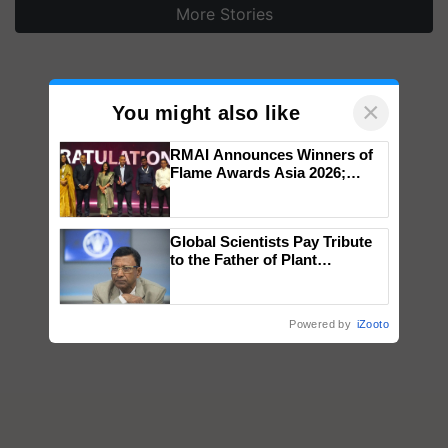
More Stories
×
You might also like
RMAI Announces Winners of
Flame Awards Asia 2026;
Impact Communications Tops
Medal Tally, UltraTech Cement
wins Client of the Year
Global Scientists Pay Tribute
honours
to the Father of Plant
Genomics in India, Prof.
Chittaranjan Kole
Powered by
iZooto