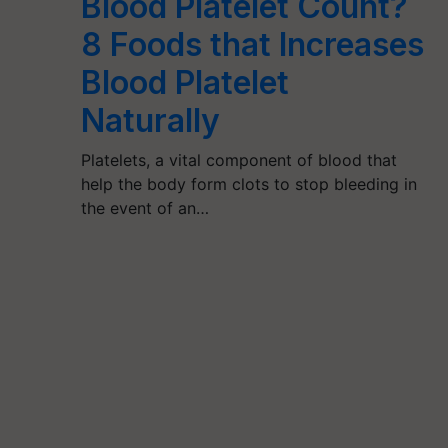
Blood Platelet Count?
8 Foods that Increases
Blood Platelet
Naturally
Platelets, a vital component of blood that
help the body form clots to stop bleeding in
the event of an…