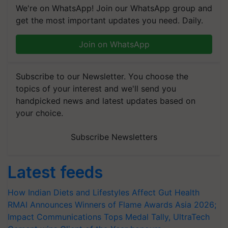
We're on WhatsApp! Join our WhatsApp group and
get the most important updates you need. Daily.
Join on WhatsApp
Subscribe to our Newsletter. You choose the
topics of your interest and we'll send you
handpicked news and latest updates based on
your choice.
Subscribe Newsletters
Latest feeds
How Indian Diets and Lifestyles Affect Gut Health
RMAI Announces Winners of Flame Awards Asia 2026;
Impact Communications Tops Medal Tally, UltraTech