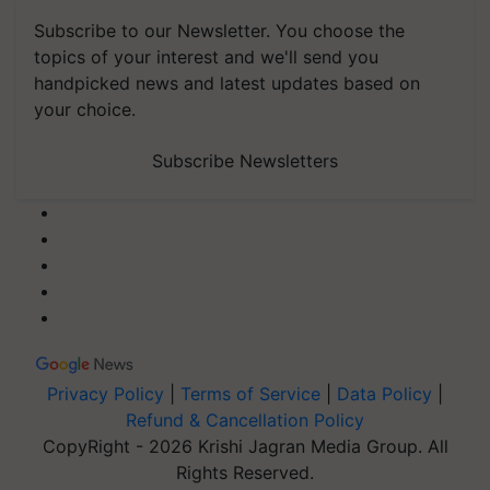
Subscribe to our Newsletter. You choose the
topics of your interest and we'll send you
handpicked news and latest updates based on
your choice.
Subscribe Newsletters
Privacy Policy
|
Terms of Service
|
Data Policy
|
Refund & Cancellation Policy
CopyRight - 2026 Krishi Jagran Media Group. All
Rights Reserved.