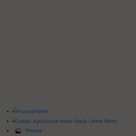
Home
Latest News
Photos