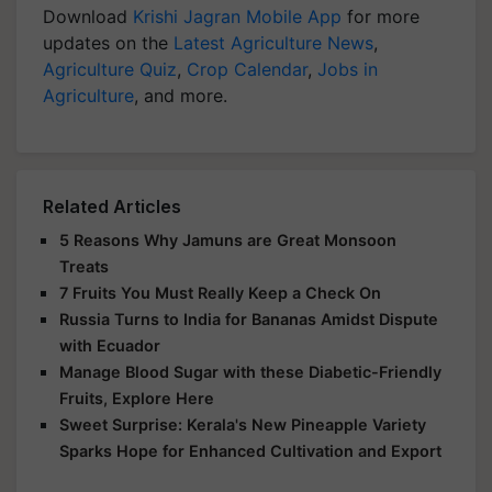
Download
Krishi Jagran Mobile App
for more
updates on the
Latest Agriculture News
,
Agriculture Quiz
,
Crop Calendar
,
Jobs in
Agriculture
, and more.
Related Articles
5 Reasons Why Jamuns are Great Monsoon
Treats
7 Fruits You Must Really Keep a Check On
Russia Turns to India for Bananas Amidst Dispute
with Ecuador
Manage Blood Sugar with these Diabetic-Friendly
Fruits, Explore Here
Sweet Surprise: Kerala's New Pineapple Variety
Sparks Hope for Enhanced Cultivation and Export