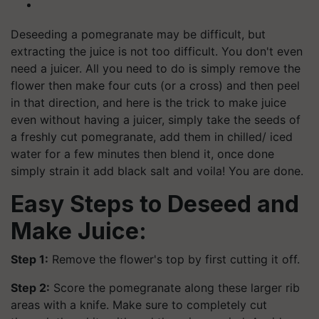
Deseeding a pomegranate may be difficult, but
extracting the juice is not too difficult. You don't even
need a juicer. All you need to do is simply remove the
flower then make four cuts (or a cross) and then peel
in that direction, and here is the trick to make juice
even without having a juicer, simply take the seeds of
a freshly cut pomegranate, add them in chilled/ iced
water for a few minutes then blend it, once done
simply strain it add black salt and voila! You are done.
Easy Steps to Deseed and
Make Juice:
Step 1:
Remove the flower's top by first cutting it off.
Step 2:
Score the pomegranate along these larger rib
areas with a knife. Make sure to completely cut