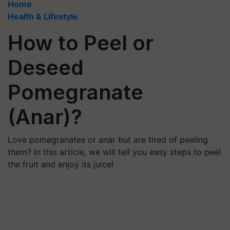
Home
Health & Lifestyle
How to Peel or
Deseed
Pomegranate
(Anar)?
Love pomegranates or anar but are tired of peeling
them? In this article, we will tell you easy steps to peel
the fruit and enjoy its juice!