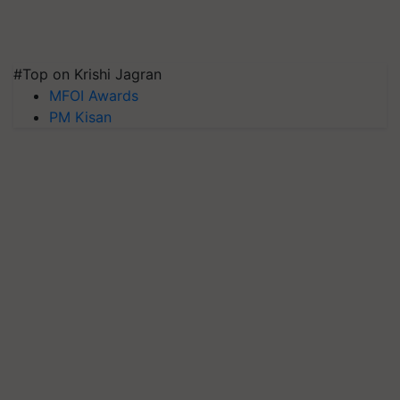
#Top on Krishi Jagran
MFOI Awards
PM Kisan