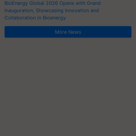
BioEnergy Global 2026 Opens with Grand
Inauguration, Showcasing Innovation and
Collaboration in Bioenergy
More News