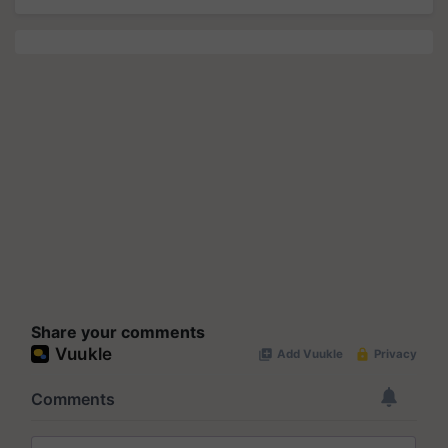
Share your comments