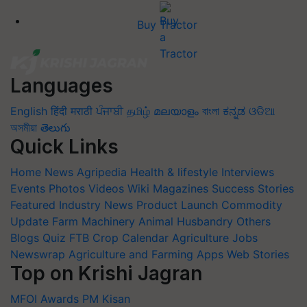
Buy Tractor
Languages
English
हिंदी
मराठी
ਪੰਜਾਬੀ
தமிழ்
മലയാളം
বাংলা
ಕನ್ನಡ
ଓଡିଆ
অসমীয়া
తెలుగు
Quick Links
Home
News
Agripedia
Health & lifestyle
Interviews
Events
Photos
Videos
Wiki
Magazines
Success Stories
Featured
Industry News
Product Launch
Commodity
Update
Farm Machinery
Animal Husbandry
Others
Blogs
Quiz
FTB
Crop Calendar
Agriculture Jobs
Newswrap
Agriculture and Farming Apps
Web Stories
Top on Krishi Jagran
MFOI Awards
PM Kisan