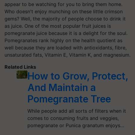
appear to be watching for you to bring them home.
Who doesn't enjoy munching on these little crimson
gems? Well, the majority of people choose to drink it
as juice. One of the most popular fruit juices is
pomegranate juice because it is a delight for the soul.
Pomegranates rank highly on the health quotient as
well because they are loaded with antioxidants, fibre,
unsaturated fats, Vitamin E, Vitamin K, and magnesium.
Related Links
How to Grow, Protect,
And Maintain a
Pomegranate Tree
While people add all sorts of filters when it
comes to consuming fruits and veggies,
pomegranate or Punica granatum enjoys…