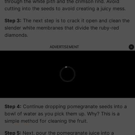
through the white pith and the crimson rind. Avoid
cutting into the seeds to avoid creating a juicy mess.
Step 3:
The next step is to crack it open and clean the
slender white membranes that divide the ruby-red
diamonds.
ADVERTISEMENT
Step 4:
Continue dropping pomegranate seeds into a
bowl of water as you pick them up. Why? This is a
simple method for cleaning the fruit.
Step 5:
Next, pour the pomegranate juice into a