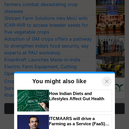
farmers combat devastating crop
diseases
Shriram Farm Solutions inks MoU with
ICAR-IIVR to access breeder seeds for
five vegetable crops
Adoption of GM crops offers a pathway
to strengthen India’s food security, say
experts at PAU workshop
KisanKraft Launches Made-in-India
Electric Farm Equipment, Cutting
Operating Costs by Over 90%
×
You might also like
CropLife India Urges Integrated Pest
Surveillance as El Niño Raises Risks for
How Indian Diets and
Kharif Crops
Lifestyles Affect Gut Health
More Stories
ITCMAARS will drive a
Farming as a Service (FaaS)
ecosystem to ‘Grow the Buy’,