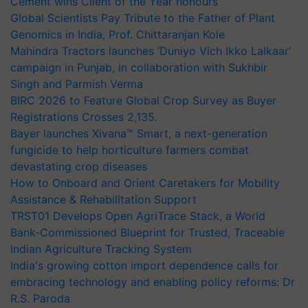
Cement wins Client of the Year honours
Global Scientists Pay Tribute to the Father of Plant
Genomics in India, Prof. Chittaranjan Kole
Mahindra Tractors launches ‘Duniyo Vich Ikko Lalkaar’
campaign in Punjab, in collaboration with Sukhbir
Singh and Parmish Verma
BIRC 2026 to Feature Global Crop Survey as Buyer
Registrations Crosses 2,135.
Bayer launches Xivana™ Smart, a next-generation
fungicide to help horticulture farmers combat
devastating crop diseases
How to Onboard and Orient Caretakers for Mobility
Assistance & Rehabilitation Support
TRST01 Develops Open AgriTrace Stack, a World
Bank-Commissioned Blueprint for Trusted, Traceable
Indian Agriculture Tracking System
India's growing cotton import dependence calls for
embracing technology and enabling policy reforms: Dr
R.S. Paroda