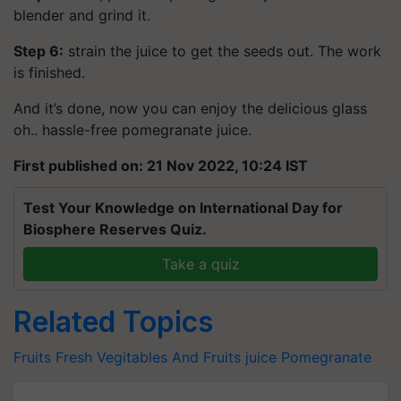
blender and grind it.
Step 6:
strain the juice to get the seeds out. The work
is finished.
And it’s done, now you can enjoy the delicious glass
oh.. hassle-free pomegranate juice.
First published on: 21 Nov 2022, 10:24 IST
Test Your Knowledge on International Day for
Biosphere Reserves Quiz.
Take a quiz
Related Topics
Fruits
Fresh Vegitables And Fruits
juice
Pomegranate