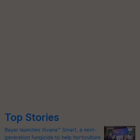
Top Stories
Bayer launches Xivana™ Smart, a next-
generation fungicide to help horticulture