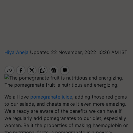
Hiya Aneja
Updated 22 November, 2022 10:26 AM IST
The pomegranate fruit is nutritious and energizing.
We all love
pomegranate juice
, adding those red gems
to our salads, and chaats make it even more amazing.
We already are aware of the benefits we can have if
we regularly add pomegranates to our diet, especially
women. Be it the properties of making haemoglobin or
the nutritional facts, a pomegranate is a power-