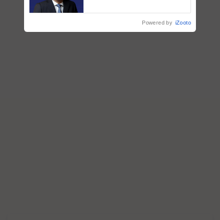
says ITC Chairman
Powered by
iZooto