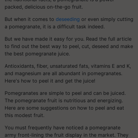
packed, delicious on-the-go fruit.
But when it comes to
deseeding
or even simply cutting
a pomegranate, it is a difficult task indeed.
But we have made it easy for you. Read the full article
to find out the best way to peel, cut, deseed and make
the best pomegranate juice.
Antioxidants, fiber, unsaturated fats, vitamins E and K,
and magnesium are all abundant in pomegranates.
Here's how to peel it and get the juice!
Pomegranates are simple to peel and can be juiced.
The pomegranate fruit is nutritious and energizing.
Here are some suggestions on how to peel and eat
this modest fruit.
You must frequently have noticed a pomegranate
army front-lining the fruit display in the market. They