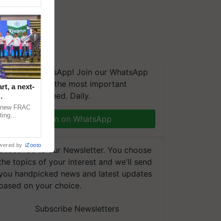
We're on WhatsApp! Join our WhatsApp
group and get the most important
t, a next-
updates you need. Daily.
a new FRAC
ting
Join on WhatsApp
 late blight,
wered by
iZooto
Subscribe to our Newsletter. You choose
the topics of your interest and we'll send
you handpicked news and latest updates
based on your choice.
Subscribe Newsletters