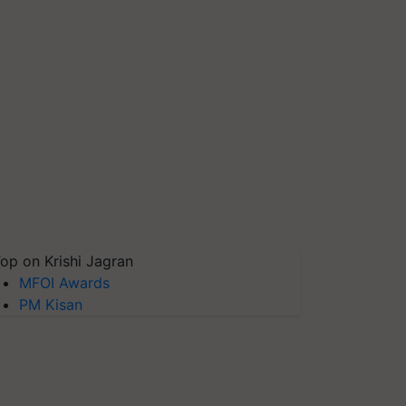
op on Krishi Jagran
MFOI Awards
PM Kisan