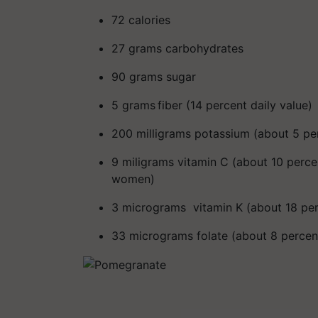
72 calories
27 grams carbohydrates
90 grams sugar
5 grams fiber
(14 percent daily value)
200 milligrams potassium
(about 5 pe
9
miligrams
vitamin C (about 10 percen
women)
3 micrograms vitamin K (about 18 per
33 micrograms folate (about 8 percent