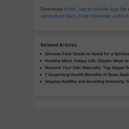
Download
Krishi Jagran Mobile App
for 
Agriculture Quiz
,
Crop Calendar
,
Jobs in
Related Articles
Shravan Fast: Foods to Avoid for a Spirit
Healthy Mind, Happy Life: Simple Ways to
Nourish Your Hair Naturally: Top Vegan 
7 Surprising Health Benefits of Rose App
Staying Healthy and Boosting Immunity: 5