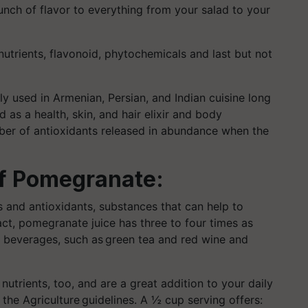
nch of flavor to everything from your salad to your
nutrients, flavonoid, phytochemicals and last but not
ly
used in Armenian, Persian, and Indian cuisine long
as a health, skin, and hair elixir and body
ber of antioxidants released in abundance when the
of Pomegranate:
 and antioxidants, substances that can help to
fact, pomegranate juice has three to four times as
h beverages, such as green tea
and red wine and
utrients, too, and are a great addition to your daily
the Agriculture guidelines. A ½ cup serving offers: