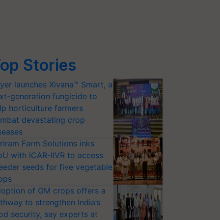
op Stories
yer launches Xivana™ Smart, a
xt-generation fungicide to
lp horticulture farmers
mbat devastating crop
seases
riram Farm Solutions inks
U with ICAR-IIVR to access
eeder seeds for five vegetable
ops
option of GM crops offers a
thway to strengthen India’s
od security, say experts at