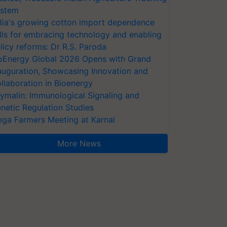
stem
dia's growing cotton import dependence
lls for embracing technology and enabling
licy reforms: Dr R.S. Paroda
oEnergy Global 2026 Opens with Grand
auguration, Showcasing Innovation and
llaboration in Bioenergy
ymalin: Immunological Signaling and
netic Regulation Studies
ga Farmers Meeting at Karnal
More News