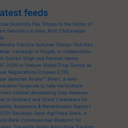
atest feeds
obal Scientists Pay Tribute to the Father of
ant Genomics in India, Prof. Chittaranjan
le
hindra Tractors launches ‘Duniyo Vich Ikko
lkaar’ campaign in Punjab, in collaboration
th Sukhbir Singh and Parmish Verma
RC 2026 to Feature Global Crop Survey as
yer Registrations Crosses 2,135.
yer launches Xivana™ Smart, a next-
neration fungicide to help horticulture
rmers combat devastating crop diseases
w to Onboard and Orient Caretakers for
bility Assistance & Rehabilitation Support
ST01 Develops Open AgriTrace Stack, a
rld Bank-Commissioned Blueprint for
usted, Traceable Indian Agriculture Tracking