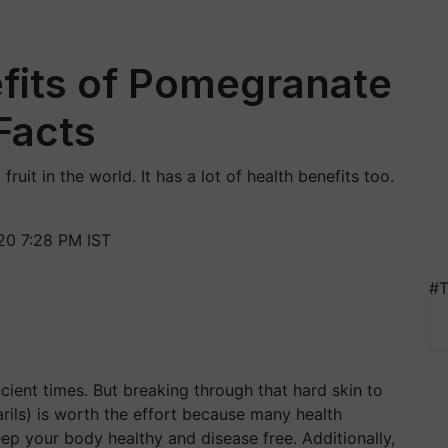
fits of Pomegranate
 Facts
uit in the world. It has a lot of health benefits too.
20 7:28 PM IST
#T
cient times. But breaking through that hard skin to
arils) is worth the effort because many health
keep your body healthy and disease free. Additionally,