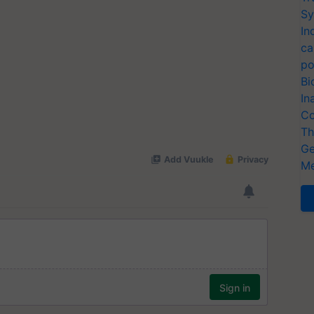
Sy
In
ca
po
Bi
In
Co
Th
Ge
Me