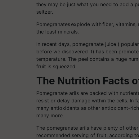
they may be just what you need to add a pu
seltzer.
Pomegranates explode with fiber, vitamins, 
the least minerals.
In recent days, pomegranate juice
( popular
before we discovered it) has been promoted 
temperature. The peel contains a huge num
fruit is squeezed
.
The Nutrition Facts 
Pomegranate arils are packed with nutrients
resist or delay damage within the cells. In 
many antioxidants as other antioxidant-ric
many more.
The pomegranate arils have plenty of other n
recommended serving of fruit, according to 