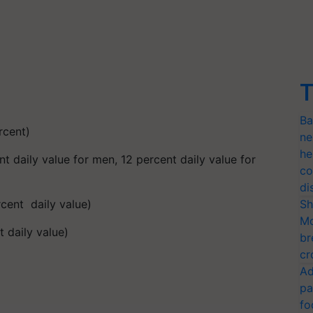
T
Ba
rcent)
ne
he
t daily value for men, 12 percent daily value for
co
di
cent daily value)
Sh
Mo
 daily value)
br
cr
Ad
pa
fo