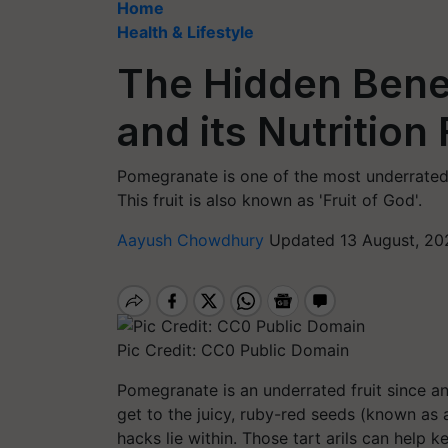
Home
Health & Lifestyle
The Hidden Bene
and its Nutrition
Pomegranate is one of the most underrated fr
This fruit is also known as 'Fruit of God'.
Aayush Chowdhury
Updated 13 August, 20
Pic Credit: CC0 Public Domain
Pomegranate is an underrated fruit since an
get to the juicy, ruby-red seeds (known as 
hacks lie within. Those tart arils can help 