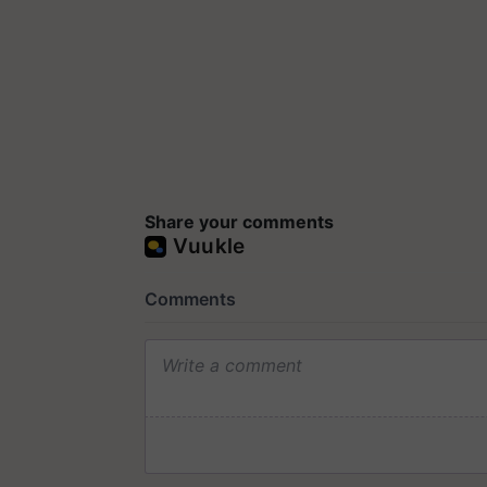
Share your comments