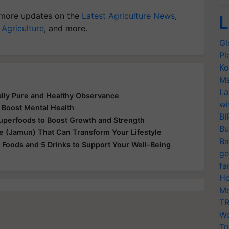
more updates on the
Latest Agriculture News
,
L
 Agriculture
, and more.
Gl
Pl
Ko
Ma
La
ually Pure and Healthy Observance
wi
 Boost Mental Health
BI
Superfoods to Boost Growth and Strength
Bu
le (Jamun) That Can Transform Your Lifestyle
Ba
 Foods and 5 Drinks to Support Your Well-Being
ge
fa
Ho
Mo
TR
Wo
Tr