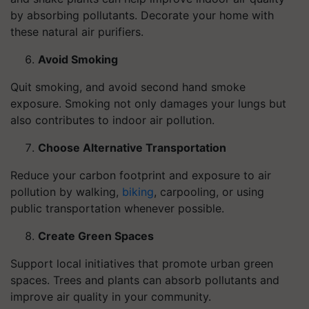
by absorbing pollutants. Decorate your home with
these natural air purifiers.
Avoid Smoking
Quit smoking, and avoid second hand smoke
exposure. Smoking not only damages your lungs but
also contributes to indoor air pollution.
Choose Alternative Transportation
Reduce your carbon footprint and exposure to air
pollution by walking,
biking
, carpooling, or using
public transportation whenever possible.
Create Green Spaces
Support local initiatives that promote urban green
spaces. Trees and plants can absorb pollutants and
improve air quality in your community.