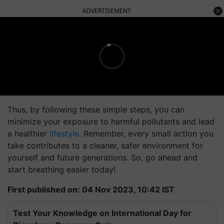
ADVERTISEMENT
Thus, by following these simple steps, you can
minimize your exposure to harmful pollutants and lead
a healthier
lifestyle
. Remember, every small action you
take contributes to a cleaner, safer environment for
yourself and future generations. So, go ahead and
start breathing easier today!
First published on: 04 Nov 2023, 10:42 IST
Test Your Knowledge on International Day for