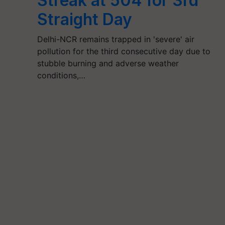
Streak at 504 for 3rd
Straight Day
Delhi-NCR remains trapped in 'severe' air
pollution for the third consecutive day due to
stubble burning and adverse weather
conditions,…