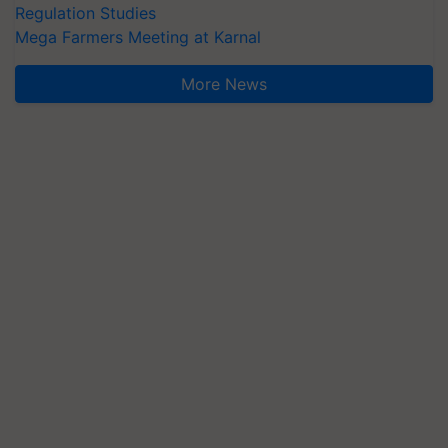
Regulation Studies
Mega Farmers Meeting at Karnal
More News