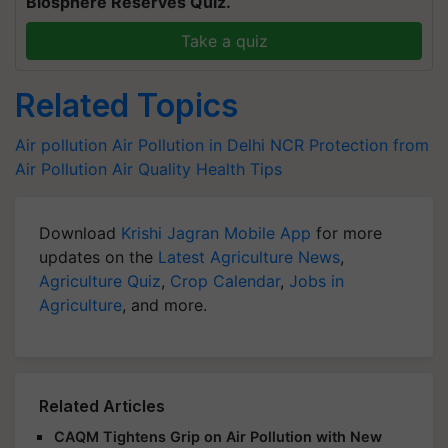
Biosphere Reserves Quiz.
Take a quiz
Related Topics
Air pollution
Air Pollution in Delhi NCR
Protection from
Air Pollution
Air Quality
Health Tips
Download
Krishi Jagran Mobile App
for more
updates on the
Latest Agriculture News
,
Agriculture Quiz
,
Crop Calendar
,
Jobs in
Agriculture
, and more.
Related Articles
CAQM Tightens Grip on Air Pollution with New