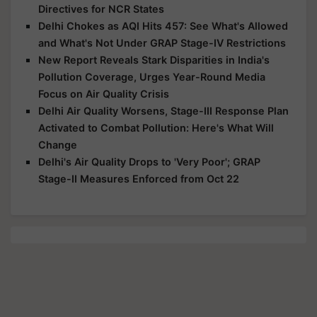
Directives for NCR States
Delhi Chokes as AQI Hits 457: See What's Allowed
and What's Not Under GRAP Stage-IV Restrictions
New Report Reveals Stark Disparities in India's
Pollution Coverage, Urges Year-Round Media
Focus on Air Quality Crisis
Delhi Air Quality Worsens, Stage-III Response Plan
Activated to Combat Pollution: Here's What Will
Change
Delhi's Air Quality Drops to 'Very Poor'; GRAP
Stage-II Measures Enforced from Oct 22