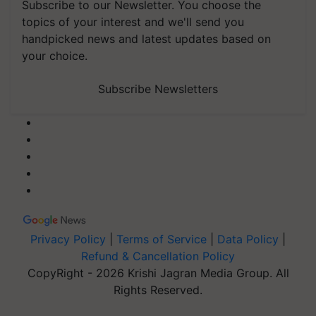
Subscribe to our Newsletter. You choose the
topics of your interest and we'll send you
handpicked news and latest updates based on
your choice.
Subscribe Newsletters
Privacy Policy
|
Terms of Service
|
Data Policy
|
Refund & Cancellation Policy
CopyRight - 2026 Krishi Jagran Media Group. All
Rights Reserved.