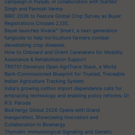
campaign in Punjab, in collaboration with Sukhbir
Singh and Parmish Verma
BIRC 2026 to Feature Global Crop Survey as Buyer
Registrations Crosses 2,135.
Bayer launches Xivana™ Smart, a next-generation
fungicide to help horticulture farmers combat
devastating crop diseases
How to Onboard and Orient Caretakers for Mobility
Assistance & Rehabilitation Support
TRST01 Develops Open AgriTrace Stack, a World
Bank-Commissioned Blueprint for Trusted, Traceable
Indian Agriculture Tracking System
India's growing cotton import dependence calls for
embracing technology and enabling policy reforms: Dr
R.S. Paroda
BioEnergy Global 2026 Opens with Grand
Inauguration, Showcasing Innovation and
Collaboration in Bioenergy
Thymalin: Immunological Signaling and Genetic