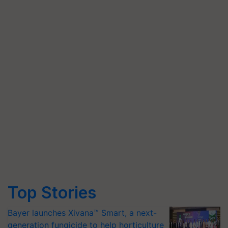
Top Stories
Bayer launches Xivana™ Smart, a next-
generation fungicide to help horticulture