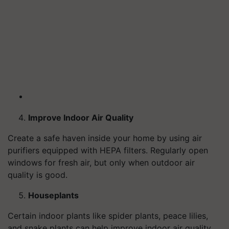
Improve Indoor Air Quality
Create a safe haven inside your home by using air
purifiers equipped with HEPA filters. Regularly open
windows for fresh air, but only when outdoor air
quality is good.
Houseplants
Certain indoor plants like spider plants, peace lilies,
and snake plants can help improve indoor air quality