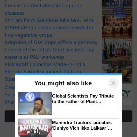
farmers combat devastating crop
diseases
Shriram Farm Solutions inks MoU with
ICAR-IIVR to access breeder seeds for
five vegetable crops
Adoption of GM crops offers a pathway
to strengthen India’s food security, say
experts at PAU workshop
KisanKraft Launches Made-in-India
Electric Farm Equipment, Cutting
Operating Costs by Over 90%
×
You might also like
CropLife India Urges Integrated Pest
Surveillance as El Niño Raises Risks for
Global Scientists Pay Tribute
Kharif Crops
to the Father of Plant
Genomics in India, Prof.
Chittaranjan Kole
More Stories
Mahindra Tractors launches
‘Duniyo Vich Ikko Lalkaar’
campaign in Punjab, in