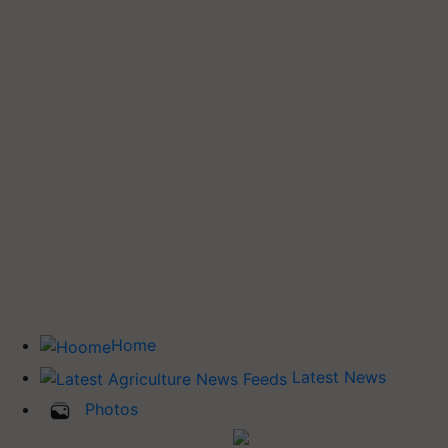
Home
Latest News
Photos