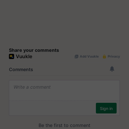
Share your comments