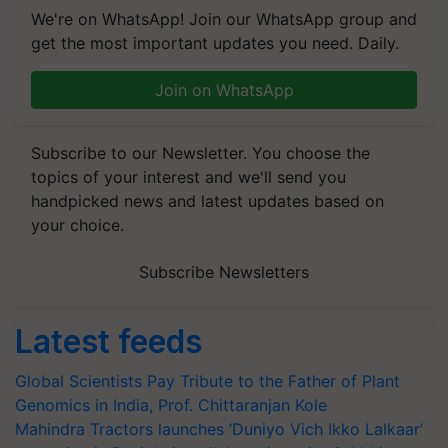
We're on WhatsApp! Join our WhatsApp group and
get the most important updates you need. Daily.
Join on WhatsApp
Subscribe to our Newsletter. You choose the
topics of your interest and we'll send you
handpicked news and latest updates based on
your choice.
Subscribe Newsletters
Latest feeds
Global Scientists Pay Tribute to the Father of Plant
Genomics in India, Prof. Chittaranjan Kole
Mahindra Tractors launches ‘Duniyo Vich Ikko Lalkaar’