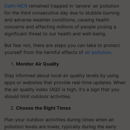
Delhi-NCR
remained trapped in 'severe' air pollution
for the third consecutive day due to stubble burning
and adverse weather conditions, causing health
concerns and affecting millions of people posing a
significant threat to our health and well-being.
But fear not, there are steps you can take to protect
yourself from the harmful effects of
air pollution
.
Monitor Air Quality
Stay informed about local air quality levels by using
apps or websites that provide real-time updates. When
the air quality index (AQI) is high, it's a sign that you
should limit outdoor activities.
Choose the Right Times
Plan your outdoor activities during times when air
pollution levels are lower, typically during the early