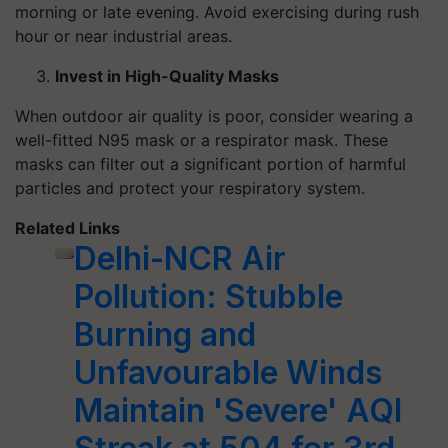
morning or late evening. Avoid exercising during rush
hour or near industrial areas.
Invest in High-Quality Masks
When outdoor air quality is poor, consider wearing a
well-fitted N95 mask or a respirator mask. These
masks can filter out a significant portion of harmful
particles and protect your respiratory system.
Related Links
Delhi-NCR Air
Pollution: Stubble
Burning and
Unfavourable Winds
Maintain 'Severe' AQI