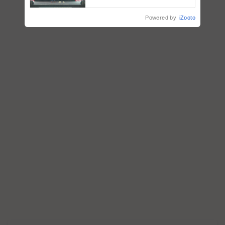
collaboration with Sukhbir
Singh and Parmish Verma
Powered by
iZooto