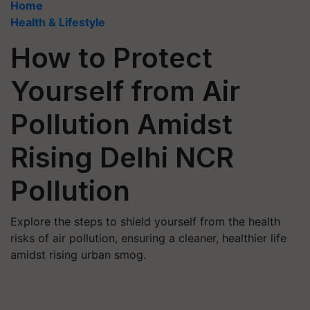
Home
Health & Lifestyle
How to Protect
Yourself from Air
Pollution Amidst
Rising Delhi NCR
Pollution
Explore the steps to shield yourself from the health
risks of air pollution, ensuring a cleaner, healthier life
amidst rising urban smog.