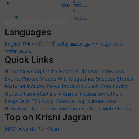
Buy Tractor
Languages
English
हिंदी
मराठी
ਪੰਜਾਬੀ
தமிழ்
മലയാളം
বাংলা
ಕನ್ನಡ
ଓଡିଆ
অসমীয়া
తెలుగు
Quick Links
Home
News
Agripedia
Health & lifestyle
Interviews
Events
Photos
Videos
Wiki
Magazines
Success Stories
Featured
Industry News
Product Launch
Commodity
Update
Farm Machinery
Animal Husbandry
Others
Blogs
Quiz
FTB
Crop Calendar
Agriculture Jobs
Newswrap
Agriculture and Farming Apps
Web Stories
Top on Krishi Jagran
MFOI Awards
PM Kisan