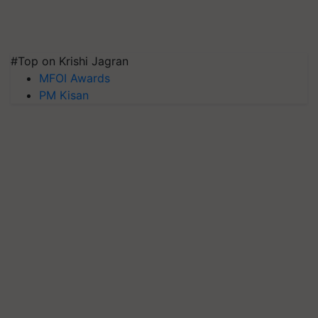
#Top on Krishi Jagran
MFOI Awards
PM Kisan