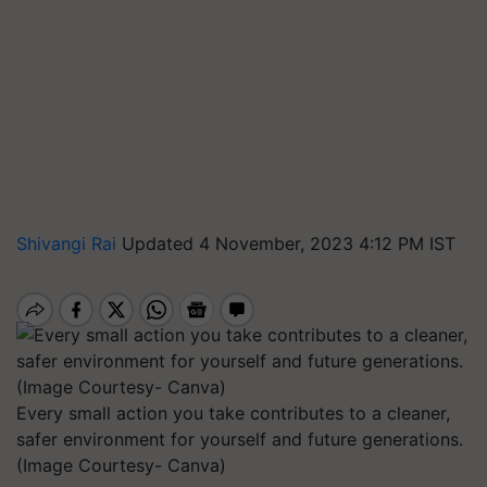
Shivangi Rai
Updated 4 November, 2023 4:12 PM IST
Every small action you take contributes to a cleaner,
safer environment for yourself and future generations.
(Image Courtesy- Canva)