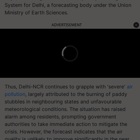
System for Delhi, a forecasting body under the Union
Ministry of Earth Sciences.
ADVERTISEMENT
Thus, Delhi-NCR continues to grapple with 'severe'
air
pollution
, largely attributed to the burning of paddy
stubbles in neighbouring states and unfavourable
meteorological conditions. The situation has raised
alarm among residents, prompting government
authorities to take immediate action to mitigate the
crisis. However, the forecast indicates that the air
quality is unlikely to improve significantly in the near