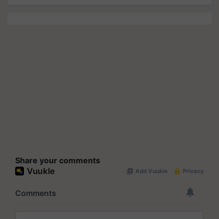
Share your comments