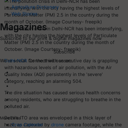
Wiki
Agriculture Dictionary
Web Stories
Magazines
The pollution crisis in Delhi-NCR has been intensifying,
with the city having the highest levels of Particulate
Subscribe to our print & digital magazines now
Matter (PM) 2.5 in the country during the month of
October. (Image Courtesy- freepik)
Subscribe
Delhi-NCR
for the third consecutive day is grappling
We're social. Connect with us on:
with hazardous levels of air pollution, with the Air
Quality Index (AQI) persistently in the 'severe'
category, reaching an alarming 504.
The dire situation has caused serious health concerns
among residents, who are struggling to breathe in the
polluted air.
Delhi's ITO area was enveloped in a thick layer of
More Links
haze, as captured by
drone
camera footage, while the
Crop Calendar