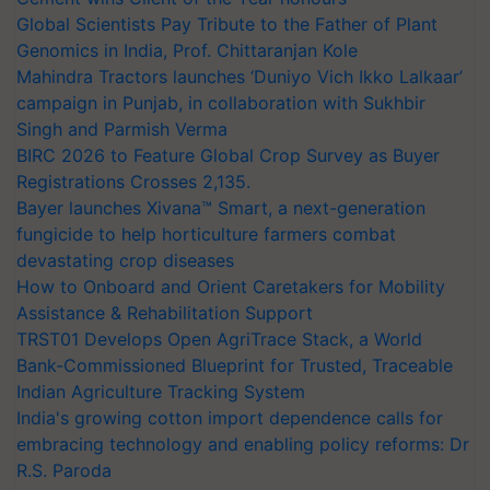
Global Scientists Pay Tribute to the Father of Plant
Genomics in India, Prof. Chittaranjan Kole
Mahindra Tractors launches ‘Duniyo Vich Ikko Lalkaar’
campaign in Punjab, in collaboration with Sukhbir
Singh and Parmish Verma
BIRC 2026 to Feature Global Crop Survey as Buyer
Registrations Crosses 2,135.
Bayer launches Xivana™ Smart, a next-generation
fungicide to help horticulture farmers combat
devastating crop diseases
How to Onboard and Orient Caretakers for Mobility
Assistance & Rehabilitation Support
TRST01 Develops Open AgriTrace Stack, a World
Bank-Commissioned Blueprint for Trusted, Traceable
Indian Agriculture Tracking System
India's growing cotton import dependence calls for
embracing technology and enabling policy reforms: Dr
R.S. Paroda