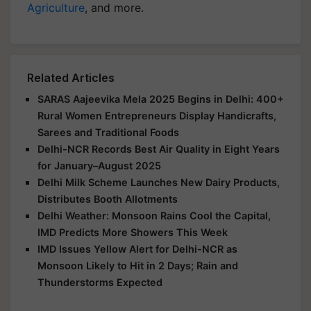
Agriculture
, and more.
Related Articles
SARAS Aajeevika Mela 2025 Begins in Delhi: 400+
Rural Women Entrepreneurs Display Handicrafts,
Sarees and Traditional Foods
Delhi-NCR Records Best Air Quality in Eight Years
for January–August 2025
Delhi Milk Scheme Launches New Dairy Products,
Distributes Booth Allotments
Delhi Weather: Monsoon Rains Cool the Capital,
IMD Predicts More Showers This Week
IMD Issues Yellow Alert for Delhi-NCR as
Monsoon Likely to Hit in 2 Days; Rain and
Thunderstorms Expected