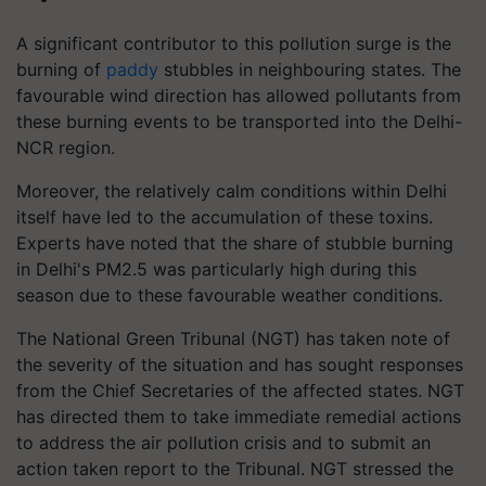
A significant contributor to this pollution surge is the
burning of
paddy
stubbles in neighbouring states. The
favourable wind direction has allowed pollutants from
these burning events to be transported into the Delhi-
NCR region.
Moreover, the relatively calm conditions within Delhi
itself have led to the accumulation of these toxins.
Experts have noted that the share of stubble burning
in Delhi's PM2.5 was particularly high during this
season due to these favourable weather conditions.
The National Green Tribunal (NGT) has taken note of
the severity of the situation and has sought responses
from the Chief Secretaries of the affected states. NGT
has directed them to take immediate remedial actions
to address the air pollution crisis and to submit an
action taken report to the Tribunal. NGT stressed the