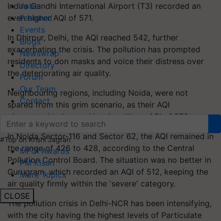
Indira Gandhi International Airport (T3) recorded an
Jobs
even higher AQI of 571.
Featured
Events
In Dhirpur, Delhi, the AQI reached 542, further
Blogs
exacerbating the crisis. The pollution has prompted
Newswrap
residents to don masks and voice their distress over
Directory
the deteriorating air quality.
Forum
Our Team
Neighbouring regions, including Noida, were not
Contact
spared from this grim scenario, as their AQI
plummeted to 'severe' levels, with an AQI of 576.
In Noida Sector-116 and Sector 62, the AQI remained in
#Top on Krishi Jagran
the range of 426 to 428, according to the Central
MFOI Awards
Pollution Control Board. The situation was no better in
PM Kisan
Gurugram, which recorded an AQI of 512, keeping the
More Topics
air quality firmly within the 'severe' category.
CLOSE
The pollution crisis in Delhi-NCR has been intensifying,
with the city having the highest levels of Particulate