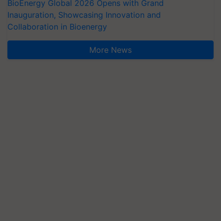
BioEnergy Global 2026 Opens with Grand
Inauguration, Showcasing Innovation and
Collaboration in Bioenergy
More News