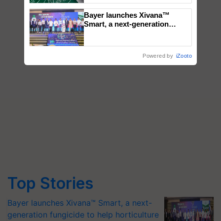
Bayer launches Xivana™
Smart, a next-generation
fungicide to help horticulture
farmers combat devastating
crop diseases
Powered by
iZooto
Top Stories
Bayer launches Xivana™ Smart, a next-
generation fungicide to help horticulture