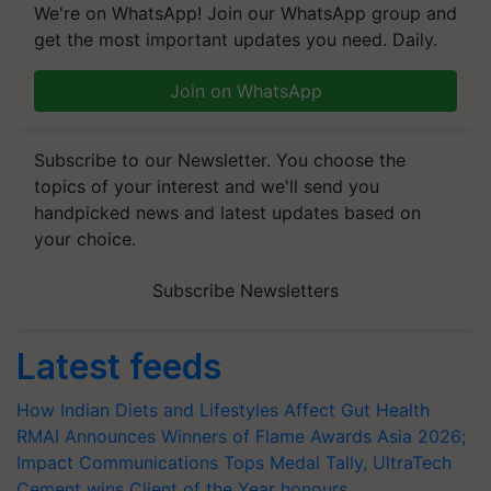
We're on WhatsApp! Join our WhatsApp group and
get the most important updates you need. Daily.
Join on WhatsApp
Subscribe to our Newsletter. You choose the
topics of your interest and we'll send you
handpicked news and latest updates based on
your choice.
Subscribe Newsletters
Latest feeds
How Indian Diets and Lifestyles Affect Gut Health
RMAI Announces Winners of Flame Awards Asia 2026;
Impact Communications Tops Medal Tally, UltraTech
Cement wins Client of the Year honours