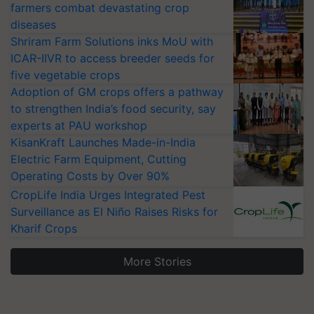
farmers combat devastating crop
diseases
Shriram Farm Solutions inks MoU with
ICAR-IIVR to access breeder seeds for
five vegetable crops
Adoption of GM crops offers a pathway
to strengthen India’s food security, say
experts at PAU workshop
KisanKraft Launches Made-in-India
Electric Farm Equipment, Cutting
Operating Costs by Over 90%
CropLife India Urges Integrated Pest
Surveillance as El Niño Raises Risks for
Kharif Crops
More Stories