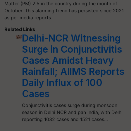
Matter (PM) 2.5 in the country during the month of
October. This alarming trend has persisted since 2021,
as per media reports.
Related Links
Delhi-NCR Witnessing
Surge in Conjunctivitis
Cases Amidst Heavy
Rainfall; AIIMS Reports
Daily Influx of 100
Cases
Conjunctivitis cases surge during monsoon
season in Delhi NCR and pan India, with Delhi
reporting 1032 cases and 1521 cases…