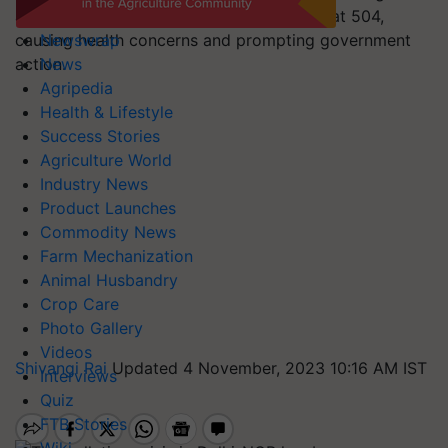
adverse weather conditions, with the AQI at 504,
causing health concerns and prompting government
Newswrap
action.
News
Agripedia
Health & Lifestyle
Success Stories
Agriculture World
Industry News
Product Launches
Commodity News
Farm Mechanization
Animal Husbandry
Crop Care
Photo Gallery
Videos
Shivangi Rai
Updated 4 November, 2023 10:16 AM IST
Interviews
Quiz
FTB Stories