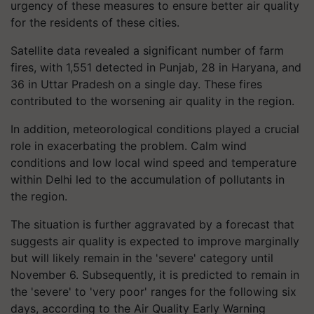
urgency of these measures to ensure better air quality
for the residents of these cities.
Satellite data revealed a significant number of farm
fires, with 1,551 detected in Punjab, 28 in Haryana, and
36 in Uttar Pradesh on a single day. These fires
contributed to the worsening air quality in the region.
In addition, meteorological conditions played a crucial
role in exacerbating the problem. Calm wind
conditions and low local wind speed and temperature
within Delhi led to the accumulation of pollutants in
the region.
The situation is further aggravated by a forecast that
suggests air quality is expected to improve marginally
but will likely remain in the 'severe' category until
November 6. Subsequently, it is predicted to remain in
the 'severe' to 'very poor' ranges for the following six
days, according to the Air Quality Early Warning