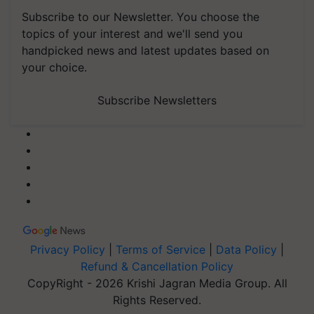
Subscribe to our Newsletter. You choose the
topics of your interest and we'll send you
handpicked news and latest updates based on
your choice.
Subscribe Newsletters
Privacy Policy
|
Terms of Service
|
Data Policy
|
Refund & Cancellation Policy
CopyRight - 2026 Krishi Jagran Media Group. All
Rights Reserved.