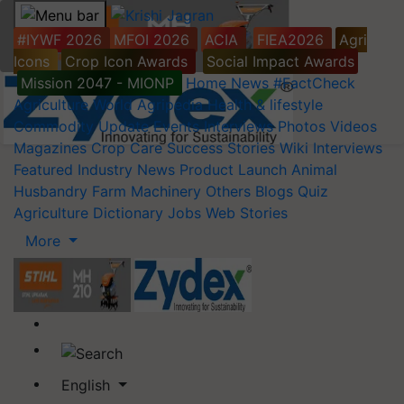
#IYWF 2026
MFOI 2026
ACIA
FIEA2026
Agri
Icons
Crop Icon Awards
Social Impact Awards
Mission 2047 - MIONP
Home
News
#FactCheck
Agriculture World
Agripedia
Health & lifestyle
Commodity Update
Events
Interviews
Photos
Videos
Magazines
Crop Care
Success Stories
Wiki
Interviews
Featured
Industry News
Product Launch
Animal
Husbandry
Farm Machinery
Others
Blogs
Quiz
Agriculture Dictionary
Jobs
Web Stories
More
English