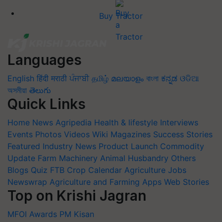
Buy Tractor
Languages
English
हिंदी
मराठी
ਪੰਜਾਬੀ
தமிழ்
മലയാളം
বাংলা
ಕನ್ನಡ
ଓଡିଆ
অসমীয়া
తెలుగు
Quick Links
Home
News
Agripedia
Health & lifestyle
Interviews
Events
Photos
Videos
Wiki
Magazines
Success Stories
Featured
Industry News
Product Launch
Commodity
Update
Farm Machinery
Animal Husbandry
Others
Blogs
Quiz
FTB
Crop Calendar
Agriculture Jobs
Newswrap
Agriculture and Farming Apps
Web Stories
Top on Krishi Jagran
MFOI Awards
PM Kisan