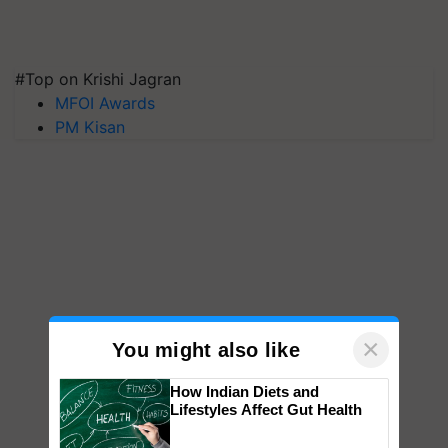
#Top on Krishi Jagran
MFOI Awards
PM Kisan
×
You might also like
How Indian Diets and
Lifestyles Affect Gut Health