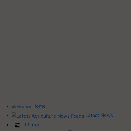
Home
Latest News
Photos