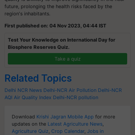
future, prolonging the health risks faced by the
region's inhabitants.
First published on: 04 Nov 2023, 04:44 IST
Test Your Knowledge on International Day for
Biosphere Reserves Quiz.
Take a quiz
Related Topics
Delhi NCR News
Delhi-NCR Air Pollution
Delhi-NCR
AQI
Air Quality Index
Delhi-NCR pollution
Download
Krishi Jagran Mobile App
for more
updates on the
Latest Agriculture News
,
Agriculture Quiz
,
Crop Calendar
,
Jobs in