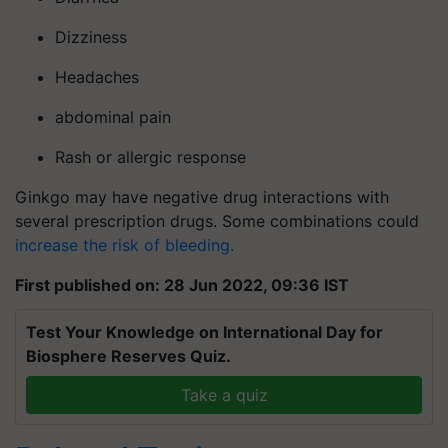
Dizziness
Headaches
abdominal pain
Rash or allergic response
Ginkgo may have negative drug interactions with
several prescription drugs. Some combinations could
increase the risk of bleeding.
First published on: 28 Jun 2022, 09:36 IST
Test Your Knowledge on International Day for
Biosphere Reserves Quiz.
Take a quiz