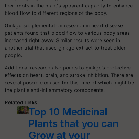
their roots in the plant's apparent capacity to enhance
blood flow to different regions of the body.
Ginkgo supplementation research in heart disease
patients found that blood flow to various body areas
increased right away. Similar results were seen in
another trial that used ginkgo extract to treat older
people.
Additional research also points to ginkgo’s protective
effects on heart, brain, and stroke Inhibition. There are
several possible causes for this, one of which might be
the plant's anti-inflammatory components.
Related Links
Top 10 Medicinal
Plants that you can
Grow at your