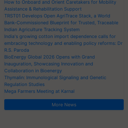
How to Onboard and Orient Caretakers for Mobility
Assistance & Rehabilitation Support
TRST01 Develops Open AgriTrace Stack, a World
Bank-Commissioned Blueprint for Trusted, Traceable
Indian Agriculture Tracking System
India's growing cotton import dependence calls for
embracing technology and enabling policy reforms: Dr
R.S. Paroda
BioEnergy Global 2026 Opens with Grand
Inauguration, Showcasing Innovation and
Collaboration in Bioenergy
Thymalin: Immunological Signaling and Genetic
Regulation Studies
Mega Farmers Meeting at Karnal
More News