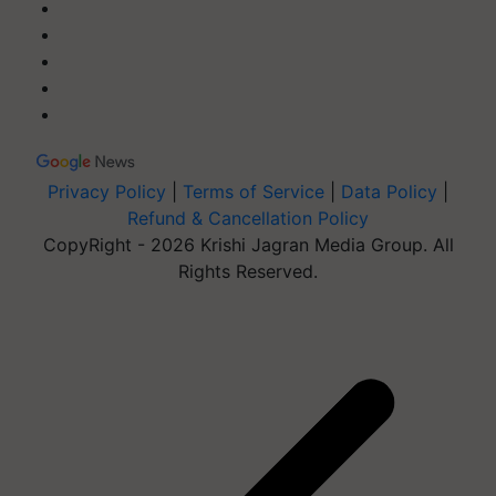
Privacy Policy
|
Terms of Service
|
Data Policy
|
Refund & Cancellation Policy
CopyRight - 2026 Krishi Jagran Media Group. All
Rights Reserved.