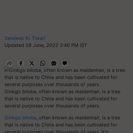
Sandeep Kr Tiwari
Updated 28 June, 2022 3:46 PM IST
Ginkgo biloba, often known as maidenhair, is a tree
that is native to China and has been cultivated for
several purposes over thousands of years.
Ginkgo biloba
, often known as maidenhair, is a tree
that is native to China and has been cultivated for
several purposes over thousands of years. It's