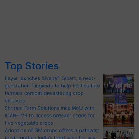
Top Stories
Bayer launches Xivana™ Smart, a next-
generation fungicide to help horticulture
farmers combat devastating crop
diseases
Shriram Farm Solutions inks MoU with
ICAR-IIVR to access breeder seeds for
five vegetable crops
Adoption of GM crops offers a pathway
to strengthen India’s food security, say