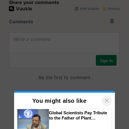
Share your comments
×
You might also like
Global Scientists Pay Tribute
to the Father of Plant
Genomics in India, Prof.
Chittaranjan Kole