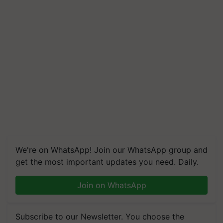
We're on WhatsApp! Join our WhatsApp group and
get the most important updates you need. Daily.
Join on WhatsApp
Subscribe to our Newsletter. You choose the