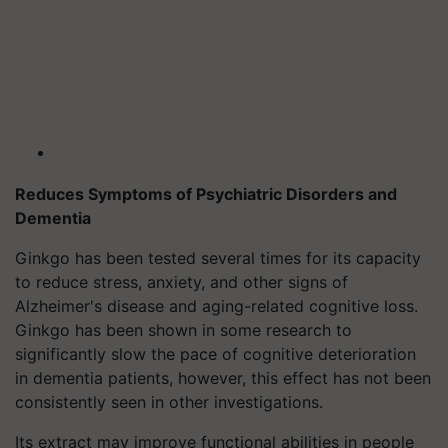
Reduces Symptoms of Psychiatric Disorders and
Dementia
Ginkgo has been tested several times for its capacity
to reduce stress, anxiety, and other signs of
Alzheimer's disease and aging-related cognitive loss.
Ginkgo has been shown in some research to
significantly slow the pace of cognitive deterioration
in dementia patients, however, this effect has not been
consistently seen in other investigations.
Its extract may improve functional abilities in people