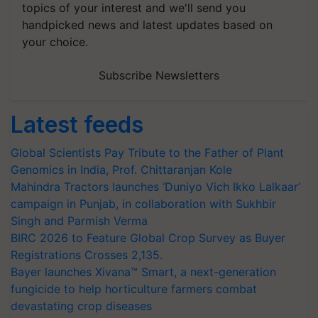
topics of your interest and we'll send you
handpicked news and latest updates based on
your choice.
Subscribe Newsletters
Latest feeds
Global Scientists Pay Tribute to the Father of Plant
Genomics in India, Prof. Chittaranjan Kole
Mahindra Tractors launches ‘Duniyo Vich Ikko Lalkaar’
campaign in Punjab, in collaboration with Sukhbir
Singh and Parmish Verma
BIRC 2026 to Feature Global Crop Survey as Buyer
Registrations Crosses 2,135.
Bayer launches Xivana™ Smart, a next-generation
fungicide to help horticulture farmers combat
devastating crop diseases