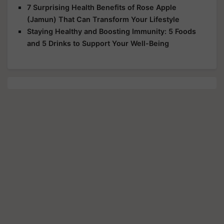
7 Surprising Health Benefits of Rose Apple
(Jamun) That Can Transform Your Lifestyle
Staying Healthy and Boosting Immunity: 5 Foods
and 5 Drinks to Support Your Well-Being