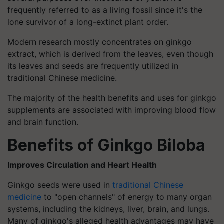
frequently referred to as a living fossil since it's the
lone survivor of a long-extinct plant order.
Modern research mostly concentrates on ginkgo
extract, which is derived from the leaves, even though
its leaves and seeds are frequently utilized in
traditional Chinese medicine.
The majority of the health benefits and uses for ginkgo
supplements are associated with improving blood flow
and brain function.
Benefits of Ginkgo Biloba
Improves Circulation and Heart Health
Ginkgo seeds were used in
traditional Chinese
medicine
to "open channels" of energy to many organ
systems, including the kidneys, liver, brain, and lungs.
Many of ginkgo's alleged health advantages may have