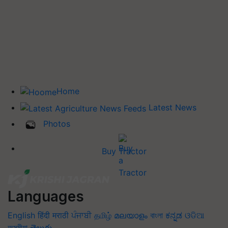
Home
Latest News
Photos
Buy Tractor
Languages
English
हिंदी
मराठी
ਪੰਜਾਬੀ
தமிழ்
മലയാളം
বাংলা
ಕನ್ನಡ
ଓଡିଆ
অসমীয়া
తెలుగు