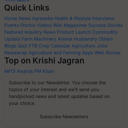
Quick Links
Home
News
Agripedia
Health & lifestyle
Interviews
Events
Photos
Videos
Wiki
Magazines
Success Stories
Featured
Industry News
Product Launch
Commodity
Update
Farm Machinery
Animal Husbandry
Others
Blogs
Quiz
FTB
Crop Calendar
Agriculture Jobs
Newswrap
Agriculture and Farming Apps
Web Stories
Top on Krishi Jagran
MFOI Awards
PM Kisan
Subscribe to our Newsletter. You choose the
topics of your interest and we'll send you
handpicked news and latest updates based on
your choice.
Subscribe Newsletters