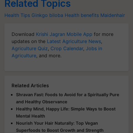
Related Topics
Health Tips
Ginkgo biloba
Health benefits
Maidenhair
Download
Krishi Jagran Mobile App
for more
updates on the
Latest Agriculture News
,
Agriculture Quiz
,
Crop Calendar
,
Jobs in
Agriculture
, and more.
Related Articles
Shravan Fast: Foods to Avoid for a Spiritually Pure
and Healthy Observance
Healthy Mind, Happy Life: Simple Ways to Boost
Mental Health
Nourish Your Hair Naturally: Top Vegan
Superfoods to Boost Growth and Strength