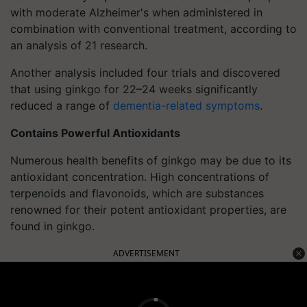
with moderate Alzheimer's when administered in
combination with conventional treatment, according to
an analysis of 21 research.
Another analysis included four trials and discovered
that using ginkgo for 22–24 weeks significantly
reduced a range of
dementia-related symptoms
.
Contains Powerful Antioxidants
Numerous health benefits of ginkgo may be due to its
antioxidant concentration. High concentrations of
terpenoids and flavonoids, which are substances
renowned for their potent antioxidant properties, are
found in ginkgo.
ADVERTISEMENT