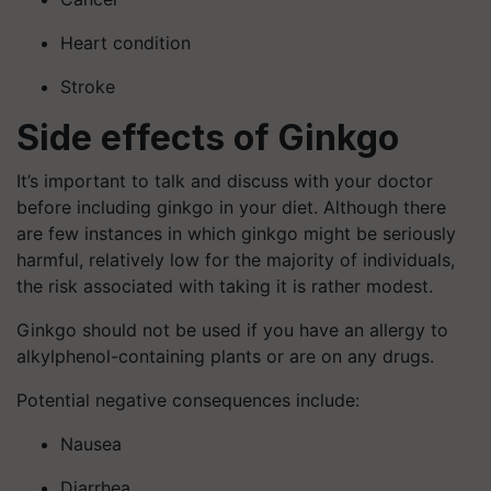
Heart condition
Stroke
Side effects
of Ginkgo
It’s important to talk and discuss with your doctor
before including ginkgo in your diet. Although there
are few instances in which ginkgo might be seriously
harmful, relatively low for the majority of individuals,
the risk associated with taking it is rather modest.
Ginkgo should not be used if you have an allergy to
alkylphenol-containing plants or are on any drugs.
Potential negative consequences include:
Nausea
Diarrhea