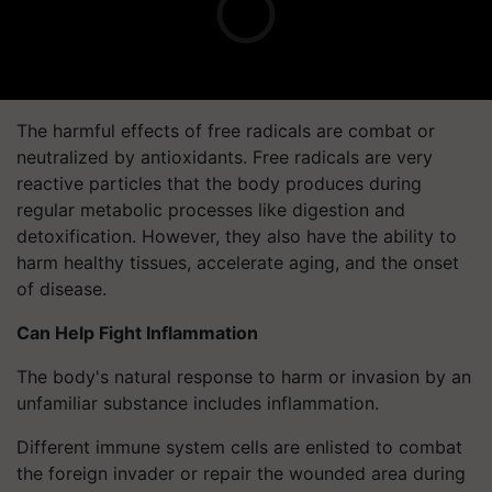
The harmful effects of free radicals are combat or
neutralized by antioxidants. Free radicals are very
reactive particles that the body produces during
regular metabolic processes like digestion and
detoxification. However, they also have the ability to
harm healthy tissues, accelerate aging, and the onset
of disease.
Can Help Fight Inflammation
The body's natural response to harm or invasion by an
unfamiliar substance includes inflammation.
Different immune system cells are enlisted to combat
the foreign invader or repair the wounded area during