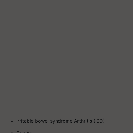
Irritable bowel syndrome Arthritis (IBD)
Cancer