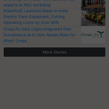
experts at PAU workshop
KisanKraft Launches Made-in-India
Electric Farm Equipment, Cutting
Operating Costs by Over 90%
CropLife India Urges Integrated Pest
Surveillance as El Niño Raises Risks for
Kharif Crops
More Stories