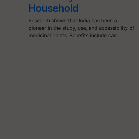
Household
Research shows that India has been a
pioneer in the study, use, and accessibility of
medicinal plants. Benefits include can…