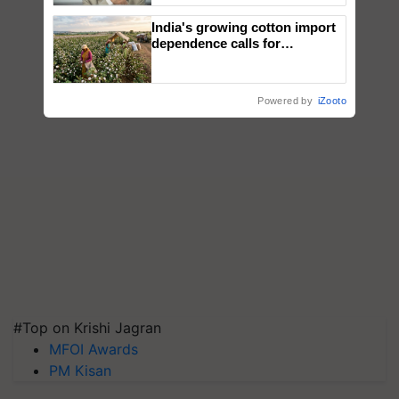
India's growing cotton import
dependence calls for
embracing technology and
enabling policy reforms: Dr
R.S. Paroda
Powered by
iZooto
#Top on Krishi Jagran
MFOI Awards
PM Kisan