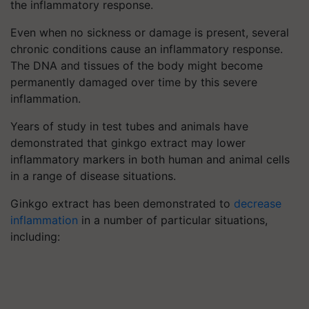
the inflammatory response.
Even when no sickness or damage is present, several
chronic conditions cause an inflammatory response.
The DNA and tissues of the body might become
permanently damaged over time by this severe
inflammation.
Years of study in test tubes and animals have
demonstrated that ginkgo extract may lower
inflammatory markers in both human and animal cells
in a range of disease situations.
Ginkgo extract has been demonstrated to
decrease
inflammation
in a number of particular situations,
including: