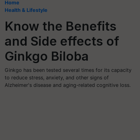
Home
Health & Lifestyle
Know the Benefits
and Side effects of
Ginkgo Biloba
Ginkgo has been tested several times for its capacity
to reduce stress, anxiety, and other signs of
Alzheimer's disease and aging-related cognitive loss.