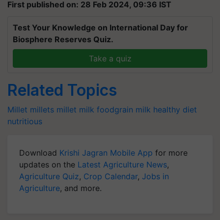
First published on: 28 Feb 2024, 09:36 IST
Test Your Knowledge on International Day for
Biosphere Reserves Quiz.
Take a quiz
Related Topics
Millet
millets
millet milk
foodgrain
milk
healthy diet
nutritious
Download
Krishi Jagran Mobile App
for more
updates on the
Latest Agriculture News
,
Agriculture Quiz
,
Crop Calendar
,
Jobs in
Agriculture
, and more.