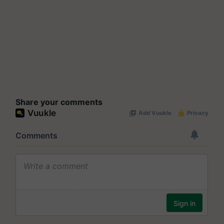
Share your comments