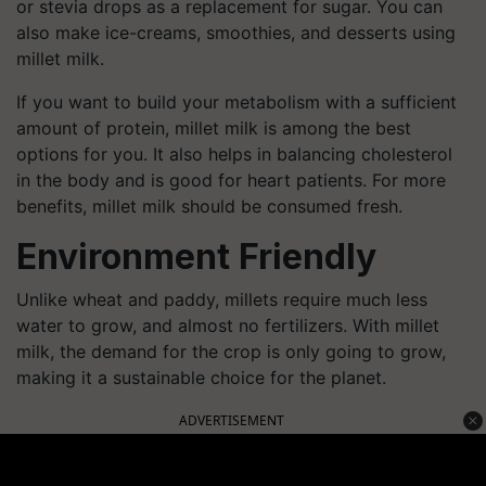
or stevia drops as a replacement for sugar. You can
also make ice-creams, smoothies, and desserts using
millet milk.
If you want to build your metabolism with a sufficient
amount of protein, millet milk is among the best
options for you. It also helps in balancing cholesterol
in the body and is good for heart patients. For more
benefits, millet milk should be consumed fresh.
Environment Friendly
Unlike wheat and paddy, millets require much less
water to grow, and almost no fertilizers. With millet
milk, the demand for the crop is only going to grow,
making it a sustainable choice for the planet.
ADVERTISEMENT