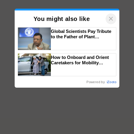
×
You might also like
Global Scientists Pay Tribute
to the Father of Plant
Genomics in India, Prof.
Chittaranjan Kole
How to Onboard and Orient
Caretakers for Mobility
Assistance & Rehabilitation
Support
Powered by
iZooto