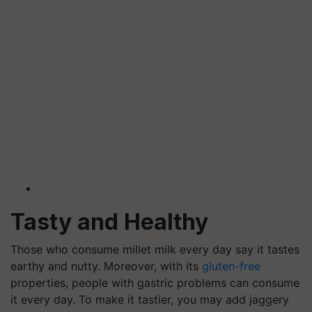
Tasty and Healthy
Those who consume millet milk every day say it tastes
earthy and nutty. Moreover, with its
gluten-free
properties, people with gastric problems can consume
it every day. To make it tastier, you may add jaggery