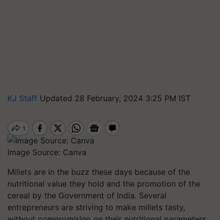
KJ Staff
Updated 28 February, 2024 3:25 PM IST
Image Source: Canva
Millets are in the buzz these days because of the
nutritional value they hold and the promotion of the
cereal by the Government of India. Several
entrepreneurs are striving to make millets tasty,
without compromising on their nutritional parameters.