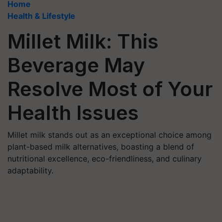
Home
Health & Lifestyle
Millet Milk: This
Beverage May
Resolve Most of Your
Health Issues
Millet milk stands out as an exceptional choice among
plant-based milk alternatives, boasting a blend of
nutritional excellence, eco-friendliness, and culinary
adaptability.