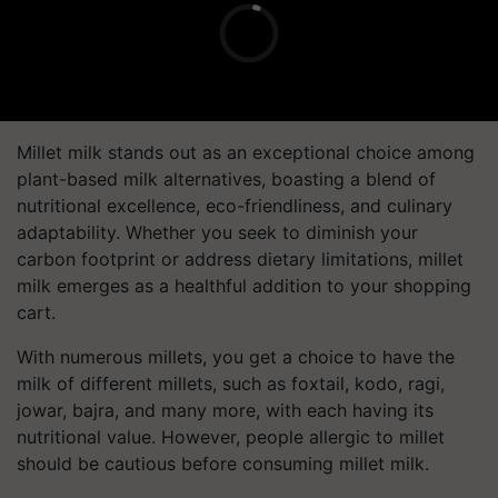
Millet milk stands out as an exceptional choice among
plant-based milk alternatives, boasting a blend of
nutritional excellence, eco-friendliness, and culinary
adaptability. Whether you seek to diminish your
carbon footprint or address dietary limitations, millet
milk emerges as a healthful addition to your shopping
cart.
With numerous millets, you get a choice to have the
milk of different millets, such as foxtail, kodo, ragi,
jowar, bajra, and many more, with each having its
nutritional value. However, people allergic to millet
should be cautious before consuming millet milk.