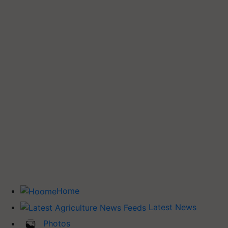
Home
Latest News
Photos