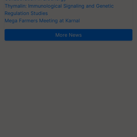
Thymalin: Immunological Signaling and Genetic
Regulation Studies
Mega Farmers Meeting at Karnal
More News