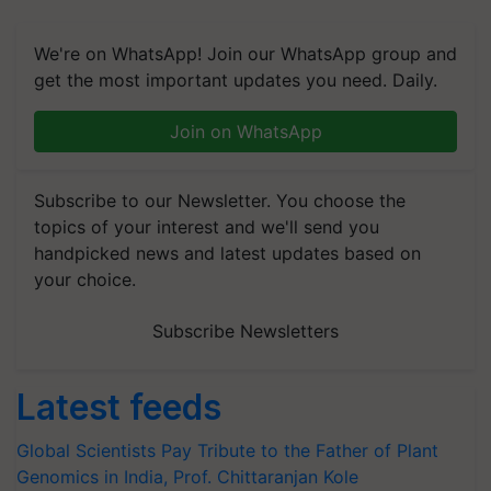
We're on WhatsApp! Join our WhatsApp group and
get the most important updates you need. Daily.
Join on WhatsApp
Subscribe to our Newsletter. You choose the
topics of your interest and we'll send you
handpicked news and latest updates based on
your choice.
Subscribe Newsletters
Latest feeds
Global Scientists Pay Tribute to the Father of Plant
Genomics in India, Prof. Chittaranjan Kole