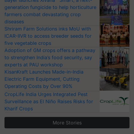
generation fungicide to help horticulture
farmers combat devastating crop
diseases
Shriram Farm Solutions inks MoU with
ICAR-IIVR to access breeder seeds for
five vegetable crops
Adoption of GM crops offers a pathway
to strengthen India’s food security, say
experts at PAU workshop
KisanKraft Launches Made-in-India
Electric Farm Equipment, Cutting
Operating Costs by Over 90%
CropLife India Urges Integrated Pest
Surveillance as El Niño Raises Risks for
Kharif Crops
More Stories