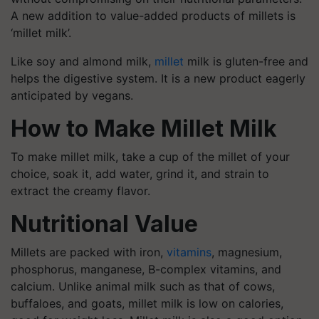
A new addition to value-added products of millets is
‘millet milk’.
Like soy and almond milk,
millet
milk is gluten-free and
helps the digestive system. It is a new product eagerly
anticipated by vegans.
How to Make Millet Milk
To make millet milk, take a cup of the millet of your
choice, soak it, add water, grind it, and strain to
extract the creamy flavor.
Nutritional Value
Millets are packed with iron,
vitamins
, magnesium,
phosphorus, manganese, B-complex vitamins, and
calcium. Unlike animal milk such as that of cows,
buffaloes, and goats, millet milk is low on calories,