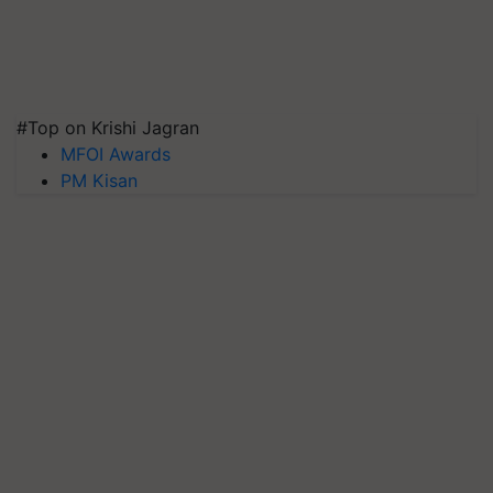
#Top on Krishi Jagran
MFOI Awards
PM Kisan