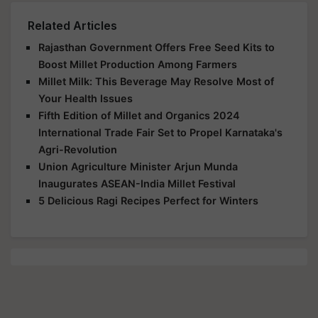
Related Articles
Rajasthan Government Offers Free Seed Kits to
Boost Millet Production Among Farmers
Millet Milk: This Beverage May Resolve Most of
Your Health Issues
Fifth Edition of Millet and Organics 2024
International Trade Fair Set to Propel Karnataka's
Agri-Revolution
Union Agriculture Minister Arjun Munda
Inaugurates ASEAN-India Millet Festival
5 Delicious Ragi Recipes Perfect for Winters