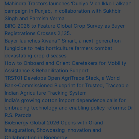
Mahindra Tractors launches ‘Duniyo Vich Ikko Lalkaar’
campaign in Punjab, in collaboration with Sukhbir
Singh and Parmish Verma
BIRC 2026 to Feature Global Crop Survey as Buyer
Registrations Crosses 2,135.
Bayer launches Xivana™ Smart, a next-generation
fungicide to help horticulture farmers combat
devastating crop diseases
How to Onboard and Orient Caretakers for Mobility
Assistance & Rehabilitation Support
TRST01 Develops Open AgriTrace Stack, a World
Bank-Commissioned Blueprint for Trusted, Traceable
Indian Agriculture Tracking System
India's growing cotton import dependence calls for
embracing technology and enabling policy reforms: Dr
R.S. Paroda
BioEnergy Global 2026 Opens with Grand
Inauguration, Showcasing Innovation and
Collaboration in Bioenergy