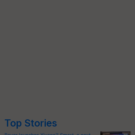
Top Stories
Bayer launches Xivana™ Smart, a next-