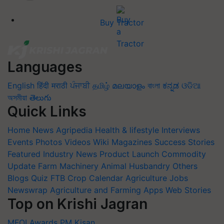
Buy Tractor
Languages
English
हिंदी
मराठी
ਪੰਜਾਬੀ
தமிழ்
മലയാളം
বাংলা
ಕನ್ನಡ
ଓଡିଆ
অসমীয়া
తెలుగు
Quick Links
Home
News
Agripedia
Health & lifestyle
Interviews
Events
Photos
Videos
Wiki
Magazines
Success Stories
Featured
Industry News
Product Launch
Commodity
Update
Farm Machinery
Animal Husbandry
Others
Blogs
Quiz
FTB
Crop Calendar
Agriculture Jobs
Newswrap
Agriculture and Farming Apps
Web Stories
Top on Krishi Jagran
MFOI Awards
PM Kisan