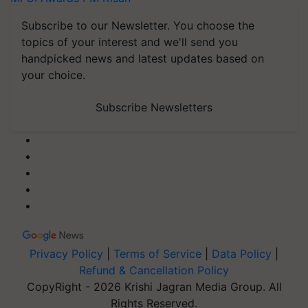
Subscribe to our Newsletter. You choose the
topics of your interest and we'll send you
handpicked news and latest updates based on
your choice.
Subscribe Newsletters
Privacy Policy
|
Terms of Service
|
Data Policy
|
Refund & Cancellation Policy
CopyRight - 2026 Krishi Jagran Media Group. All
Rights Reserved.