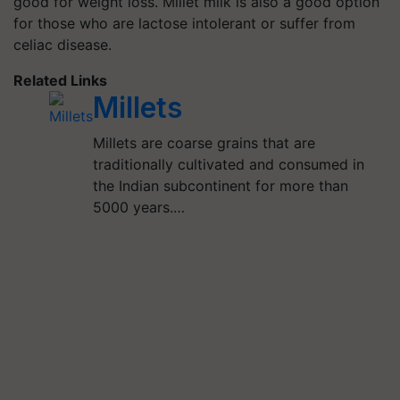
good for weight loss. Millet milk is also a good option
for those who are lactose intolerant or suffer from
celiac disease.
Related Links
Millets
Millets are coarse grains that are
traditionally cultivated and consumed in
the Indian subcontinent for more than
5000 years.…