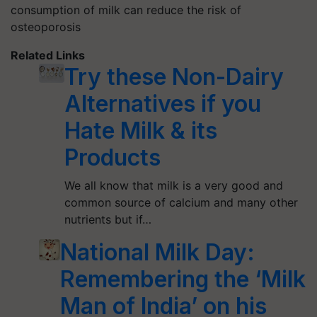
consumption of milk can reduce the risk of
osteoporosis
Related Links
Try these Non-Dairy
Alternatives if you
Hate Milk & its
Products
We all know that milk is a very good and
common source of calcium and many other
nutrients but if…
National Milk Day:
Remembering the ‘Milk
Man of India’ on his