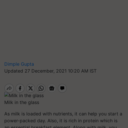
Dimple Gupta
Updated 27 December, 2021 10:20 AM IST
Milk in the glass
As milk is loaded with nutrients, it can help you start a
power-packed day. Also, it is rich in protein which is
an essential breakfast element. Along with milk, you