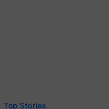
Top Stories