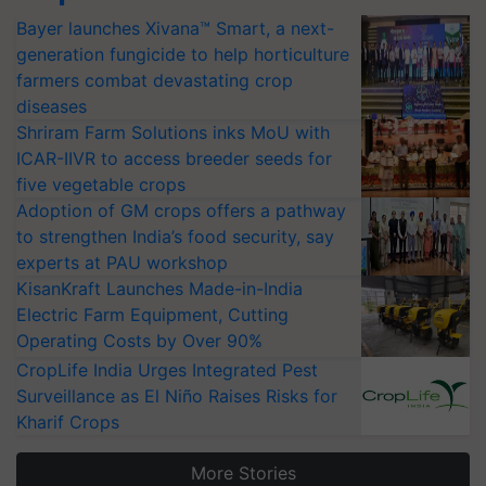
Bayer launches Xivana™ Smart, a next-
generation fungicide to help horticulture
farmers combat devastating crop
diseases
Shriram Farm Solutions inks MoU with
ICAR-IIVR to access breeder seeds for
five vegetable crops
Adoption of GM crops offers a pathway
to strengthen India’s food security, say
experts at PAU workshop
KisanKraft Launches Made-in-India
Electric Farm Equipment, Cutting
Operating Costs by Over 90%
CropLife India Urges Integrated Pest
Surveillance as El Niño Raises Risks for
Kharif Crops
More Stories