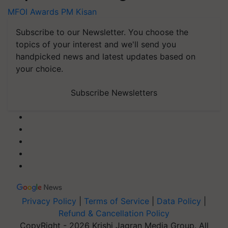
MFOI Awards
PM Kisan
Subscribe to our Newsletter. You choose the
topics of your interest and we'll send you
handpicked news and latest updates based on
your choice.
Subscribe Newsletters
Privacy Policy
|
Terms of Service
|
Data Policy
|
Refund & Cancellation Policy
CopyRight - 2026 Krishi Jagran Media Group. All