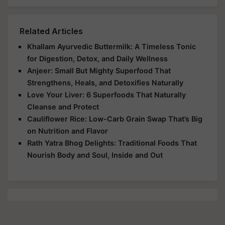
Related Articles
Khallam Ayurvedic Buttermilk: A Timeless Tonic
for Digestion, Detox, and Daily Wellness
Anjeer: Small But Mighty Superfood That
Strengthens, Heals, and Detoxifies Naturally
Love Your Liver: 6 Superfoods That Naturally
Cleanse and Protect
Cauliflower Rice: Low-Carb Grain Swap That’s Big
on Nutrition and Flavor
Rath Yatra Bhog Delights: Traditional Foods That
Nourish Body and Soul, Inside and Out