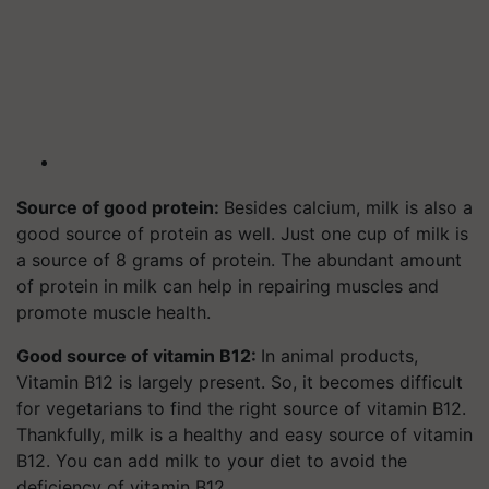
Source of good protein:
Besides calcium, milk is also a
good source of protein as well. Just one cup of milk is
a source of 8 grams of protein. The abundant amount
of protein in milk can help in repairing muscles and
promote muscle health.
Good source of vitamin B12:
In animal products,
Vitamin B12 is largely present. So, it becomes difficult
for vegetarians to find the right source of vitamin B12.
Thankfully, milk is a healthy and easy source of vitamin
B12. You can add milk to your diet to avoid the
deficiency of vitamin B12.