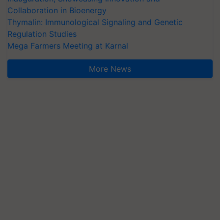
Collaboration in Bioenergy
Thymalin: Immunological Signaling and Genetic
Regulation Studies
Mega Farmers Meeting at Karnal
More News