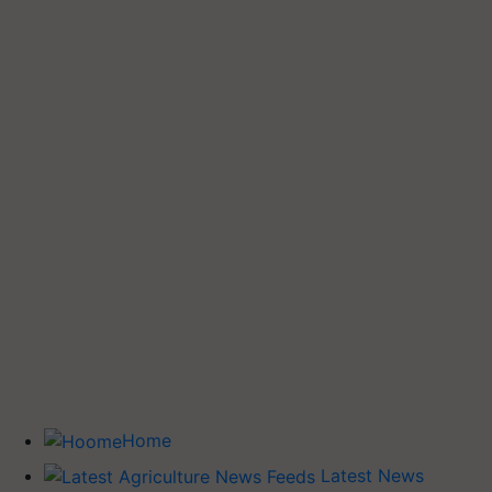
Home
Latest News