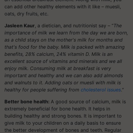
can add other healthy elements with it like – muesli,
oats, dry fruits, etc.
Jasleen Kaur
, a dietician, and nutritionist say – “
The
importance of milk we learn from the day we are born,
as a child stays on the mother's milk for months and
that's food for the baby. Milk is packed with amazing
benefits, 28% calcium, 24% vitamin D. Milk is an
excellent source of vitamins and minerals and we all
enjoy milk. Consuming milk at breakfast is very
important and healthy and we can also add almonds
and walnuts to it. Adding oats or muesli with milk is
healthy for people suffering from
cholesterol issues
."
Better bone health:
A good source of calcium, milk is
extremely beneficial for bone health. It helps in
building healthy and strong bones. It is important to
give milk to your children on a daily basis to ensure
the better development of bones and teeth. Regular