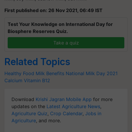
First published on: 26 Nov 2021, 06:49 IST
Test Your Knowledge on International Day for
Biosphere Reserves Quiz.
Take a quiz
Related Topics
Healthy Food
Milk Benefits
National Milk Day 2021
Calcium
Vitamin B12
Download
Krishi Jagran Mobile App
for more
updates on the
Latest Agriculture News
,
Agriculture Quiz
,
Crop Calendar
,
Jobs in
Agriculture
, and more.