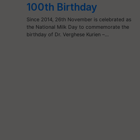
100th Birthday
Since 2014, 26th November is celebrated as
the National Milk Day to commemorate the
birthday of Dr. Verghese Kurien –…