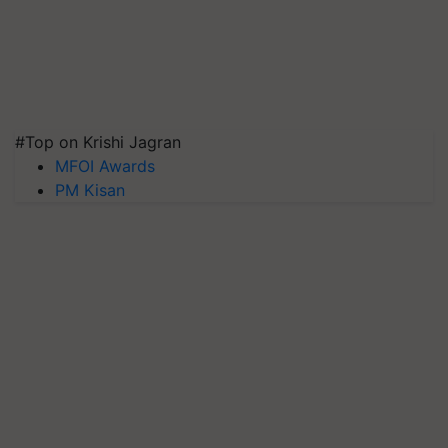
#Top on Krishi Jagran
MFOI Awards
PM Kisan