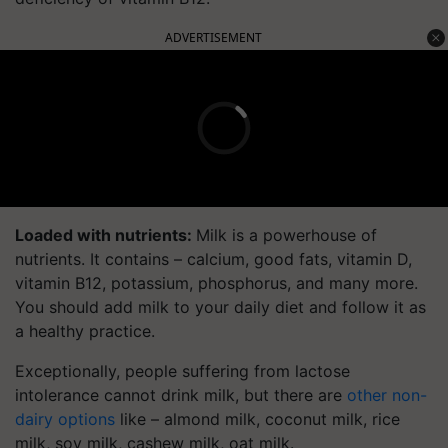
ADVERTISEMENT
Loaded with nutrients:
Milk is a powerhouse of
nutrients. It contains – calcium, good fats, vitamin D,
vitamin B12, potassium, phosphorus, and many more.
You should add milk to your daily diet and follow it as
a healthy practice.
Exceptionally, people suffering from lactose
intolerance cannot drink milk, but there are
other non-
dairy options
like – almond milk, coconut milk, rice
milk, soy milk, cashew milk, oat milk.