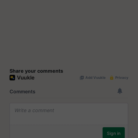
Share your comments