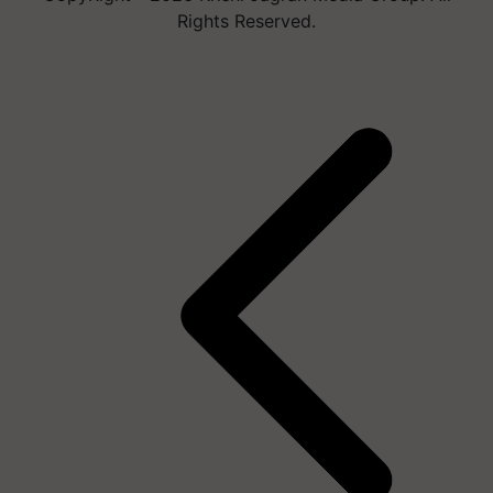
Rights Reserved.