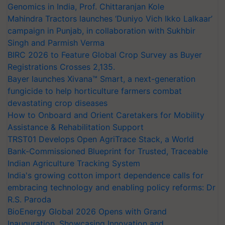
Genomics in India, Prof. Chittaranjan Kole
Mahindra Tractors launches ‘Duniyo Vich Ikko Lalkaar’
campaign in Punjab, in collaboration with Sukhbir
Singh and Parmish Verma
BIRC 2026 to Feature Global Crop Survey as Buyer
Registrations Crosses 2,135.
Bayer launches Xivana™ Smart, a next-generation
fungicide to help horticulture farmers combat
devastating crop diseases
How to Onboard and Orient Caretakers for Mobility
Assistance & Rehabilitation Support
TRST01 Develops Open AgriTrace Stack, a World
Bank-Commissioned Blueprint for Trusted, Traceable
Indian Agriculture Tracking System
India's growing cotton import dependence calls for
embracing technology and enabling policy reforms: Dr
R.S. Paroda
BioEnergy Global 2026 Opens with Grand
Inauguration, Showcasing Innovation and