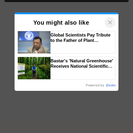
×
You might also like
Global Scientists Pay Tribute
to the Father of Plant
Genomics in India, Prof.
Chittaranjan Kole
Bastar's 'Natural Greenhouse'
Receives National Scientific
Recognition, Offering a
Nature-Based Pathway to
Reduce Fertiliser Dependence,
Powered by
iZooto
Save Foreign Exchange and
Build Climate-Resilient A