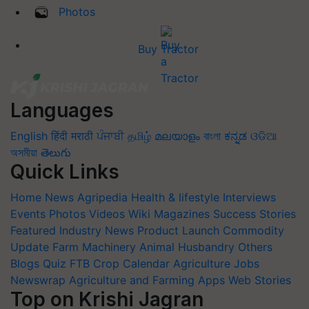
Photos
Buy Tractor
Languages
English
हिंदी
मराठी
ਪੰਜਾਬੀ
தமிழ்
മലയാളം
বাংলা
ಕನ್ನಡ
ଓଡିଆ
অসমীয়া
తెలుగు
Quick Links
Home
News
Agripedia
Health & lifestyle
Interviews
Events
Photos
Videos
Wiki
Magazines
Success Stories
Featured
Industry News
Product Launch
Commodity
Update
Farm Machinery
Animal Husbandry
Others
Blogs
Quiz
FTB
Crop Calendar
Agriculture Jobs
Newswrap
Agriculture and Farming Apps
Web Stories
Top on Krishi Jagran