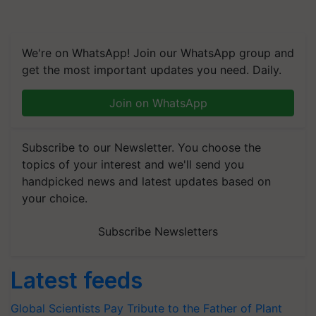
We're on WhatsApp! Join our WhatsApp group and
get the most important updates you need. Daily.
Join on WhatsApp
Subscribe to our Newsletter. You choose the
topics of your interest and we'll send you
handpicked news and latest updates based on
your choice.
Subscribe Newsletters
Latest feeds
Global Scientists Pay Tribute to the Father of Plant