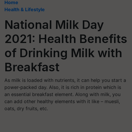
Home
Health & Lifestyle
National Milk Day
2021: Health Benefits
of Drinking Milk with
Breakfast
As milk is loaded with nutrients, it can help you start a
power-packed day. Also, it is rich in protein which is
an essential breakfast element. Along with milk, you
can add other healthy elements with it like – muesli,
oats, dry fruits, etc.