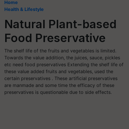
Home
Health & Lifestyle
Natural Plant-based
Food Preservative
The shelf life of the fruits and vegetables is limited.
Towards the value addition, the juices, sauce, pickles
etc need food preservatives Extending the shelf life of
these value added fruits and vegetables, used the
certain preservatives . These artificial preservatives
are manmade and some time the efficacy of these
preservatives is questionable due to side effects.