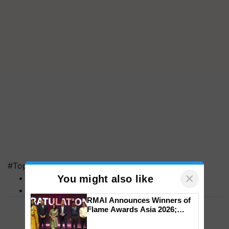
#Top on Krishi Jagran
×
MFOI Awards
You might also like
PM Kisan
RMAI Announces Winners of
Flame Awards Asia 2026;
Impact Communications Tops
Medal Tally, UltraTech Cement