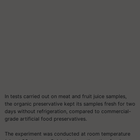
In tests carried out on meat and fruit juice samples,
the organic preservative kept its samples fresh for two
days without refrigeration, compared to commercial-
grade artificial food preservatives.
The experiment was conducted at room temperature