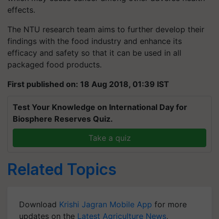
effects.
The NTU research team aims to further develop their
findings with the food industry and enhance its
efficacy and safety so that it can be used in all
packaged food products.
First published on: 18 Aug 2018, 01:39 IST
Test Your Knowledge on International Day for
Biosphere Reserves Quiz.
Take a quiz
Related Topics
Download
Krishi Jagran Mobile App
for more
updates on the
Latest Agriculture News
,