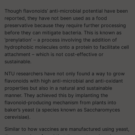
Though flavonoids’ anti-microbial potential have been
reported, they have not been used as a food
preservative because they require further processing
before they can mitigate bacteria. This is known as
‘prenylation’ – a process involving the addition of
hydrophobic molecules onto a protein to facilitate cell
attachment – which is not cost-effective or
sustainable.
NTU researchers have not only found a way to grow
flavonoids with high anti-microbial and anti-oxidant
properties but also in a natural and sustainable
manner. They achieved this by implanting the
flavonoid-producing mechanism from plants into
baker’s yeast (a species known as Saccharomyces
cerevisiae).
Similar to how vaccines are manufactured using yeast,