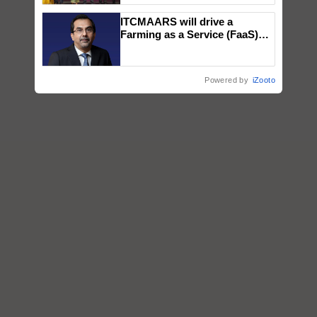
wins Client of the Year
ITCMAARS will drive a
honours
Farming as a Service (FaaS)
ecosystem to ‘Grow the Buy’,
says ITC Chairman
Powered by
iZooto