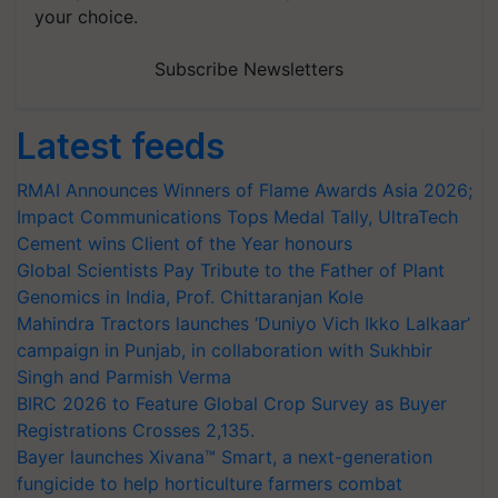
your choice.
Subscribe Newsletters
Latest feeds
RMAI Announces Winners of Flame Awards Asia 2026;
Impact Communications Tops Medal Tally, UltraTech
Cement wins Client of the Year honours
Global Scientists Pay Tribute to the Father of Plant
Genomics in India, Prof. Chittaranjan Kole
Mahindra Tractors launches ‘Duniyo Vich Ikko Lalkaar’
campaign in Punjab, in collaboration with Sukhbir
Singh and Parmish Verma
BIRC 2026 to Feature Global Crop Survey as Buyer
Registrations Crosses 2,135.
Bayer launches Xivana™ Smart, a next-generation
fungicide to help horticulture farmers combat