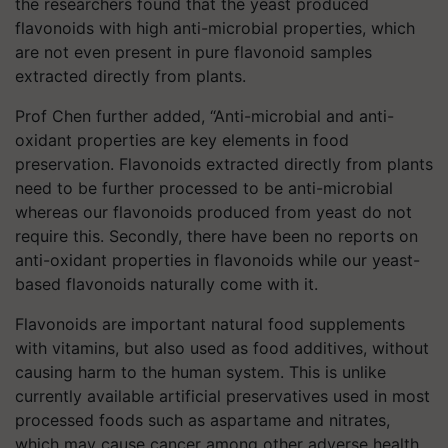
the researchers found that the yeast produced
flavonoids with high anti-microbial properties, which
are not even present in pure flavonoid samples
extracted directly from plants.
Prof Chen further added, “Anti-microbial and anti-
oxidant properties are key elements in food
preservation. Flavonoids extracted directly from plants
need to be further processed to be anti-microbial
whereas our flavonoids produced from yeast do not
require this. Secondly, there have been no reports on
anti-oxidant properties in flavonoids while our yeast-
based flavonoids naturally come with it.
Flavonoids are important natural food supplements
with vitamins, but also used as food additives, without
causing harm to the human system. This is unlike
currently available artificial preservatives used in most
processed foods such as aspartame and nitrates,
which may cause cancer among other adverse health