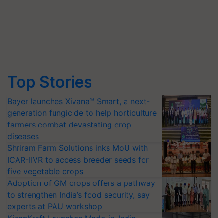
Top Stories
Bayer launches Xivana™ Smart, a next-
generation fungicide to help horticulture
farmers combat devastating crop
diseases
Shriram Farm Solutions inks MoU with
ICAR-IIVR to access breeder seeds for
five vegetable crops
Adoption of GM crops offers a pathway
to strengthen India’s food security, say
experts at PAU workshop