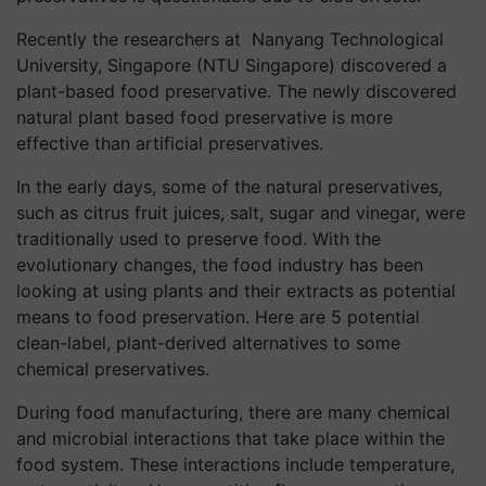
Recently the researchers at Nanyang Technological
University, Singapore (NTU Singapore) discovered a
plant-based food preservative. The newly discovered
natural plant based food preservative is more
effective than artificial preservatives.
In the early days, some of the natural preservatives,
such as citrus fruit juices, salt, sugar and vinegar, were
traditionally used to preserve food. With the
evolutionary changes, the food industry has been
looking at using plants and their extracts as potential
means to food preservation. Here are 5 potential
clean-label, plant-derived alternatives to some
chemical preservatives.
During food manufacturing, there are many chemical
and microbial interactions that take place within the
food system. These interactions include temperature,