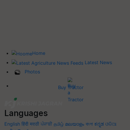
Home
Latest News
Photos
Buy Tractor
Languages
English
हिंदी
मराठी
ਪੰਜਾਬੀ
தமிழ்
മലയാളം
বাংলা
ಕನ್ನಡ
ଓଡିଆ