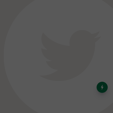
India’s Dominance in Global
Milk Production