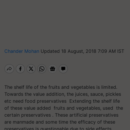
Chander Mohan
Updated 18 August, 2018 7:09 AM IST
The shelf life of the fruits and vegetables is limited.
Towards the value addition, the juices, sauce, pickles
etc need food preservatives Extending the shelf life
of these value added fruits and vegetables, used the
certain preservatives . These artificial preservatives
are manmade and some time the efficacy of these
preservatives is questionable due to side effects.