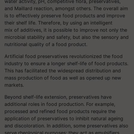
water activity, pH, competitive flora, preservatives,
and Maillard reaction, amongst others. The overall aim
is to effectively preserve food products and improve
their shelf life. Therefore, by using an intelligent
mix of additives, it is possible to improve not only the
microbial stability and safety, but also the sensory and
nutritional quality of a food product.
Artificial food preservatives revolutionized the food
industry to ensure a longer shelf-life of food products.
This has facilitated the widespread distribution and
mass production of food as well as opened up new
markets.
Beyond shelf-life extension, preservatives have
additional roles in food production. For example,
processed and refined food products require the
application of preservatives to inhibit natural ageing
and discoloration. In addition, some preservatives also
serve rheological purposes; they act as emulsifiers,