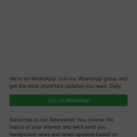
We're on WhatsApp! Join our WhatsApp group and
get the most important updates you need. Daily.
Join on WhatsApp
Subscribe to our Newsletter. You choose the
topics of your interest and we'll send you
handpicked news and latest updates based on