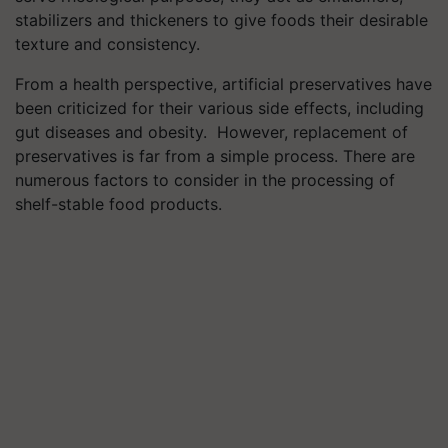
stabilizers and thickeners to give foods their desirable
texture and consistency.
From a health perspective, artificial preservatives have
been criticized for their various side effects, including
gut diseases and obesity. However, replacement of
preservatives is far from a simple process. There are
numerous factors to consider in the processing of
shelf-stable food products.