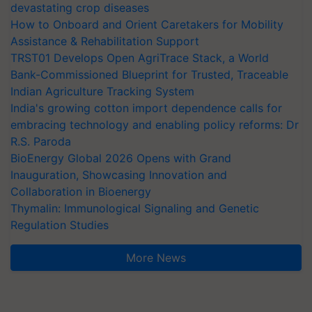
devastating crop diseases
How to Onboard and Orient Caretakers for Mobility
Assistance & Rehabilitation Support
TRST01 Develops Open AgriTrace Stack, a World
Bank-Commissioned Blueprint for Trusted, Traceable
Indian Agriculture Tracking System
India's growing cotton import dependence calls for
embracing technology and enabling policy reforms: Dr
R.S. Paroda
BioEnergy Global 2026 Opens with Grand
Inauguration, Showcasing Innovation and
Collaboration in Bioenergy
Thymalin: Immunological Signaling and Genetic
Regulation Studies
More News