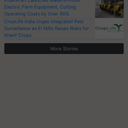
KisanKraft Launches Made-in-India
Electric Farm Equipment, Cutting
Operating Costs by Over 90%
CropLife India Urges Integrated Pest
Surveillance as El Niño Raises Risks for
Kharif Crops
More Stories