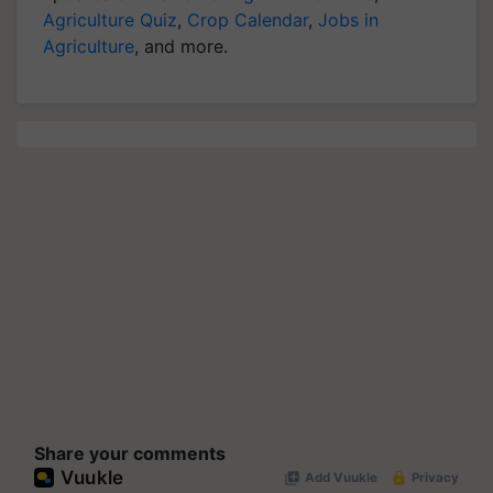
Agriculture Quiz
,
Crop Calendar
,
Jobs in
Agriculture
, and more.
Share your comments