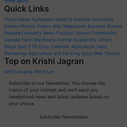
অসমীয়া
తెలుగు
Quick Links
Home
News
Agripedia
Health & lifestyle
Interviews
Events
Photos
Videos
Wiki
Magazines
Success Stories
Featured
Industry News
Product Launch
Commodity
Update
Farm Machinery
Animal Husbandry
Others
Blogs
Quiz
FTB
Crop Calendar
Agriculture Jobs
Newswrap
Agriculture and Farming Apps
Web Stories
Top on Krishi Jagran
MFOI Awards
PM Kisan
Subscribe to our Newsletter. You choose the
topics of your interest and we'll send you
handpicked news and latest updates based on
your choice.
Subscribe Newsletters