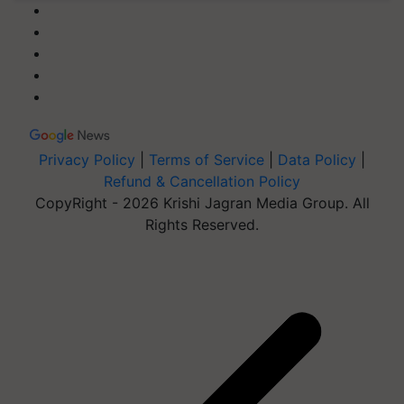
Privacy Policy
|
Terms of Service
|
Data Policy
|
Refund & Cancellation Policy
CopyRight - 2026 Krishi Jagran Media Group. All
Rights Reserved.