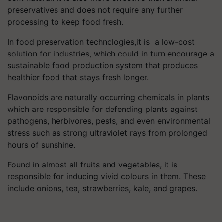
preservatives and does not require any further
processing to keep food fresh.
In food preservation technologies,it is a low-cost
solution for industries, which could in turn encourage a
sustainable food production system that produces
healthier food that stays fresh longer.
Flavonoids are naturally occurring chemicals in plants
which are responsible for defending plants against
pathogens, herbivores, pests, and even environmental
stress such as strong ultraviolet rays from prolonged
hours of sunshine.
Found in almost all fruits and vegetables, it is
responsible for inducing vivid colours in them. These
include onions, tea, strawberries, kale, and grapes.