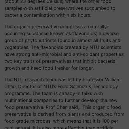
(about 23 degrees Celsius) where the other food
samples with artificial preservatives succumbed to
bacteria contamination within six hours.
The organic preservative comprises a naturally-
occurring substance known as ‘flavonoids’, a diverse
group of phytonutrients found in almost all fruits and
vegetables. The flavonoids created by NTU scientists
have strong anti-microbial and anti-oxidant properties;
two key traits of preservatives that inhibit bacterial
growth and keep food fresher for longer.
The NTU research team was led by Professor William
Chen, Director of NTU’s Food Science & Technology
programme. The team is already in talks with
multinational companies to further develop the new
food preservative. Prof Chen said, “This organic food
preservative is derived from plants and produced from
food grade microbes, which means that it is 100 per
cent natural. It is also more effective than artificial