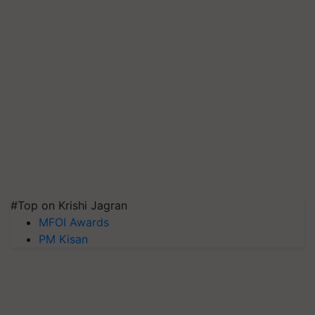
#Top on Krishi Jagran
MFOI Awards
PM Kisan