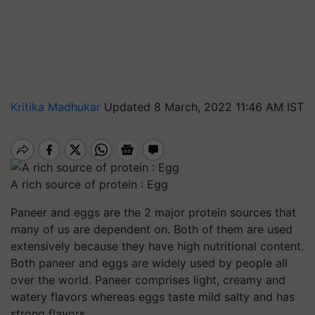
Kritika Madhukar
Updated 8 March, 2022 11:46 AM IST
A rich source of protein : Egg
Paneer and eggs are the 2 major protein sources that
many of us are dependent on. Both of them are used
extensively because they have high nutritional content.
Both paneer and eggs are widely used by people all
over the world. Paneer comprises light, creamy and
watery flavors whereas eggs taste mild salty and has
strong flavors.