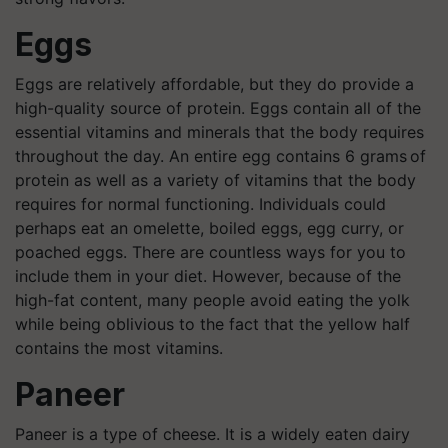
Eggs
Eggs are relatively affordable, but they do provide a
high-quality source of protein. Eggs contain all of the
essential vitamins and minerals that the body requires
throughout the day. An entire egg contains 6 grams of
protein as well as a variety of vitamins that the body
requires for normal functioning. Individuals could
perhaps eat an omelette, boiled eggs, egg curry, or
poached eggs. There are countless ways for you to
include them in your diet. However, because of the
high-fat content, many people avoid eating the yolk
while being oblivious to the fact that the yellow half
contains the most vitamins.
Paneer
Paneer is a type of cheese. It is a widely eaten dairy