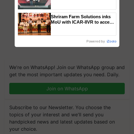
campaign in Punjab, in
collaboration with Sukhbir
Singh and Parmish Verma
Shriram Farm Solutions inks
MoU with ICAR-IIVR to access
breeder seeds for five
vegetable crops
Powered by
iZooto
We're on WhatsApp! Join our WhatsApp group and
get the most important updates you need. Daily.
Join on WhatsApp
Subscribe to our Newsletter. You choose the
topics of your interest and we'll send you
handpicked news and latest updates based on
your choice.