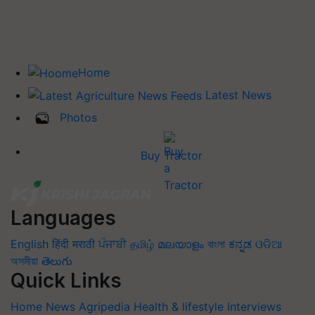
Home
Latest News
Photos
Buy Tractor
Languages
English
हिंदी
मराठी
ਪੰਜਾਬੀ
தமிழ்
മലയാളം
বাংলা
ಕನ್ನಡ
ଓଡିଆ
অসমীয়া
తెలుగు
Quick Links
Home
News
Agripedia
Health & lifestyle
Interviews