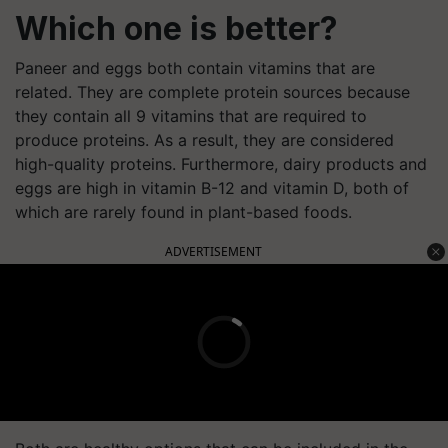
Which one is better?
Paneer and eggs both contain vitamins that are
related. They are complete protein sources because
they contain all 9 vitamins that are required to
produce proteins. As a result, they are considered
high-quality proteins. Furthermore, dairy products and
eggs are high in vitamin B-12 and vitamin D, both of
which are rarely found in plant-based foods.
ADVERTISEMENT