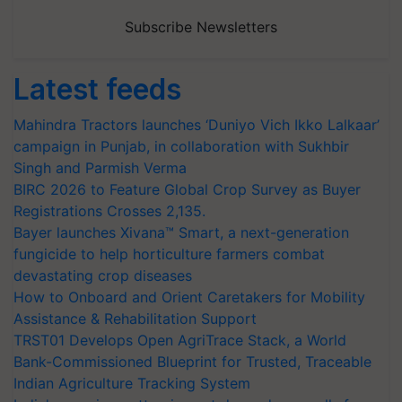
Subscribe Newsletters
Latest feeds
Mahindra Tractors launches ‘Duniyo Vich Ikko Lalkaar’
campaign in Punjab, in collaboration with Sukhbir
Singh and Parmish Verma
BIRC 2026 to Feature Global Crop Survey as Buyer
Registrations Crosses 2,135.
Bayer launches Xivana™ Smart, a next-generation
fungicide to help horticulture farmers combat
devastating crop diseases
How to Onboard and Orient Caretakers for Mobility
Assistance & Rehabilitation Support
TRST01 Develops Open AgriTrace Stack, a World
Bank-Commissioned Blueprint for Trusted, Traceable
Indian Agriculture Tracking System