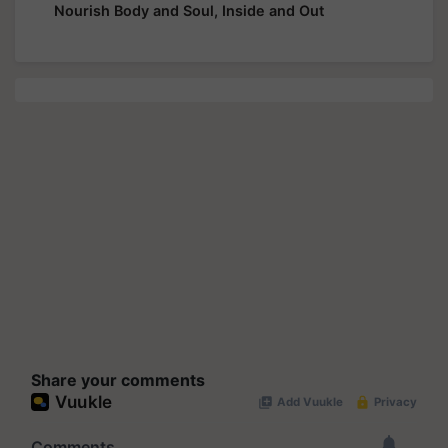
Nourish Body and Soul, Inside and Out
Share your comments