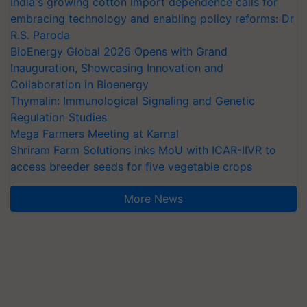
India's growing cotton import dependence calls for
embracing technology and enabling policy reforms: Dr
R.S. Paroda
BioEnergy Global 2026 Opens with Grand
Inauguration, Showcasing Innovation and
Collaboration in Bioenergy
Thymalin: Immunological Signaling and Genetic
Regulation Studies
Mega Farmers Meeting at Karnal
Shriram Farm Solutions inks MoU with ICAR-IIVR to
access breeder seeds for five vegetable crops
More News