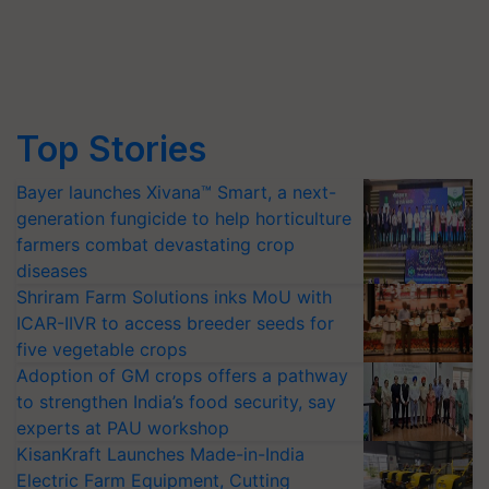
Top Stories
Bayer launches Xivana™ Smart, a next-
generation fungicide to help horticulture
farmers combat devastating crop
diseases
Shriram Farm Solutions inks MoU with
ICAR-IIVR to access breeder seeds for
five vegetable crops
Adoption of GM crops offers a pathway
to strengthen India’s food security, say
experts at PAU workshop
KisanKraft Launches Made-in-India
Electric Farm Equipment, Cutting