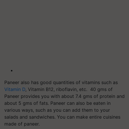
Paneer also has good quantities of vitamins such as
Vitamin D
, Vitamin B12, riboflavin, etc. 40 gms of
Paneer provides you with about 7.4 gms of protein and
about 5 gms of fats. Paneer can also be eaten in
various ways, such as you can add them to your
salads and sandwiches. You can make entire cuisines
made of paneer.