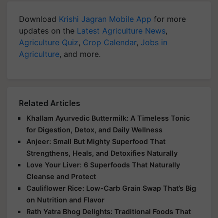
Download
Krishi Jagran Mobile App
for more
updates on the
Latest Agriculture News
,
Agriculture Quiz
,
Crop Calendar
,
Jobs in
Agriculture
, and more.
Related Articles
Khallam Ayurvedic Buttermilk: A Timeless Tonic
for Digestion, Detox, and Daily Wellness
Anjeer: Small But Mighty Superfood That
Strengthens, Heals, and Detoxifies Naturally
Love Your Liver: 6 Superfoods That Naturally
Cleanse and Protect
Cauliflower Rice: Low-Carb Grain Swap That’s Big
on Nutrition and Flavor
Rath Yatra Bhog Delights: Traditional Foods That