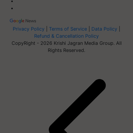
Privacy Policy
|
Terms of Service
|
Data Policy
|
Refund & Cancellation Policy
CopyRight - 2026 Krishi Jagran Media Group. All
Rights Reserved.