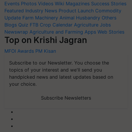
Events
Photos
Videos
Wiki
Magazines
Success Stories
Featured
Industry News
Product Launch
Commodity
Update
Farm Machinery
Animal Husbandry
Others
Blogs
Quiz
FTB
Crop Calendar
Agriculture Jobs
Newswrap
Agriculture and Farming Apps
Web Stories
Top on Krishi Jagran
MFOI Awards
PM Kisan
Subscribe to our Newsletter. You choose the
topics of your interest and we'll send you
handpicked news and latest updates based on
your choice.
Subscribe Newsletters