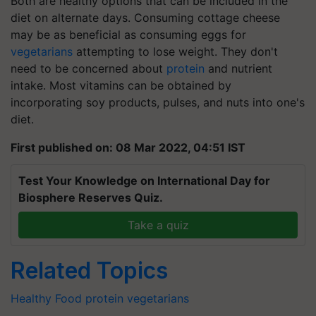
Both are healthy options that can be included in the
diet on alternate days. Consuming cottage cheese
may be as beneficial as consuming eggs for
vegetarians
attempting to lose weight. They don't
need to be concerned about
protein
and nutrient
intake. Most vitamins can be obtained by
incorporating soy products, pulses, and nuts into one's
diet.
First published on: 08 Mar 2022, 04:51 IST
Test Your Knowledge on International Day for
Biosphere Reserves Quiz.
Take a quiz
Related Topics
Healthy Food
protein
vegetarians