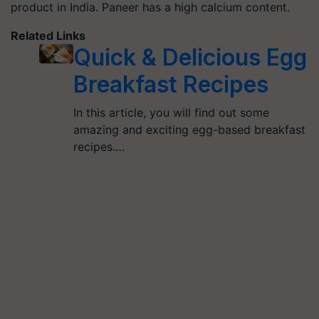
product in India. Paneer has a high calcium content.
Related Links
Quick & Delicious Egg
Breakfast Recipes
In this article, you will find out some
amazing and exciting egg-based breakfast
recipes.…