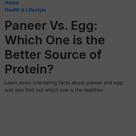
Home
Health & Lifestyle
Paneer Vs. Egg:
Which One is the
Better Source of
Protein?
Learn some interesting facts about paneer and egg
and also find out which one is the healthier.