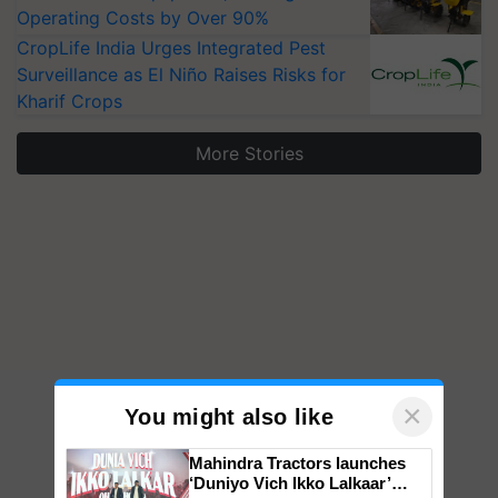
Operating Costs by Over 90%
CropLife India Urges Integrated Pest
Surveillance as El Niño Raises Risks for
Kharif Crops
More Stories
×
You might also like
Mahindra Tractors launches
‘Duniyo Vich Ikko Lalkaar’