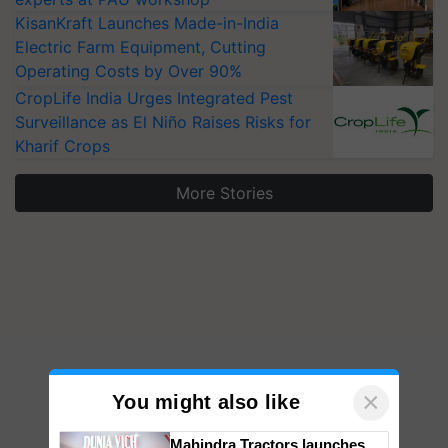
KisanKraft Launches Made-in-India
Electric Farm Equipment, Cutting
Operating Costs by Over 90%
CropLife India Urges Integrated Pest
Surveillance as El Niño Raises Risks for
Kharif Crops
More Stories
×
You might also like
Mahindra Tractors launches