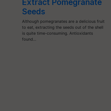
Extract Pomegranate
Seeds
Although pomegranates are a delicious fruit
to eat, extracting the seeds out of the shell
is quite time-consuming. Antioxidants
found…