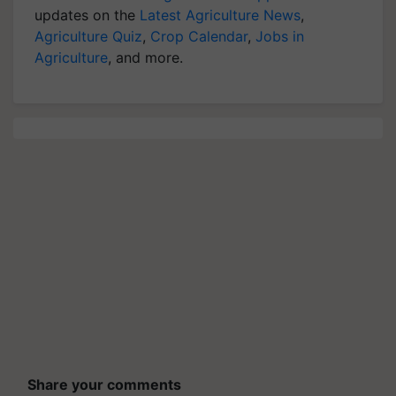
updates on the
Latest Agriculture News
,
Agriculture Quiz
,
Crop Calendar
,
Jobs in
Agriculture
, and more.
Share your comments