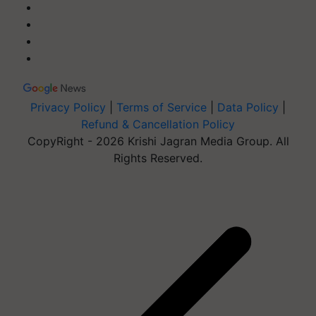
Privacy Policy
|
Terms of Service
|
Data Policy
|
Refund & Cancellation Policy
CopyRight - 2026 Krishi Jagran Media Group. All
Rights Reserved.