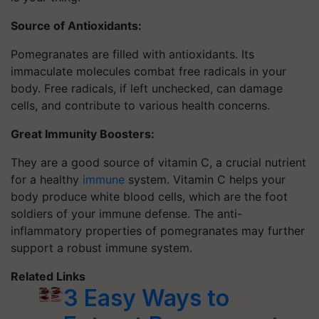
Source of Antioxidants:
Pomegranates are filled with antioxidants. Its
immaculate molecules combat free radicals in your
body. Free radicals, if left unchecked, can damage
cells, and contribute to various health concerns.
Great Immunity Boosters:
They are a good source of vitamin C, a crucial nutrient
for a healthy
immune
system. Vitamin C helps your
body produce white blood cells, which are the foot
soldiers of your immune defense. The anti-
inflammatory properties of pomegranates may further
support a robust immune system.
Related Links
3 Easy Ways to