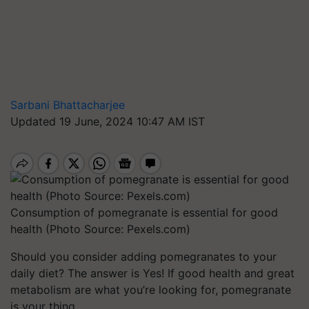
Sarbani Bhattacharjee
Updated 19 June, 2024 10:47 AM IST
Consumption of pomegranate is essential for good
health (Photo Source: Pexels.com)
Should you consider adding pomegranates to your
daily diet? The answer is Yes! If good health and great
metabolism are what you’re looking for, pomegranate
is your thing.