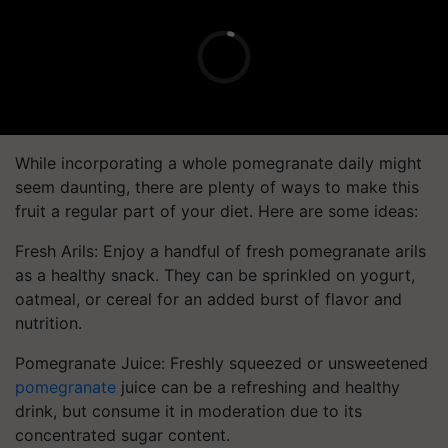
While incorporating a whole pomegranate daily might
seem daunting, there are plenty of ways to make this
fruit a regular part of your diet. Here are some ideas:
Fresh Arils: Enjoy a handful of fresh pomegranate arils
as a healthy snack. They can be sprinkled on yogurt,
oatmeal, or cereal for an added burst of flavor and
nutrition.
Pomegranate Juice: Freshly squeezed or unsweetened
pomegranate
juice can be a refreshing and healthy
drink, but consume it in moderation due to its
concentrated sugar content.