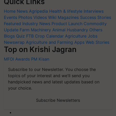
Quick Links
Home
News
Agripedia
Health & lifestyle
Interviews
Events
Photos
Videos
Wiki
Magazines
Success Stories
Featured
Industry News
Product Launch
Commodity
Update
Farm Machinery
Animal Husbandry
Others
Blogs
Quiz
FTB
Crop Calendar
Agriculture Jobs
Newswrap
Agriculture and Farming Apps
Web Stories
Top on Krishi Jagran
MFOI Awards
PM Kisan
Subscribe to our Newsletter. You choose the
topics of your interest and we'll send you
handpicked news and latest updates based on
your choice.
Subscribe Newsletters