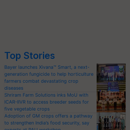
Top Stories
Bayer launches Xivana™ Smart, a next-
generation fungicide to help horticulture
farmers combat devastating crop
diseases
Shriram Farm Solutions inks MoU with
ICAR-IIVR to access breeder seeds for
five vegetable crops
Adoption of GM crops offers a pathway
to strengthen India’s food security, say
experts at PAU workshop