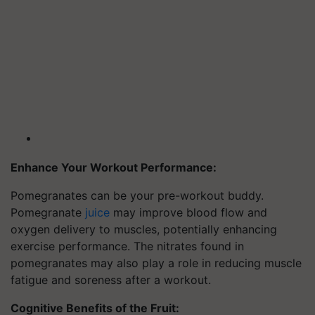
Enhance Your Workout Performance:
Pomegranates can be your pre-workout buddy.
Pomegranate
juice
may improve blood flow and
oxygen delivery to muscles, potentially enhancing
exercise performance. The nitrates found in
pomegranates may also play a role in reducing muscle
fatigue and soreness after a workout.
Cognitive Benefits of the Fruit: