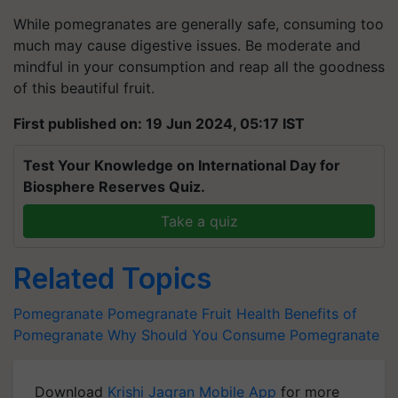
While pomegranates are generally safe, consuming too
much may cause digestive issues. Be moderate and
mindful in your consumption and reap all the goodness
of this beautiful fruit.
First published on: 19 Jun 2024, 05:17 IST
Test Your Knowledge on International Day for
Biosphere Reserves Quiz.
Take a quiz
Related Topics
Pomegranate
Pomegranate Fruit
Health Benefits of
Pomegranate
Why Should You Consume Pomegranate
Download
Krishi Jagran Mobile App
for more