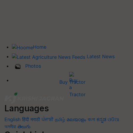
Home
Latest News
Photos
Buy Tractor
Languages
English
हिंदी
मराठी
ਪੰਜਾਬੀ
தமிழ்
മലയാളം
বাংলা
ಕನ್ನಡ
ଓଡିଆ
অসমীয়া
తెలుగు