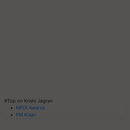
#Top on Krishi Jagran
MFOI Awards
PM Kisan