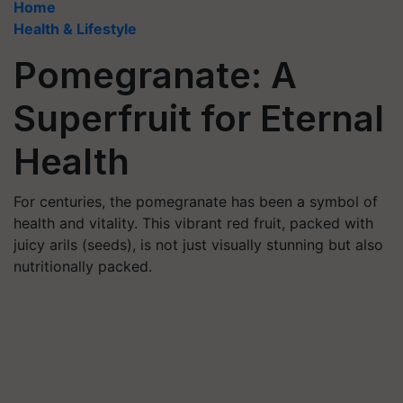
Home
Health & Lifestyle
Pomegranate: A
Superfruit for Eternal
Health
For centuries, the pomegranate has been a symbol of
health and vitality. This vibrant red fruit, packed with
juicy arils (seeds), is not just visually stunning but also
nutritionally packed.