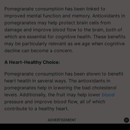
Pomegranate consumption has been linked to
improved mental function and memory. Antioxidants in
pomegranates may help protect brain cells from
damage and improve blood flow to the brain, both of
which are essential for cognitive health. These benefits
may be particularly relevant as we age when cognitive
decline can become a concern.
A Heart-Healthy Choice:
Pomegranate consumption has been shown to benefit
heart health in several ways. The antioxidants in
pomegranates help in lowering the bad cholesterol
levels. Additionally, the fruit may help lower
blood
pressure and improve blood flow, all of which
contribute to a healthy heart.
ADVERTISEMENT