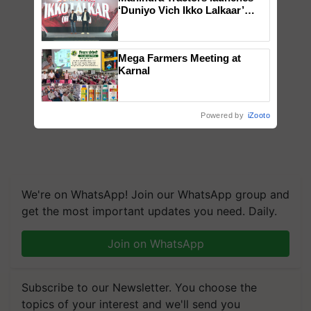
‘Duniyo Vich Ikko Lalkaar’
campaign in Punjab, in
collaboration with Sukhbir
Singh and Parmish Verma
Mega Farmers Meeting at
Karnal
Powered by
iZooto
We're on WhatsApp! Join our WhatsApp group and
get the most important updates you need. Daily.
Join on WhatsApp
Subscribe to our Newsletter. You choose the
topics of your interest and we'll send you