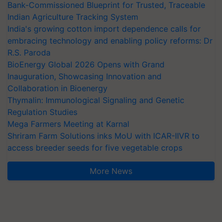
Bank-Commissioned Blueprint for Trusted, Traceable
Indian Agriculture Tracking System
India's growing cotton import dependence calls for
embracing technology and enabling policy reforms: Dr
R.S. Paroda
BioEnergy Global 2026 Opens with Grand
Inauguration, Showcasing Innovation and
Collaboration in Bioenergy
Thymalin: Immunological Signaling and Genetic
Regulation Studies
Mega Farmers Meeting at Karnal
Shriram Farm Solutions inks MoU with ICAR-IIVR to
access breeder seeds for five vegetable crops
More News