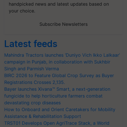
handpicked news and latest updates based on
your choice.
Subscribe Newsletters
Latest feeds
Mahindra Tractors launches ‘Duniyo Vich Ikko Lalkaar’
campaign in Punjab, in collaboration with Sukhbir
Singh and Parmish Verma
BIRC 2026 to Feature Global Crop Survey as Buyer
Registrations Crosses 2,135.
Bayer launches Xivana™ Smart, a next-generation
fungicide to help horticulture farmers combat
devastating crop diseases
How to Onboard and Orient Caretakers for Mobility
Assistance & Rehabilitation Support
TRST01 Develops Open AgriTrace Stack, a World