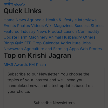
অসমীয়া
తెలుగు
Quick Links
Home
News
Agripedia
Health & lifestyle
Interviews
Events
Photos
Videos
Wiki
Magazines
Success Stories
Featured
Industry News
Product Launch
Commodity
Update
Farm Machinery
Animal Husbandry
Others
Blogs
Quiz
FTB
Crop Calendar
Agriculture Jobs
Newswrap
Agriculture and Farming Apps
Web Stories
Top on Krishi Jagran
MFOI Awards
PM Kisan
Subscribe to our Newsletter. You choose the
topics of your interest and we'll send you
handpicked news and latest updates based on
your choice.
Subscribe Newsletters