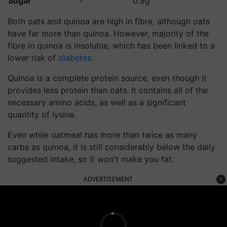
Sugar
-
0.9g
Both oats and quinoa are high in fibre, although oats
have far more than quinoa. However, majority of the
fibre in quinoa is insoluble, which has been linked to a
lower risk of
diabetes
.
Quinoa is a complete protein source, even though it
provides less protein than oats. It contains all of the
necessary amino acids, as well as a significant
quantity of lysine.
Even while oatmeal has more than twice as many
carbs as quinoa, it is still considerably below the daily
suggested intake, so it won't make you fat.
ADVERTISEMENT