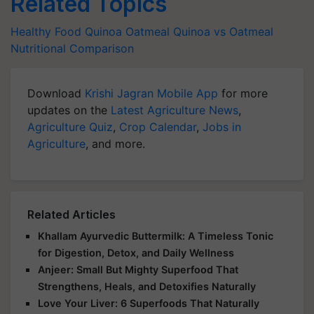
Related Topics
Healthy Food
Quinoa
Oatmeal
Quinoa vs Oatmeal
Nutritional Comparison
Download
Krishi Jagran Mobile App
for more
updates on the
Latest Agriculture News
,
Agriculture Quiz
,
Crop Calendar
,
Jobs in
Agriculture
, and more.
Related Articles
Khallam Ayurvedic Buttermilk: A Timeless Tonic
for Digestion, Detox, and Daily Wellness
Anjeer: Small But Mighty Superfood That
Strengthens, Heals, and Detoxifies Naturally
Love Your Liver: 6 Superfoods That Naturally