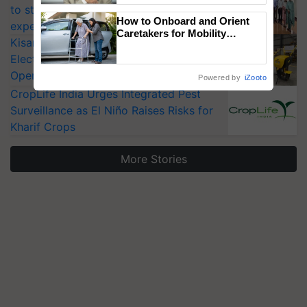
to strengthen India’s food security, say
How to Onboard and Orient
experts at PAU workshop
Caretakers for Mobility
KisanKraft Launches Made-in-India
Assistance & Rehabilitation
Electric Farm Equipment, Cutting
Support
Operating Costs by Over 90%
Powered by
iZooto
CropLife India Urges Integrated Pest
Surveillance as El Niño Raises Risks for
Kharif Crops
More Stories