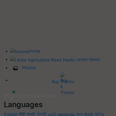
Home
Latest News
Photos
Buy Tractor
Languages
English
हिंदी
मराठी
ਪੰਜਾਬੀ
தமிழ்
മലയാളം
বাংলা
ಕನ್ನಡ
ଓଡିଆ