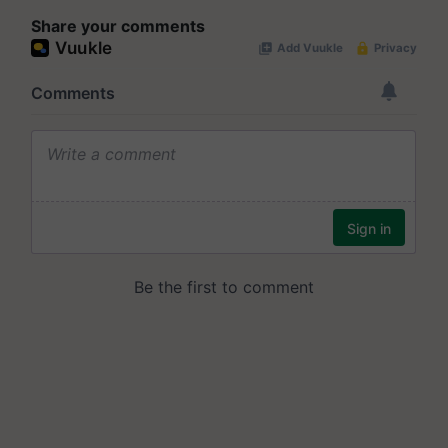
Share your comments