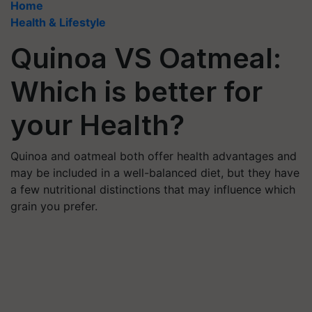
Home
Health & Lifestyle
Quinoa VS Oatmeal:
Which is better for
your Health?
Quinoa and oatmeal both offer health advantages and
may be included in a well-balanced diet, but they have
a few nutritional distinctions that may influence which
grain you prefer.