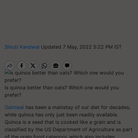
Shruti Kandwal
Updated 7 May, 2022 5:22 PM IST
Is quinoa better than oats? Which one would you
prefer?
Oatmeal
has been a mainstay of our diet for decades,
while quinoa has only just been readily available.
Quinoa is a seed that is cooked like a grain and is
classified by the US Department of Agriculture as part
of the grain food category, which also includes