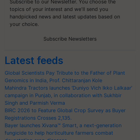
Subscribe to our Newsletter. You choose the
topics of your interest and we'll send you
handpicked news and latest updates based on
your choice.
Subscribe Newsletters
Latest feeds
Global Scientists Pay Tribute to the Father of Plant
Genomics in India, Prof. Chittaranjan Kole
Mahindra Tractors launches ‘Duniyo Vich Ikko Lalkaar’
campaign in Punjab, in collaboration with Sukhbir
Singh and Parmish Verma
BIRC 2026 to Feature Global Crop Survey as Buyer
Registrations Crosses 2,135.
Bayer launches Xivana™ Smart, a next-generation
fungicide to help horticulture farmers combat