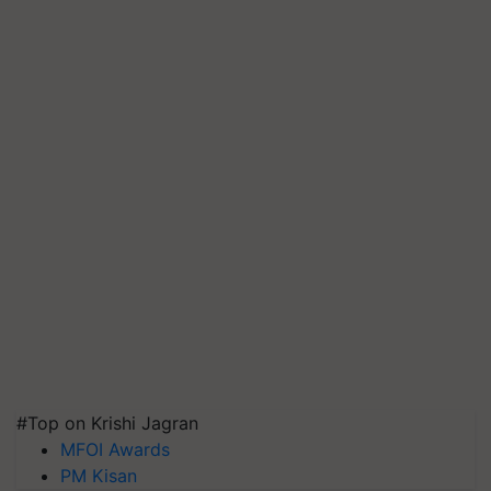
#Top on Krishi Jagran
MFOI Awards
PM Kisan