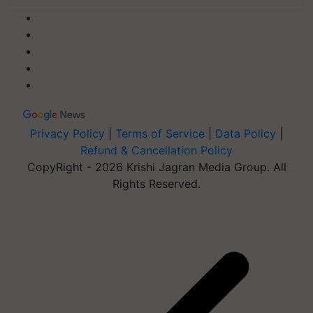
Privacy Policy
|
Terms of Service
|
Data Policy
|
Refund & Cancellation Policy
CopyRight - 2026 Krishi Jagran Media Group. All
Rights Reserved.