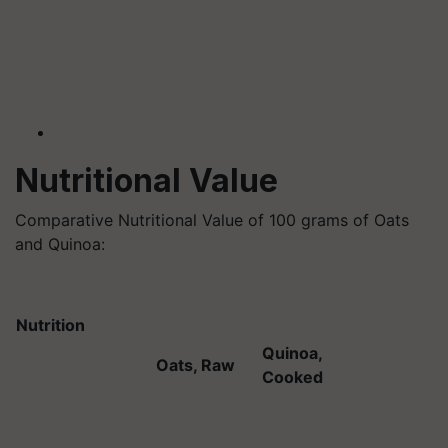
Nutritional Value
Comparative Nutritional Value of 100 grams of Oats
and Quinoa:
Nutrition
Quinoa,
Oats, Raw
Cooked