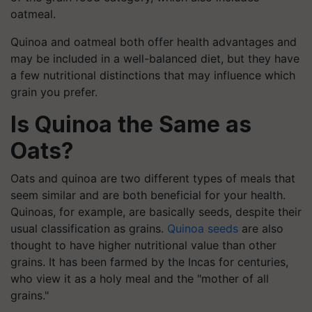
oatmeal.
Quinoa and oatmeal both offer health advantages and
may be included in a well-balanced diet, but they have
a few nutritional distinctions that may influence which
grain you prefer.
Is Quinoa the Same as
Oats?
Oats and quinoa are two different types of meals that
seem similar and are both beneficial for your health.
Quinoas, for example, are basically seeds, despite their
usual classification as grains.
Quinoa seeds
are also
thought to have higher nutritional value than other
grains. It has been farmed by the Incas for centuries,
who view it as a holy meal and the "mother of all
grains."