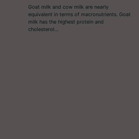
Goat milk and cow milk are nearly
equivalent in terms of macronutrients. Goat
milk has the highest protein and
cholesterol…