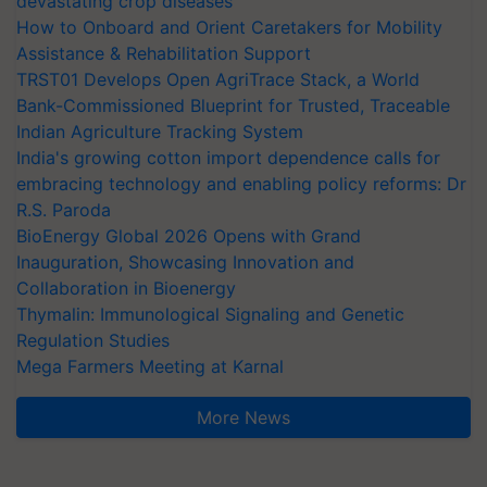
devastating crop diseases
How to Onboard and Orient Caretakers for Mobility
Assistance & Rehabilitation Support
TRST01 Develops Open AgriTrace Stack, a World
Bank-Commissioned Blueprint for Trusted, Traceable
Indian Agriculture Tracking System
India's growing cotton import dependence calls for
embracing technology and enabling policy reforms: Dr
R.S. Paroda
BioEnergy Global 2026 Opens with Grand
Inauguration, Showcasing Innovation and
Collaboration in Bioenergy
Thymalin: Immunological Signaling and Genetic
Regulation Studies
Mega Farmers Meeting at Karnal
More News