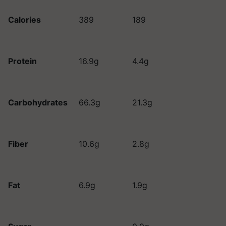
Calories
389
189
Protein
16.9g
4.4g
Carbohydrates
66.3g
21.3g
Fiber
10.6g
2.8g
Fat
6.9g
1.9g