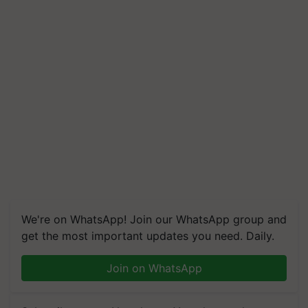
We're on WhatsApp! Join our WhatsApp group and
get the most important updates you need. Daily.
Join on WhatsApp