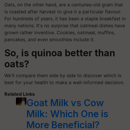
Oats, on the other hand, are a centuries-old grain that
is roasted after harvest to give it a particular flavour.
For hundreds of years, it has been a staple breakfast in
many nations. It's no surprise that oatmeal dishes have
grown rather inventive. Cookies, oatmeal, muffins,
pancakes, and even smoothies include it.
So, is quinoa better than
oats?
We'll compare them side by side to discover which is
best for your health to make a well-informed decision.
Related Links
Goat Milk vs Cow
Milk: Which One is
More Beneficial?