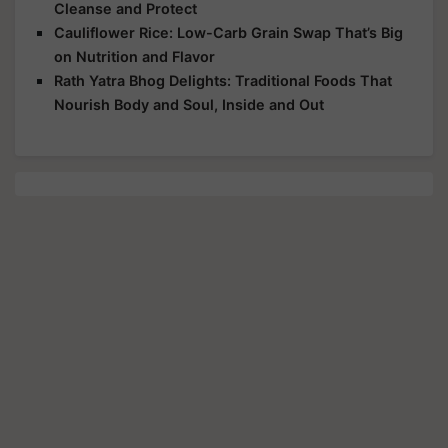
Cleanse and Protect
Cauliflower Rice: Low-Carb Grain Swap That’s Big
on Nutrition and Flavor
Rath Yatra Bhog Delights: Traditional Foods That
Nourish Body and Soul, Inside and Out