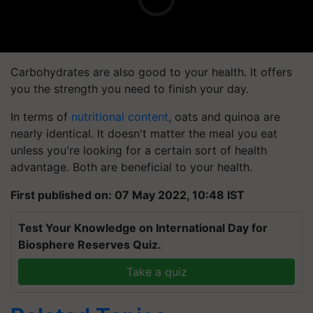
Carbohydrates are also good to your health. It offers
you the strength you need to finish your day.
In terms of
nutritional content
, oats and quinoa are
nearly identical. It doesn't matter the meal you eat
unless you're looking for a certain sort of health
advantage. Both are beneficial to your health.
First published on: 07 May 2022, 10:48 IST
Test Your Knowledge on International Day for
Biosphere Reserves Quiz.
Take a quiz