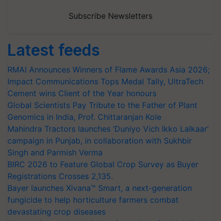
Subscribe Newsletters
Latest feeds
RMAI Announces Winners of Flame Awards Asia 2026;
Impact Communications Tops Medal Tally, UltraTech
Cement wins Client of the Year honours
Global Scientists Pay Tribute to the Father of Plant
Genomics in India, Prof. Chittaranjan Kole
Mahindra Tractors launches ‘Duniyo Vich Ikko Lalkaar’
campaign in Punjab, in collaboration with Sukhbir
Singh and Parmish Verma
BIRC 2026 to Feature Global Crop Survey as Buyer
Registrations Crosses 2,135.
Bayer launches Xivana™ Smart, a next-generation
fungicide to help horticulture farmers combat
devastating crop diseases