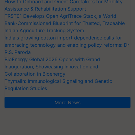
How to Onboard and Orient Caretakers for Mobility
Assistance & Rehabilitation Support
TRST01 Develops Open AgriTrace Stack, a World
Bank-Commissioned Blueprint for Trusted, Traceable
Indian Agriculture Tracking System
India's growing cotton import dependence calls for
embracing technology and enabling policy reforms: Dr
R.S. Paroda
BioEnergy Global 2026 Opens with Grand
Inauguration, Showcasing Innovation and
Collaboration in Bioenergy
Thymalin: Immunological Signaling and Genetic
Regulation Studies
More News