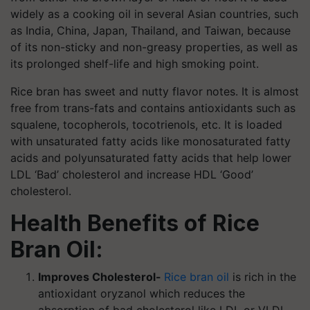
widely as a cooking oil in several Asian countries, such
as India, China, Japan, Thailand, and Taiwan, because
of its non-sticky and non-greasy properties, as well as
its prolonged shelf-life and high smoking point.
Rice bran has sweet and nutty flavor notes. It is almost
free from trans-fats and contains antioxidants such as
squalene, tocopherols, tocotrienols, etc. It is loaded
with unsaturated fatty acids like monosaturated fatty
acids and polyunsaturated fatty acids that help lower
LDL ‘Bad’ cholesterol and increase HDL ‘Good’
cholesterol.
Health Benefits of Rice
Bran Oil:
Improves Cholesterol-
Rice bran oil
is rich in the
antioxidant oryzanol which reduces the