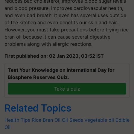
reduces bad cholesterol, improves blood sugar levels
and blood pressure, improves cardiovascular health,
and even bad breath. It even has several uses outside
of the kitchen and even benefits our skin and hair.
However, you must take precautions before trying rice
bran oil because it can cause several digestive
problems along with allergic reactions.
First published on: 02 Jan 2023, 03:52 IST
Test Your Knowledge on International Day for
Biosphere Reserves Quiz.
Take a quiz
Related Topics
Health Tips
Rice Bran Oil
Oil Seeds
vegetable oil
Edible
Oil