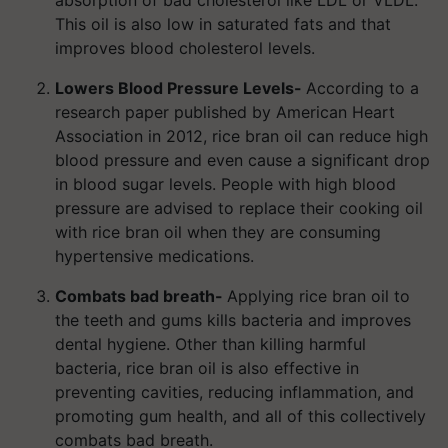
absorption of bad cholesterol like LDL or VLDL.
This oil is also low in saturated fats and that
improves blood cholesterol levels.
Lowers Blood Pressure Levels-
According to a
research paper published by American Heart
Association in 2012, rice bran oil can reduce high
blood pressure and even cause a significant drop
in blood sugar levels. People with high blood
pressure are advised to replace their cooking oil
with rice bran oil when they are consuming
hypertensive medications.
Combats bad breath-
Applying rice bran oil to
the teeth and gums kills bacteria and improves
dental hygiene. Other than killing harmful
bacteria, rice bran oil is also effective in
preventing cavities, reducing inflammation, and
promoting gum health, and all of this collectively
combats bad breath.