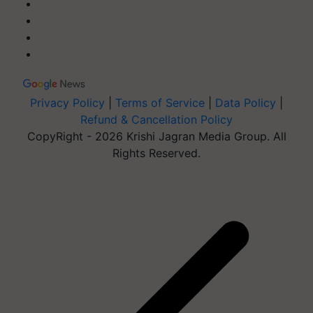
Privacy Policy
|
Terms of Service
|
Data Policy
|
Refund & Cancellation Policy
CopyRight - 2026 Krishi Jagran Media Group. All
Rights Reserved.