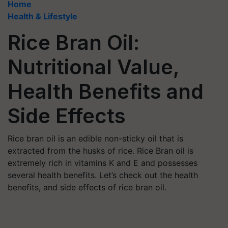
Home
Health & Lifestyle
Rice Bran Oil:
Nutritional Value,
Health Benefits and
Side Effects
Rice bran oil is an edible non-sticky oil that is
extracted from the husks of rice. Rice Bran oil is
extremely rich in vitamins K and E and possesses
several health benefits. Let’s check out the health
benefits, and side effects of rice bran oil.