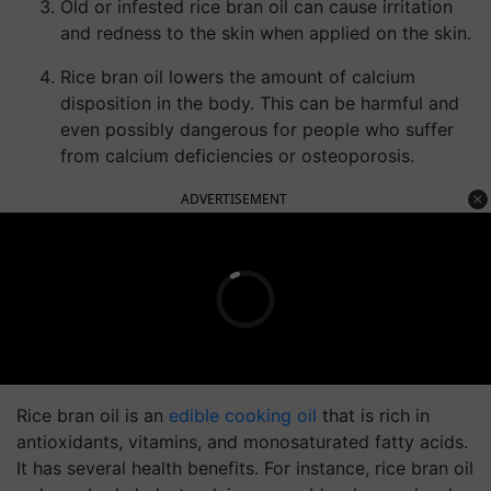
Old or infested rice bran oil can cause irritation
and redness to the skin when applied on the skin.
Rice bran oil lowers the amount of calcium
disposition in the body. This can be harmful and
even possibly dangerous for people who suffer
from calcium deficiencies or osteoporosis.
ADVERTISEMENT
Rice bran oil is an
edible cooking oil
that is rich in
antioxidants, vitamins, and monosaturated fatty acids.
It has several health benefits. For instance, rice bran oil