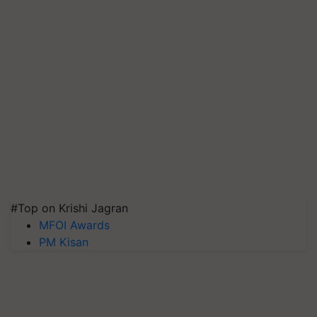
#Top on Krishi Jagran
MFOI Awards
PM Kisan