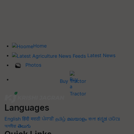
Home
Latest News
Photos
Buy Tractor
Languages
English
हिंदी
मराठी
ਪੰਜਾਬੀ
தமிழ்
മലയാളം
বাংলা
ಕನ್ನಡ
ଓଡିଆ
অসমীয়া
తెలుగు