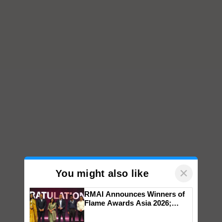
×
You might also like
RMAI Announces Winners of
Flame Awards Asia 2026;
Impact Communications Tops
Medal Tally, UltraTech Cement