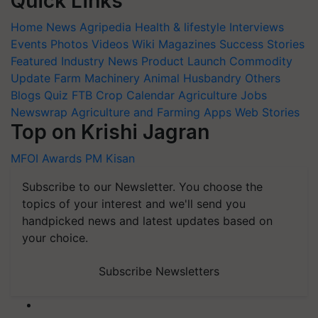
Quick Links
Home
News
Agripedia
Health & lifestyle
Interviews
Events
Photos
Videos
Wiki
Magazines
Success Stories
Featured
Industry News
Product Launch
Commodity
Update
Farm Machinery
Animal Husbandry
Others
Blogs
Quiz
FTB
Crop Calendar
Agriculture Jobs
Newswrap
Agriculture and Farming Apps
Web Stories
Top on Krishi Jagran
MFOI Awards
PM Kisan
Subscribe to our Newsletter. You choose the
topics of your interest and we'll send you
handpicked news and latest updates based on
your choice.
Subscribe Newsletters