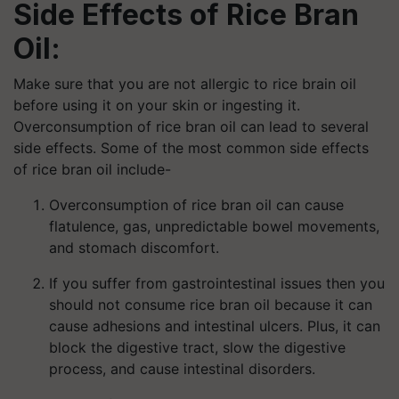
Side Effects of Rice Bran
Oil:
Make sure that you are not allergic to rice brain oil
before using it on your skin or ingesting it.
Overconsumption of rice bran oil can lead to several
side effects. Some of the most common side effects
of rice bran oil include-
Overconsumption of rice bran oil can cause
flatulence, gas, unpredictable bowel movements,
and stomach discomfort.
If you suffer from gastrointestinal issues then you
should not consume rice bran oil because it can
cause adhesions and intestinal ulcers. Plus, it can
block the digestive tract, slow the digestive
process, and cause intestinal disorders.