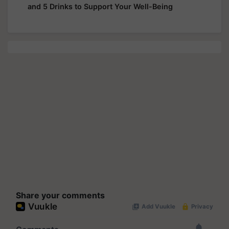
and 5 Drinks to Support Your Well-Being
Share your comments