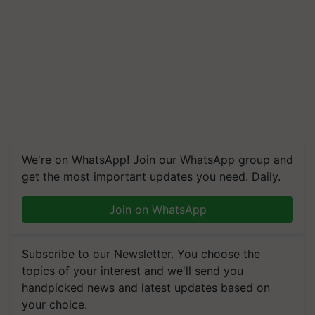
We're on WhatsApp! Join our WhatsApp group and
get the most important updates you need. Daily.
Join on WhatsApp
Subscribe to our Newsletter. You choose the
topics of your interest and we'll send you
handpicked news and latest updates based on
your choice.