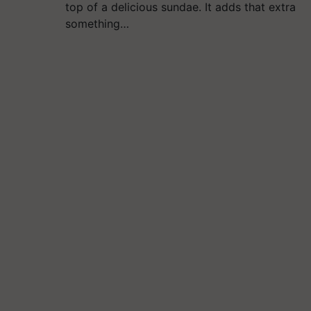
top of a delicious sundae. It adds that extra
something…