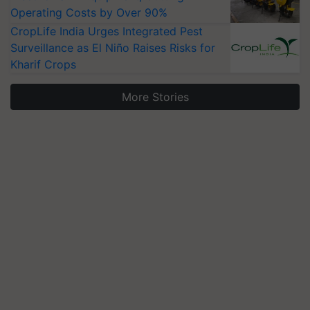
Operating Costs by Over 90%
CropLife India Urges Integrated Pest
Surveillance as El Niño Raises Risks for
Kharif Crops
More Stories