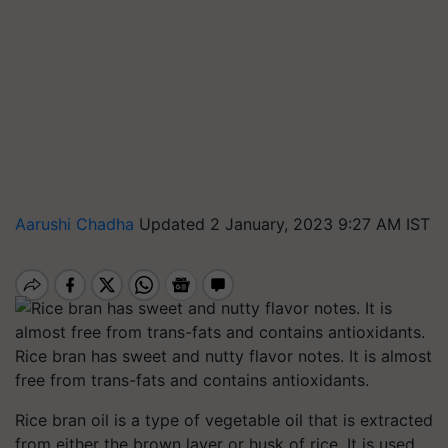
Aarushi Chadha
Updated 2 January, 2023 9:27 AM IST
Rice bran has sweet and nutty flavor notes. It is almost
free from trans-fats and contains antioxidants.
Rice bran oil is a type of vegetable oil that is extracted
from either the brown layer or husk of rice. It is used