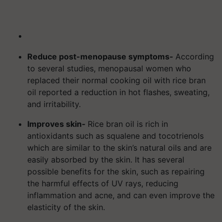
Reduce post-menopause symptoms-
According
to several studies, menopausal women who
replaced their normal cooking oil with rice bran
oil reported a reduction in hot flashes, sweating,
and irritability.
Improves skin-
Rice bran oil is rich in
antioxidants such as squalene and tocotrienols
which are similar to the skin’s natural oils and are
easily absorbed by the skin. It has several
possible benefits for the skin, such as repairing
the harmful effects of UV rays, reducing
inflammation and acne, and can even improve the
elasticity of the skin.