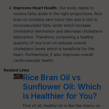
Improves Heart Health-
Our body needs to
receive fatty acids in the right proportions. Rice
bran oil contains zero trans-fats and is rich in
monosaturated fatty acids which increase
cholesterol elimination and decrease cholesterol
absorption. Therefore, consuming a healthy
quantity of rice bran oil reduces overall
cholesterol levels which is beneficial for the
heart. Furthermore, it also improves overall
cardiovascular health.
Related Links
Rice Bran Oil vs
Sunflower Oil: Which
is Healthier for You?
First of all, healthy oil is like the cherry on