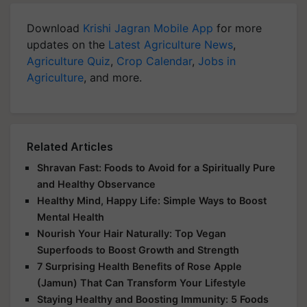
Download
Krishi Jagran Mobile App
for more
updates on the
Latest Agriculture News
,
Agriculture Quiz
,
Crop Calendar
,
Jobs in
Agriculture
, and more.
Related Articles
Shravan Fast: Foods to Avoid for a Spiritually Pure
and Healthy Observance
Healthy Mind, Happy Life: Simple Ways to Boost
Mental Health
Nourish Your Hair Naturally: Top Vegan
Superfoods to Boost Growth and Strength
7 Surprising Health Benefits of Rose Apple
(Jamun) That Can Transform Your Lifestyle
Staying Healthy and Boosting Immunity: 5 Foods