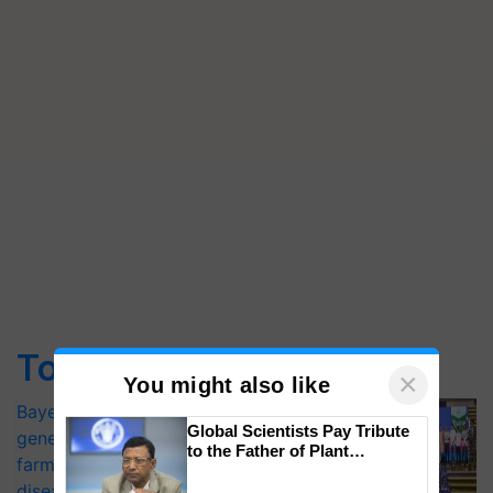
Top Stories
×
You might also like
Bayer launches Xivana™ Smart, a next-
Global Scientists Pay Tribute
generation fungicide to help horticulture
to the Father of Plant
farmers combat devastating crop
Genomics in India, Prof.
diseases
Chittaranjan Kole