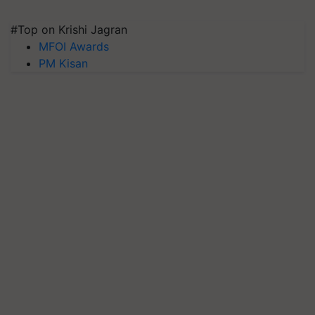
#Top on Krishi Jagran
MFOI Awards
PM Kisan