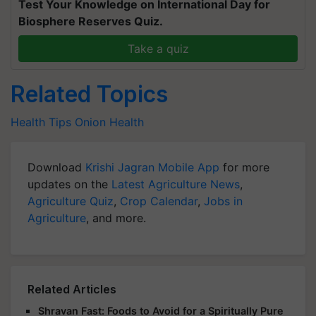
Test Your Knowledge on International Day for
Biosphere Reserves Quiz.
Take a quiz
Related Topics
Health Tips
Onion
Health
Download
Krishi Jagran Mobile App
for more
updates on the
Latest Agriculture News
,
Agriculture Quiz
,
Crop Calendar
,
Jobs in
Agriculture
, and more.
Related Articles
Shravan Fast: Foods to Avoid for a Spiritually Pure