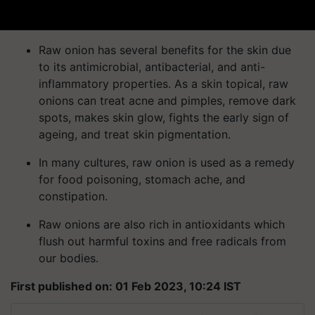
Raw onion has several benefits for the skin due
to its antimicrobial, antibacterial, and anti-
inflammatory properties. As a skin topical, raw
onions can treat acne and pimples, remove dark
spots, makes skin glow, fights the early sign of
ageing, and treat skin pigmentation.
In many cultures, raw onion is used as a remedy
for food poisoning, stomach ache, and
constipation.
Raw onions are also rich in antioxidants which
flush out harmful toxins and free radicals from
our bodies.
First published on: 01 Feb 2023, 10:24 IST