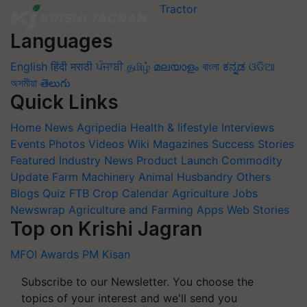
Languages
English
हिंदी
मराठी
ਪੰਜਾਬੀ
தமிழ்
മലയാളം
বাংলা
ಕನ್ನಡ
ଓଡିଆ
অসমীয়া
తెలుగు
Quick Links
Home
News
Agripedia
Health & lifestyle
Interviews
Events
Photos
Videos
Wiki
Magazines
Success Stories
Featured
Industry News
Product Launch
Commodity
Update
Farm Machinery
Animal Husbandry
Others
Blogs
Quiz
FTB
Crop Calendar
Agriculture Jobs
Newswrap
Agriculture and Farming Apps
Web Stories
Top on Krishi Jagran
MFOI Awards
PM Kisan
Subscribe to our Newsletter. You choose the
topics of your interest and we'll send you