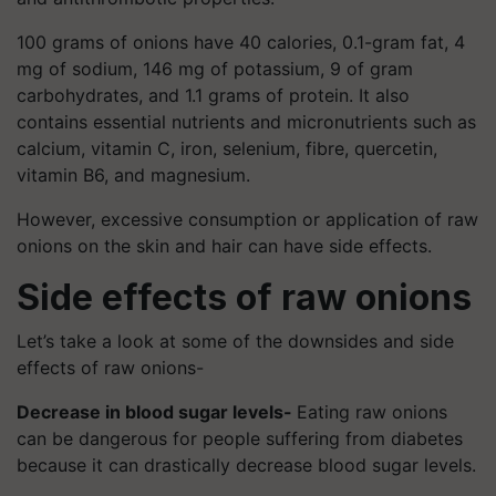
100 grams of onions have 40 calories, 0.1-gram fat, 4
mg of sodium, 146 mg of potassium, 9 of gram
carbohydrates, and 1.1 grams of protein. It also
contains essential nutrients and micronutrients such as
calcium, vitamin C, iron, selenium, fibre, quercetin,
vitamin B6, and magnesium.
However, excessive consumption or application of raw
onions on the skin and hair can have side effects.
Side effects of raw onions
Let’s take a look at some of the downsides and side
effects of raw onions-
Decrease in blood sugar levels-
Eating raw onions
can be dangerous for people suffering from diabetes
because it can drastically decrease blood sugar levels.