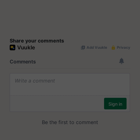
Share your comments