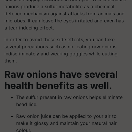
onions produce a sulfur metabolite as a chemical
defence mechanism against attacks from animals and
microbes. It can leave the eyes irritated and even has
a tear-inducing effect.
In order to avoid these side effects, you can take
several precautions such as not eating raw onions
indiscriminately and wearing goggles while cutting
them.
Raw onions have several
health benefits as well.
The sulfur present in raw onions helps eliminate
head lice.
Raw onion juice can be applied to your air to
make it glossy and maintain your natural hair
colour.