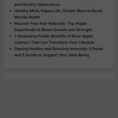
and Healthy Observance
Healthy Mind, Happy Life: Simple Ways to Boost
Mental Health
Nourish Your Hair Naturally: Top Vegan
Superfoods to Boost Growth and Strength
7 Surprising Health Benefits of Rose Apple
(Jamun) That Can Transform Your Lifestyle
Staying Healthy and Boosting Immunity: 5 Foods
and 5 Drinks to Support Your Well-Being