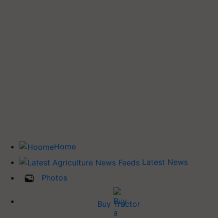
Home
Latest News
Photos
Buy Tractor