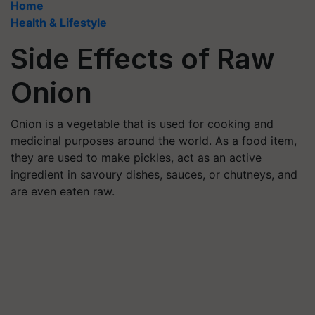
Home
Health & Lifestyle
Side Effects of Raw
Onion
Onion is a vegetable that is used for cooking and
medicinal purposes around the world. As a food item,
they are used to make pickles, act as an active
ingredient in savoury dishes, sauces, or chutneys, and
are even eaten raw.