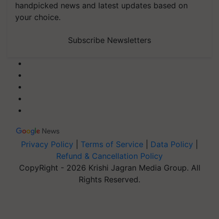
handpicked news and latest updates based on
your choice.
Subscribe Newsletters
Privacy Policy
|
Terms of Service
|
Data Policy
|
Refund & Cancellation Policy
CopyRight - 2026 Krishi Jagran Media Group. All
Rights Reserved.