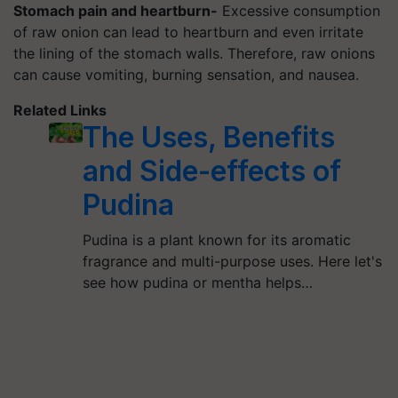
Stomach pain and heartburn-
Excessive consumption
of raw onion can lead to heartburn and even irritate
the lining of the stomach walls. Therefore, raw onions
can cause vomiting, burning sensation, and nausea.
Related Links
The Uses, Benefits
and Side-effects of
Pudina
Pudina is a plant known for its aromatic
fragrance and multi-purpose uses. Here let's
see how pudina or mentha helps…