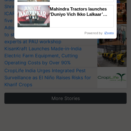
Shriram Farm Solutions inks MoU with
Mahindra Tractors launches
ICAR-IIVR to access breeder seeds for
‘Duniyo Vich Ikko Lalkaar’
campaign in Punjab, in
five vegetable crops
collaboration with Sukhbir
Adoption of GM crops offers a pathway
Singh and Parmish Verma
Powered by
iZooto
to strengthen India’s food security, say
experts at PAU workshop
KisanKraft Launches Made-in-India
Electric Farm Equipment, Cutting
Operating Costs by Over 90%
CropLife India Urges Integrated Pest
Surveillance as El Niño Raises Risks for
Kharif Crops
More Stories