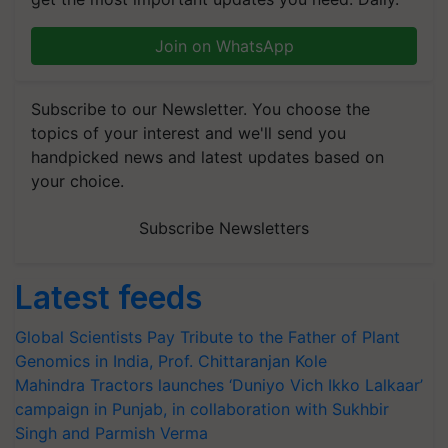
Join on WhatsApp
Subscribe to our Newsletter. You choose the
topics of your interest and we'll send you
handpicked news and latest updates based on
your choice.
Subscribe Newsletters
Latest feeds
Global Scientists Pay Tribute to the Father of Plant
Genomics in India, Prof. Chittaranjan Kole
Mahindra Tractors launches ‘Duniyo Vich Ikko Lalkaar’
campaign in Punjab, in collaboration with Sukhbir
Singh and Parmish Verma