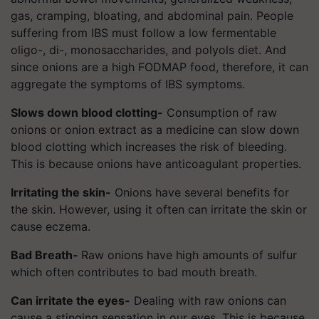
gas, cramping, bloating, and abdominal pain. People
suffering from IBS must follow a low fermentable
oligo-, di-, monosaccharides, and polyols diet. And
since onions are a high FODMAP food, therefore, it can
aggregate the symptoms of IBS symptoms.
Slows down blood clotting-
Consumption of raw
onions or onion extract as a medicine can slow down
blood clotting which increases the risk of bleeding.
This is because onions have anticoagulant properties.
Irritating the skin-
Onions have several benefits for
the skin. However, using it often can irritate the skin or
cause eczema.
Bad Breath-
Raw onions have high amounts of sulfur
which often contributes to bad mouth breath.
Can irritate the eyes-
Dealing with raw onions can
cause a stinging sensation in our eyes. This is because