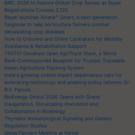
BIRC 2026 to Feature Global Crop Survey as Buyer
Registrations Crosses 2,135.
Bayer launches Xivana™ Smart, a next-generation
fungicide to help horticulture farmers combat
devastating crop diseases
How to Onboard and Orient Caretakers for Mobility
Assistance & Rehabilitation Support
TRST01 Develops Open AgriTrace Stack, a World
Bank-Commissioned Blueprint for Trusted, Traceable
Indian Agriculture Tracking System
India's growing cotton import dependence calls for
embracing technology and enabling policy reforms: Dr
R.S. Paroda
BioEnergy Global 2026 Opens with Grand
Inauguration, Showcasing Innovation and
Collaboration in Bioenergy
Thymalin: Immunological Signaling and Genetic
Regulation Studies
Mega Farmers Meeting at Karnal