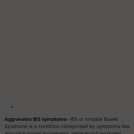
Aggravates IBS symptoms-
IBS or Irritable Bowel
Syndrome is a condition categorised by symptoms like
abnormal bowel movements, generalized weakness,