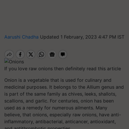
Aarushi Chadha
Updated 1 February, 2023 4:47 PM IST
If you love raw onions then definitely read this article
Onion is a vegetable that is used for culinary and
medicinal purposes. It belongs to the Allium genus and
is part of the same family as chives, leeks, shallots,
scallions, and garlic. For centuries, onion has been
used as a remedy for numerous ailments. Many
believe, that onions, especially raw onions, have anti-
inflammatory, antibacterial, anticancer, antioxidant,
and antithrombotic properties.