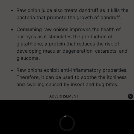
Raw onion juice also treats dandruff as it kills the
bacteria that promote the growth of dandruff.
Consuming raw onions improves the health of
our eyes as it stimulates the production of
glutathione, a protein that reduces the risk of
developing macular degeneration, cataracts, and
glaucoma.
Raw onions exhibit anti-inflammatory properties.
Therefore, it can be used to soothe the itchiness
and swelling caused by insect and bug bites.
ADVERTISEMENT