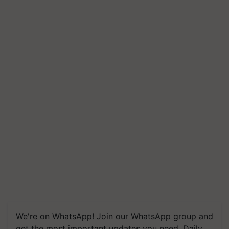
We're on WhatsApp! Join our WhatsApp group and
get the most important updates you need. Daily.