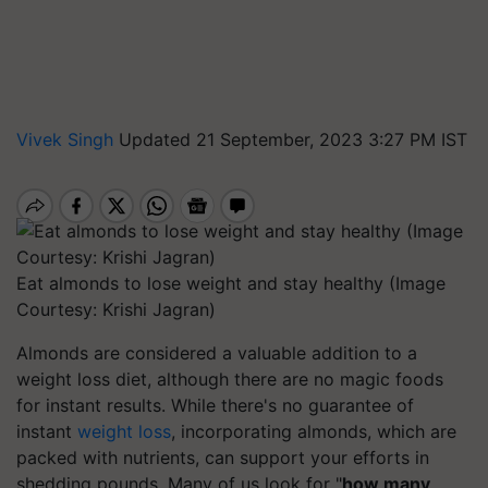
Vivek Singh
Updated 21 September, 2023 3:27 PM IST
Eat almonds to lose weight and stay healthy (Image
Courtesy: Krishi Jagran)
Almonds are considered a valuable addition to a
weight loss diet, although there are no magic foods
for instant results. While there's no guarantee of
instant
weight loss
, incorporating almonds, which are
packed with nutrients, can support your efforts in
shedding pounds. Many of us look for "
how many