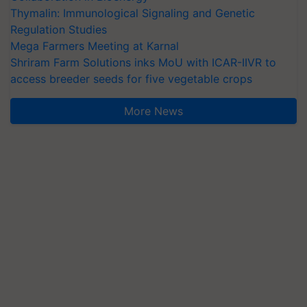
Thymalin: Immunological Signaling and Genetic
Regulation Studies
Mega Farmers Meeting at Karnal
Shriram Farm Solutions inks MoU with ICAR-IIVR to
access breeder seeds for five vegetable crops
More News