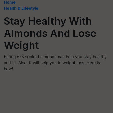
Home
Health & Lifestyle
Stay Healthy With
Almonds And Lose
Weight
Eating 6-8 soaked almonds can help you stay healthy
and fit. Also, it will help you in weight loss. Here is
how!