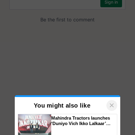
×
You might also like
Mahindra Tractors launches
‘Duniyo Vich Ikko Lalkaar’
campaign in Punjab, in
collaboration with Sukhbir