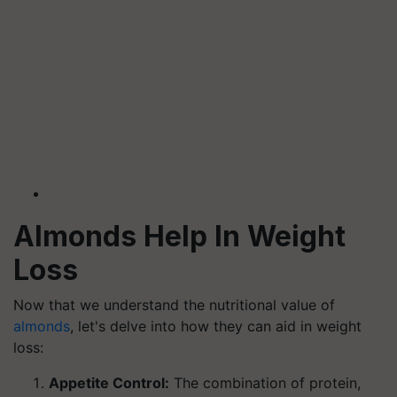
Almonds Help In Weight
Loss
Now that we understand the nutritional value of
almonds
, let's delve into how they can aid in weight
loss:
Appetite Control:
The combination of protein,