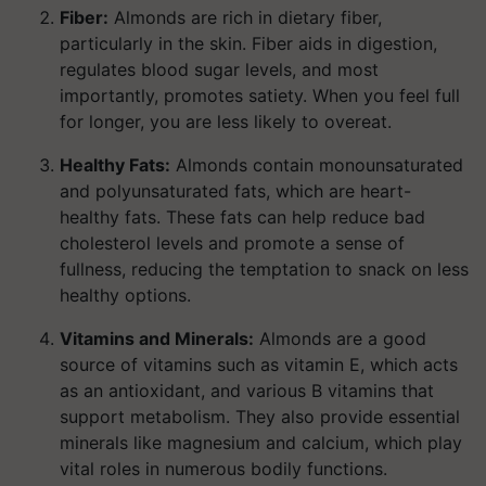
Fiber:
Almonds are rich in dietary fiber,
particularly in the skin. Fiber aids in digestion,
regulates blood sugar levels, and most
importantly, promotes satiety. When you feel full
for longer, you are less likely to overeat.
Healthy Fats:
Almonds contain monounsaturated
and polyunsaturated fats, which are heart-
healthy fats. These fats can help reduce bad
cholesterol levels and promote a sense of
fullness, reducing the temptation to snack on less
healthy options.
Vitamins and Minerals:
Almonds are a good
source of vitamins such as vitamin E, which acts
as an antioxidant, and various B vitamins that
support metabolism. They also provide essential
minerals like magnesium and calcium, which play
vital roles in numerous bodily functions.