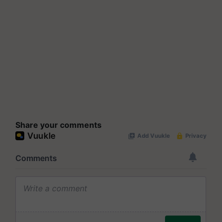
Share your comments