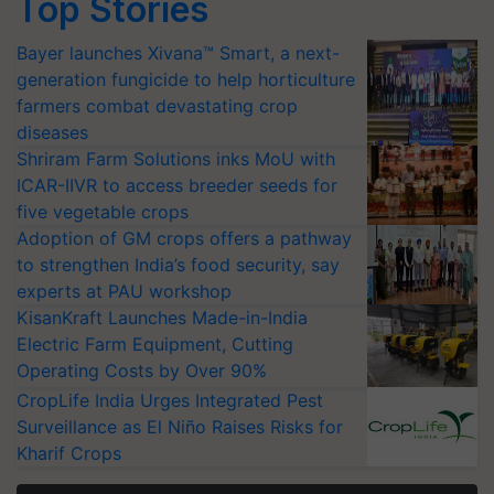
Top Stories
Bayer launches Xivana™ Smart, a next-
generation fungicide to help horticulture
farmers combat devastating crop
diseases
Shriram Farm Solutions inks MoU with
ICAR-IIVR to access breeder seeds for
five vegetable crops
Adoption of GM crops offers a pathway
to strengthen India’s food security, say
experts at PAU workshop
KisanKraft Launches Made-in-India
Electric Farm Equipment, Cutting
Operating Costs by Over 90%
CropLife India Urges Integrated Pest
Surveillance as El Niño Raises Risks for
Kharif Crops