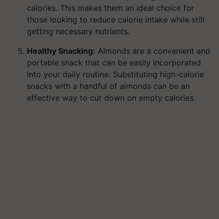
calories. This makes them an ideal choice for
those looking to reduce calorie intake while still
getting necessary nutrients.
Healthy Snacking:
Almonds are a convenient and
portable snack that can be easily incorporated
into your daily routine. Substituting high-calorie
snacks with a handful of almonds can be an
effective way to cut down on empty calories.