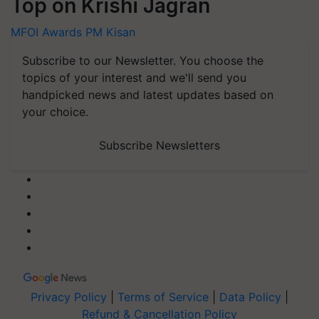
Top on Krishi Jagran
MFOI Awards
PM Kisan
Subscribe to our Newsletter. You choose the
topics of your interest and we'll send you
handpicked news and latest updates based on
your choice.
Subscribe Newsletters
Privacy Policy
|
Terms of Service
|
Data Policy
|
Refund & Cancellation Policy