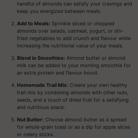
handful of almonds can satisfy your cravings and
keep you energized between meals.
Add to Meals:
Sprinkle sliced or chopped
almonds over salads, oatmeal, yogurt, or stir-
fried vegetables to add crunch and flavour while
increasing the nutritional value of your meals.
Blend in Smoothies:
Almond butter or almond
milk can be added to your morning smoothie for
an extra protein and flavour boost.
Homemade Trail Mix:
Create your own healthy
trail mix by combining almonds with other nuts,
seeds, and a touch of dried fruit for a satisfying
and nutritious snack.
Nut Butter:
Choose almond butter as a spread
for whole-grain toast or as a dip for apple slices
or celery sticks.