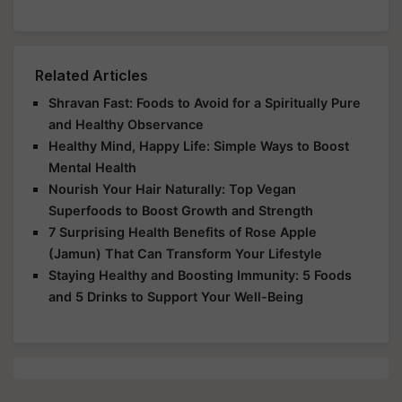
Related Articles
Shravan Fast: Foods to Avoid for a Spiritually Pure
and Healthy Observance
Healthy Mind, Happy Life: Simple Ways to Boost
Mental Health
Nourish Your Hair Naturally: Top Vegan
Superfoods to Boost Growth and Strength
7 Surprising Health Benefits of Rose Apple
(Jamun) That Can Transform Your Lifestyle
Staying Healthy and Boosting Immunity: 5 Foods
and 5 Drinks to Support Your Well-Being