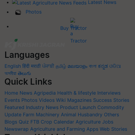
Latest News
Photos
Buy Tractor
Languages
English
हिंदी
मराठी
ਪੰਜਾਬੀ
தமிழ்
മലയാളം
বাংলা
ಕನ್ನಡ
ଓଡିଆ
অসমীয়া
తెలుగు
Quick Links
Home
News
Agripedia
Health & lifestyle
Interviews
Events
Photos
Videos
Wiki
Magazines
Success Stories
Featured
Industry News
Product Launch
Commodity
Update
Farm Machinery
Animal Husbandry
Others
Blogs
Quiz
FTB
Crop Calendar
Agriculture Jobs
Newswrap
Agriculture and Farming Apps
Web Stories