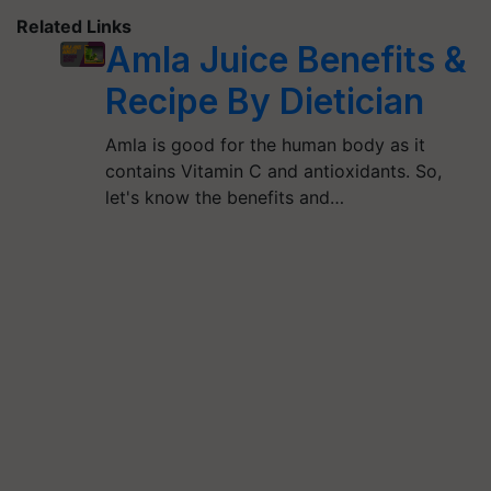
Related Links
Amla Juice Benefits &
Recipe By Dietician
Amla is good for the human body as it
contains Vitamin C and antioxidants. So,
let's know the benefits and…