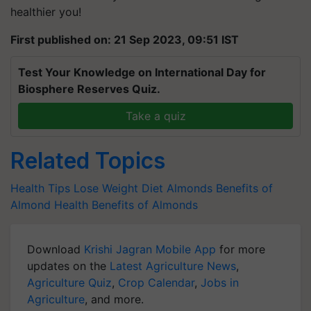
healthier you!
First published on: 21 Sep 2023, 09:51 IST
Test Your Knowledge on International Day for
Biosphere Reserves Quiz.
Take a quiz
Related Topics
Health Tips
Lose Weight
Diet
Almonds
Benefits of
Almond
Health Benefits of Almonds
Download
Krishi Jagran Mobile App
for more
updates on the
Latest Agriculture News
,
Agriculture Quiz
,
Crop Calendar
,
Jobs in
Agriculture
, and more.