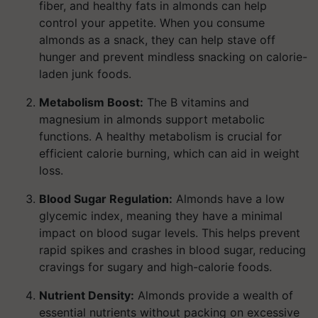
fiber, and healthy fats in almonds can help
control your appetite. When you consume
almonds as a snack, they can help stave off
hunger and prevent mindless snacking on calorie-
laden junk foods.
Metabolism Boost:
The B vitamins and
magnesium in almonds support metabolic
functions. A healthy metabolism is crucial for
efficient calorie burning, which can aid in weight
loss.
Blood Sugar Regulation:
Almonds have a low
glycemic index, meaning they have a minimal
impact on blood sugar levels. This helps prevent
rapid spikes and crashes in blood sugar, reducing
cravings for sugary and high-calorie foods.
Nutrient Density:
Almonds provide a wealth of
essential nutrients without packing on excessive