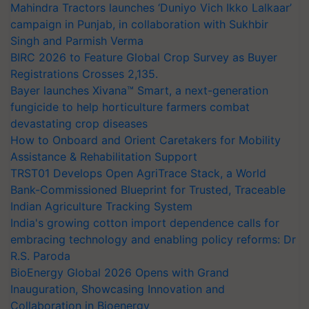
Mahindra Tractors launches ‘Duniyo Vich Ikko Lalkaar’
campaign in Punjab, in collaboration with Sukhbir
Singh and Parmish Verma
BIRC 2026 to Feature Global Crop Survey as Buyer
Registrations Crosses 2,135.
Bayer launches Xivana™ Smart, a next-generation
fungicide to help horticulture farmers combat
devastating crop diseases
How to Onboard and Orient Caretakers for Mobility
Assistance & Rehabilitation Support
TRST01 Develops Open AgriTrace Stack, a World
Bank-Commissioned Blueprint for Trusted, Traceable
Indian Agriculture Tracking System
India's growing cotton import dependence calls for
embracing technology and enabling policy reforms: Dr
R.S. Paroda
BioEnergy Global 2026 Opens with Grand
Inauguration, Showcasing Innovation and
Collaboration in Bioenergy