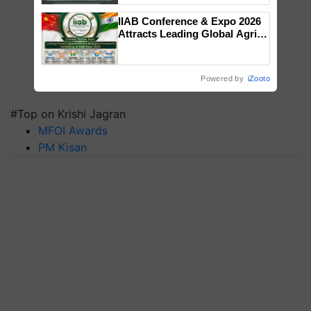
Singh and Parmish Verma
IIAB Conference & Expo 2026
Attracts Leading Global Agri-
Input Companies; UK
Government Joins as Official
Country Partner
Powered by
iZooto
#Top on Krishi Jagran
MFOI Awards
PM Kisan