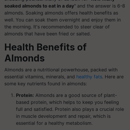
soaked almonds to eat in a day
" and the answer is 6-8
almonds. Soaking almonds offers health benefits as
well. You can soak them overnight and enjoy them in
the morning. It's recommended to steer clear of
almonds that have been fried or salted.
Health Benefits of
Almonds
Almonds are a nutritional powerhouse, packed with
essential vitamins, minerals, and
healthy fats
. Here are
some key nutrients found in almonds:
Protein:
Almonds are a good source of plant-
based protein, which helps to keep you feeling
full and satisfied. Protein also plays a crucial role
in muscle development and repair, which is
essential for a healthy metabolism.