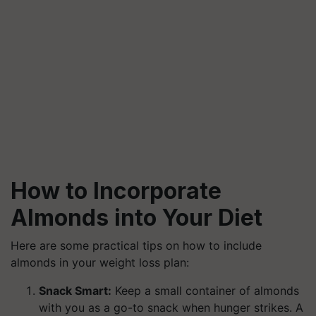
How to Incorporate
Almonds into Your Diet
Here are some practical tips on how to include
almonds in your weight loss plan:
Snack Smart:
Keep a small container of almonds
with you as a go-to snack when hunger strikes. A