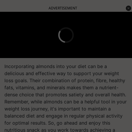
ADVERTISEMENT
Incorporating almonds into your diet can be a
delicious and effective way to support your weight
loss goals. Their combination of protein, fibre, healthy
fats, vitamins, and minerals makes them a nutrient-
dense choice that promotes satiety and overall health.
Remember, while almonds can be a helpful tool in your
weight loss journey, it's important to maintain a
balanced diet and engage in regular physical activity
for optimal results. So, go ahead and enjoy this
nutritious snack as you work towards achieving a