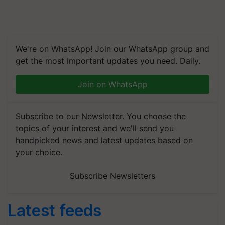
We're on WhatsApp! Join our WhatsApp group and
get the most important updates you need. Daily.
Join on WhatsApp
Subscribe to our Newsletter. You choose the
topics of your interest and we'll send you
handpicked news and latest updates based on
your choice.
Subscribe Newsletters
Latest feeds