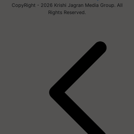
CopyRight - 2026 Krishi Jagran Media Group. All
Rights Reserved.