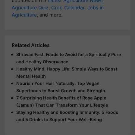
updates on the
Latest Agriculture News
,
Agriculture Quiz
,
Crop Calendar
,
Jobs in
Agriculture
, and more.
Related Articles
Shravan Fast: Foods to Avoid for a Spiritually Pure
and Healthy Observance
Healthy Mind, Happy Life: Simple Ways to Boost
Mental Health
Nourish Your Hair Naturally: Top Vegan
Superfoods to Boost Growth and Strength
7 Surprising Health Benefits of Rose Apple
(Jamun) That Can Transform Your Lifestyle
Staying Healthy and Boosting Immunity: 5 Foods
and 5 Drinks to Support Your Well-Being