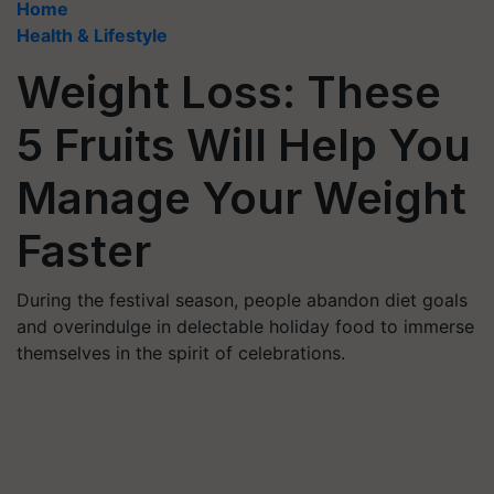
Home
Health & Lifestyle
Weight Loss: These
5 Fruits Will Help You
Manage Your Weight
Faster
During the festival season, people abandon diet goals
and overindulge in delectable holiday food to immerse
themselves in the spirit of celebrations.