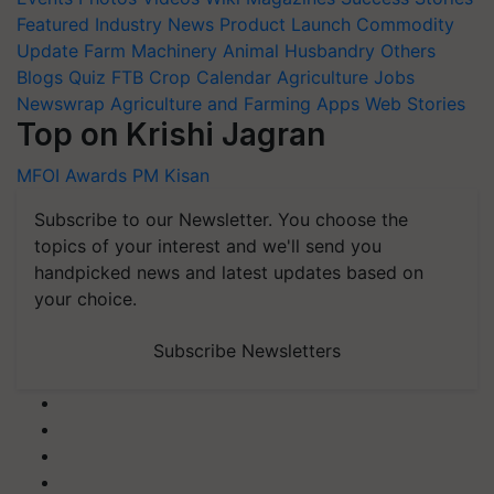
Featured
Industry News
Product Launch
Commodity
Update
Farm Machinery
Animal Husbandry
Others
Blogs
Quiz
FTB
Crop Calendar
Agriculture Jobs
Newswrap
Agriculture and Farming Apps
Web Stories
Top on Krishi Jagran
MFOI Awards
PM Kisan
Subscribe to our Newsletter. You choose the
topics of your interest and we'll send you
handpicked news and latest updates based on
your choice.
Subscribe Newsletters