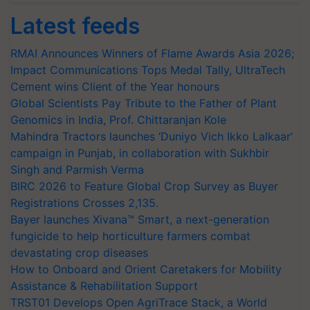
Latest feeds
RMAI Announces Winners of Flame Awards Asia 2026;
Impact Communications Tops Medal Tally, UltraTech
Cement wins Client of the Year honours
Global Scientists Pay Tribute to the Father of Plant
Genomics in India, Prof. Chittaranjan Kole
Mahindra Tractors launches ‘Duniyo Vich Ikko Lalkaar’
campaign in Punjab, in collaboration with Sukhbir
Singh and Parmish Verma
BIRC 2026 to Feature Global Crop Survey as Buyer
Registrations Crosses 2,135.
Bayer launches Xivana™ Smart, a next-generation
fungicide to help horticulture farmers combat
devastating crop diseases
How to Onboard and Orient Caretakers for Mobility
Assistance & Rehabilitation Support
TRST01 Develops Open AgriTrace Stack, a World