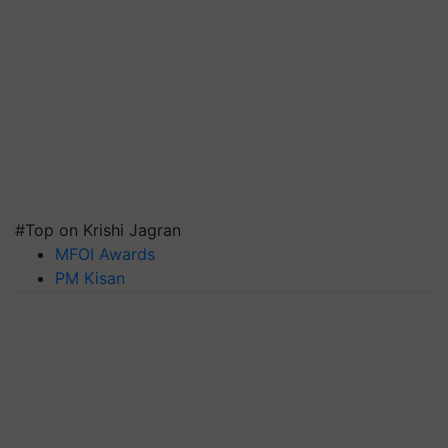
#Top on Krishi Jagran
MFOI Awards
PM Kisan