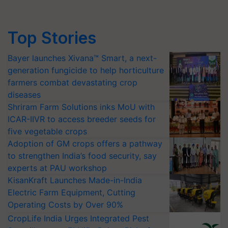
Top Stories
Bayer launches Xivana™ Smart, a next-
generation fungicide to help horticulture
farmers combat devastating crop
diseases
Shriram Farm Solutions inks MoU with
ICAR-IIVR to access breeder seeds for
five vegetable crops
Adoption of GM crops offers a pathway
to strengthen India’s food security, say
experts at PAU workshop
KisanKraft Launches Made-in-India
Electric Farm Equipment, Cutting
Operating Costs by Over 90%
CropLife India Urges Integrated Pest