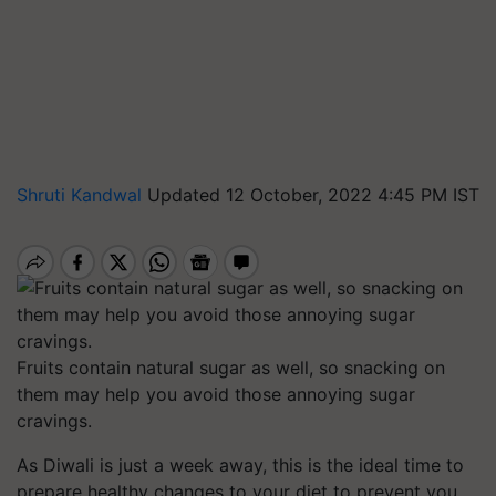
Shruti Kandwal
Updated 12 October, 2022 4:45 PM IST
Fruits contain natural sugar as well, so snacking on
them may help you avoid those annoying sugar
cravings.
As Diwali is just a week away, this is the ideal time to
prepare healthy changes to your diet to prevent you