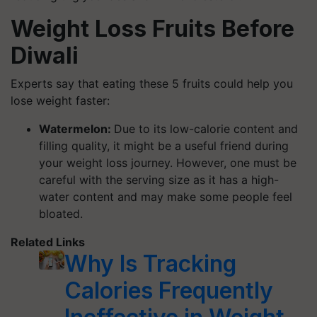
Weight Loss Fruits Before
Diwali
Experts say that eating these 5 fruits could help you
lose weight faster:
Watermelon:
Due to its low-calorie content and
filling quality, it might be a useful friend during
your weight loss journey. However, one must be
careful with the serving size as it has a high-
water content and may make some people feel
bloated.
Related Links
Why Is Tracking
Calories Frequently