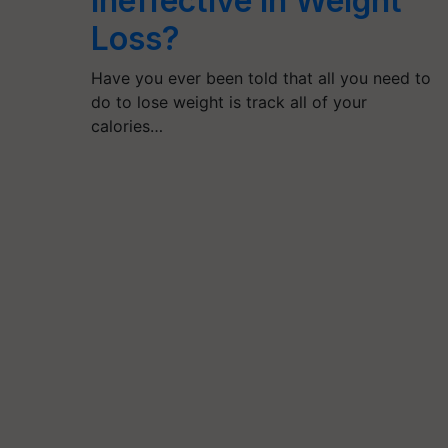
Ineffective in Weight
Loss?
Have you ever been told that all you need to
do to lose weight is track all of your
calories…