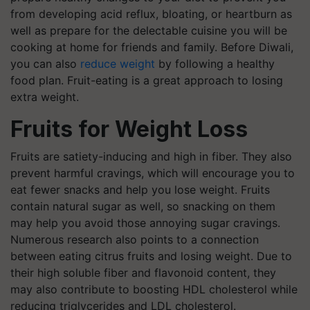
from developing acid reflux, bloating, or heartburn as
well as prepare for the delectable cuisine you will be
cooking at home for friends and family. Before Diwali,
you can also
reduce weight
by following a healthy
food plan. Fruit-eating is a great approach to losing
extra weight.
Fruits for Weight Loss
Fruits are satiety-inducing and high in fiber. They also
prevent harmful cravings, which will encourage you to
eat fewer snacks and help you lose weight. Fruits
contain natural sugar as well, so snacking on them
may help you avoid those annoying sugar cravings.
Numerous research also points to a connection
between eating citrus fruits and losing weight. Due to
their high soluble fiber and flavonoid content, they
may also contribute to boosting HDL cholesterol while
reducing triglycerides and LDL cholesterol.