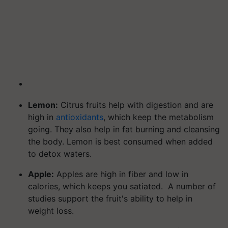
Lemon:
Citrus fruits help with digestion and are
high in
antioxidants
, which keep the metabolism
going. They also help in fat burning and cleansing
the body. Lemon is best consumed when added
to detox waters.
Apple:
Apples are high in fiber and low in
calories, which keeps you satiated. A number of
studies support the fruit's ability to help in
weight loss.