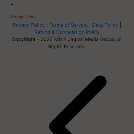
Privacy Policy
|
Terms of Service
|
Data Policy
|
Refund & Cancellation Policy
CopyRight - 2026 Krishi Jagran Media Group. All
Rights Reserved.