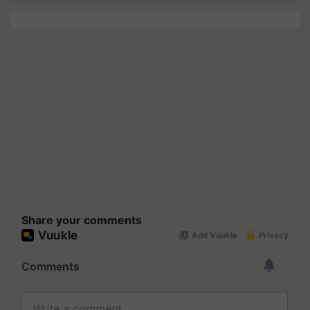
Share your comments