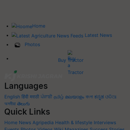
Home
Latest News
Photos
Buy Tractor
Languages
English
हिंदी
मराठी
ਪੰਜਾਬੀ
தமிழ்
മലയാളം
বাংলা
ಕನ್ನಡ
ଓଡିଆ
অসমীয়া
తెలుగు
Quick Links
Home
News
Agripedia
Health & lifestyle
Interviews
Events
Photos
Videos
Wiki
Magazines
Success Stories