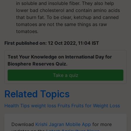
in soluble and insoluble fiber. They also help
lower bad cholesterol and contain amino acids
that burn fat. To be clear, ketchup and canned
tomatoes are not the same things as raw
tomatoes.
First published on: 12 Oct 2022, 11:04 IST
Test Your Knowledge on International Day for
Biosphere Reserves Quiz.
Take a quiz
Related Topics
Health Tips
weight loss
Fruits
Fruits for Weight Loss
Download
Krishi Jagran Mobile App
for more