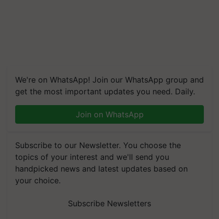
We're on WhatsApp! Join our WhatsApp group and
get the most important updates you need. Daily.
Join on WhatsApp
Subscribe to our Newsletter. You choose the
topics of your interest and we'll send you
handpicked news and latest updates based on
your choice.
Subscribe Newsletters