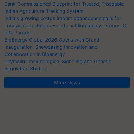
Bank-Commissioned Blueprint for Trusted, Traceable
Indian Agriculture Tracking System
India's growing cotton import dependence calls for
embracing technology and enabling policy reforms: Dr
R.S. Paroda
BioEnergy Global 2026 Opens with Grand
Inauguration, Showcasing Innovation and
Collaboration in Bioenergy
Thymalin: Immunological Signaling and Genetic
Regulation Studies
More News