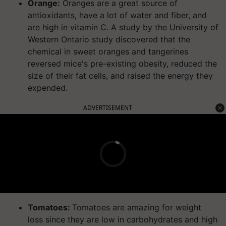
Orange:
Oranges are a great source of
antioxidants, have a lot of water and fiber, and
are high in vitamin C. A study by the University of
Western Ontario study discovered that the
chemical in sweet oranges and tangerines
reversed mice's pre-existing obesity, reduced the
size of their fat cells, and raised the energy they
expended.
ADVERTISEMENT
Tomatoes:
Tomatoes are amazing for weight
loss since they are low in carbohydrates and high