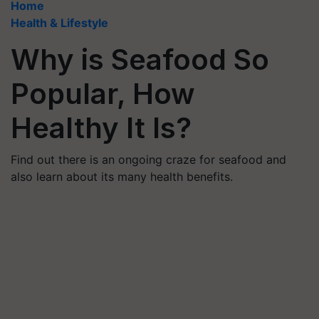
Home
Health & Lifestyle
Why is Seafood So
Popular, How
Healthy It Is?
Find out there is an ongoing craze for seafood and
also learn about its many health benefits.