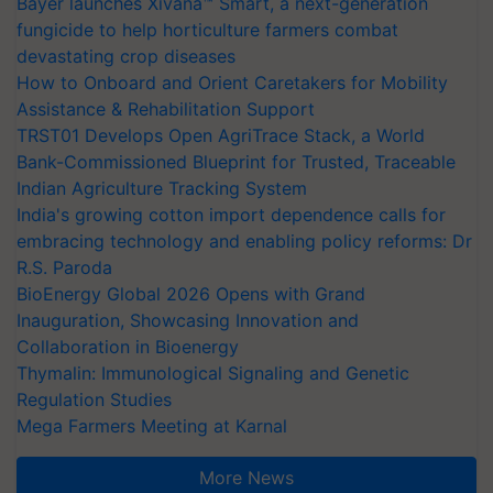
Bayer launches Xivana™ Smart, a next-generation
fungicide to help horticulture farmers combat
devastating crop diseases
How to Onboard and Orient Caretakers for Mobility
Assistance & Rehabilitation Support
TRST01 Develops Open AgriTrace Stack, a World
Bank-Commissioned Blueprint for Trusted, Traceable
Indian Agriculture Tracking System
India's growing cotton import dependence calls for
embracing technology and enabling policy reforms: Dr
R.S. Paroda
BioEnergy Global 2026 Opens with Grand
Inauguration, Showcasing Innovation and
Collaboration in Bioenergy
Thymalin: Immunological Signaling and Genetic
Regulation Studies
Mega Farmers Meeting at Karnal
More News