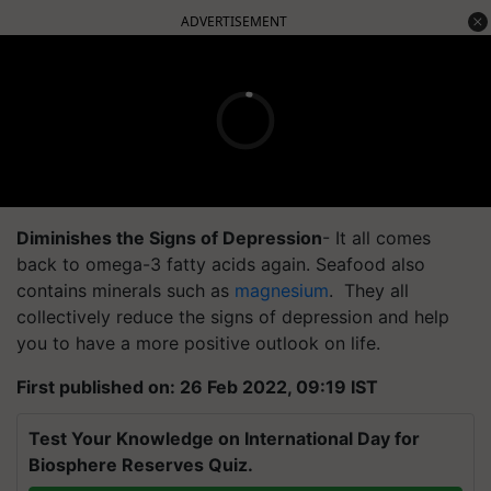
ADVERTISEMENT
Diminishes the Signs of Depression
- It all comes
back to omega-3 fatty acids again. Seafood also
contains minerals such as
magnesium
. They all
collectively reduce the signs of depression and help
you to have a more positive outlook on life.
First published on: 26 Feb 2022, 09:19 IST
Test Your Knowledge on International Day for
Biosphere Reserves Quiz.