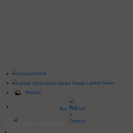
Home
Latest News
Photos
Buy Tractor