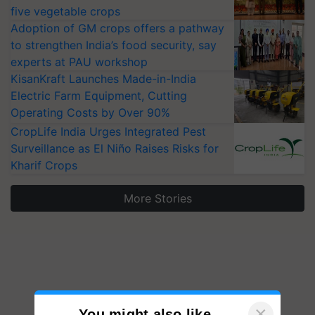
five vegetable crops
Adoption of GM crops offers a pathway
to strengthen India’s food security, say
experts at PAU workshop
KisanKraft Launches Made-in-India
Electric Farm Equipment, Cutting
Operating Costs by Over 90%
CropLife India Urges Integrated Pest
Surveillance as El Niño Raises Risks for
Kharif Crops
More Stories
×
You might also like