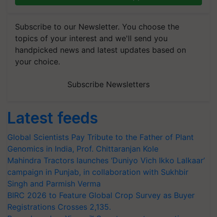
Subscribe to our Newsletter. You choose the
topics of your interest and we'll send you
handpicked news and latest updates based on
your choice.
Subscribe Newsletters
Latest feeds
Global Scientists Pay Tribute to the Father of Plant
Genomics in India, Prof. Chittaranjan Kole
Mahindra Tractors launches ‘Duniyo Vich Ikko Lalkaar’
campaign in Punjab, in collaboration with Sukhbir
Singh and Parmish Verma
BIRC 2026 to Feature Global Crop Survey as Buyer
Registrations Crosses 2,135.