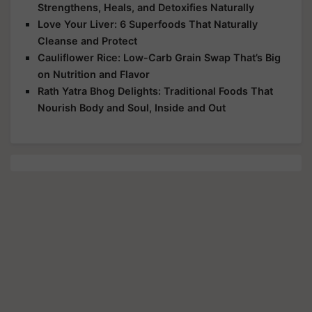
Strengthens, Heals, and Detoxifies Naturally
Love Your Liver: 6 Superfoods That Naturally
Cleanse and Protect
Cauliflower Rice: Low-Carb Grain Swap That’s Big
on Nutrition and Flavor
Rath Yatra Bhog Delights: Traditional Foods That
Nourish Body and Soul, Inside and Out