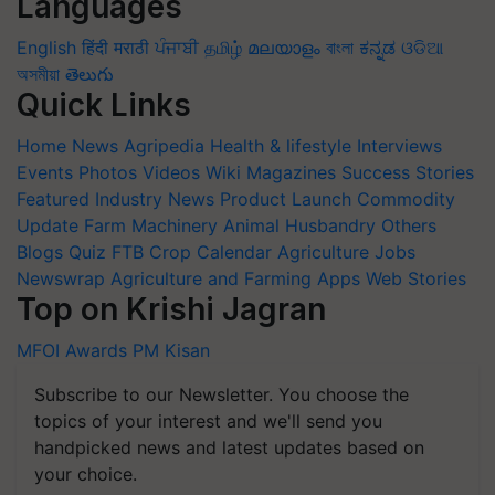
Languages
English
हिंदी
मराठी
ਪੰਜਾਬੀ
தமிழ்
മലയാളം
বাংলা
ಕನ್ನಡ
ଓଡିଆ
অসমীয়া
తెలుగు
Quick Links
Home
News
Agripedia
Health & lifestyle
Interviews
Events
Photos
Videos
Wiki
Magazines
Success Stories
Featured
Industry News
Product Launch
Commodity
Update
Farm Machinery
Animal Husbandry
Others
Blogs
Quiz
FTB
Crop Calendar
Agriculture Jobs
Newswrap
Agriculture and Farming Apps
Web Stories
Top on Krishi Jagran
MFOI Awards
PM Kisan
Subscribe to our Newsletter. You choose the
topics of your interest and we'll send you
handpicked news and latest updates based on
your choice.