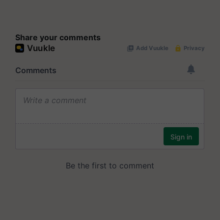
Share your comments