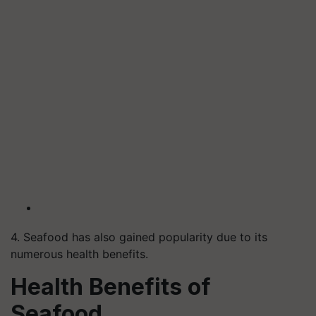
4. Seafood has also gained popularity due to its
numerous health benefits.
Health Benefits of
Seafood