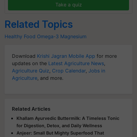
Take a quiz
Related Topics
Healthy Food
Omega-3
Magnesium
Download
Krishi Jagran Mobile App
for more
updates on the
Latest Agriculture News
,
Agriculture Quiz
,
Crop Calendar
,
Jobs in
Agriculture
, and more.
Related Articles
Khallam Ayurvedic Buttermilk: A Timeless Tonic
for Digestion, Detox, and Daily Wellness
Anjeer: Small But Mighty Superfood That