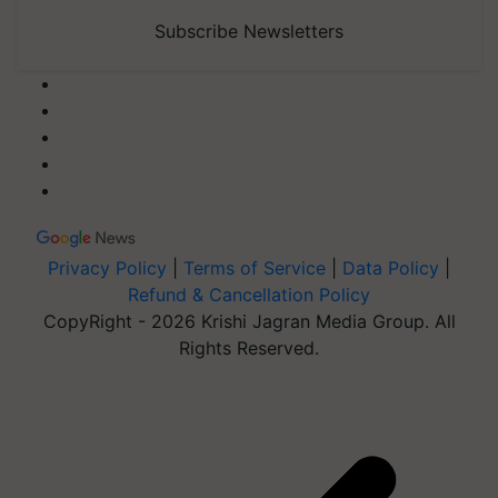
Subscribe Newsletters
Privacy Policy
|
Terms of Service
|
Data Policy
|
Refund & Cancellation Policy
CopyRight - 2026 Krishi Jagran Media Group. All
Rights Reserved.