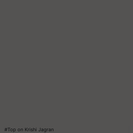
#Top on Krishi Jagran