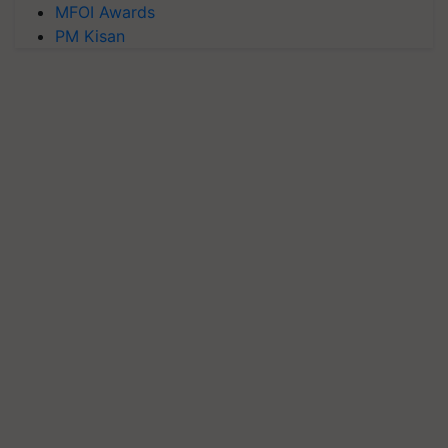
MFOI Awards
PM Kisan