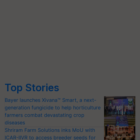
Top Stories
Bayer launches Xivana™ Smart, a next-
generation fungicide to help horticulture
farmers combat devastating crop
diseases
Shriram Farm Solutions inks MoU with
ICAR-IIVR to access breeder seeds for