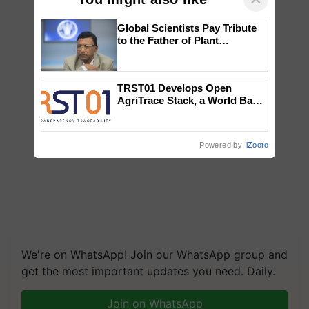
Global Scientists Pay Tribute
to the Father of Plant
Genomics in India, Prof.
Chittaranjan Kole
TRST01 Develops Open
AgriTrace Stack, a World Bank-
Commissioned Blueprint for
Trusted, Traceable Indian
Agriculture Tracking System
Powered by
iZooto
We're on WhatsApp! Join our WhatsApp group and
get the most important updates you need. Daily.
Join on WhatsApp