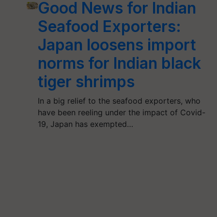
Good News for Indian
Seafood Exporters:
Japan loosens import
norms for Indian black
tiger shrimps
In a big relief to the seafood exporters, who
have been reeling under the impact of Covid-
19, Japan has exempted…