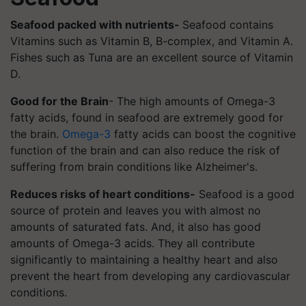
Seafood packed with nutrients-
Seafood contains
Vitamins such as Vitamin B, B-complex, and Vitamin A.
Fishes such as Tuna are an excellent source of Vitamin
D.
Good for the Brain
- The high amounts of Omega-3
fatty acids, found in seafood are extremely good for
the brain.
Omega-3
fatty acids can boost the cognitive
function of the brain and can also reduce the risk of
suffering from brain conditions like Alzheimer's.
Reduces risks of heart conditions-
Seafood is a good
source of protein and leaves you with almost no
amounts of saturated fats. And, it also has good
amounts of Omega-3 acids. They all contribute
significantly to maintaining a healthy heart and also
prevent the heart from developing any cardiovascular
conditions.