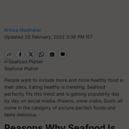
Kritika Madhukar
Updated 26 February, 2022 3:38 PM IST
Seafood Platter
People want to include more and more healthy food in
their diets. Eating healthy is trending. Seafood
perfectly fits this trend and is gaining popularity day
by day on social media. Prawns, snow crabs, Sushi, all
come in the category of picture-perfect foods and
taste delicious.
Reasons Why Seafood Is