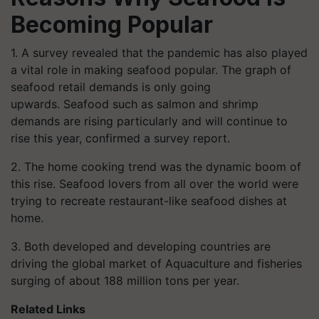
Becoming Popular
1. A survey revealed that the pandemic has also played
a vital role in making seafood popular.
The graph of
seafood retail demands is only going
upwards.
Seafood such as salmon and shrimp
demands are rising particularly and will continue to
rise this year, confirmed a survey report.
2. The home cooking trend was the dynamic boom of
this rise. Seafood lovers from all over the world were
trying to recreate restaurant-like seafood dishes at
home.
3. Both developed and developing countries are
driving the global market of Aquaculture and fisheries
surging of about 188 million tons per year.
Related Links