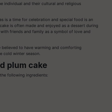
 individual and their cultural and religious
s is a time for celebration and special food is an
um cake is often made and enjoyed as a dessert during
with friends and family as a symbol of love and
are believed to have warming and comforting
he cold winter season.
ed plum cake
 the following ingredients: