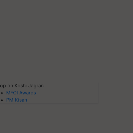
op on Krishi Jagran
MFOI Awards
PM Kisan