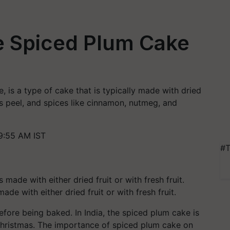
 Spiced Plum Cake
, is a type of cake that is typically made with dried
rus peel, and spices like cinnamon, nutmeg, and
9:55 AM IST
#T
de with either dried fruit or with fresh fruit.
before being baked. In India, the spiced plum cake is
 Christmas. The importance of spiced plum cake on