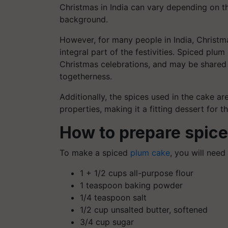
Christmas in India can vary depending on the
background.
However, for many people in India, Christma
integral part of the festivities. Spiced pl
Christmas celebrations, and may be shared 
togetherness.
Additionally, the spices used in the cake 
properties, making it a fitting dessert for t
How to prepare spic
To make a spiced
plum cake
, you will need
1 + 1/2 cups all-purpose flour
1 teaspoon baking powder
1/4 teaspoon salt
1/2 cup unsalted butter, softened
3/4 cup sugar