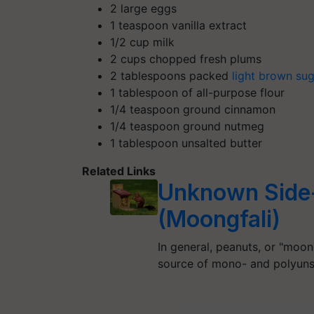
2 large eggs
1 teaspoon vanilla extract
1/2 cup milk
2 cups chopped fresh plums
2 tablespoons packed
light brown su
1 tablespoon of all-purpose flour
1/4 teaspoon ground cinnamon
1/4 teaspoon ground nutmeg
1 tablespoon unsalted butter
Related Links
Unknown Side-
(Moongfali)
In general, peanuts, or "moong
source of mono- and polyun