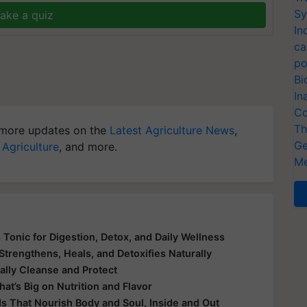
Sy
ake a quiz
In
ca
po
Bi
In
Co
Th
more updates on the
Latest Agriculture News
,
Ge
 Agriculture
, and more.
Me
 Tonic for Digestion, Detox, and Daily Wellness
Strengthens, Heals, and Detoxifies Naturally
ally Cleanse and Protect
at’s Big on Nutrition and Flavor
ds That Nourish Body and Soul, Inside and Out