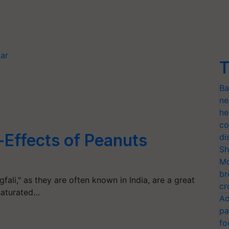
gar
T
Ba
ne
he
co
Effects of Peanuts
di
Sh
Mo
br
fali," as they are often known in India, are a great
cr
saturated…
Ad
pa
fo