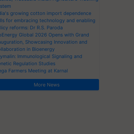
stem
dia's growing cotton import dependence
lls for embracing technology and enabling
licy reforms: Dr R.S. Paroda
oEnergy Global 2026 Opens with Grand
auguration, Showcasing Innovation and
llaboration in Bioenergy
ymalin: Immunological Signaling and
netic Regulation Studies
ga Farmers Meeting at Karnal
More News