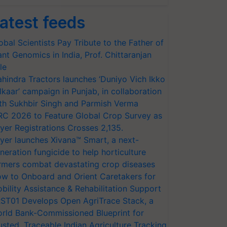
atest feeds
obal Scientists Pay Tribute to the Father of
ant Genomics in India, Prof. Chittaranjan
le
hindra Tractors launches ‘Duniyo Vich Ikko
lkaar’ campaign in Punjab, in collaboration
th Sukhbir Singh and Parmish Verma
RC 2026 to Feature Global Crop Survey as
yer Registrations Crosses 2,135.
yer launches Xivana™ Smart, a next-
neration fungicide to help horticulture
rmers combat devastating crop diseases
w to Onboard and Orient Caretakers for
bility Assistance & Rehabilitation Support
ST01 Develops Open AgriTrace Stack, a
rld Bank-Commissioned Blueprint for
usted, Traceable Indian Agriculture Tracking