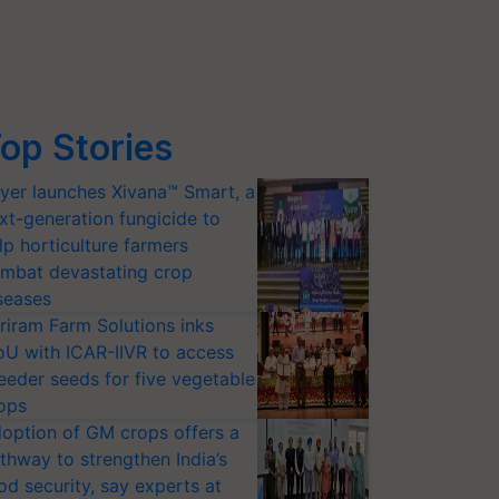
op Stories
yer launches Xivana™ Smart, a
xt-generation fungicide to
lp horticulture farmers
mbat devastating crop
seases
riram Farm Solutions inks
U with ICAR-IIVR to access
eeder seeds for five vegetable
ops
option of GM crops offers a
thway to strengthen India’s
od security, say experts at