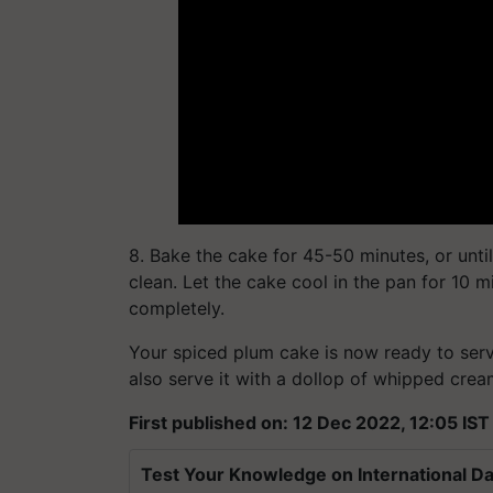
8. Bake the cake for 45-50 minutes, or unti
clean. Let the cake cool in the pan for 10 mi
completely.
Your spiced plum cake is now ready to serve
also serve it with a dollop of whipped cre
First published on: 12 Dec 2022, 12:05 IST
Test Your Knowledge on International Da