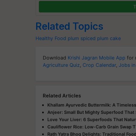
T
Related Topics
Healthy Food
plum
spiced plum cake
Download
Krishi Jagran Mobile App
for 
Agriculture Quiz
,
Crop Calendar
,
Jobs in
Related Articles
Khallam Ayurvedic Buttermilk: A Timeless
Anjeer: Small But Mighty Superfood That 
Love Your Liver: 6 Superfoods That Natur
Cauliflower Rice: Low-Carb Grain Swap Th
Rath Yatra Bhog Delights: Traditional Foo