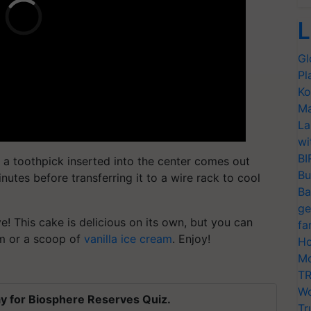
L
Gl
Pl
Ko
Ma
La
wi
BI
l a toothpick inserted into the center comes out
Bu
nutes before transferring it to a wire rack to cool
Ba
ge
! This cake is delicious on its own, but you can
fa
am or a scoop of
vanilla ice cream
. Enjoy!
Ho
Mo
TR
Wo
y for Biosphere Reserves Quiz.
Tr