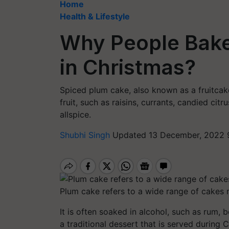
Home
Health & Lifestyle
Why People Bake
in Christmas?
Spiced plum cake, also known as a fruitcake
fruit, such as raisins, currants, candied cit
allspice.
Shubhi Singh
Updated 13 December, 2022 
Plum cake refers to a wide range of cakes ma
It is often soaked in alcohol, such as rum, 
a traditional dessert that is served during