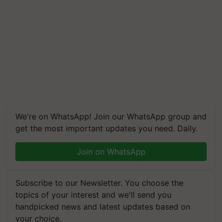
We're on WhatsApp! Join our WhatsApp group and
get the most important updates you need. Daily.
Join on WhatsApp
Subscribe to our Newsletter. You choose the
topics of your interest and we'll send you
handpicked news and latest updates based on
your choice.