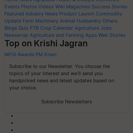
Events
Photos
Videos
Wiki
Magazines
Success Stories
Featured
Industry News
Product Launch
Commodity
Update
Farm Machinery
Animal Husbandry
Others
Blogs
Quiz
FTB
Crop Calendar
Agriculture Jobs
Newswrap
Agriculture and Farming Apps
Web Stories
Top on Krishi Jagran
MFOI Awards
PM Kisan
Subscribe to our Newsletter. You choose the
topics of your interest and we'll send you
handpicked news and latest updates based on
your choice.
Subscribe Newsletters