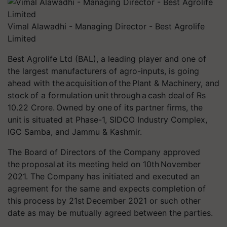
Vimal Alawadhi - Managing Director - Best Agrolife
Limited
Best Agrolife Ltd (BAL), a leading player and one of
the largest manufacturers of agro-inputs, is going
ahead with the acquisition of the Plant & Machinery, and
stock of a formulation unit through a cash deal of Rs
10.22 Crore. Owned by one of its partner firms, the
unit is situated at Phase-1, SIDCO Industry Complex,
IGC Samba, and Jammu & Kashmir.
The Board of Directors of the Company approved
the proposal at its meeting held on 10th November
2021. The Company has initiated and executed an
agreement for the same and expects completion of
this process by 21st December 2021 or such other
date as may be mutually agreed between the parties.