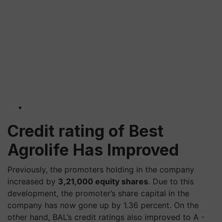
Credit rating of
Best
Agrolife Has Improved
Previously, the promoters holding in the company
increased by
3,21,000 equity shares
. Due to this
development, the promoter’s share capital in the
company has now gone up by 1.36 percent. On the
other hand, BAL’s credit ratings also improved to A -