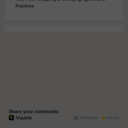
Practices
Share your comments