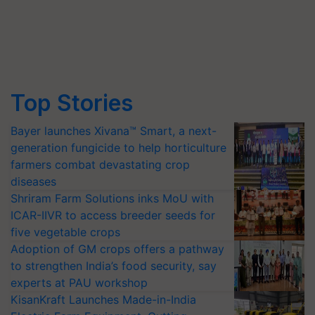
Top Stories
Bayer launches Xivana™ Smart, a next-
generation fungicide to help horticulture
farmers combat devastating crop
diseases
Shriram Farm Solutions inks MoU with
ICAR-IIVR to access breeder seeds for
five vegetable crops
Adoption of GM crops offers a pathway
to strengthen India’s food security, say
experts at PAU workshop
KisanKraft Launches Made-in-India