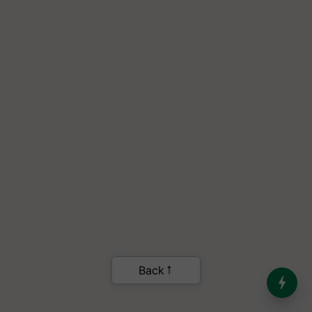
India’s Dominance in Global
Milk Production