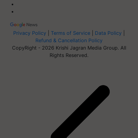
Privacy Policy
|
Terms of Service
|
Data Policy
|
Refund & Cancellation Policy
CopyRight - 2026 Krishi Jagran Media Group. All
Rights Reserved.