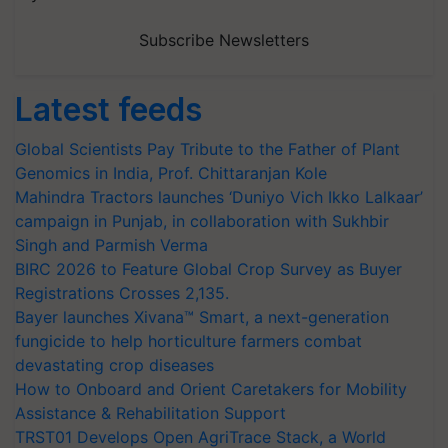
Subscribe Newsletters
Latest feeds
Global Scientists Pay Tribute to the Father of Plant
Genomics in India, Prof. Chittaranjan Kole
Mahindra Tractors launches ‘Duniyo Vich Ikko Lalkaar’
campaign in Punjab, in collaboration with Sukhbir
Singh and Parmish Verma
BIRC 2026 to Feature Global Crop Survey as Buyer
Registrations Crosses 2,135.
Bayer launches Xivana™ Smart, a next-generation
fungicide to help horticulture farmers combat
devastating crop diseases
How to Onboard and Orient Caretakers for Mobility
Assistance & Rehabilitation Support
TRST01 Develops Open AgriTrace Stack, a World