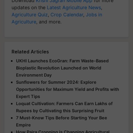
Download
Krishi Jagran Mobile App
for more
updates on the
Latest Agriculture News
,
Agriculture Quiz
,
Crop Calendar
,
Jobs in
Agriculture
, and more.
Related Articles
UKHI Launches EcoGran: Farm Waste-Based
Bioplastic Revolution Launched on World
Environment Day
Sunflowers for Summer 2024: Explore
Opportunities for Maximum Yield and Profits with
Expert Tips
Loquat Cultivation: Farmers Can Earn Lakhs of
Rupees by Cultivating this Surprising Fruit
7 Must-Know Tips Before Starting Your Bee
Empire
How Paira Cropping is Changing Agricultural