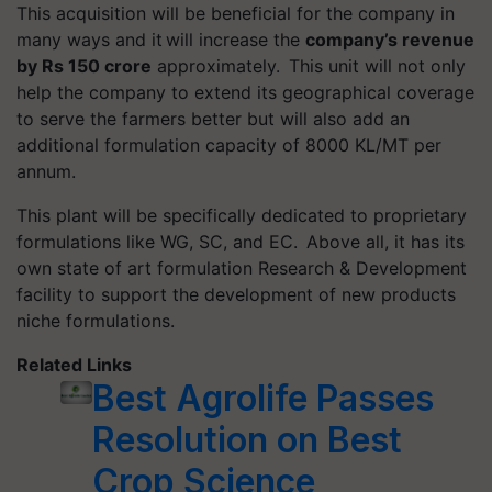
This acquisition will be beneficial for the company in
many ways and it will increase the
company’s revenue
by Rs 150 crore
approximately. This unit will not only
help the company to extend its geographical coverage
to serve the farmers better but will also add an
additional formulation capacity of 8000 KL/MT per
annum.
This plant will be specifically dedicated to proprietary
formulations like WG, SC, and EC. Above all, it has its
own state of art formulation Research & Development
facility to support the development of new products
niche formulations.
Related Links
Best Agrolife Passes
Resolution on Best
Crop Science