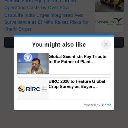
Electric Farm Equipment, Cutting
Operating Costs by Over 90%
CropLife India Urges Integrated Pest
Surveillance as El Niño Raises Risks for
Kharif Crops
More Stories
×
You might also like
Global Scientists Pay Tribute
to the Father of Plant
Genomics in India, Prof.
Chittaranjan Kole
BIRC 2026 to Feature Global
Crop Survey as Buyer
Registrations Crosses 2,135.
Powered by
iZooto