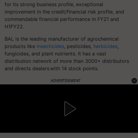
for its strong business profile, exceptional
improvement in the credit/financial risk profile, and
commendable financial performance in FY21 and
H1FY22.
BAL is the leading manufacturer of agrochemical
products like
insecticides
, pesticides,
herbicides
,
fungicides, and plant nutrients. It has a vast
distribution network of more than 3000+ distributors
and directs dealers with 14 stock points.
ADVERTISEMENT