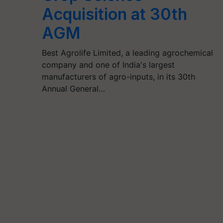
Acquisition at 30th
AGM
Best Agrolife Limited, a leading agrochemical
company and one of India's largest
manufacturers of agro-inputs, in its 30th
Annual General…