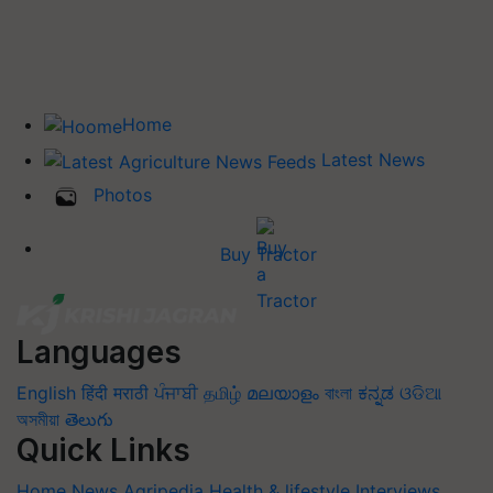
Home
Latest News
Photos
Buy Tractor
Languages
English
हिंदी
मराठी
ਪੰਜਾਬੀ
தமிழ்
മലയാളം
বাংলা
ಕನ್ನಡ
ଓଡିଆ
অসমীয়া
తెలుగు
Quick Links
Home
News
Agripedia
Health & lifestyle
Interviews