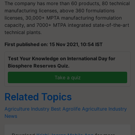
The company has more than 60 products, 80 technical
manufacturing licenses, above 360 formulations
licenses, 30,000+ MPTA manufacturing formulation
capacity, and 7000+ MTPA integrated state-of-the-art
technical plants.
First published on: 15 Nov 2021, 10:54 IST
Test Your Knowledge on International Day for
Biosphere Reserves Quiz.
Take a quiz
Related Topics
Agriculture Industry
Best Agrolife
Agriculture Industry
News