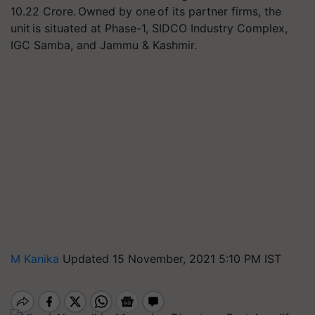
10.22 Crore. Owned by one of its partner firms, the
unit is situated at Phase-1, SIDCO Industry Complex,
IGC Samba, and Jammu & Kashmir.
M Kanika
Updated 15 November, 2021 5:10 PM IST