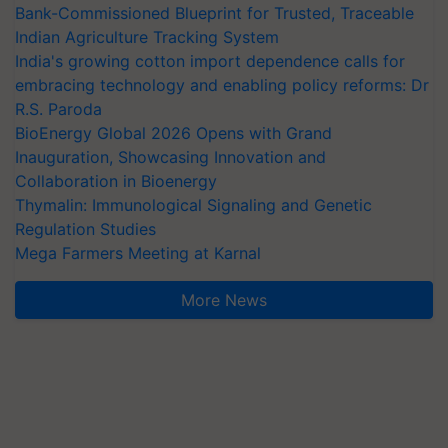
Bank-Commissioned Blueprint for Trusted, Traceable
Indian Agriculture Tracking System
India's growing cotton import dependence calls for
embracing technology and enabling policy reforms: Dr
R.S. Paroda
BioEnergy Global 2026 Opens with Grand
Inauguration, Showcasing Innovation and
Collaboration in Bioenergy
Thymalin: Immunological Signaling and Genetic
Regulation Studies
Mega Farmers Meeting at Karnal
More News