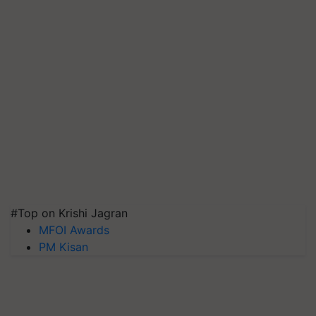
#Top on Krishi Jagran
MFOI Awards
PM Kisan