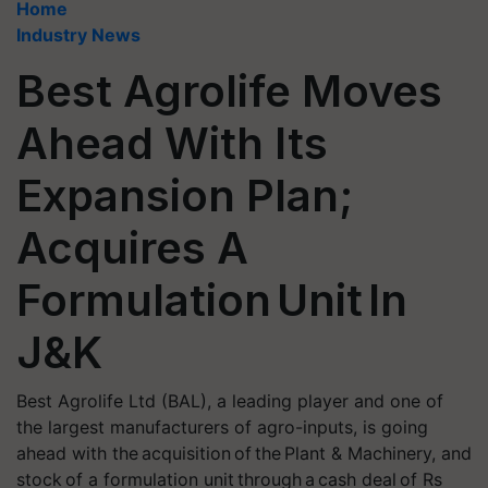
Home
Industry News
Best Agrolife Moves
Ahead With Its
Expansion Plan;
Acquires A
Formulation Unit In
J&K
Best Agrolife Ltd (BAL), a leading player and one of
the largest manufacturers of agro-inputs, is going
ahead with the acquisition of the Plant & Machinery, and
stock of a formulation unit through a cash deal of Rs