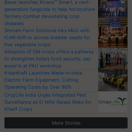
Bayer launches Xivana™ Smart, a next-
generation fungicide to help horticulture
farmers combat devastating crop
diseases
Shriram Farm Solutions inks MoU with
ICAR-IIVR to access breeder seeds for
five vegetable crops
Adoption of GM crops offers a pathway
to strengthen India’s food security, say
experts at PAU workshop
KisanKraft Launches Made-in-India
Electric Farm Equipment, Cutting
Operating Costs by Over 90%
CropLife India Urges Integrated Pest
Surveillance as El Niño Raises Risks for
Kharif Crops
More Stories