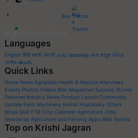
Buy Tractor
Languages
English
हिंदी
मराठी
ਪੰਜਾਬੀ
தமிழ்
മലയാളം
বাংলা
ಕನ್ನಡ
ଓଡିଆ
অসমীয়া
తెలుగు
Quick Links
Home
News
Agripedia
Health & lifestyle
Interviews
Events
Photos
Videos
Wiki
Magazines
Success Stories
Featured
Industry News
Product Launch
Commodity
Update
Farm Machinery
Animal Husbandry
Others
Blogs
Quiz
FTB
Crop Calendar
Agriculture Jobs
Newswrap
Agriculture and Farming Apps
Web Stories
Top on Krishi Jagran