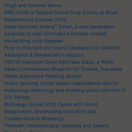
Singh and Parmish Verma
BIRC 2026 to Feature Global Crop Survey as Buyer
Registrations Crosses 2,135.
Bayer launches Xivana™ Smart, a next-generation
fungicide to help horticulture farmers combat
devastating crop diseases
How to Onboard and Orient Caretakers for Mobility
Assistance & Rehabilitation Support
TRST01 Develops Open AgriTrace Stack, a World
Bank-Commissioned Blueprint for Trusted, Traceable
Indian Agriculture Tracking System
India's growing cotton import dependence calls for
embracing technology and enabling policy reforms: Dr
R.S. Paroda
BioEnergy Global 2026 Opens with Grand
Inauguration, Showcasing Innovation and
Collaboration in Bioenergy
Thymalin: Immunological Signaling and Genetic