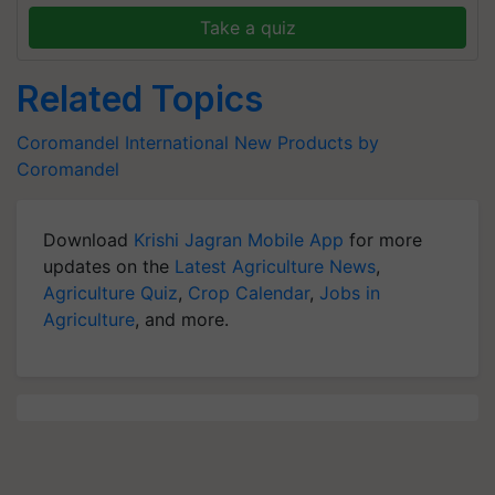
Take a quiz
Related Topics
Coromandel International
New Products by
Coromandel
Download
Krishi Jagran Mobile App
for more
updates on the
Latest Agriculture News
,
Agriculture Quiz
,
Crop Calendar
,
Jobs in
Agriculture
, and more.