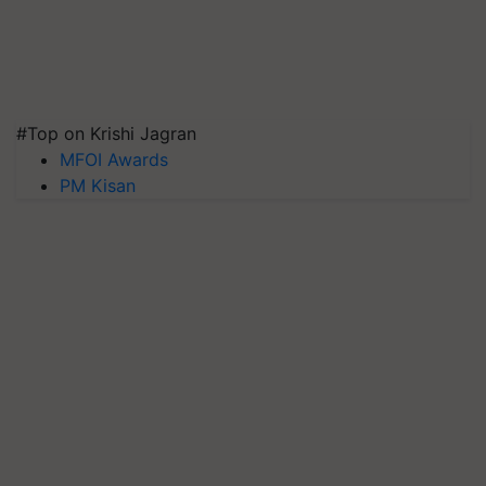
#Top on Krishi Jagran
MFOI Awards
PM Kisan