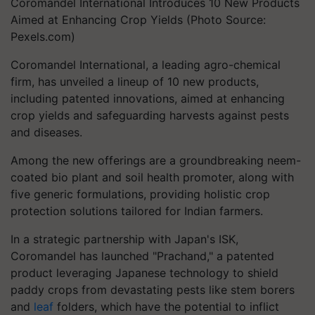
Coromandel International Introduces 10 New Products
Aimed at Enhancing Crop Yields (Photo Source:
Pexels.com)
Coromandel International, a leading agro-chemical
firm, has unveiled a lineup of 10 new products,
including patented innovations, aimed at enhancing
crop yields and safeguarding harvests against pests
and diseases.
Among the new offerings are a groundbreaking neem-
coated bio plant and soil health promoter, along with
five generic formulations, providing holistic crop
protection solutions tailored for Indian farmers.
In a strategic partnership with Japan's ISK,
Coromandel has launched "Prachand," a patented
product leveraging Japanese technology to shield
paddy crops from devastating pests like stem borers
and
leaf
folders, which have the potential to inflict