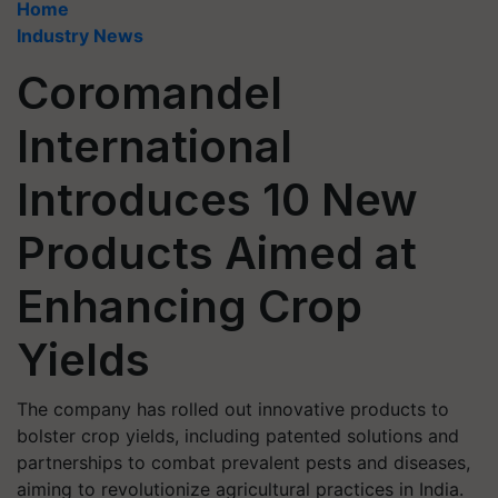
Home
Industry News
Coromandel
International
Introduces 10 New
Products Aimed at
Enhancing Crop
Yields
The company has rolled out innovative products to
bolster crop yields, including patented solutions and
partnerships to combat prevalent pests and diseases,
aiming to revolutionize agricultural practices in India.