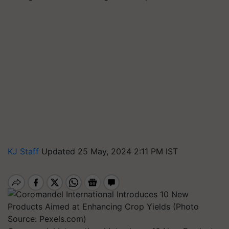
KJ Staff
Updated 25 May, 2024 2:11 PM IST