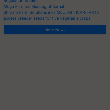
Regulation Studies
Mega Farmers Meeting at Karnal
Shriram Farm Solutions inks MoU with ICAR-IIVR to
access breeder seeds for five vegetable crops
More News