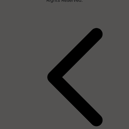
Rights Reserved.