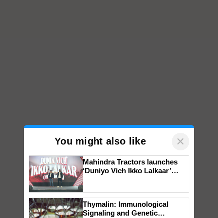
×
You might also like
Mahindra Tractors launches
‘Duniyo Vich Ikko Lalkaar’
campaign in Punjab, in
collaboration with Sukhbir
Singh and Parmish Verma
Thymalin: Immunological
Signaling and Genetic