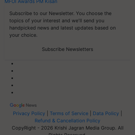
MFOI Awards
PM Kisan
Subscribe to our Newsletter. You choose the
topics of your interest and we'll send you
handpicked news and latest updates based on
your choice.
Subscribe Newsletters
Privacy Policy
|
Terms of Service
|
Data Policy
|
Refund & Cancellation Policy
CopyRight - 2026 Krishi Jagran Media Group. All