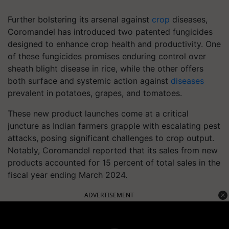
Further bolstering its arsenal against
crop
diseases,
Coromandel has introduced two patented fungicides
designed to enhance crop health and productivity. One
of these fungicides promises enduring control over
sheath blight disease in rice, while the other offers
both surface and systemic action against
diseases
prevalent in potatoes, grapes, and tomatoes.
These new product launches come at a critical
juncture as Indian farmers grapple with escalating pest
attacks, posing significant challenges to crop output.
Notably, Coromandel reported that its sales from new
products accounted for 15 percent of total sales in the
fiscal year ending March 2024.
ADVERTISEMENT