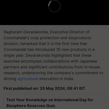
Raghuram Devarakonda, Executive Director of
Coromandel's crop protection and bioproducts
division, remarked that it is the first time that
Coromandel has introduced 10 new products in a
single year. Devarakonda highlighted that these
launches encompass collaborations with Japanese
partners and significant contributions from in-house
research, underscoring the company's commitment to
driving
agricultural
innovation in India.
First published on: 25 May 2024, 08:41 IST
Test Your Knowledge on International Day for
Biosphere Reserves Quiz.