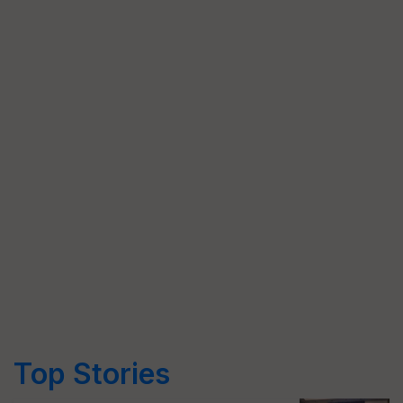
Top Stories