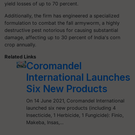
yield losses of up to 70 percent.
Additionally, the firm has engineered a specialized
formulation to combat the fall armyworm, a highly
destructive pest notorious for causing substantial
damage, affecting up to 30 percent of India's corn
crop annually.
Related Links
Coromandel
International Launches
Six New Products
On 14 June 2021, Coromandel International
launched six new products (including 4
Insecticide, 1 Herbicide, 1 Fungicide): Finio,
Makeba, Insas,…