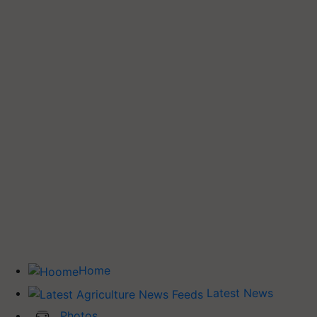
Home
Latest News
Photos