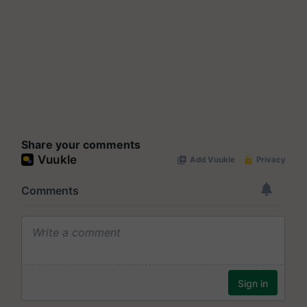
Share your comments