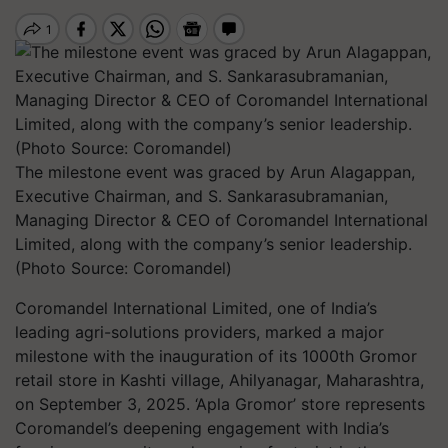
The milestone event was graced by Arun Alagappan,
Executive Chairman, and S. Sankarasubramanian,
Managing Director & CEO of Coromandel International
Limited, along with the company’s senior leadership.
(Photo Source: Coromandel)
Coromandel International Limited, one of India’s
leading agri-solutions providers, marked a major
milestone with the inauguration of its 1000th Gromor
retail store in Kashti village, Ahilyanagar, Maharashtra,
on September 3, 2025. ‘Apla Gromor’ store represents
Coromandel’s deepening engagement with India’s