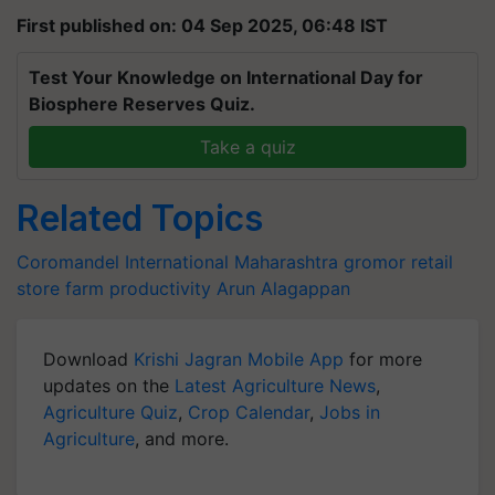
First published on: 04 Sep 2025, 06:48 IST
Test Your Knowledge on International Day for
Biosphere Reserves Quiz.
Take a quiz
Related Topics
Coromandel International
Maharashtra
gromor retail
store
farm productivity
Arun Alagappan
Download
Krishi Jagran Mobile App
for more
updates on the
Latest Agriculture News
,
Agriculture Quiz
,
Crop Calendar
,
Jobs in
Agriculture
, and more.