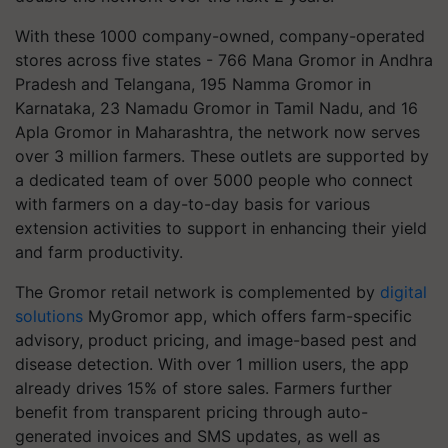
With these 1000 company-owned, company-operated
stores across five states - 766 Mana Gromor in Andhra
Pradesh and Telangana, 195 Namma Gromor in
Karnataka, 23 Namadu Gromor in Tamil Nadu, and 16
Apla Gromor in Maharashtra, the network now serves
over 3 million farmers. These outlets are supported by
a dedicated team of over 5000 people who connect
with farmers on a day-to-day basis for various
extension activities to support in enhancing their yield
and farm productivity.
The Gromor retail network is complemented by
digital
solutions
MyGromor app, which offers farm-specific
advisory, product pricing, and image-based pest and
disease detection. With over 1 million users, the app
already drives 15% of store sales. Farmers further
benefit from transparent pricing through auto-
generated invoices and SMS updates, as well as