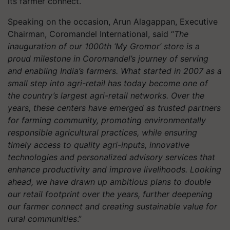
its farmer connect.
Speaking on the occasion, Arun Alagappan, Executive
Chairman, Coromandel International, said “
The
inauguration of our 1000th ‘My Gromor’ store is a
proud milestone in Coromandel’s journey of serving
and enabling India’s farmers. What started in 2007 as a
small step into agri-retail has today become one of
the country’s largest agri-retail networks. Over the
years, these centers have emerged as trusted partners
for farming community, promoting environmentally
responsible agricultural practices, while ensuring
timely access to quality agri-inputs, innovative
technologies and personalized advisory services that
enhance productivity and improve livelihoods. Looking
ahead, we have drawn up ambitious plans to double
our retail footprint over the years, further deepening
our farmer connect and creating sustainable value for
rural communities
.”