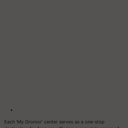
Each ‘My Gromor’ center serves as a one-stop