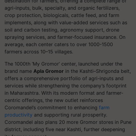
destination for farmers, offering a complete range of
agri-inputs, bulk, specialty, and organic fertilizers,
crop protection, biologicals, cattle feed, and farm
implements, along with value-added services such as
soil and carbon testing, agronomy support, drone
spraying services, and farmer-focused insurance. On
average, each center caters to over 1000-1500
farmers across 10–15 villages.
The 1000th ‘My Gromor’ center, launched under the
brand name
Apla Gromor
in the Kashti–Shrigonda belt,
offers a comprehensive portfolio of agri-inputs and
services while strengthening the company’s footprint
in Maharashtra. With its modern format and farmer-
centric offerings, the new outlet reinforces
Coromandel’s commitment to enhancing
farm
productivity
and supporting rural prosperity.
Coromandel also plans 20 more Gromor stores in Pune
district, including five near Kashti, further deepening