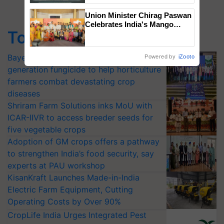
Singh and Parmish Verma
Union Minister Chirag Paswan
Celebrates India's Mango
Top Stories
Farmers with Anandana – The
Coca-Cola India Foundation
Bayer launches Xivana™ Smart, a next-
Powered by
iZooto
generation fungicide to help horticulture
farmers combat devastating crop
diseases
Shriram Farm Solutions inks MoU with
ICAR-IIVR to access breeder seeds for
five vegetable crops
Adoption of GM crops offers a pathway
to strengthen India’s food security, say
experts at PAU workshop
KisanKraft Launches Made-in-India
Electric Farm Equipment, Cutting
Operating Costs by Over 90%
CropLife India Urges Integrated Pest