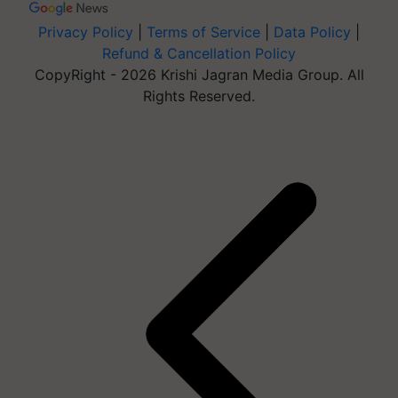
Privacy Policy
|
Terms of Service
|
Data Policy
|
Refund & Cancellation Policy
CopyRight - 2026 Krishi Jagran Media Group. All
Rights Reserved.