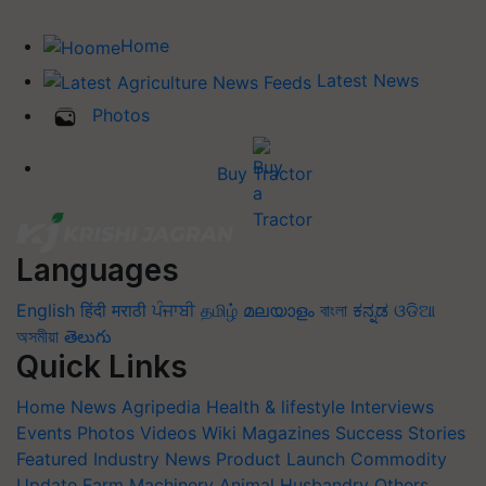
Home
Latest News
Photos
Buy Tractor
Languages
English
हिंदी
मराठी
ਪੰਜਾਬੀ
தமிழ்
മലയാളം
বাংলা
ಕನ್ನಡ
ଓଡିଆ
অসমীয়া
తెలుగు
Quick Links
Home
News
Agripedia
Health & lifestyle
Interviews
Events
Photos
Videos
Wiki
Magazines
Success Stories
Featured
Industry News
Product Launch
Commodity
Update
Farm Machinery
Animal Husbandry
Others