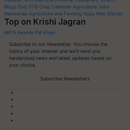
Blogs
Quiz
FTB
Crop Calendar
Agriculture Jobs
Newswrap
Agriculture and Farming Apps
Web Stories
Top on Krishi Jagran
MFOI Awards
PM Kisan
Subscribe to our Newsletter. You choose the
topics of your interest and we'll send you
handpicked news and latest updates based on
your choice.
Subscribe Newsletters