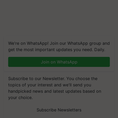
We're on WhatsApp! Join our WhatsApp group and
get the most important updates you need. Daily.
Join on WhatsApp
Subscribe to our Newsletter. You choose the
topics of your interest and we'll send you
handpicked news and latest updates based on
your choice.
Subscribe Newsletters