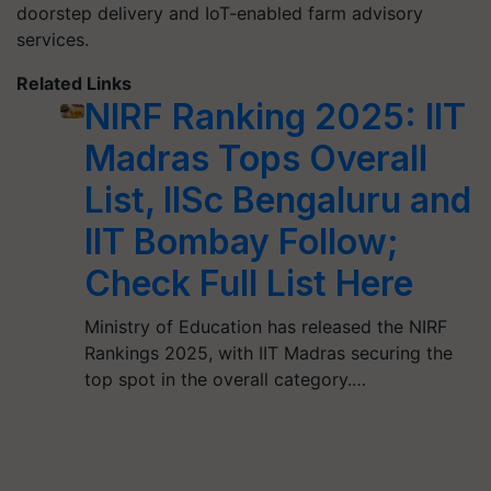
doorstep delivery and IoT-enabled farm advisory
services.
Related Links
NIRF Ranking 2025: IIT
Madras Tops Overall
List, IISc Bengaluru and
IIT Bombay Follow;
Check Full List Here
Ministry of Education has released the NIRF
Rankings 2025, with IIT Madras securing the
top spot in the overall category.…