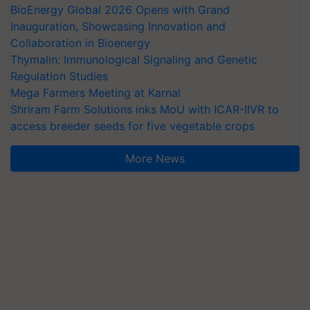
BioEnergy Global 2026 Opens with Grand
Inauguration, Showcasing Innovation and
Collaboration in Bioenergy
Thymalin: Immunological Signaling and Genetic
Regulation Studies
Mega Farmers Meeting at Karnal
Shriram Farm Solutions inks MoU with ICAR-IIVR to
access breeder seeds for five vegetable crops
More News