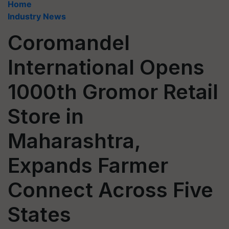
Home
Industry News
Coromandel
International Opens
1000th Gromor Retail
Store in
Maharashtra,
Expands Farmer
Connect Across Five
States