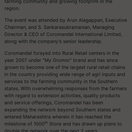
farming community and growing footprint in the
region.
The event was attended by Arun Alagappan, Executive
Chairman, and S. Sankarasubramanian, Managing
Director & CEO of Coromandel International Limited,
along with the company’s senior leadership.
Coromandel forayed into Rural Retail centers in the
year 2007 under “My Gromor” brand and has since
grown to become one of the largest rural retail chains
in the country providing wide range of agri inputs and
services to the farming community in the Southern
states. With overwhelming responses from the farmers
with regard to extension activities, quality products
and service offerings, Coromandel has been
expanding the network beyond Southern states and
entered Maharashtra wherein it has reached the
th
milestone of 1000
Store and has drawn up plans to
double the network over the next 2 years.