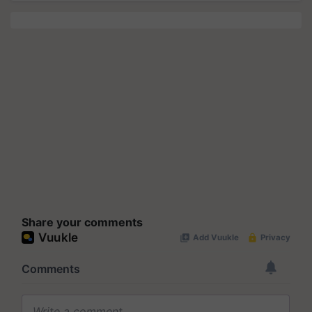
Share your comments