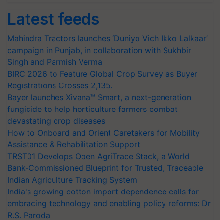
Latest feeds
Mahindra Tractors launches ‘Duniyo Vich Ikko Lalkaar’
campaign in Punjab, in collaboration with Sukhbir
Singh and Parmish Verma
BIRC 2026 to Feature Global Crop Survey as Buyer
Registrations Crosses 2,135.
Bayer launches Xivana™ Smart, a next-generation
fungicide to help horticulture farmers combat
devastating crop diseases
How to Onboard and Orient Caretakers for Mobility
Assistance & Rehabilitation Support
TRST01 Develops Open AgriTrace Stack, a World
Bank-Commissioned Blueprint for Trusted, Traceable
Indian Agriculture Tracking System
India's growing cotton import dependence calls for
embracing technology and enabling policy reforms: Dr
R.S. Paroda