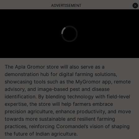
ADVERTISEMENT
The Apla Gromor store will also serve as a
demonstration hub for digital farming solutions,
showcasing tools such as the MyGromor app, remote
advisory, and image-based pest and disease
identification. By blending technology with field-level
expertise, the store will help farmers embrace
precision agriculture, enhance productivity, and move
towards more sustainable and resilient farming
practices, reinforcing Coromandel’s vision of shaping
the future of Indian agriculture.