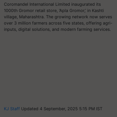
Coromandel International Limited inaugurated its
1000th Gromor retail store, ‘Apla Gromor,’ in Kashti
village, Maharashtra. The growing network now serves
over 3 million farmers across five states, offering agri-
inputs, digital solutions, and modern farming services.
KJ Staff
Updated 4 September, 2025 5:15 PM IST