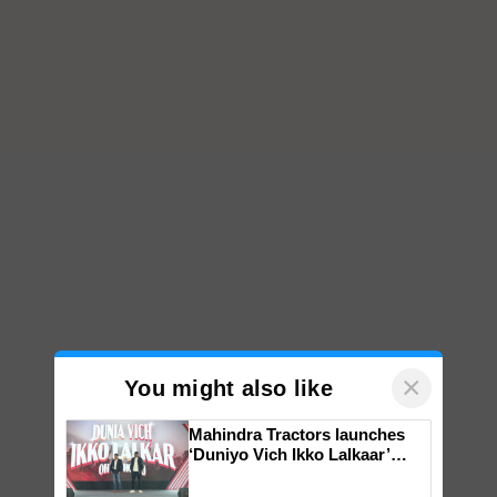
×
You might also like
Mahindra Tractors launches
‘Duniyo Vich Ikko Lalkaar’
campaign in Punjab, in
collaboration with Sukhbir