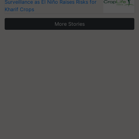
Surveillance as El Niño Raises Risks for
Kharif Crops
More Stories