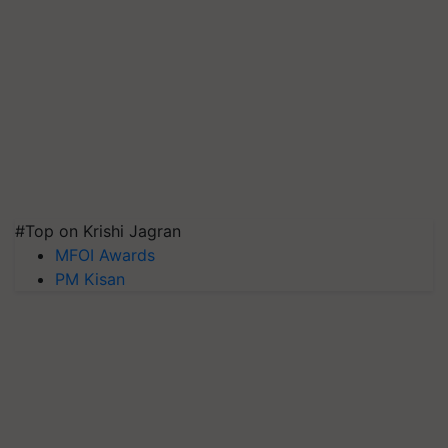
#Top on Krishi Jagran
MFOI Awards
PM Kisan