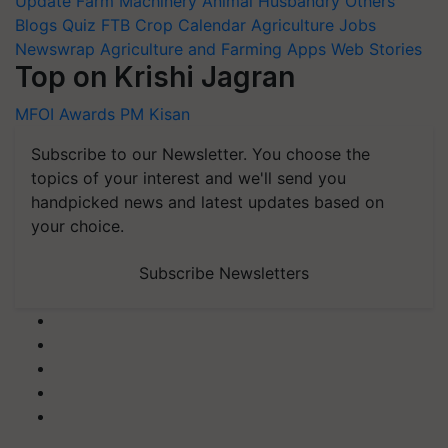
Update
Farm Machinery
Animal Husbandry
Others
Blogs
Quiz
FTB
Crop Calendar
Agriculture Jobs
Newswrap
Agriculture and Farming Apps
Web Stories
Top on Krishi Jagran
MFOI Awards
PM Kisan
Subscribe to our Newsletter. You choose the
topics of your interest and we'll send you
handpicked news and latest updates based on
your choice.
Subscribe Newsletters