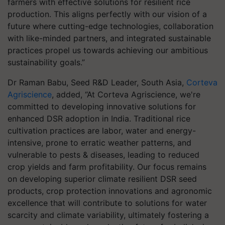
farmers with effective solutions for resilient rice
production. This aligns perfectly with our vision of a
future where cutting-edge technologies, collaboration
with like-minded partners, and integrated sustainable
practices propel us towards achieving our ambitious
sustainability goals.”
Dr Raman Babu, Seed R&D Leader, South Asia,
Corteva
Agriscience
, added, “At Corteva Agriscience, we're
committed to developing innovative solutions for
enhanced DSR adoption in India. Traditional rice
cultivation practices are labor, water and energy-
intensive, prone to erratic weather patterns, and
vulnerable to pests & diseases, leading to reduced
crop yields and farm profitability. Our focus remains
on developing superior climate resilient DSR seed
products, crop protection innovations and agronomic
excellence that will contribute to solutions for water
scarcity and climate variability, ultimately fostering a