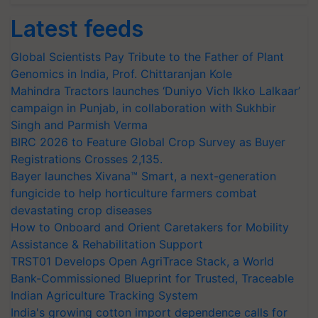
Latest feeds
Global Scientists Pay Tribute to the Father of Plant
Genomics in India, Prof. Chittaranjan Kole
Mahindra Tractors launches ‘Duniyo Vich Ikko Lalkaar’
campaign in Punjab, in collaboration with Sukhbir
Singh and Parmish Verma
BIRC 2026 to Feature Global Crop Survey as Buyer
Registrations Crosses 2,135.
Bayer launches Xivana™ Smart, a next-generation
fungicide to help horticulture farmers combat
devastating crop diseases
How to Onboard and Orient Caretakers for Mobility
Assistance & Rehabilitation Support
TRST01 Develops Open AgriTrace Stack, a World
Bank-Commissioned Blueprint for Trusted, Traceable
Indian Agriculture Tracking System
India's growing cotton import dependence calls for