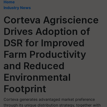
Home
Industry News
Corteva Agriscience
Drives Adoption of
DSR for Improved
Farm Productivity
and Reduced
Environmental
Footprint
Corteva generates advantaged market preference
through its unique distribution strategy, together with