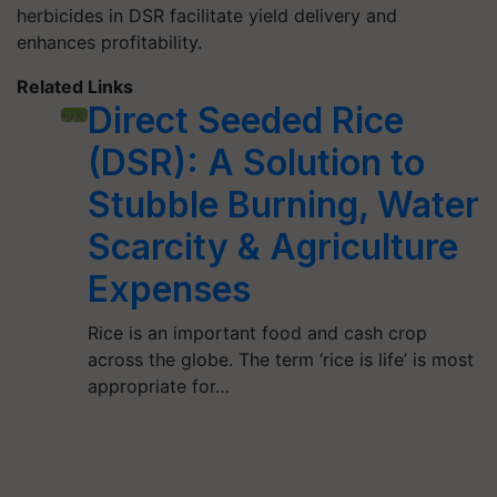
herbicides in DSR facilitate yield delivery and
enhances profitability.
Related Links
Direct Seeded Rice
(DSR): A Solution to
Stubble Burning, Water
Scarcity & Agriculture
Expenses
Rice is an important food and cash crop
across the globe. The term ‘rice is life’ is most
appropriate for…