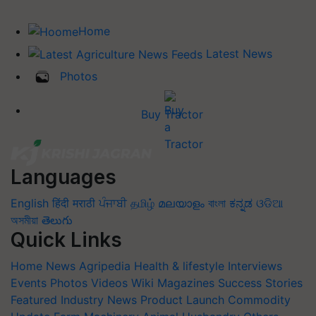
Home
Latest News
Photos
Buy Tractor
Languages
English
हिंदी
मराठी
ਪੰਜਾਬੀ
தமிழ்
മലയാളം
বাংলা
ಕನ್ನಡ
ଓଡିଆ
অসমীয়া
తెలుగు
Quick Links
Home
News
Agripedia
Health & lifestyle
Interviews
Events
Photos
Videos
Wiki
Magazines
Success Stories
Featured
Industry News
Product Launch
Commodity