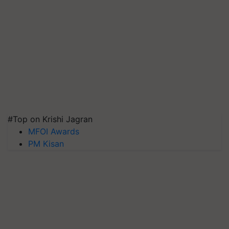
#Top on Krishi Jagran
MFOI Awards
PM Kisan