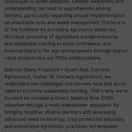
challenges to wider adoption. Limited awareness and
understanding can lead to apprehension among
farmers, particularly regarding proper implementation
on unsuitable soils and weed management. Corteva is
at the forefront by providing agronomy expertise,
technical grooming of agriculture entrepreneurship
and leadership training to build confidence, and
financial literacy, for agri entrepreneurs through shared
value projects like our FPOs collaborations.
Subroto Geed, President – South Asia, Corteva
Agriscience, stated “At Corteva Agriscience, we
understand the challenges rice farmers face and acute
need to promote sustainable farming. That's why we're
focused on increasing Direct Seeding Rice (DSR)
adoption through a multi-stakeholder approach. By
bringing together diverse partners and leveraging
advanced seed technology, crop protection solutions,
and sustainable agronomic practices, we empower