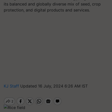
its balanced and globally diverse mix of seed, crop
protection, and digital products and services.
KJ Staff
Updated 16 July, 2024 6:26 AM IST