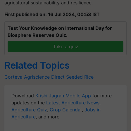
agricultural sustainability and resilience.
First published on: 16 Jul 2024, 00:53 IST
Test Your Knowledge on International Day for
Biosphere Reserves Quiz.
Take a quiz
Related Topics
Corteva Agriscience
Direct Seeded Rice
Download
Krishi Jagran Mobile App
for more
updates on the
Latest Agriculture News
,
Agriculture Quiz
,
Crop Calendar
,
Jobs in
Agriculture
, and more.