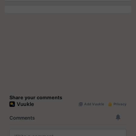
Share your comments