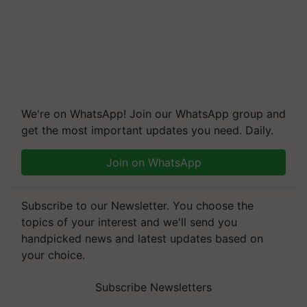
We're on WhatsApp! Join our WhatsApp group and
get the most important updates you need. Daily.
Join on WhatsApp
Subscribe to our Newsletter. You choose the
topics of your interest and we'll send you
handpicked news and latest updates based on
your choice.
Subscribe Newsletters