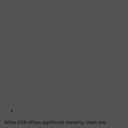
While DSR offers significant benefits, there are