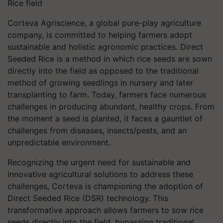
Rice field
Corteva Agriscience, a global pure-play agriculture
company, is committed to helping farmers adopt
sustainable and holistic agronomic practices. Direct
Seeded Rice is a method in which rice seeds are sown
directly into the field as opposed to the traditional
method of growing seedlings in nursery and later
transplanting to farm. Today, farmers face numerous
challenges in producing abundant, healthy crops. From
the moment a seed is planted, it faces a gauntlet of
challenges from diseases, insects/pests, and an
unpredictable environment.
Recognizing the urgent need for sustainable and
innovative agricultural solutions to address these
challenges, Corteva is championing the adoption of
Direct Seeded Rice (DSR) technology. This
transformative approach allows farmers to sow rice
seeds directly into the field, bypassing traditional