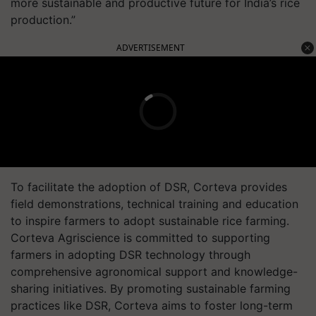
more sustainable and productive future for India’s rice
production.”
ADVERTISEMENT
To facilitate the adoption of DSR, Corteva provides
field demonstrations, technical training and education
to inspire farmers to adopt sustainable rice farming.
Corteva Agriscience is committed to supporting
farmers in adopting DSR technology through
comprehensive agronomical support and knowledge-
sharing initiatives. By promoting sustainable farming
practices like DSR, Corteva aims to foster long-term