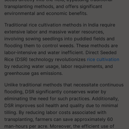
transplanting methods, and offers significant
environmental and economic benefits.
Traditional rice cultivation methods in India require
extensive labor and massive water resources,
involving sowing seedlings into puddled fields and
flooding them to control weeds. These methods are
labor-intensive and water inefficient. Direct Seeded
Rice (DSR) technology revolutionizes
rice cultivation
by reducing water usage, labor requirements, and
greenhouse gas emissions.
Unlike traditional methods that necessitate continuous
flooding, DSR significantly conserves water by
eliminating the need for such practices. Additionally,
DSR improves soil health and quality due to minimal
tilling. By reducing labor costs associated with
transplanting, farmers can save approximately 60
man-hours per acre. Moreover, the efficient use of