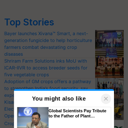
Top Stories
Bayer launches Xivana™ Smart, a next-
generation fungicide to help horticulture
farmers combat devastating crop
diseases
Shriram Farm Solutions inks MoU with
ICAR-IIVR to access breeder seeds for
five vegetable crops
Adoption of GM crops offers a pathway
to strengthen India’s food security, say
experts at PAU workshop
×
You might also like
KisanKraft Launches Made-in-India
Electric Farm Equipment, Cutting
Global Scientists Pay Tribute
Operating Costs by Over 90%
to the Father of Plant
Genomics in India, Prof.
CropLife India Urges Integrated Pest
Chittaranjan Kole