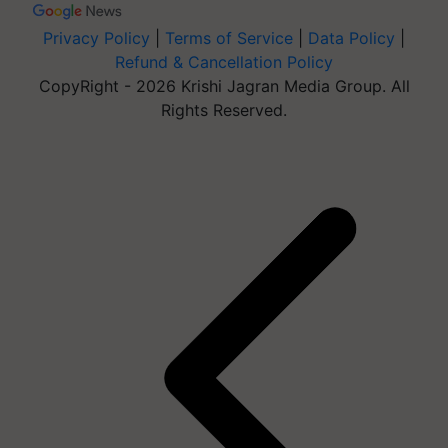
Privacy Policy
|
Terms of Service
|
Data Policy
|
Refund & Cancellation Policy
CopyRight - 2026 Krishi Jagran Media Group. All
Rights Reserved.