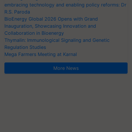
embracing technology and enabling policy reforms: Dr
R.S. Paroda
BioEnergy Global 2026 Opens with Grand
Inauguration, Showcasing Innovation and
Collaboration in Bioenergy
Thymalin: Immunological Signaling and Genetic
Regulation Studies
Mega Farmers Meeting at Karnal
More News