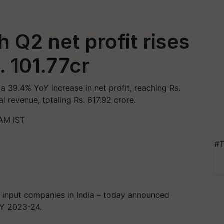
 Q2 net profit rises
 101.77cr
 39.4% YoY increase in net profit, reaching Rs.
l revenue, totaling Rs. 617.92 crore.
AM IST
#T
i input companies in India – today announced
 FY 2023-24.