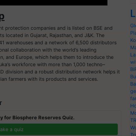
L
p
Gl
ant protection companies and is listed on BSE and
Pl
 located in Gujarat, Rajasthan, and J&K. The
Ko
41 warehouses and a network of 6,500 distributors
Ma
ional collaboration with the world’s leading
La
, and Europe, which helps them to introduce the
wi
nuka’s workforce with more than 1,000 techno–
BI
 division and a robust distribution network helps it
Bu
ian farmers with its products and services.
Ba
ge
fa
T
Ho
Mo
y for Biosphere Reserves Quiz.
TR
Wo
ake a quiz
Tr