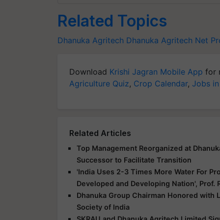
Related Topics
Dhanuka Agritech
Dhanuka Agritech
Net Pr
Download
Krishi Jagran Mobile App
for 
Agriculture Quiz
,
Crop Calendar
,
Jobs in
Related Articles
Top Management Reorganized at Dhanuka A
Successor to Facilitate Transition
'India Uses 2-3 Times More Water For Pr
Developed and Developing Nation', Prof
Dhanuka Group Chairman Honored with L
Society of India
SKRAU and Dhanuka Agritech Limited Sign