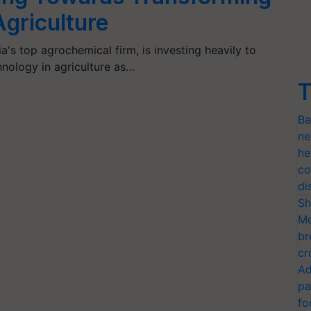
Agriculture
a's top agrochemical firm, is investing heavily to
nology in agriculture as…
T
Ba
ne
he
co
di
Sh
Mo
br
cr
Ad
pa
fo