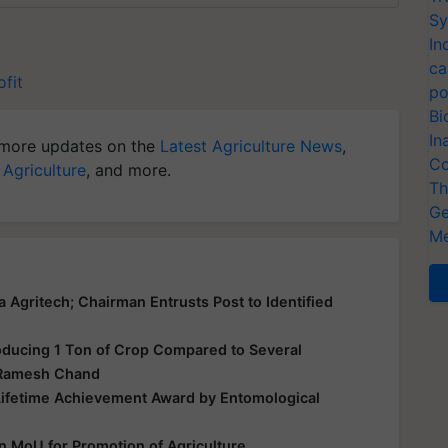
Sy
In
ca
ofit
po
Bi
In
more updates on the
Latest Agriculture News
,
Co
 Agriculture
, and more.
Th
Ge
Me
gritech; Chairman Entrusts Post to Identified
oducing 1 Ton of Crop Compared to Several
. Ramesh Chand
ifetime Achievement Award by Entomological
 MoU for Promotion of Agriculture