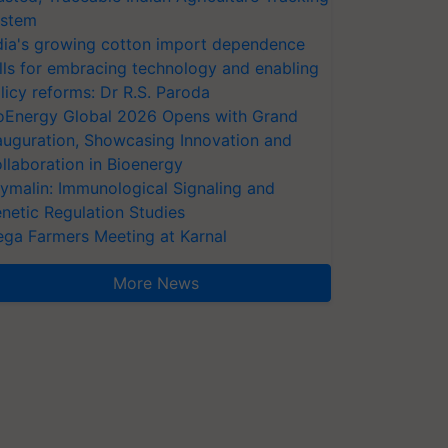
stem
dia's growing cotton import dependence
lls for embracing technology and enabling
licy reforms: Dr R.S. Paroda
oEnergy Global 2026 Opens with Grand
auguration, Showcasing Innovation and
llaboration in Bioenergy
ymalin: Immunological Signaling and
netic Regulation Studies
ga Farmers Meeting at Karnal
More News