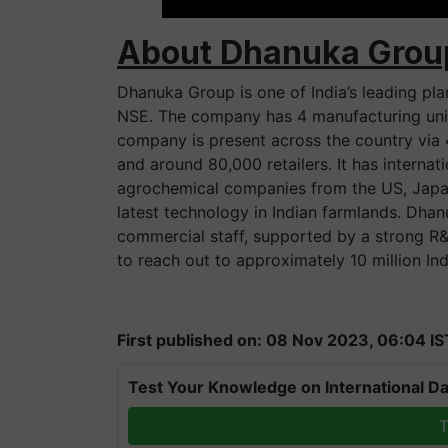
About Dhanuka Grou
Dhanuka Group is one of India’s leading pl
NSE. The company has 4 manufacturing units
company is present across the country via 
and around 80,000 retailers. It has internat
agrochemical companies from the US, Japan
latest technology in Indian farmlands. Dha
commercial staff, supported by a strong R&D
to reach out to approximately 10 million Ind
First published on: 08 Nov 2023, 06:04 IS
Test Your Knowledge on International Da
T