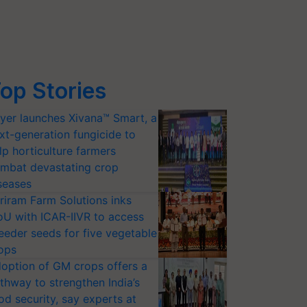
op Stories
yer launches Xivana™ Smart, a
xt-generation fungicide to
lp horticulture farmers
mbat devastating crop
seases
riram Farm Solutions inks
U with ICAR-IIVR to access
eeder seeds for five vegetable
ops
option of GM crops offers a
thway to strengthen India’s
od security, say experts at