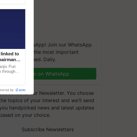
We're on WhatsApp! Join our WhatsApp
group and get the most important
linked to
updates you need. Daily.
Chairman
njiv Puri
n through
Join on WhatsApp
, climate-
wered by
iZooto
Subscribe to our Newsletter. You choose
the topics of your interest and we'll send
you handpicked news and latest updates
based on your choice.
Subscribe Newsletters