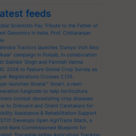
atest feeds
obal Scientists Pay Tribute to the Father of
ant Genomics in India, Prof. Chittaranjan
le
hindra Tractors launches ‘Duniyo Vich Ikko
lkaar’ campaign in Punjab, in collaboration
th Sukhbir Singh and Parmish Verma
RC 2026 to Feature Global Crop Survey as
yer Registrations Crosses 2,135.
yer launches Xivana™ Smart, a next-
neration fungicide to help horticulture
rmers combat devastating crop diseases
w to Onboard and Orient Caretakers for
bility Assistance & Rehabilitation Support
ST01 Develops Open AgriTrace Stack, a
rld Bank-Commissioned Blueprint for
usted, Traceable Indian Agriculture Tracking