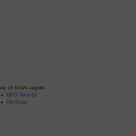
op on Krishi Jagran
MFOI Awards
PM Kisan