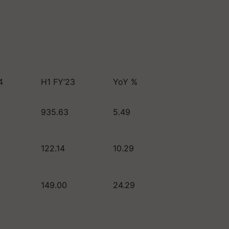
4
H1 FY’23
YoY %
935.63
5.49
122.14
10.29
149.00
24.29