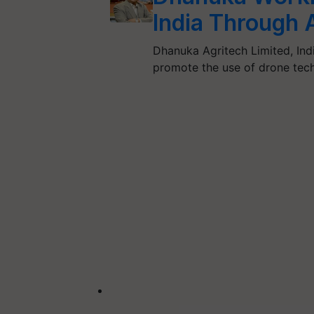
India Through 
Dhanuka Agritech Limited, Indi
promote the use of drone tech