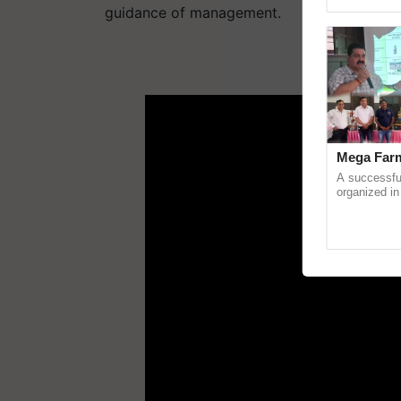
Genome Pers
guidance of management.
ADV
Mega Farm
A successfu
organized in
(Karnal Terri
progressive f