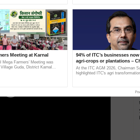
pective, ...
inaugurated today at ......
ERTISEMENT
ers Meeting at Karnal
94% of ITC’s businesses now 
agri-crops or plantations – 
l Mega Farmers' Meeting was
Sanjiv Puri says at ITC AGM
 Village Guda, District Karnal
At the ITC AGM 2026, Chairman Sa
tory), bringing together 200+
highlighted ITC's agri transformatio
armers, primarily ......
ITCMAARS, value-added agriculture
smart technologies, seed ...
Po