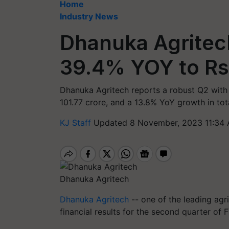
Home
Industry News
Dhanuka Agritech
39.4% YOY to Rs.
Dhanuka Agritech reports a robust Q2 with a
101.77 crore, and a 13.8% YoY growth in tota
KJ Staff
Updated 8 November, 2023 11:34 
Dhanuka Agritech
Dhanuka Agritech
-- one of the leading agr
financial results for the second quarter of