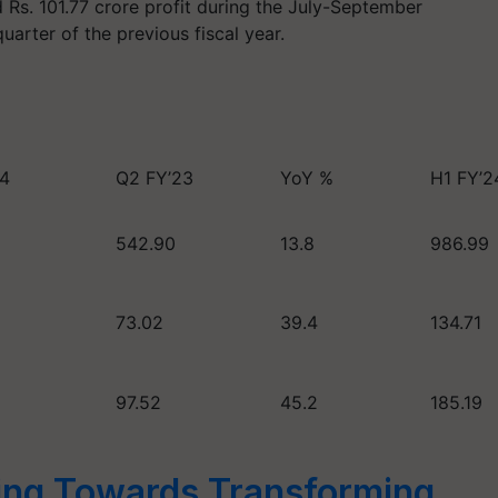
s. 101.77 crore profit during the July-September
arter of the previous fiscal year.
24
Q2 FY’23
YoY %
H1 FY’2
542.90
13.8
986.99
73.02
39.4
134.71
97.52
45.2
185.19
ng Towards Transforming