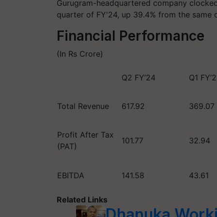
Gurugram-headquartered company clocked R
quarter of FY'24, up 39.4% from the same qu
Financial Performance
(In Rs Crore)
Q2 FY’24
Q1 FY’
Total Revenue
617.92
369.07
Profit After Tax
101.77
32.94
(PAT)
EBITDA
141.58
43.61
Related Links
Dhanuka Worki