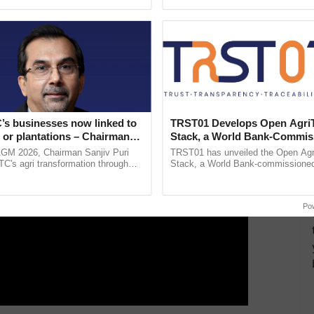
ective, ......
Anandana – The ......
ERTISEMENT
’s businesses now linked to
TRST01 Develops Open Agri
 or plantations – Chairman
Stack, a World Bank-Commis
ri says at ITC AGM
Blueprint for Trusted, Tracea
AGM 2026, Chairman Sanjiv Puri
TRST01 has unveiled the Open Agr
Agriculture Tracking System
ITC's agri transformation through
Stack, a World Bank-commissioned 
alue-added agriculture, climate-
public infrastructure blueprint enabl
logies, seed ...
agricultural traceability, ...
Po