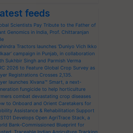
atest feeds
obal Scientists Pay Tribute to the Father of
ant Genomics in India, Prof. Chittaranjan
le
hindra Tractors launches ‘Duniyo Vich Ikko
lkaar’ campaign in Punjab, in collaboration
th Sukhbir Singh and Parmish Verma
RC 2026 to Feature Global Crop Survey as
yer Registrations Crosses 2,135.
yer launches Xivana™ Smart, a next-
neration fungicide to help horticulture
rmers combat devastating crop diseases
w to Onboard and Orient Caretakers for
bility Assistance & Rehabilitation Support
ST01 Develops Open AgriTrace Stack, a
rld Bank-Commissioned Blueprint for
usted, Traceable Indian Agriculture Tracking