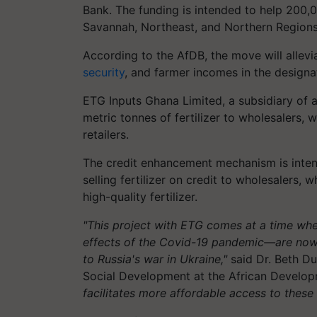
Bank. The funding is intended to help 200,
Savannah, Northeast, and Northern Regions g
According to the AfDB, the move will allevi
security
, and farmer incomes in the designa
ETG Inputs Ghana Limited, a subsidiary of a
metric tonnes of fertilizer to wholesalers, w
retailers.
The credit enhancement mechanism is intend
selling fertilizer on credit to wholesalers, 
high-quality fertilizer.
"This project with ETG comes at a time wh
effects of the Covid-19 pandemic—are now fa
to Russia's war in Ukraine,"
said Dr. Beth Du
Social Development at the African Develo
facilitates more affordable access to these 