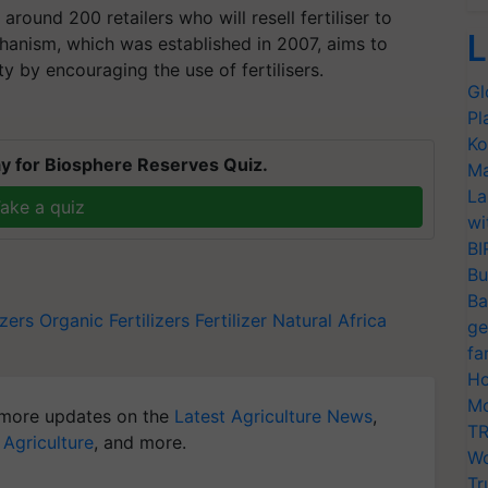
 around 200 retailers who will resell fertiliser to
L
chanism, which was established in 2007, aims to
ty by encouraging the use of fertilisers.
Gl
Pl
Ko
y for Biosphere Reserves Quiz.
Ma
La
ake a quiz
wi
BI
Bu
Ba
izers
Organic Fertilizers
Fertilizer Natural
Africa
ge
fa
Ho
Mo
more updates on the
Latest Agriculture News
,
TR
 Agriculture
, and more.
Wo
Tr