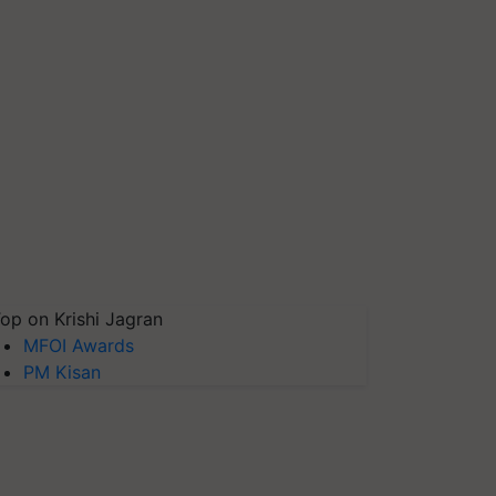
op on Krishi Jagran
MFOI Awards
PM Kisan