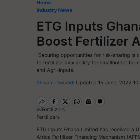
Home
Industry News
ETG Inputs Ghan
Boost Fertilizer A
"Securing opportunities for risk-sharing is c
to fertilizer availability for smallholder fa
and Agri-Inputs.
Shivam Dwivedi
Updated 15 June, 2022 10
Fertilizers
ETG Inputs Ghana Limited has received a US
Africa Fertilizer Financing Mechanism (AFF