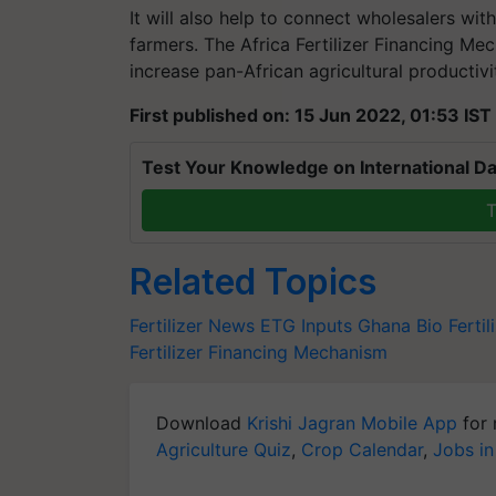
It will also help to connect wholesalers with
farmers. The Africa Fertilizer Financing Me
increase pan-African agricultural productivi
First published on: 15 Jun 2022, 01:53 IST
Test Your Knowledge on International Da
T
Related Topics
Fertilizer News
ETG Inputs Ghana
Bio Fertil
Fertilizer Financing Mechanism
Download
Krishi Jagran Mobile App
for 
Agriculture Quiz
,
Crop Calendar
,
Jobs in