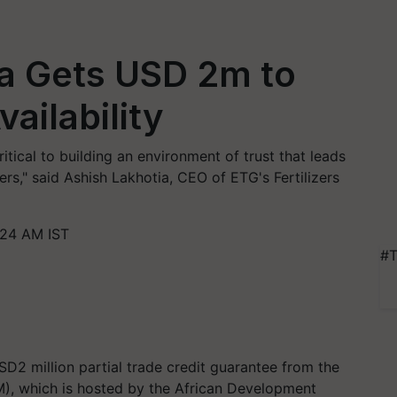
a Gets USD 2m to
vailability
ritical to building an environment of trust that leads
rmers," said Ashish Lakhotia, CEO of ETG's Fertilizers
:24 AM IST
#T
D2 million partial trade credit guarantee from the
M), which is hosted by the African Development