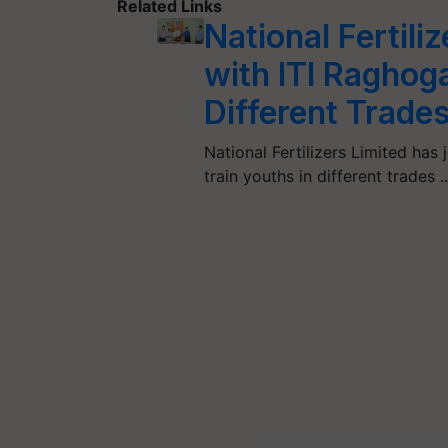
Related Links
National Fertili
with ITI Raghoga
Different Trade
National Fertilizers Limited ha
train youths in different trades 