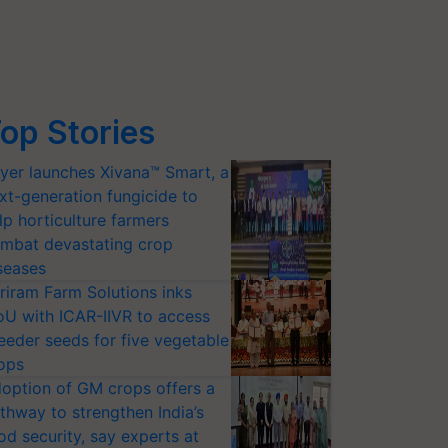
op Stories
yer launches Xivana™ Smart, a
xt-generation fungicide to
lp horticulture farmers
mbat devastating crop
seases
riram Farm Solutions inks
U with ICAR-IIVR to access
eeder seeds for five vegetable
ops
option of GM crops offers a
thway to strengthen India’s
od security, say experts at