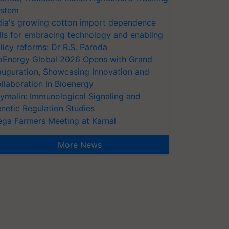
stem
dia's growing cotton import dependence
lls for embracing technology and enabling
licy reforms: Dr R.S. Paroda
oEnergy Global 2026 Opens with Grand
auguration, Showcasing Innovation and
llaboration in Bioenergy
ymalin: Immunological Signaling and
netic Regulation Studies
ga Farmers Meeting at Karnal
More News