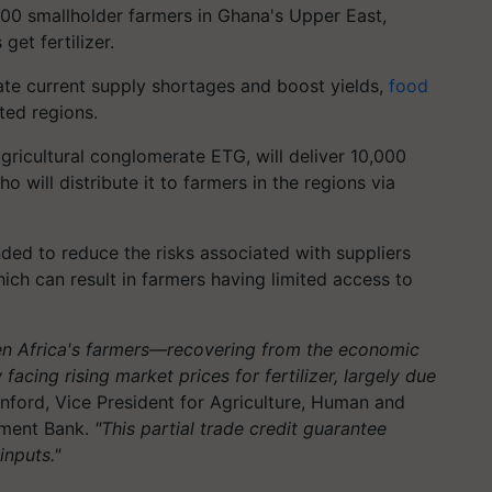
000 smallholder farmers in Ghana's Upper East,
et fertilizer.
ate current supply shortages and boost yields,
food
ted regions.
gricultural conglomerate ETG, will deliver 10,000
ho will distribute it to farmers in the regions via
ed to reduce the risks associated with suppliers
which can result in farmers having limited access to
en Africa's farmers—recovering from the economic
cing rising market prices for fertilizer, largely due
nford, Vice President for Agriculture, Human and
pment Bank.
"This partial trade credit guarantee
inputs."