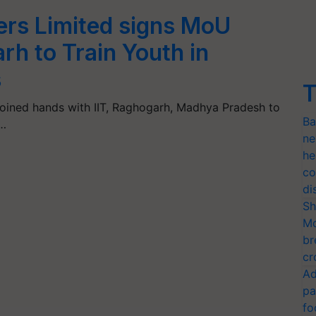
zers Limited signs MoU
rh to Train Youth in
s
T
s joined hands with IIT, Raghogarh, Madhya Pradesh to
Ba
.…
ne
he
co
di
Sh
Mo
br
cr
Ad
pa
fo