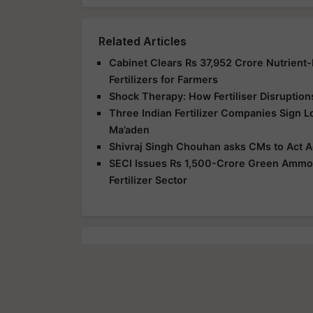
Related Articles
Cabinet Clears Rs 37,952 Crore Nutrient
Fertilizers for Farmers
Shock Therapy: How Fertiliser Disruption
Three Indian Fertilizer Companies Sign 
Ma’aden
Shivraj Singh Chouhan asks CMs to Act Ag
SECI Issues Rs 1,500-Crore Green Ammoni
Fertilizer Sector