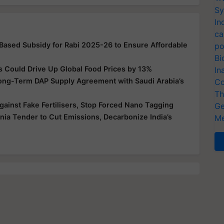
Sy
In
ca
-Based Subsidy for Rabi 2025-26 to Ensure Affordable
po
Bi
s Could Drive Up Global Food Prices by 13%
In
Long-Term DAP Supply Agreement with Saudi Arabia’s
Co
Th
ainst Fake Fertilisers, Stop Forced Nano Tagging
Ge
a Tender to Cut Emissions, Decarbonize India’s
Me