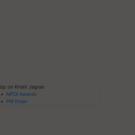
op on Krishi Jagran
MFOI Awards
PM Kisan