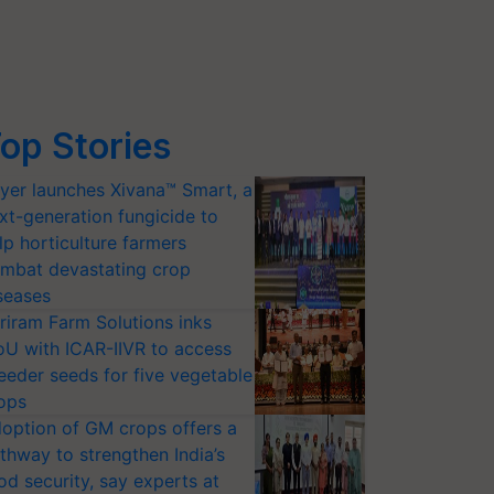
op Stories
yer launches Xivana™ Smart, a
xt-generation fungicide to
lp horticulture farmers
mbat devastating crop
seases
riram Farm Solutions inks
U with ICAR-IIVR to access
eeder seeds for five vegetable
ops
option of GM crops offers a
thway to strengthen India’s
od security, say experts at