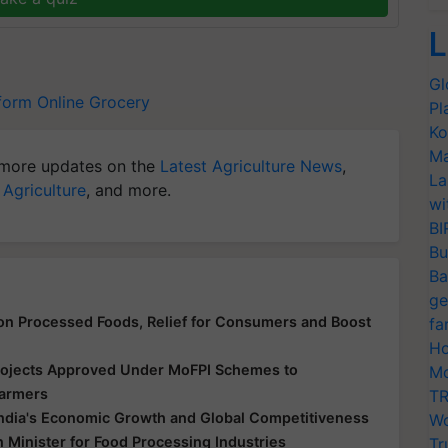
L
Gl
form
Online Grocery
Pl
Ko
Ma
more updates on the
Latest Agriculture News
,
La
 Agriculture
, and more.
wi
BI
Bu
Ba
ge
n Processed Foods, Relief for Consumers and Boost
fa
Ho
Projects Approved Under MoFPI Schemes to
Mo
Farmers
TR
 India's Economic Growth and Global Competitiveness
Wo
Minister for Food Processing Industries
Tr