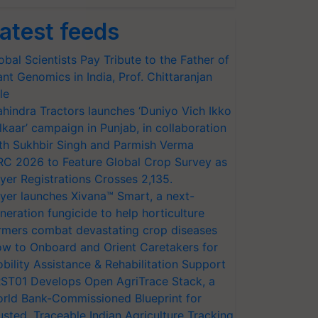
atest feeds
obal Scientists Pay Tribute to the Father of
ant Genomics in India, Prof. Chittaranjan
le
hindra Tractors launches ‘Duniyo Vich Ikko
lkaar’ campaign in Punjab, in collaboration
th Sukhbir Singh and Parmish Verma
RC 2026 to Feature Global Crop Survey as
yer Registrations Crosses 2,135.
yer launches Xivana™ Smart, a next-
neration fungicide to help horticulture
rmers combat devastating crop diseases
w to Onboard and Orient Caretakers for
bility Assistance & Rehabilitation Support
ST01 Develops Open AgriTrace Stack, a
rld Bank-Commissioned Blueprint for
usted, Traceable Indian Agriculture Tracking