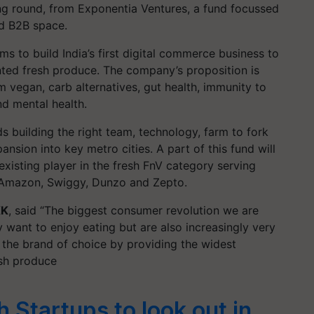
ing round, from Exponentia Ventures, a fund focussed
d B2B space.
ims to build India’s first digital commerce business to
nted fresh produce. The company’s proposition is
 vegan, carb alternatives, gut health, immunity to
d mental health.
ds building the right team, technology, farm to fork
ansion into key metro cities. A part of this fund will
 existing player in the fresh FnV category serving
, Amazon, Swiggy, Dunzo and Zepto.
KK
, said “The biggest consumer revolution we are
 want to enjoy eating but are also increasingly very
 the brand of choice by providing the widest
esh produce
 Startups to look out in