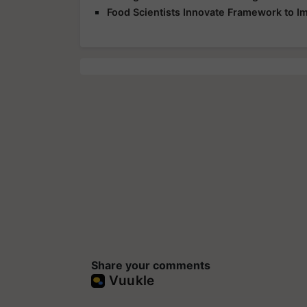
Food Scientists Innovate Framework to I
Share your comments