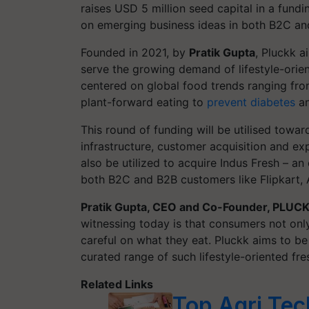
raises USD 5 million seed capital in a fund
on emerging business ideas in both B2C an
Founded in 2021, by
Pratik Gupta
, Pluckk a
serve the growing demand of lifestyle-orie
centered on global food trends ranging from
plant-forward eating to
prevent diabetes
an
This round of funding will be utilised towar
infrastructure, customer acquisition and exp
also be utilized to acquire Indus Fresh – an
both B2C and B2B customers like Flipkart
Pratik Gupta, CEO and Co-Founder, PLUC
witnessing today is that consumers not only
careful on what they eat. Pluckk aims to be
curated range of such lifestyle-oriented fr
Related Links
Top Agri Tech