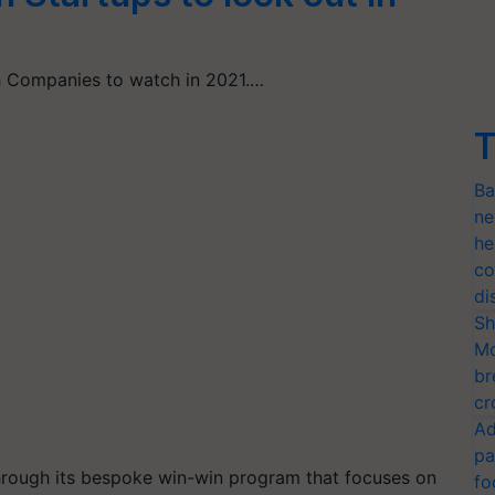
ch Companies to watch in 2021.…
T
Ba
ne
he
co
di
Sh
Mo
br
cr
Ad
pa
through its bespoke win-win program that focuses on
fo