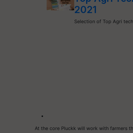
2021
Selection of Top Agri te
At the core Pluckk will work with farmers 