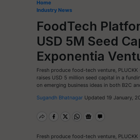
Home
Industry News
FoodTech Platfo
USD 5M Seed Cap
Exponentia Vent
Fresh produce food-tech venture, PLUCKK (
raises USD 5 million seed capital in a fund
on emerging business ideas in both B2C a
Sugandh Bhatnagar
Updated 19 January, 2
Fresh produce food-tech venture, PLUCKK (