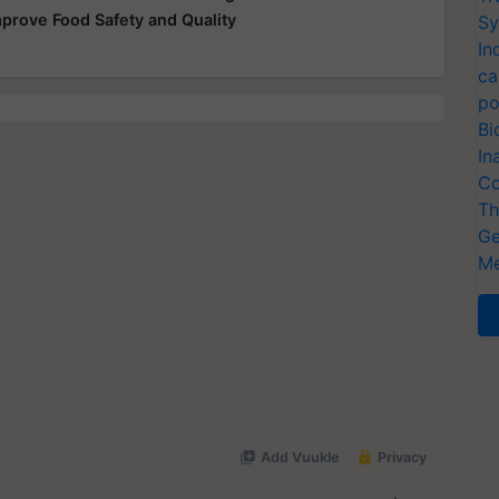
mprove Food Safety and Quality
Sy
In
ca
po
Bi
In
Co
Th
Ge
Me