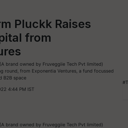
rm Pluckk Raises
ital from
ures
A brand owned by Fruveggiie Tech Pvt limited)
ing round, from Exponentia Ventures, a fund focussed
nd B2B space
#T
022 4:44 PM IST
A brand owned by Fruveggiie Tech Pvt limited)