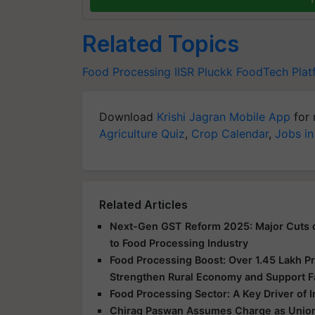
Related Topics
Food Processing
IISR
Pluckk
FoodTech Plat
Download
Krishi Jagran Mobile App
for 
Agriculture Quiz
,
Crop Calendar
,
Jobs in
Related Articles
Next-Gen GST Reform 2025: Major Cuts o
to Food Processing Industry
Food Processing Boost: Over 1.45 Lakh 
Strengthen Rural Economy and Support 
Food Processing Sector: A Key Driver of
Chirag Paswan Assumes Charge as Union 