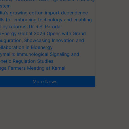
stem
dia's growing cotton import dependence
lls for embracing technology and enabling
licy reforms: Dr R.S. Paroda
oEnergy Global 2026 Opens with Grand
auguration, Showcasing Innovation and
llaboration in Bioenergy
ymalin: Immunological Signaling and
netic Regulation Studies
ga Farmers Meeting at Karnal
More News