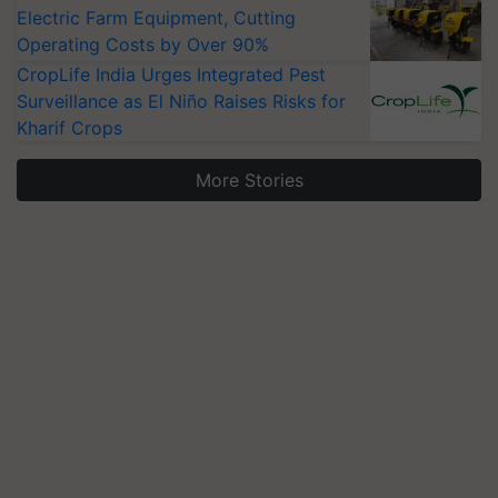
Electric Farm Equipment, Cutting
Operating Costs by Over 90%
CropLife India Urges Integrated Pest
Surveillance as El Niño Raises Risks for
Kharif Crops
More Stories