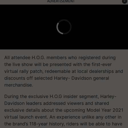
ADVERTISEMENT
All attendee H.O.G. members who registered during
the live show will be presented with the first-ever
virtual rally patch, redeemable at local dealerships and
discounts off selected Harley- Davidson general
merchandise.
During the exclusive H.O.G insider segment, Harley-
Davidson leaders addressed viewers and shared
exclusive details about the upcoming Model Year 2021
virtual launch event. An experience unlike any other in
the brand’s 118-year history, riders will be able to have