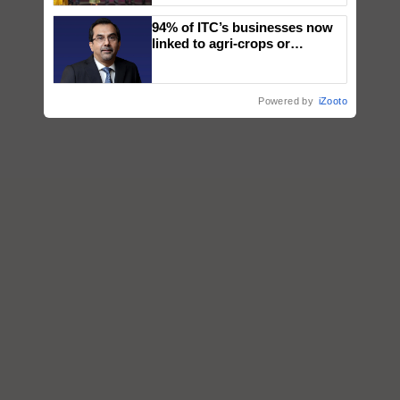
wins Client of the Year
94% of ITC’s businesses now
honours
linked to agri-crops or
plantations – Chairman Sanjiv
Puri says at ITC AGM
Powered by
iZooto