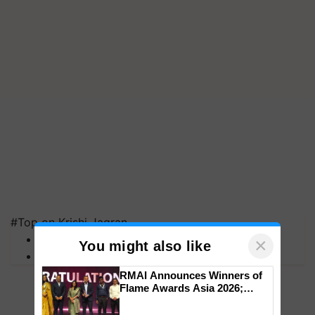
#Top on Krishi Jagran
MFOI Awards
×
You might also like
PM Kisan
RMAI Announces Winners of
Flame Awards Asia 2026;
Impact Communications Tops
Medal Tally, UltraTech Cement