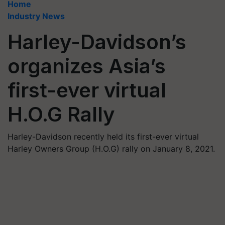
Home
Industry News
Harley-Davidson’s
organizes Asia’s
first-ever virtual
H.O.G Rally
Harley-Davidson recently held its first-ever virtual
Harley Owners Group (H.O.G) rally on January 8, 2021.