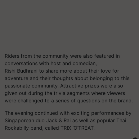
Riders from the community were also featured in
conversations with host and comedian,
Rishi Budhrani to share more about their love for
adventure and their thoughts about belonging to this
passionate community. Attractive prizes were also
given out during the trivia segments where viewers
were challenged to a series of questions on the brand.
The evening continued with exciting performances by
Singaporean duo Jack & Rai as well as popular Thai
Rockabilly band, called TRIX ‘O’TREAT.