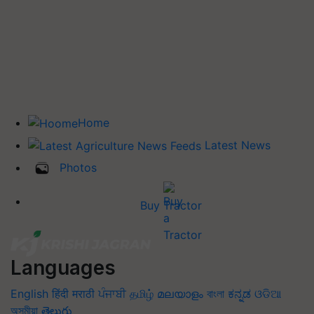
Home
Latest News
Photos
Buy Tractor
Languages
English
हिंदी
मराठी
ਪੰਜਾਬੀ
தமிழ்
മലയാളം
বাংলা
ಕನ್ನಡ
ଓଡିଆ
অসমীয়া
తెలుగు