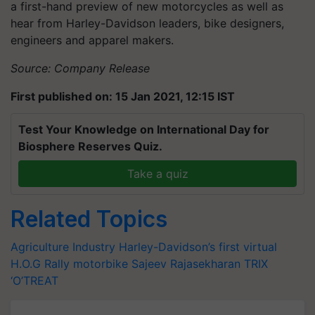
a first-hand preview of new motorcycles as well as
hear from Harley-Davidson leaders, bike designers,
engineers and apparel makers.
Source: Company Release
First published on: 15 Jan 2021, 12:15 IST
Test Your Knowledge on International Day for
Biosphere Reserves Quiz.
Take a quiz
Related Topics
Agriculture Industry
Harley-Davidson’s
first virtual
H.O.G Rally
motorbike
Sajeev
Rajasekharan
TRIX
‘O’TREAT