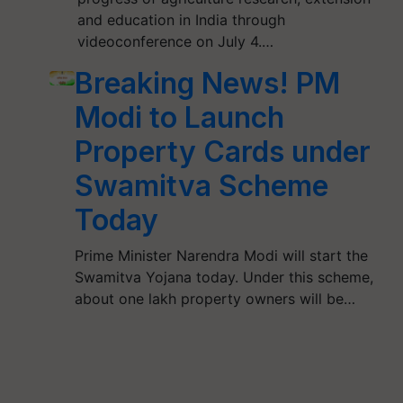
and education in India through
videoconference on July 4.…
Breaking News! PM
Modi to Launch
Property Cards under
Swamitva Scheme
Today
Prime Minister Narendra Modi will start the
Swamitva Yojana today. Under this scheme,
about one lakh property owners will be…