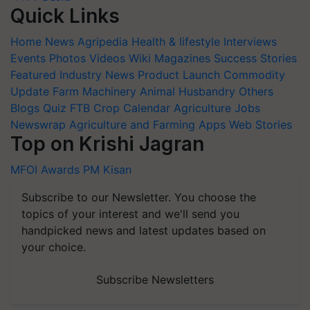
Quick Links
Home
News
Agripedia
Health & lifestyle
Interviews
Events
Photos
Videos
Wiki
Magazines
Success Stories
Featured
Industry News
Product Launch
Commodity
Update
Farm Machinery
Animal Husbandry
Others
Blogs
Quiz
FTB
Crop Calendar
Agriculture Jobs
Newswrap
Agriculture and Farming Apps
Web Stories
Top on Krishi Jagran
MFOI Awards
PM Kisan
Subscribe to our Newsletter. You choose the
topics of your interest and we'll send you
handpicked news and latest updates based on
your choice.
Subscribe Newsletters