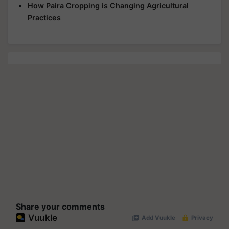
How Paira Cropping is Changing Agricultural
Practices
Share your comments