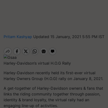
Pritam Kashyap
Updated 15 January, 2021 5:55 PM IST
Harley-Davidson’s virtual H.O.G Rally
Harley-Davidson recently held its first-ever virtual
Harley Owners Group (H.O.G) rally on January 8, 2021.
A get-together of Harley-Davidson owners & fans that
links the riding community together through passion,
identity & brand loyalty, the virtual rally had an
engaging line-up of activities.