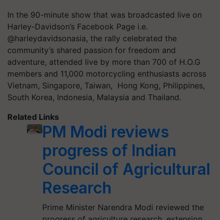
In the 90-minute show that was broadcasted live on
Harley-Davidson’s Facebook Page i.e.
@harleydavidsonasia, the rally celebrated the
community’s shared passion for freedom and
adventure, attended live by more than 700 of H.O.G
members and 11,000 motorcycling enthusiasts across
Vietnam, Singapore, Taiwan, Hong Kong, Philippines,
South Korea, Indonesia, Malaysia and Thailand.
Related Links
PM Modi reviews
progress of Indian
Council of Agricultural
Research
Prime Minister Narendra Modi reviewed the
progress of agriculture research, extension