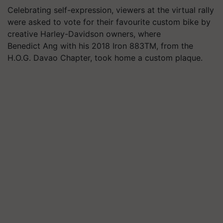
Celebrating self-expression, viewers at the virtual rally
were asked to vote for their favourite custom bike by
creative Harley-Davidson owners, where
Benedict Ang with his 2018 Iron 883TM, from the
H.O.G. Davao Chapter, took home a custom plaque.