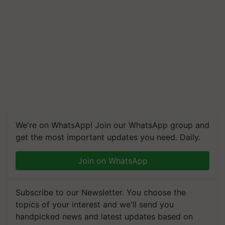
We're on WhatsApp! Join our WhatsApp group and
get the most important updates you need. Daily.
Join on WhatsApp
Subscribe to our Newsletter. You choose the
topics of your interest and we'll send you
handpicked news and latest updates based on