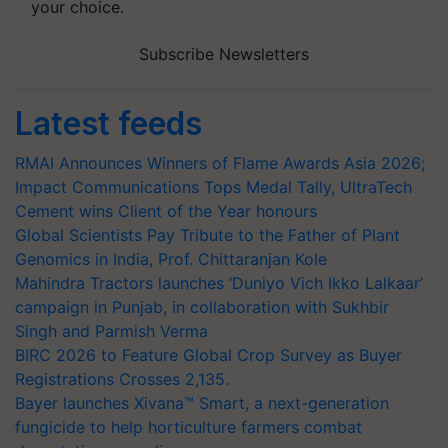
your choice.
Subscribe Newsletters
Latest feeds
RMAI Announces Winners of Flame Awards Asia 2026;
Impact Communications Tops Medal Tally, UltraTech
Cement wins Client of the Year honours
Global Scientists Pay Tribute to the Father of Plant
Genomics in India, Prof. Chittaranjan Kole
Mahindra Tractors launches ‘Duniyo Vich Ikko Lalkaar’
campaign in Punjab, in collaboration with Sukhbir
Singh and Parmish Verma
BIRC 2026 to Feature Global Crop Survey as Buyer
Registrations Crosses 2,135.
Bayer launches Xivana™ Smart, a next-generation
fungicide to help horticulture farmers combat