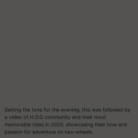
Setting the tone for the evening, this was followed by
a video of H.O.G community and their most
memorable rides in 2020, showcasing their love and
passion for adventure on two-wheels.