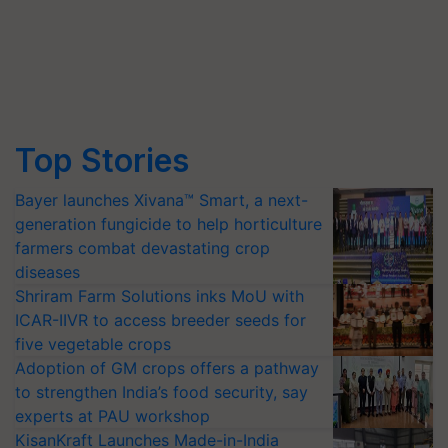
Top Stories
Bayer launches Xivana™ Smart, a next-
generation fungicide to help horticulture
farmers combat devastating crop
diseases
Shriram Farm Solutions inks MoU with
ICAR-IIVR to access breeder seeds for
five vegetable crops
Adoption of GM crops offers a pathway
to strengthen India’s food security, say
experts at PAU workshop
KisanKraft Launches Made-in-India