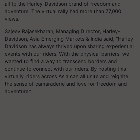
all to the Harley-Davidson brand of freedom and
adventure. The virtual rally had more than 77,000
views.
Sajeev Rajasekharan, Managing Director, Harley-
Davidson, Asia Emerging Markets & India said, “Harley-
Davidson has always thrived upon sharing experiential
events with our riders. With the physical barriers, we
wanted to find a way to transcend borders and
continue to connect with our riders. By hosting this
virtually, riders across Asia can all unite and reignite
the sense of camaraderie and love for freedom and
adventure.”