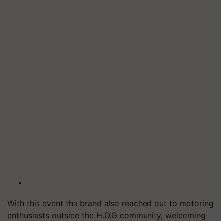
With this event the brand also reached out to motoring
enthusiasts outside the H.O.G community, welcoming