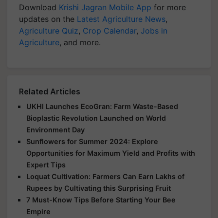
Download
Krishi Jagran Mobile App
for more
updates on the
Latest Agriculture News
,
Agriculture Quiz
,
Crop Calendar
,
Jobs in
Agriculture
, and more.
Related Articles
UKHI Launches EcoGran: Farm Waste-Based
Bioplastic Revolution Launched on World
Environment Day
Sunflowers for Summer 2024: Explore
Opportunities for Maximum Yield and Profits with
Expert Tips
Loquat Cultivation: Farmers Can Earn Lakhs of
Rupees by Cultivating this Surprising Fruit
7 Must-Know Tips Before Starting Your Bee
Empire