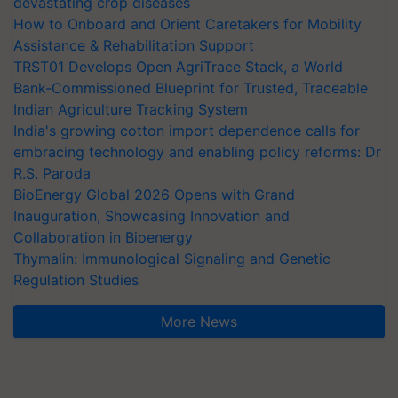
devastating crop diseases
How to Onboard and Orient Caretakers for Mobility
Assistance & Rehabilitation Support
TRST01 Develops Open AgriTrace Stack, a World
Bank-Commissioned Blueprint for Trusted, Traceable
Indian Agriculture Tracking System
India's growing cotton import dependence calls for
embracing technology and enabling policy reforms: Dr
R.S. Paroda
BioEnergy Global 2026 Opens with Grand
Inauguration, Showcasing Innovation and
Collaboration in Bioenergy
Thymalin: Immunological Signaling and Genetic
Regulation Studies
More News