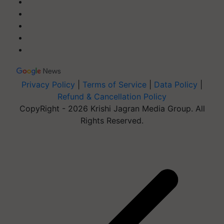
Privacy Policy
|
Terms of Service
|
Data Policy
|
Refund & Cancellation Policy
CopyRight - 2026 Krishi Jagran Media Group. All
Rights Reserved.