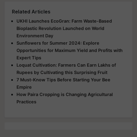
Related Articles
UKHI Launches EcoGran: Farm Waste-Based
Bioplastic Revolution Launched on World
Environment Day
Sunflowers for Summer 2024: Explore
Opportunities for Maximum Yield and Profits with
Expert Tips
Loquat Cultivation: Farmers Can Earn Lakhs of
Rupees by Cultivating this Surprising Fruit
7 Must-Know Tips Before Starting Your Bee
Empire
How Paira Cropping is Changing Agricultural
Practices