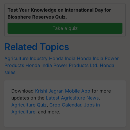
Test Your Knowledge on International Day for
Biosphere Reserves Quiz.
Take a quiz
Related Topics
Agriculture Industry
Honda India
Honda India Power
Products
Honda India Power Products Ltd.
Honda
sales
Download
Krishi Jagran Mobile App
for more
updates on the
Latest Agriculture News
,
Agriculture Quiz
,
Crop Calendar
,
Jobs in
Agriculture
, and more.