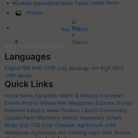
Latest News
Photos
Buy Tractor
Languages
English
हिंदी
मराठी
ਪੰਜਾਬੀ
தமிழ்
മലയാളം
বাংলা
ಕನ್ನಡ
ଓଡିଆ
অসমীয়া
తెలుగు
Quick Links
Home
News
Agripedia
Health & lifestyle
Interviews
Events
Photos
Videos
Wiki
Magazines
Success Stories
Featured
Industry News
Product Launch
Commodity
Update
Farm Machinery
Animal Husbandry
Others
Blogs
Quiz
FTB
Crop Calendar
Agriculture Jobs
Newswrap
Agriculture and Farming Apps
Web Stories