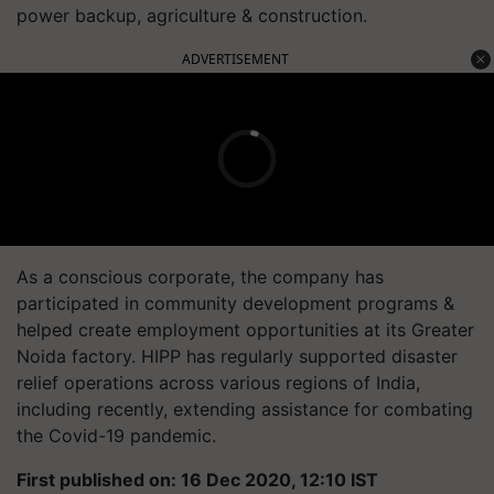
power backup, agriculture & construction.
ADVERTISEMENT
As a conscious corporate, the company has
participated in community development programs &
helped create employment opportunities at its Greater
Noida factory. HIPP has regularly supported disaster
relief operations across various regions of India,
including recently, extending assistance for combating
the Covid-19 pandemic.
First published on: 16 Dec 2020, 12:10 IST