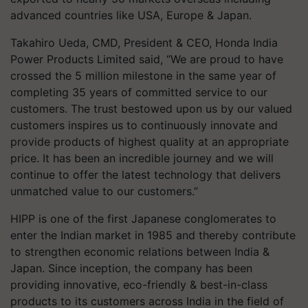
advanced countries like USA, Europe & Japan.
Takahiro Ueda, CMD, President & CEO, Honda India
Power Products Limited said, “We are proud to have
crossed the 5 million milestone in the same year of
completing 35 years of committed service to our
customers. The trust bestowed upon us by our valued
customers inspires us to continuously innovate and
provide products of highest quality at an appropriate
price. It has been an incredible journey and we will
continue to offer the latest technology that delivers
unmatched value to our customers.”
HIPP is one of the first Japanese conglomerates to
enter the Indian market in 1985 and thereby contribute
to strengthen economic relations between India &
Japan. Since inception, the company has been
providing innovative, eco-friendly & best-in-class
products to its customers across India in the field of