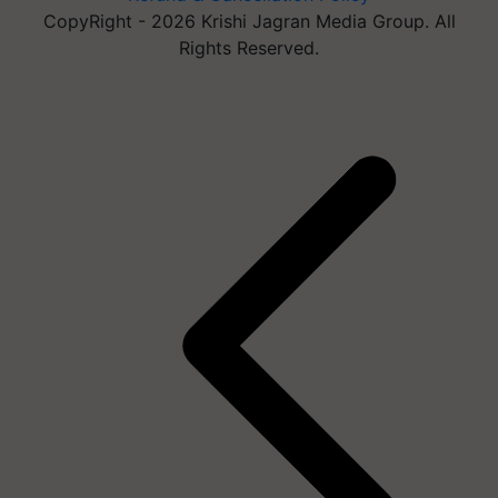
CopyRight - 2026 Krishi Jagran Media Group. All
Rights Reserved.