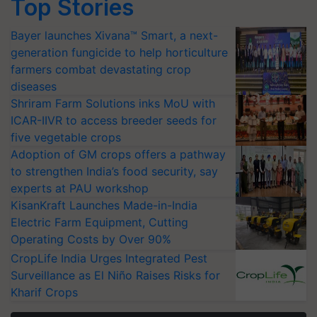
Top Stories
Bayer launches Xivana™ Smart, a next-
generation fungicide to help horticulture
farmers combat devastating crop
diseases
Shriram Farm Solutions inks MoU with
ICAR-IIVR to access breeder seeds for
five vegetable crops
Adoption of GM crops offers a pathway
to strengthen India’s food security, say
experts at PAU workshop
KisanKraft Launches Made-in-India
Electric Farm Equipment, Cutting
Operating Costs by Over 90%
CropLife India Urges Integrated Pest
Surveillance as El Niño Raises Risks for
Kharif Crops