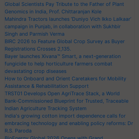
Global Scientists Pay Tribute to the Father of Plant
Genomics in India, Prof. Chittaranjan Kole
Mahindra Tractors launches ‘Duniyo Vich Ikko Lalkaar’
campaign in Punjab, in collaboration with Sukhbir
Singh and Parmish Verma
BIRC 2026 to Feature Global Crop Survey as Buyer
Registrations Crosses 2,135.
Bayer launches Xivana™ Smart, a next-generation
fungicide to help horticulture farmers combat
devastating crop diseases
How to Onboard and Orient Caretakers for Mobility
Assistance & Rehabilitation Support
TRST01 Develops Open AgriTrace Stack, a World
Bank-Commissioned Blueprint for Trusted, Traceable
Indian Agriculture Tracking System
India's growing cotton import dependence calls for
embracing technology and enabling policy reforms: Dr
R.S. Paroda
BioEnergy Global 2026 Opens with Grand