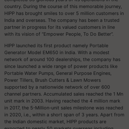
country. During the course of this memorable journey,
HIPP has brought smiles to over 5 million customers in
India and overseas. The company has been a trusted
partner in progress for its valued customers in line
with its vision of “Empower People, To Do Better”.
HIPP launched its first product namely Portable
Generator Model EM650 in India. With a modest
network of around 100 dealerships, the company has
since launched a wide range of power products like
Portable Water Pumps, General Purpose Engines,
Power Tillers, Brush Cutters & Lawn Mowers
supported by a nationwide network of over 600
channel partners. Accumulated sales reached the 1 Mn
unit mark in 2003. Having reached the 4 million mark
in 2017, the 5-Million-unit sales milestone was reached
in 2020, i.e., within a short span of 3 years. Apart from
the Indian domestic market, HIPP products are
exported to nearly 50 markets overseas including