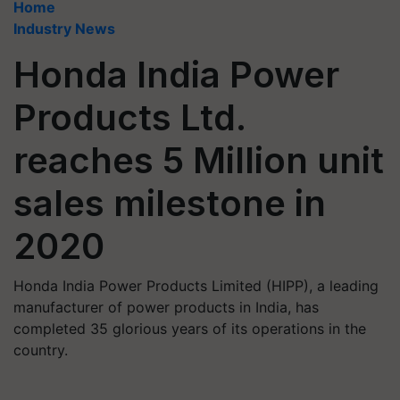
Home
Industry News
Honda India Power
Products Ltd.
reaches 5 Million unit
sales milestone in
2020
Honda India Power Products Limited (HIPP), a leading
manufacturer of power products in India, has
completed 35 glorious years of its operations in the
country.