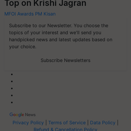
Top on Krishi Jagran
MFOI Awards
PM Kisan
Subscribe to our Newsletter. You choose the
topics of your interest and we'll send you
handpicked news and latest updates based on
your choice.
Subscribe Newsletters
Privacy Policy
|
Terms of Service
|
Data Policy
|
Refund & Cancellation Policy