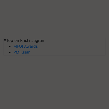
#Top on Krishi Jagran
MFOI Awards
PM Kisan