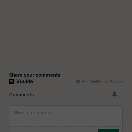
Share your comments