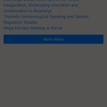
Inauguration, Showcasing Innovation and
Collaboration in Bioenergy
Thymalin: Immunological Signaling and Genetic
Regulation Studies
Mega Farmers Meeting at Karnal
More News