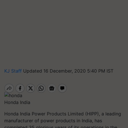
KJ Staff
Updated 16 December, 2020 5:40 PM IST
Honda India
Honda India Power Products Limited (HIPP), a leading
manufacturer of power products in India, has
completed 35 glorious years of its operations in the