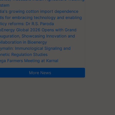
stem
dia's growing cotton import dependence
lls for embracing technology and enabling
licy reforms: Dr R.S. Paroda
oEnergy Global 2026 Opens with Grand
auguration, Showcasing Innovation and
llaboration in Bioenergy
ymalin: Immunological Signaling and
netic Regulation Studies
ga Farmers Meeting at Karnal
More News