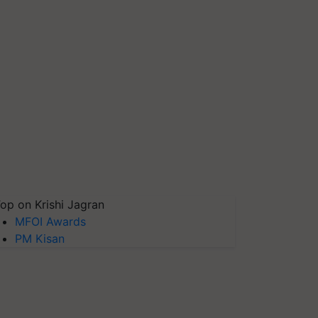
op on Krishi Jagran
MFOI Awards
PM Kisan