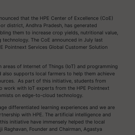
nnounced that the
HPE Center of Excellence (CoE)
toor district, Andhra Pradesh, has generated
bling them to increase crop yields, nutritional value,
g technology.
The CoE announced in July last
 Pointnext Services Global Customer Solution
n areas of Internet of Things (IoT) and programming
 also supports local farmers to help them
achieve
ources.
As part of this initiative, students from
to work with IoT experts from the HPE Pointnext
nomists on edge-to-cloud technology.
ge differentiated learning experiences and we are
tnership with HPE. The artificial intelligence and
his initiative have immensely helped the local
ji Raghavan, Founder and Chairman, Agastya