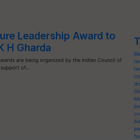
ture Leadership Award to
T
K H Gharda
Ba
wards are being organized by the Indian Council of
ne
e support of…
he
co
di
Sh
Mo
br
cr
Ad
pa
fo