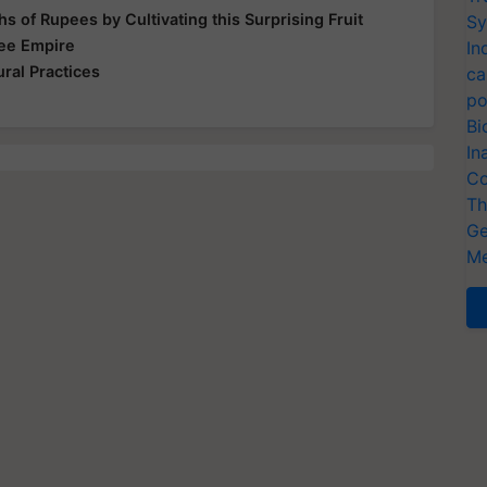
s of Rupees by Cultivating this Surprising Fruit
Sy
Bee Empire
In
ral Practices
ca
po
Bi
In
Co
Th
Ge
Me