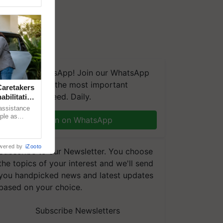
We're on WhatsApp! Join our WhatsApp
group and get the most important
aretakers
updates you need. Daily.
abilitation
 assistance
mple as
Join on WhatsApp
d hoping for
wered by
iZooto
Subscribe to our Newsletter. You choose
the topics of your interest and we'll send
you handpicked news and latest updates
based on your choice.
Subscribe Newsletters