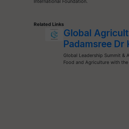
International Foundation.
Related Links
Global Agricul
Padamsree Dr 
Global Leadership Summit & A
Food and Agriculture with th