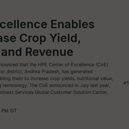
cellence Enables
ase Crop Yield,
e and Revenue
nounced that the HPE Center of Excellence (CoE)
toor district, Andhra Pradesh, has generated
bling them to increase crop yields, nutritional value,
#T
 technology. The CoE announced in July last year,
tnext Services Global Customer Solution Center,
 PM IST