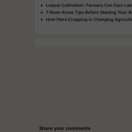
Loquat Cultivation: Farmers Can Earn Lakh
7 Must-Know Tips Before Starting Your 
How Paira Cropping is Changing Agricultu
Share your comments