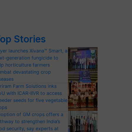
op Stories
yer launches Xivana™ Smart, a
xt-generation fungicide to
lp horticulture farmers
mbat devastating crop
seases
riram Farm Solutions inks
U with ICAR-IIVR to access
eeder seeds for five vegetable
ops
option of GM crops offers a
thway to strengthen India’s
od security, say experts at