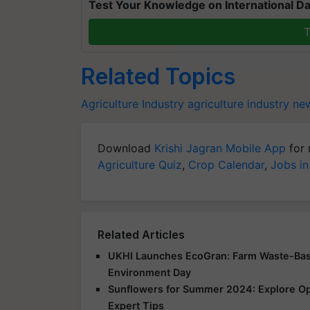
Test Your Knowledge on International Da
T
Related Topics
Agriculture Industry
agriculture industry ne
Download
Krishi Jagran Mobile App
for 
Agriculture Quiz
,
Crop Calendar
,
Jobs in
Related Articles
UKHI Launches EcoGran: Farm Waste-Base
Environment Day
Sunflowers for Summer 2024: Explore Opp
Expert Tips