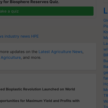
y for Biosphere Reserves Quiz.
L
ake a quiz
Gl
Pl
Ko
ws
industry news
HPE
Ma
La
wi
more updates on the
Latest Agriculture News
,
BI
 Agriculture
, and more.
Bu
Ba
ge
fa
Ho
d Bioplastic Revolution Launched on World
Mo
TR
ortunities for Maximum Yield and Profits with
Wo
Tr