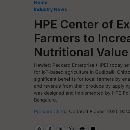
Home
Industry News
HPE Center of Ex
Farmers to Incre
Nutritional Valu
Hewlett Packard Enterprise (HPE) today an
for IoT-based agriculture in Gudipalli, Chit
significant benefits for local farmers by ena
and revenue from their produce by applying
was designed and implemented by HPE Poin
Bengaluru.
Pronami Chetia
Updated 8 June, 2020 9:24