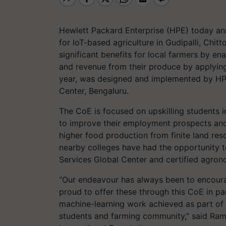
Hewlett Packard Enterprise (HPE) today a
for IoT-based agriculture in Gudipalli, Chit
significant benefits for local farmers by ena
and revenue from their produce by applyin
year
,
was designed and implemented by HPE
Center, Bengaluru.
The CoE is focused on upskilling students i
to improve their employment prospects and
higher food production from finite land res
nearby colleges have had the opportunity 
Services Global Center and certified agro
“Our endeavour has always been to encoura
proud to offer these through this CoE in par
machine-learning work achieved as part of t
students and farming community,”
said Ram