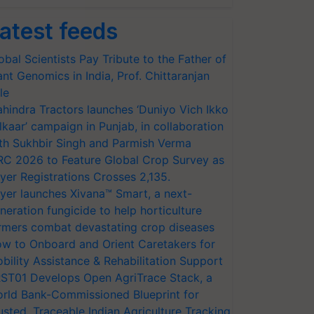
atest feeds
obal Scientists Pay Tribute to the Father of
ant Genomics in India, Prof. Chittaranjan
le
hindra Tractors launches ‘Duniyo Vich Ikko
lkaar’ campaign in Punjab, in collaboration
th Sukhbir Singh and Parmish Verma
RC 2026 to Feature Global Crop Survey as
yer Registrations Crosses 2,135.
yer launches Xivana™ Smart, a next-
neration fungicide to help horticulture
rmers combat devastating crop diseases
w to Onboard and Orient Caretakers for
bility Assistance & Rehabilitation Support
ST01 Develops Open AgriTrace Stack, a
rld Bank-Commissioned Blueprint for
usted, Traceable Indian Agriculture Tracking