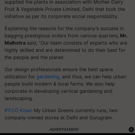
supplied the plants in association with Mother Dairy
Fruit & Vegetable Private Limited, Delhi that took the
initiative as per its corporate social responsibility.
Explaining the reasons for the company’s success in
bagging prestigious orders from various quarters
, Mr.
Malhotra
said, “Our team consists of experts who are
highly skilled and are determined to do their best for
the people and the planet.
Our design professionals ensure the best space
utilization for
gardening
, and thus, we can help urban
people build modern & local farms. We also help
corporate in developing vertical gardening and
landscaping.
IFFCO Kisan
My Urban Greens currently runs, two
company-owned stores at Delhi and Gurugram.
ADVERTISEMENT