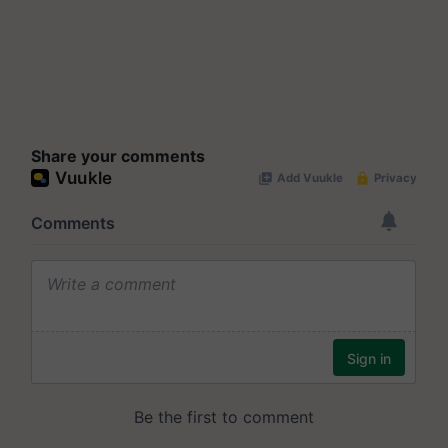
Share your comments