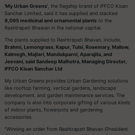
'My Urban Greens'
, the flagship brand of IFFCO Kisan
Sanchar Limited, said it has supplied and stacked
8,095 medicinal and ornamental plants
to the
Rashtrapati Bhawan in the national capital.
The plants supplied to Rashtrapati Bhavan, include,
Brahmi, Lemongrass, Kapur, Tulsi, Rosemary, Mallow,
Kalmegh, Majtari, Mandukparni, Aparajita, and
Jeevani, said Sandeep Malhotra, Managing Director,
IFFCO Kisan Sanchar Ltd
My Urban Greens provides Urban Gardening solutions
like rooftop farming, vertical gardens, landscape
development, and garden maintenance services. The
company is also into corporate gifting of various kinds
of indoor plants, flowerpots and gardening
accessories.
“Winning an order from Rashtrapati Bhavan (President