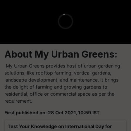
About My Urban Greens
:
My Urban Greens provides host of urban gardening
solutions, like rooftop farming, vertical gardens,
landscape development, and maintenance. It brings
the delight of farming and growing gardens to
residential, office or commercial space as per the
requirement.
First published on: 28 Oct 2021, 10:59 IST
Test Your Knowledge on International Day for