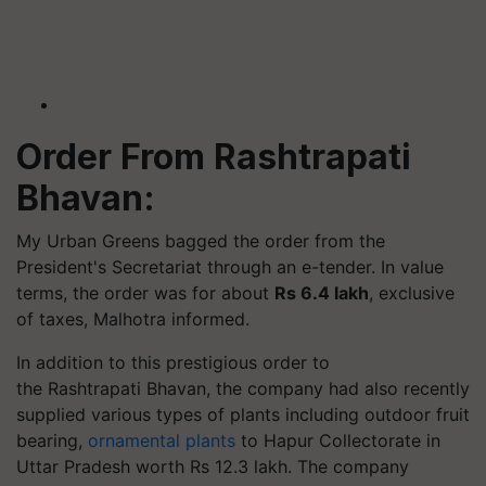
Order From Rashtrapati
Bhavan:
My Urban Greens bagged the order from the
President's Secretariat through an e-tender. In value
terms, the order was for about
Rs 6.4 lakh
, exclusive
of taxes, Malhotra informed.
In addition to this prestigious order to
the Rashtrapati Bhavan, the company had also recently
supplied various types of plants including outdoor fruit
bearing,
ornamental plants
to Hapur Collectorate in
Uttar Pradesh worth Rs 12.3 lakh. The company