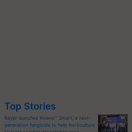
Top Stories
Bayer launches Xivana™ Smart, a next-
generation fungicide to help horticulture