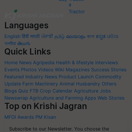
Languages
English
हिंदी
मराठी
ਪੰਜਾਬੀ
தமிழ்
മലയാളം
বাংলা
ಕನ್ನಡ
ଓଡିଆ
অসমীয়া
తెలుగు
Quick Links
Home
News
Agripedia
Health & lifestyle
Interviews
Events
Photos
Videos
Wiki
Magazines
Success Stories
Featured
Industry News
Product Launch
Commodity
Update
Farm Machinery
Animal Husbandry
Others
Blogs
Quiz
FTB
Crop Calendar
Agriculture Jobs
Newswrap
Agriculture and Farming Apps
Web Stories
Top on Krishi Jagran
MFOI Awards
PM Kisan
Subscribe to our Newsletter. You choose the