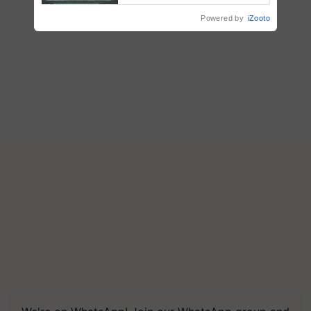
Singh and Parmish Verma
Powered by
iZooto