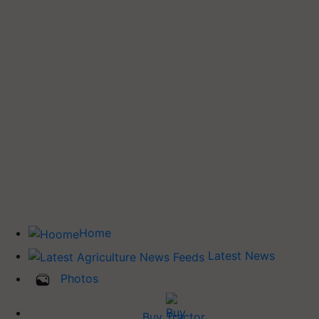
Home
Latest News
Photos
Buy Tractor