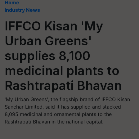
Home
Industry News
IFFCO Kisan 'My
Urban Greens'
supplies 8,100
medicinal plants to
Rashtrapati Bhavan
'My Urban Greens', the flagship brand of IFFCO Kisan
Sanchar Limited, said it has supplied and stacked
8,095 medicinal and ornamental plants to the
Rashtrapati Bhavan in the national capital.