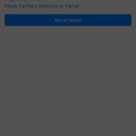
Mega Farmers Meeting at Karnal
More News