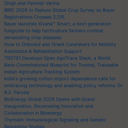
Singh and Parmish Verma
BIRC 2026 to Feature Global Crop Survey as Buyer
Registrations Crosses 2,135.
Bayer launches Xivana™ Smart, a next-generation
fungicide to help horticulture farmers combat
devastating crop diseases
How to Onboard and Orient Caretakers for Mobility
Assistance & Rehabilitation Support
TRST01 Develops Open AgriTrace Stack, a World
Bank-Commissioned Blueprint for Trusted, Traceable
Indian Agriculture Tracking System
India's growing cotton import dependence calls for
embracing technology and enabling policy reforms: Dr
R.S. Paroda
BioEnergy Global 2026 Opens with Grand
Inauguration, Showcasing Innovation and
Collaboration in Bioenergy
Thymalin: Immunological Signaling and Genetic
Regulation Studies