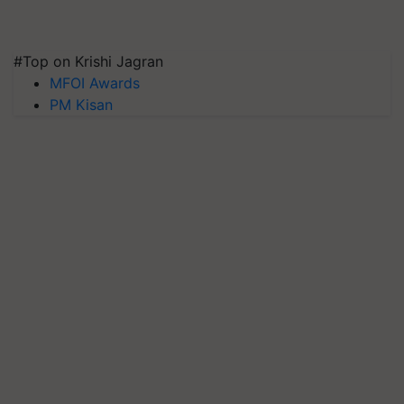
#Top on Krishi Jagran
MFOI Awards
PM Kisan