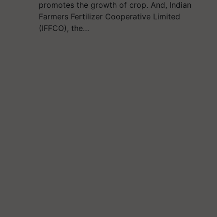
promotes the growth of crop. And, Indian
Farmers Fertilizer Cooperative Limited
(IFFCO), the…