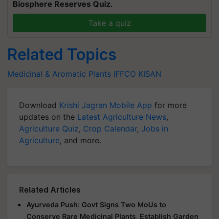
Biosphere Reserves Quiz.
Take a quiz
Related Topics
Medicinal & Aromatic Plants
IFFCO KISAN
Download
Krishi Jagran Mobile App
for more
updates on the
Latest Agriculture News
,
Agriculture Quiz
,
Crop Calendar
,
Jobs in
Agriculture
, and more.
Related Articles
Ayurveda Push: Govt Signs Two MoUs to
Conserve Rare Medicinal Plants, Establish Garden