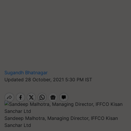
Sugandh Bhatnagar
Updated 28 October, 2021 5:30 PM IST
Sandeep Malhotra, Managing Director, IFFCO Kisan
Sanchar Ltd