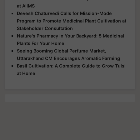
at AIIMS
Devesh Chaturvedi Calls for Mission-Mode
Program to Promote Medicinal Plant Cultivation at
Stakeholder Consultation
Nature's Pharmacy in Your Backyard: 5 Medicinal
Plants For Your Home
Seeing Booming Global Perfume Market,
Uttarakhand CM Encourages Aromatic Farming
Basil Cultivation: A Complete Guide to Grow Tulsi
at Home