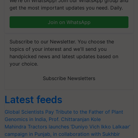
We're on WhatsApp! Join our WhatsApp group and
get the most important updates you need. Daily.
Join on WhatsApp
Subscribe to our Newsletter. You choose the
topics of your interest and we'll send you
handpicked news and latest updates based on
your choice.
Subscribe Newsletters
Latest feeds
Global Scientists Pay Tribute to the Father of Plant
Genomics in India, Prof. Chittaranjan Kole
Mahindra Tractors launches ‘Duniyo Vich Ikko Lalkaar’
campaign in Punjab, in collaboration with Sukhbir