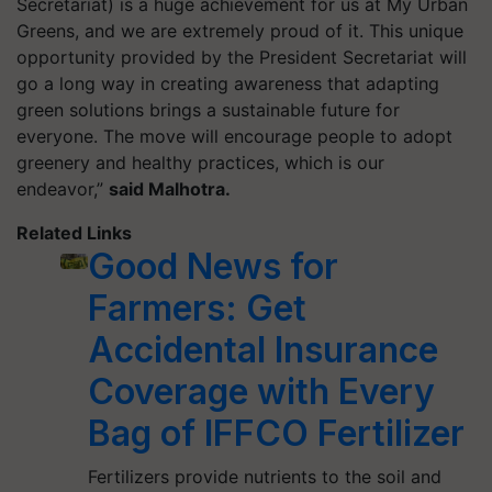
Secretariat) is a huge achievement for us at My Urban
Greens, and we are extremely proud of it. This unique
opportunity provided by the President Secretariat will
go a long way in creating awareness that adapting
green solutions brings a sustainable future for
everyone. The move will encourage people to adopt
greenery and healthy practices, which is our
endeavor,”
said Malhotra.
Related Links
Good News for
Farmers: Get
Accidental Insurance
Coverage with Every
Bag of IFFCO Fertilizer
Fertilizers provide nutrients to the soil and