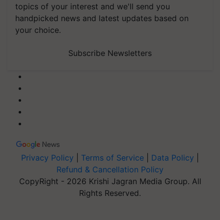
topics of your interest and we'll send you
handpicked news and latest updates based on
your choice.
Subscribe Newsletters
Privacy Policy
|
Terms of Service
|
Data Policy
|
Refund & Cancellation Policy
CopyRight - 2026 Krishi Jagran Media Group. All
Rights Reserved.