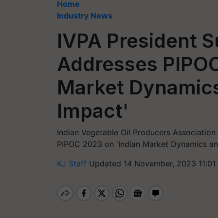
Home
Industry News
IVPA President 
Addresses PIPOC
Market Dynamics
Impact'
Indian Vegetable Oil Producers Association
PIPOC 2023 on 'Indian Market Dynamics and
KJ Staff
Updated 14 November, 2023 11:01