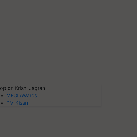
op on Krishi Jagran
MFOI Awards
PM Kisan