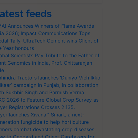
atest feeds
AI Announces Winners of Flame Awards
ia 2026; Impact Communications Tops
dal Tally, UltraTech Cement wins Client of
e Year honours
obal Scientists Pay Tribute to the Father of
ant Genomics in India, Prof. Chittaranjan
le
hindra Tractors launches ‘Duniyo Vich Ikko
lkaar’ campaign in Punjab, in collaboration
th Sukhbir Singh and Parmish Verma
RC 2026 to Feature Global Crop Survey as
yer Registrations Crosses 2,135.
yer launches Xivana™ Smart, a next-
neration fungicide to help horticulture
rmers combat devastating crop diseases
w to Onboard and Orient Caretakers for