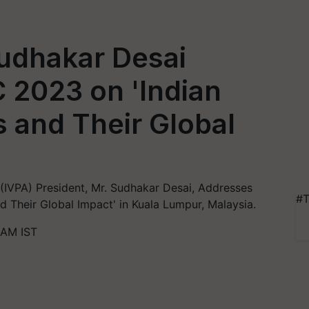
Sudhakar Desai
 2023 on 'Indian
 and Their Global
 (IVPA) President, Mr. Sudhakar Desai, Addresses
#T
 Their Global Impact' in Kuala Lumpur, Malaysia.
 AM IST