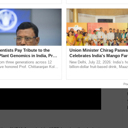
ecognising excellence in ...
India’s leadership in ...
ERTISEMENT
entists Pay Tribute to the
Union Minister Chirag Paswa
Plant Genomics in India, Prof.
Celebrates India's Mango Fa
an Kole
Anandana – The Coca-Cola In
rom three generations across 12
New Delhi, July 22, 2026: India’s
Foundation
ve honored Prof. Chittaranjan Kole
billion-dollar fruit-based drink, Maa
ndmark publication, The Plant
celebrates 50 years of its journey i
ective, ......
Anandana – The ......
Po