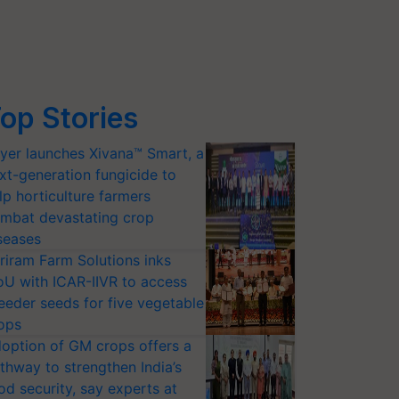
op Stories
yer launches Xivana™ Smart, a
xt-generation fungicide to
lp horticulture farmers
mbat devastating crop
seases
riram Farm Solutions inks
U with ICAR-IIVR to access
eeder seeds for five vegetable
ops
option of GM crops offers a
thway to strengthen India’s
od security, say experts at