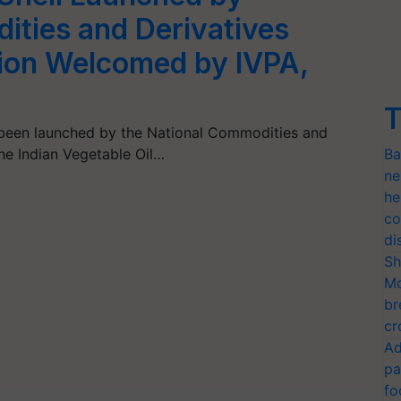
ities and Derivatives
ion Welcomed by IVPA,
T
s been launched by the National Commodities and
he Indian Vegetable Oil…
Ba
ne
he
co
di
Sh
Mo
br
cr
Ad
pa
fo