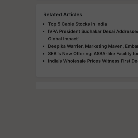
Related Articles
Top 5 Cable Stocks in India
IVPA President Sudhakar Desai Addresse
Global Impact'
Deepika Warrier, Marketing Maven, Embar
SEBI's New Offering: ASBA-like Facility 
India's Wholesale Prices Witness First D