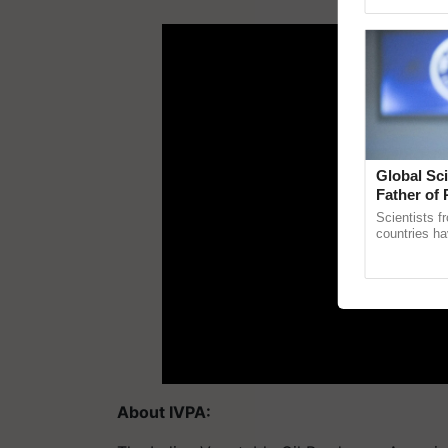
Asia 2026, r
ADV
Global Sci
Father of 
Chittaranj
Scientists f
countries ha
through a la
Genome Persp
About IVPA: