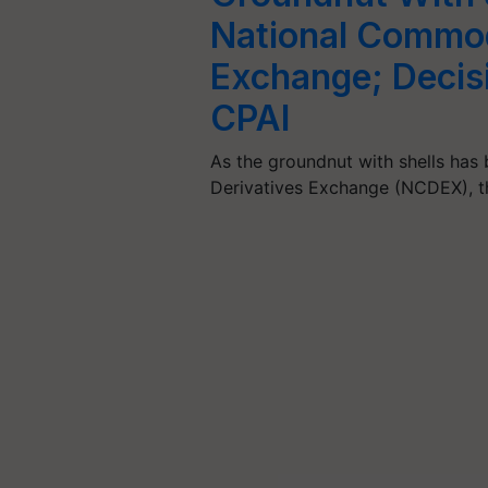
National Commod
Exchange; Decis
CPAI
As the groundnut with shells ha
Derivatives Exchange (NCDEX), t