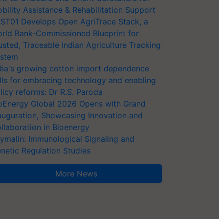
bility Assistance & Rehabilitation Support
ST01 Develops Open AgriTrace Stack, a
rld Bank-Commissioned Blueprint for
usted, Traceable Indian Agriculture Tracking
stem
dia's growing cotton import dependence
lls for embracing technology and enabling
licy reforms: Dr R.S. Paroda
oEnergy Global 2026 Opens with Grand
auguration, Showcasing Innovation and
llaboration in Bioenergy
ymalin: Immunological Signaling and
netic Regulation Studies
More News