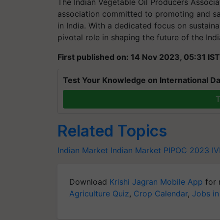
The Indian Vegetable Oil Producers Associat
association committed to promoting and saf
in India. With a dedicated focus on sustain
pivotal role in shaping the future of the Ind
First published on: 14 Nov 2023, 05:31 IST
Test Your Knowledge on International Da
T
Related Topics
Indian Market
Indian Market
PIPOC 2023
I
Download
Krishi Jagran Mobile App
for 
Agriculture Quiz
,
Crop Calendar
,
Jobs in