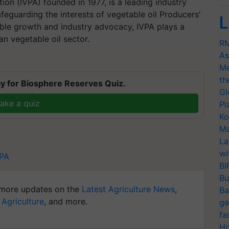
ion (IVPA) founded in 1977, is a leading industry
eguarding the interests of vegetable oil Producers’
L
able growth and industry advocacy, IVPA plays a
ian vegetable oil sector.
RM
As
Me
th
y for Biosphere Reserves Quiz.
Gl
ake a quiz
Pl
Ko
Ma
La
wi
VPA
BI
Bu
more updates on the
Latest Agriculture News
,
Ba
 Agriculture
, and more.
ge
fa
Ho