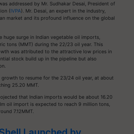
as addressed by Mr. Sudhakar Desai, President of
ion (
IVPA
). Mr. Desai, an expert in the industry,
ian market and its profound influence on the global
e huge surge in Indian vegetable oil imports,
ric tons (MMT) during the 22/23 oil year. This
wth was attributed to the attractive low prices in
tial stock build up in the pipeline but also
on.
growth to resume for the 23/24 oil year, at about
aching 25.20 MMT.
projected that Indian imports would be about 16.20
alm oil import is expected to reach 9 million tons,
around 7.12MMT.
Shell Launched by