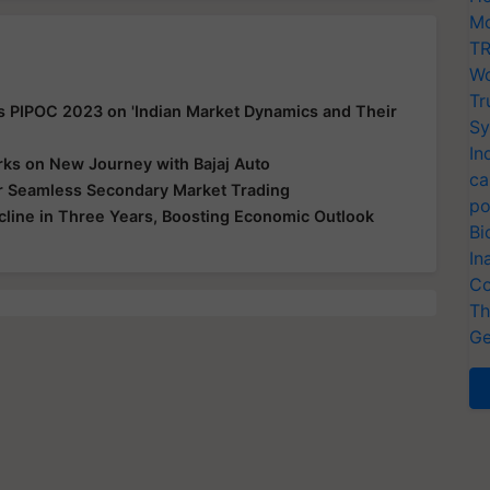
Mo
TR
Wo
Tr
s PIPOC 2023 on 'Indian Market Dynamics and Their
Sy
In
ks on New Journey with Bajaj Auto
ca
for Seamless Secondary Market Trading
po
ecline in Three Years, Boosting Economic Outlook
Bi
In
Co
Th
Ge