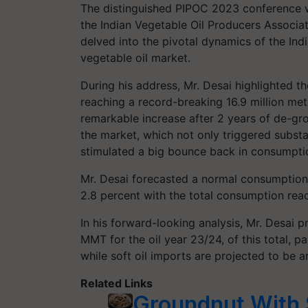
The distinguished PIPOC 2023 conference w
the Indian Vegetable Oil Producers Associat
delved into the pivotal dynamics of the Ind
vegetable oil market.
During his address, Mr. Desai highlighted th
reaching a record-breaking 16.9 million met
remarkable increase after 2 years of de-gro
the market, which not only triggered substan
stimulated a big bounce back in consumpti
Mr. Desai forecasted a normal consumption 
2.8 percent with the total consumption re
In his forward-looking analysis, Mr. Desai 
MMT for the oil year 23/24, of this total, p
while soft oil imports are projected to be 
Related Links
Groundnut With 