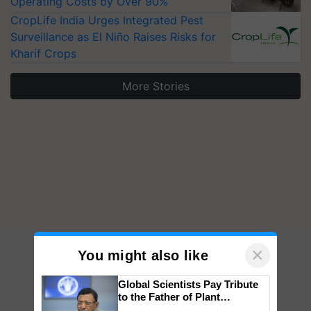
Operating Costs by Over 90%
CropLife India Urges Integrated Pest
Surveillance as El Niño Raises Risks for
Kharif Crops
More Stories
×
You might also like
Global Scientists Pay Tribute
to the Father of Plant
Genomics in India, Prof.