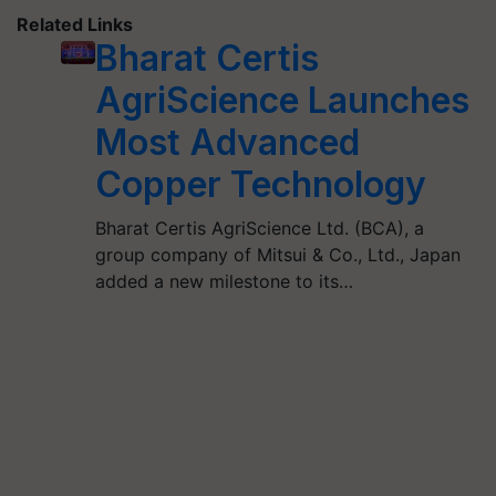
Related Links
Bharat Certis
AgriScience Launches
Most Advanced
Copper Technology
Bharat Certis AgriScience Ltd. (BCA), a
group company of Mitsui & Co., Ltd., Japan
added a new milestone to its…