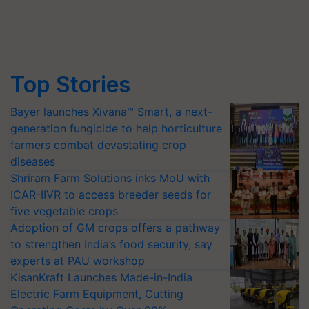
Top Stories
Bayer launches Xivana™ Smart, a next-
generation fungicide to help horticulture
farmers combat devastating crop
diseases
Shriram Farm Solutions inks MoU with
ICAR-IIVR to access breeder seeds for
five vegetable crops
Adoption of GM crops offers a pathway
to strengthen India’s food security, say
experts at PAU workshop
KisanKraft Launches Made-in-India
Electric Farm Equipment, Cutting