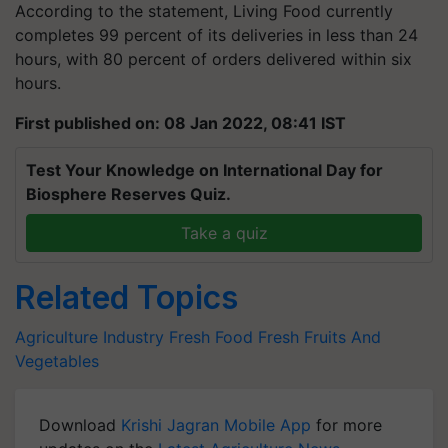
According to the statement, Living Food currently
completes 99 percent of its deliveries in less than 24
hours, with 80 percent of orders delivered within six
hours.
First published on: 08 Jan 2022, 08:41 IST
Test Your Knowledge on International Day for
Biosphere Reserves Quiz.
Take a quiz
Related Topics
Agriculture Industry
Fresh Food
Fresh Fruits And
Vegetables
Download
Krishi Jagran Mobile App
for more