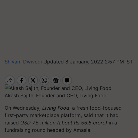
Shivam Dwivedi
Updated 8 January, 2022 2:57 PM IST
Akash Sajith, Founder and CEO, Living Food
On Wednesday
, Living Food
, a fresh food-focused
first-party marketplace platform, said that it had
raised
USD 7.5 million (about Rs 55.8 crore)
in a
fundraising round headed by Amasia.