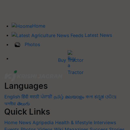
Home
Latest News
Photos
Buy Tractor
Languages
English
हिंदी
मराठी
ਪੰਜਾਬੀ
தமிழ்
മലയാളം
বাংলা
ಕನ್ನಡ
ଓଡିଆ
অসমীয়া
తెలుగు
Quick Links
Home
News
Agripedia
Health & lifestyle
Interviews
Events
Photos
Videos
Wiki
Magazines
Success Stories