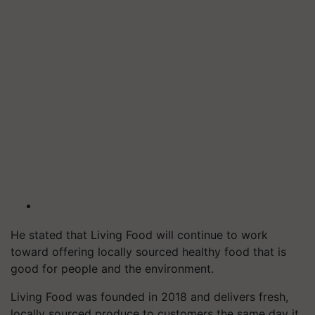
He stated that Living Food will continue to work
toward offering locally sourced healthy food that is
good for people and the environment.
Living Food was founded in 2018 and delivers fresh,
locally sourced produce to customers the same day it