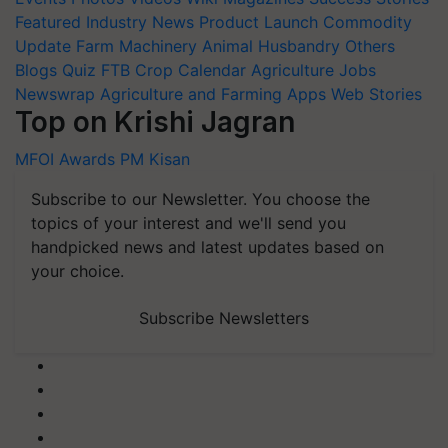
Featured
Industry News
Product Launch
Commodity
Update
Farm Machinery
Animal Husbandry
Others
Blogs
Quiz
FTB
Crop Calendar
Agriculture Jobs
Newswrap
Agriculture and Farming Apps
Web Stories
Top on Krishi Jagran
MFOI Awards
PM Kisan
Subscribe to our Newsletter. You choose the
topics of your interest and we'll send you
handpicked news and latest updates based on
your choice.
Subscribe Newsletters