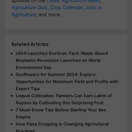
updates on the
Latest Agriculture News
,
Agriculture Quiz
,
Crop Calendar
,
Jobs in
Agriculture
, and more.
Related Articles
UKHI Launches EcoGran: Farm Waste-Based
Bioplastic Revolution Launched on World
Environment Day
Sunflowers for Summer 2024: Explore
Opportunities for Maximum Yield and Profits with
Expert Tips
Loquat Cultivation: Farmers Can Earn Lakhs of
Rupees by Cultivating this Surprising Fruit
7 Must-Know Tips Before Starting Your Bee
Empire
How Paira Cropping is Changing Agricultural
Practices