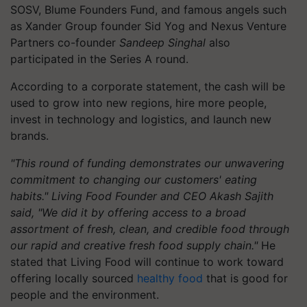
SOSV, Blume Founders Fund, and famous angels such
as Xander Group founder Sid Yog and Nexus Venture
Partners co-founder
Sandeep Singhal
also
participated in the Series A round.
According to a corporate statement, the cash will be
used to grow into new regions, hire more people,
invest in technology and logistics, and launch new
brands.
"This round of funding demonstrates our unwavering
commitment to changing our customers' eating
habits." Living Food Founder and CEO Akash Sajith
said, "We did it by offering access to a broad
assortment of fresh, clean, and credible food through
our rapid and creative fresh food supply chain."
He
stated that Living Food will continue to work toward
offering locally sourced
healthy food
that is good for
people and the environment.