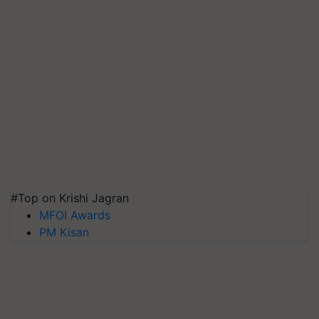
#Top on Krishi Jagran
MFOI Awards
PM Kisan