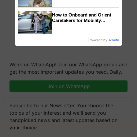
Chittaranjan Kole
How to Onboard and Orient
Caretakers for Mobility
Assistance & Rehabilitation
Support
Powered by
iZooto
We're on WhatsApp! Join our WhatsApp group and
get the most important updates you need. Daily.
Join on WhatsApp
Subscribe to our Newsletter. You choose the
topics of your interest and we'll send you
handpicked news and latest updates based on
your choice.