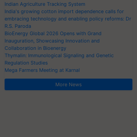
Indian Agriculture Tracking System
India's growing cotton import dependence calls for
embracing technology and enabling policy reforms: Dr
R.S. Paroda
BioEnergy Global 2026 Opens with Grand
Inauguration, Showcasing Innovation and
Collaboration in Bioenergy
Thymalin: Immunological Signaling and Genetic
Regulation Studies
Mega Farmers Meeting at Karnal
More News