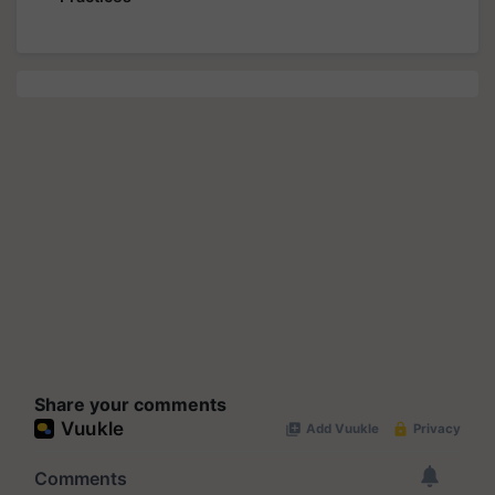
Share your comments