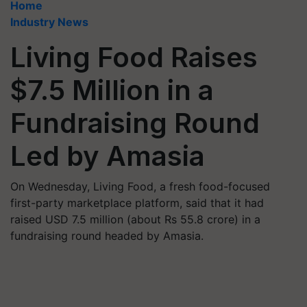
Home
Industry News
Living Food Raises
$7.5 Million in a
Fundraising Round
Led by Amasia
On Wednesday, Living Food, a fresh food-focused
first-party marketplace platform, said that it had
raised USD 7.5 million (about Rs 55.8 crore) in a
fundraising round headed by Amasia.