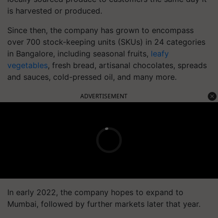
is harvested or produced.
Since then, the company has grown to encompass
over 700 stock-keeping units (SKUs) in 24 categories
in Bangalore, including seasonal fruits,
leafy
vegetables
, fresh bread, artisanal chocolates, spreads
and sauces, cold-pressed oil, and many more.
ADVERTISEMENT
In early 2022, the company hopes to expand to
Mumbai, followed by further markets later that year.