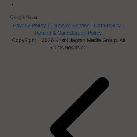
Privacy Policy
|
Terms of Service
|
Data Policy
|
Refund & Cancellation Policy
CopyRight - 2026 Krishi Jagran Media Group. All
Rights Reserved.