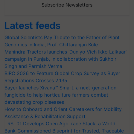
Subscribe Newsletters
Latest feeds
Global Scientists Pay Tribute to the Father of Plant
Genomics in India, Prof. Chittaranjan Kole
Mahindra Tractors launches ‘Duniyo Vich Ikko Lalkaar’
campaign in Punjab, in collaboration with Sukhbir
Singh and Parmish Verma
BIRC 2026 to Feature Global Crop Survey as Buyer
Registrations Crosses 2,135.
Bayer launches Xivana™ Smart, a next-generation
fungicide to help horticulture farmers combat
devastating crop diseases
How to Onboard and Orient Caretakers for Mobility
Assistance & Rehabilitation Support
TRST01 Develops Open AgriTrace Stack, a World
Bank-Commissioned Blueprint for Trusted, Traceable