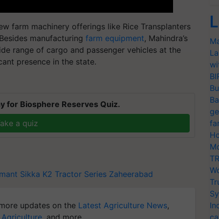
L
w farm machinery offerings like Rice Transplanters
 Besides manufacturing
farm equipment
, Mahindra’s
Ma
de range of cargo and passenger vehicles at the
La
cant presence in the state.
wi
BI
Bu
Ba
y for Biosphere Reserves Quiz.
ge
ake a quiz
fa
Ho
Mo
TR
Wo
mant Sikka
K2 Tractor Series
Zaheerabad
Tr
Sy
more updates on the
Latest Agriculture News
,
In
 Agriculture
, and more.
ca