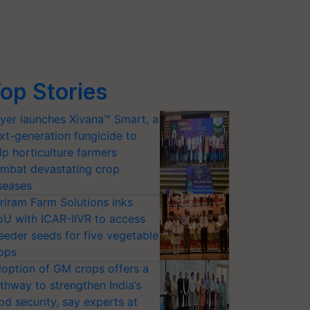
op Stories
yer launches Xivana™ Smart, a
xt-generation fungicide to
lp horticulture farmers
mbat devastating crop
seases
riram Farm Solutions inks
U with ICAR-IIVR to access
eeder seeds for five vegetable
ops
option of GM crops offers a
thway to strengthen India’s
od security, say experts at