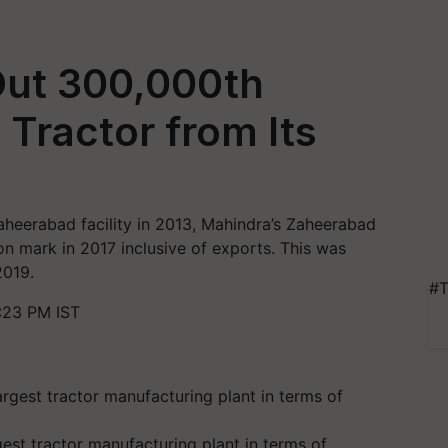
Out 300,000th
Tractor from Its
 Zaheerabad facility in 2013, Mahindra’s Zaheerabad
ion mark in 2017 inclusive of exports. This was
2019.
#T
:23 PM IST
est tractor manufacturing plant in terms of