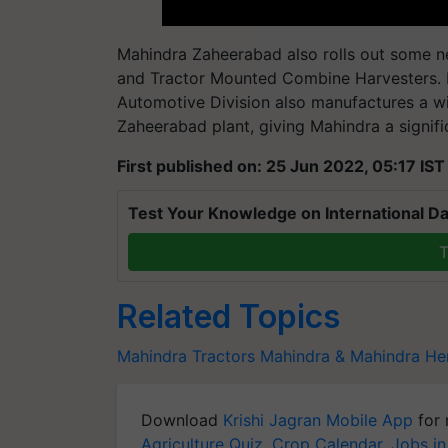
Mahindra Zaheerabad also rolls out some ne
and Tractor Mounted Combine Harvesters.
Automotive Division also manufactures a wi
Zaheerabad plant, giving Mahindra a signifi
First published on: 25 Jun 2022, 05:17 IST
Test Your Knowledge on International Da
T
Related Topics
Mahindra Tractors
Mahindra & Mahindra
He
Download
Krishi Jagran Mobile App
for 
Agriculture Quiz
,
Crop Calendar
,
Jobs in