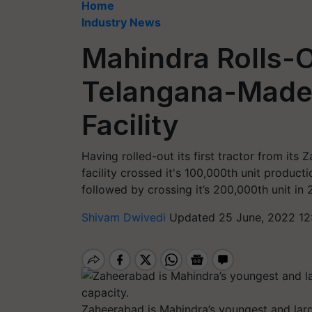
Home
Industry News
Mahindra Rolls-
Telangana-Made 
Facility
Having rolled-out its first tractor from its
facility crossed it's 100,000th unit product
followed by crossing it’s 200,000th unit in 
Shivam Dwivedi
Updated 25 June, 2022 12
Zaheerabad is Mahindra’s youngest and larg