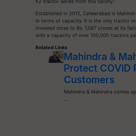
K2 tractor series from this facility.”
Established in 2012, Zaheerabad is Mahindr
in terms of capacity. It is the only tractor
invested close to Rs. 1,087 crores at its fa
with a capacity of over 100,000 tractors per
Related Links
Mahindra & Ma
Protect COVID P
Customers
Mahindra & Mahindra comes up 
…