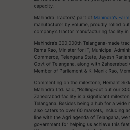
capacity.
Mahindra Tractors’, part of
Mahindra’s Farm
manufacturer by volume, proudly rolled out
company’s tractor manufacturing facility i
Mahindra’s 300,000th Telangana-made tracto
Rama Rao, Minister for IT, Municipal Admin
Commerce, Telangana State, Jayesh Ranjan 
Govt of Telangana, along with Zaheerabad 
Member of Parliament & K. Manik Rao, Memb
Commenting on the milestone, Hemant Sikk
Mahindra Ltd. said, “Rolling-out out our 3
Zaheerabad facility is a significant mileston
Telangana. Besides being a hub for a wide r
also caters to over 60 markets, including ad
line with the Agri agenda of Telangana, we 
government for helping us achieve this feat