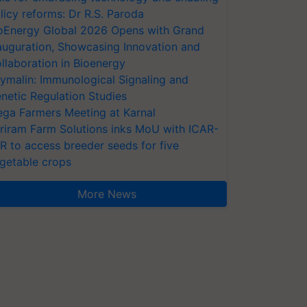
licy reforms: Dr R.S. Paroda
oEnergy Global 2026 Opens with Grand
auguration, Showcasing Innovation and
llaboration in Bioenergy
ymalin: Immunological Signaling and
netic Regulation Studies
ga Farmers Meeting at Karnal
riram Farm Solutions inks MoU with ICAR-
VR to access breeder seeds for five
getable crops
More News