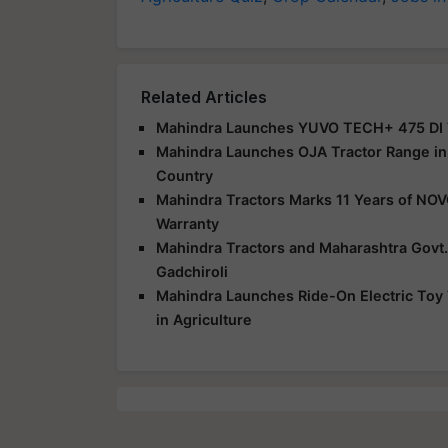
Related Articles
Mahindra Launches YUVO TECH+ 475 DI Tr
Mahindra Launches OJA Tractor Range in 
Country
Mahindra Tractors Marks 11 Years of NO
Warranty
Mahindra Tractors and Maharashtra Govt.
Gadchiroli
Mahindra Launches Ride-On Electric Toy 
in Agriculture