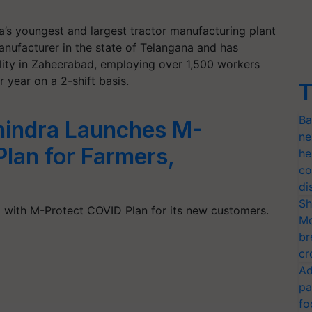
a’s youngest and largest tractor manufacturing plant
 manufacturer in the state of Telangana and has
cility in Zaheerabad, employing over 1,500 workers
 year on a 2-shift basis.
T
Ba
hindra Launches M-
ne
lan for Farmers,
he
co
di
Sh
with M-Protect COVID Plan for its new customers.
Mo
br
cr
Ad
pa
fo