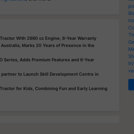
po
Bi
In
Co
Th
actor With 2980 cc Engine, 6-Year Warranty
Ge
Australia, Marks 20 Years of Presence in the
Me
Sh
VO Series, Adds Premium Features and 6-Year
II
ve
 partner to Launch Skill Development Centre in
Tractor for Kids, Combining Fun and Early Learning