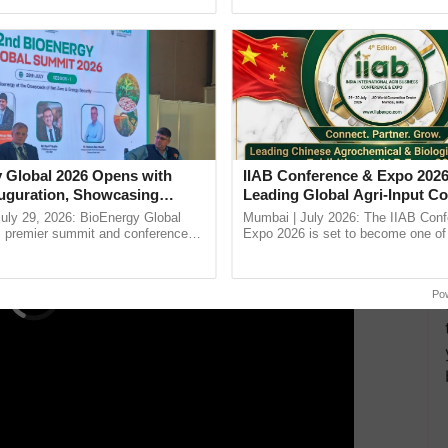
h Ho Ho Ho ......
Anandana – The ...
ollaboration with
Mitsubishi
Mahindra Agricultural
international markets, including the USA, Japan, and
various HP points.
ERTISEMENT
 Global 2026 Opens with
IIAB Conference & Expo 2026
uguration, Showcasing
Leading Global Agri-Input C
 and Collaboration in
UK Government Joins as Offi
uly 29, 2026: BioEnergy Global
Mumbai | July 2026: The IIAB Con
Country Partner
's premier summit and conference
Expo 2026 is set to become one of 
 bioenergy and renewable energy,
largest international B2B platforms f
today at ...
inputs industry, ......
Po