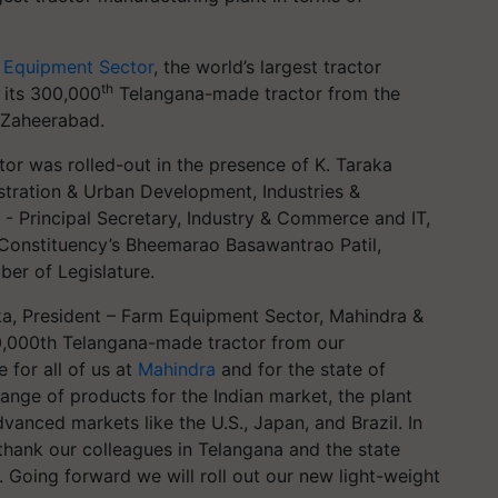
 Equipment Sector
, the world’s largest tractor
th
 its 300,000
Telangana-made tractor from the
n Zaheerabad.
r was rolled-out in the presence of K. Taraka
istration & Urban Development, Industries &
- Principal Secretary, Industry & Commerce and IT,
Constituency’s Bheemarao Basawantrao Patil,
er of Legislature.
a, President – Farm Equipment Sector, Mahindra &
00,000th Telangana-made tractor from our
e for all of us at
Mahindra
and for the state of
ange of products for the Indian market, the plant
vanced markets like the U.S., Japan, and Brazil. In
thank our colleagues in Telangana and the state
. Going forward we will roll out our new light-weight