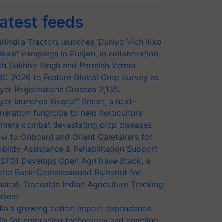
atest feeds
hindra Tractors launches ‘Duniyo Vich Ikko
lkaar’ campaign in Punjab, in collaboration
th Sukhbir Singh and Parmish Verma
RC 2026 to Feature Global Crop Survey as
yer Registrations Crosses 2,135.
yer launches Xivana™ Smart, a next-
neration fungicide to help horticulture
rmers combat devastating crop diseases
w to Onboard and Orient Caretakers for
bility Assistance & Rehabilitation Support
ST01 Develops Open AgriTrace Stack, a
rld Bank-Commissioned Blueprint for
usted, Traceable Indian Agriculture Tracking
stem
dia's growing cotton import dependence
lls for embracing technology and enabling