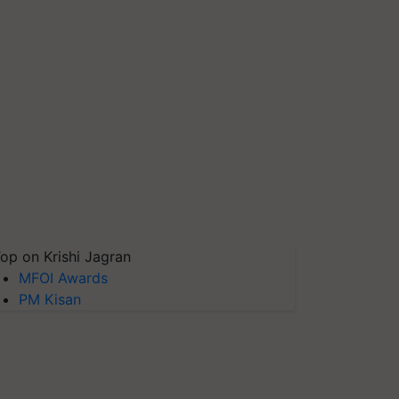
op on Krishi Jagran
MFOI Awards
PM Kisan