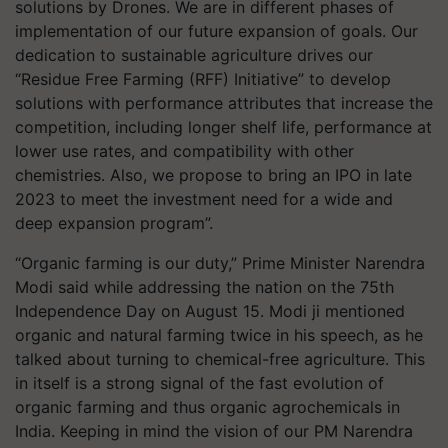
solutions by Drones. We are in different phases of
implementation of our future expansion of goals. Our
dedication to sustainable agriculture drives our
“Residue Free Farming (RFF) Initiative” to develop
solutions with performance attributes that increase the
competition, including longer shelf life, performance at
lower use rates, and compatibility with other
chemistries. Also, we propose to bring an IPO in late
2023 to meet the investment need for a wide and
deep expansion program”.
“Organic farming is our duty,” Prime Minister Narendra
Modi said while addressing the nation on the 75th
Independence Day on August 15. Modi ji mentioned
organic and natural farming twice in his speech, as he
talked about turning to chemical-free agriculture. This
in itself is a strong signal of the fast evolution of
organic farming and thus organic agrochemicals in
India. Keeping in mind the vision of our PM Narendra