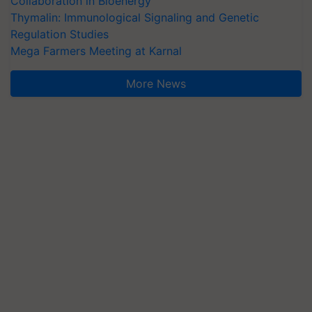
Collaboration in Bioenergy
Thymalin: Immunological Signaling and Genetic
Regulation Studies
Mega Farmers Meeting at Karnal
More News