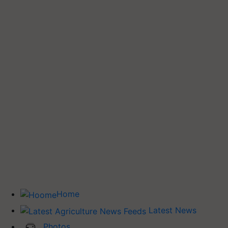
Home
Latest News
Photos