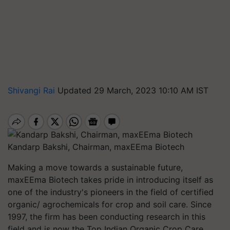
Shivangi Rai
Updated 29 March, 2023 10:10 AM IST
Kandarp Bakshi, Chairman, maxEEma Biotech
Making a move towards a sustainable future,
maxEEma Biotech takes pride in introducing itself as
one of the industry's pioneers in the field of certified
organic/ agrochemicals for crop and soil care. Since
1997, the firm has been conducting research in this
field and is now the Top Indian Organic Crop Care