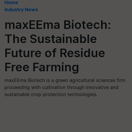
Home
Industry News
maxEEma Biotech:
The Sustainable
Future of Residue
Free Farming
maxEEma Biotech is a green agricultural sciences firm
proceeding with cultivation through innovative and
sustainable crop protection technologies.