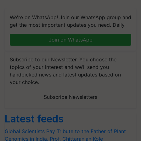
We're on WhatsApp! Join our WhatsApp group and
get the most important updates you need. Daily.
Join on WhatsApp
Subscribe to our Newsletter. You choose the
topics of your interest and we'll send you
handpicked news and latest updates based on
your choice.
Subscribe Newsletters
Latest feeds
Global Scientists Pay Tribute to the Father of Plant
Genomics in India, Prof. Chittaranjan Kole