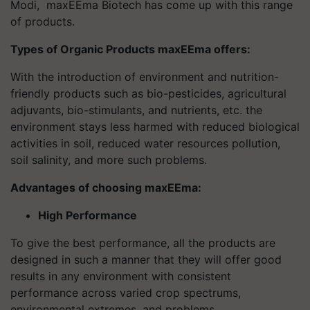
Modi, maxEEma Biotech has come up with this range
of products.
Types of Organic Products maxEEma offers:
With the introduction of environment and nutrition-
friendly products such as bio-pesticides, agricultural
adjuvants, bio-stimulants, and nutrients, etc. the
environment stays less harmed with reduced biological
activities in soil, reduced water resources pollution,
soil salinity, and more such problems.
Advantages of choosing maxEEma:
High Performance
To give the best performance, all the products are
designed in such a manner that they will offer good
results in any environment with consistent
performance across varied crop spectrums,
environmental extremes, and problems.