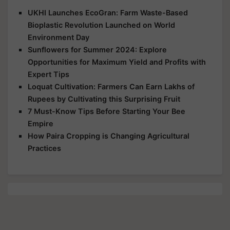
UKHI Launches EcoGran: Farm Waste-Based
Bioplastic Revolution Launched on World
Environment Day
Sunflowers for Summer 2024: Explore
Opportunities for Maximum Yield and Profits with
Expert Tips
Loquat Cultivation: Farmers Can Earn Lakhs of
Rupees by Cultivating this Surprising Fruit
7 Must-Know Tips Before Starting Your Bee
Empire
How Paira Cropping is Changing Agricultural
Practices