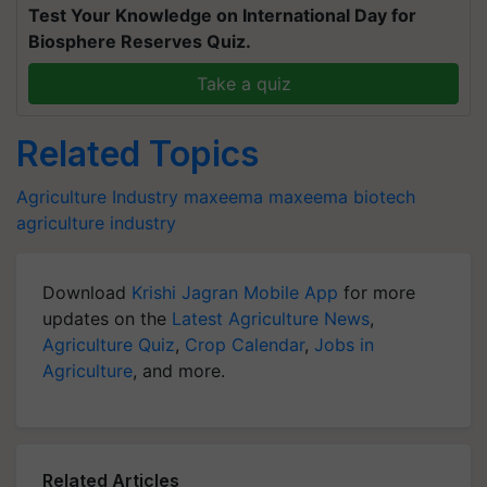
Test Your Knowledge on International Day for
Biosphere Reserves Quiz.
Take a quiz
Related Topics
Agriculture Industry
maxeema
maxeema biotech
agriculture industry
Download
Krishi Jagran Mobile App
for more
updates on the
Latest Agriculture News
,
Agriculture Quiz
,
Crop Calendar
,
Jobs in
Agriculture
, and more.
Related Articles