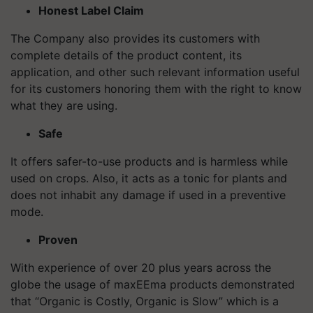
Honest Label Claim
The Company also provides its customers with
complete details of the product content, its
application, and other such relevant information useful
for its customers honoring them with the right to know
what they are using.
Safe
It offers safer-to-use products and is harmless while
used on crops. Also, it acts as a tonic for plants and
does not inhabit any damage if used in a preventive
mode.
Proven
With experience of over 20 plus years across the
globe the usage of maxEEma products demonstrated
that “Organic is Costly, Organic is Slow” which is a