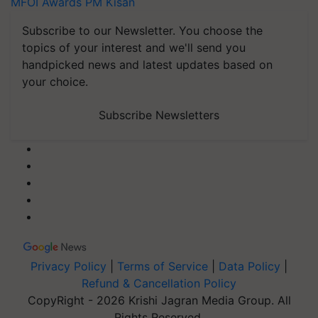
MFOI Awards
PM Kisan
Subscribe to our Newsletter. You choose the
topics of your interest and we'll send you
handpicked news and latest updates based on
your choice.
Subscribe Newsletters
Privacy Policy
|
Terms of Service
|
Data Policy
|
Refund & Cancellation Policy
CopyRight - 2026 Krishi Jagran Media Group. All
Rights Reserved.