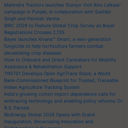
Mahindra Tractors launches ‘Duniyo Vich Ikko Lalkaar’
campaign in Punjab, in collaboration with Sukhbir
Singh and Parmish Verma
BIRC 2026 to Feature Global Crop Survey as Buyer
Registrations Crosses 2,135.
Bayer launches Xivana™ Smart, a next-generation
fungicide to help horticulture farmers combat
devastating crop diseases
How to Onboard and Orient Caretakers for Mobility
Assistance & Rehabilitation Support
TRST01 Develops Open AgriTrace Stack, a World
Bank-Commissioned Blueprint for Trusted, Traceable
Indian Agriculture Tracking System
India's growing cotton import dependence calls for
embracing technology and enabling policy reforms: Dr
R.S. Paroda
BioEnergy Global 2026 Opens with Grand
Inauguration, Showcasing Innovation and