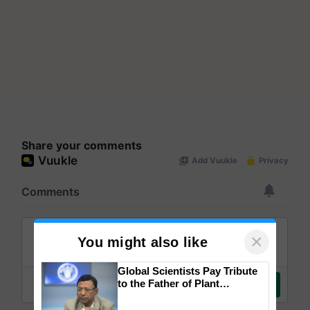
Share your comments
×
You might also like
Global Scientists Pay Tribute
to the Father of Plant
Genomics in India, Prof.
Chittaranjan Kole