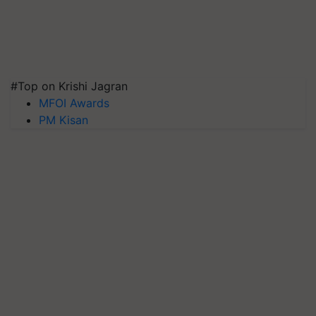
#Top on Krishi Jagran
MFOI Awards
PM Kisan