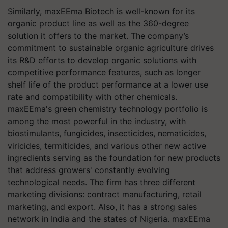
Similarly, maxEEma Biotech is well-known for its
organic product line as well as the 360-degree
solution it offers to the market. The company’s
commitment to sustainable organic agriculture drives
its R&D efforts to develop organic solutions with
competitive performance features, such as longer
shelf life of the product performance at a lower use
rate and compatibility with other chemicals.
maxEEma's green chemistry technology portfolio is
among the most powerful in the industry, with
biostimulants, fungicides, insecticides, nematicides,
viricides, termiticides, and various other new active
ingredients serving as the foundation for new products
that address growers' constantly evolving
technological needs. The firm has three different
marketing divisions: contract manufacturing, retail
marketing, and export. Also, it has a strong sales
network in India and the states of Nigeria. maxEEma