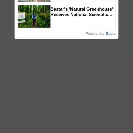
Bastar's 'Natural Greenhouse'
Receives National Scientific
Recognition, Offering a
Nature-Based Pathway to
Reduce Fertiliser Dependence,
Powered by
iZooto
Save Foreign Exchange and
Build Climate-Resilient A