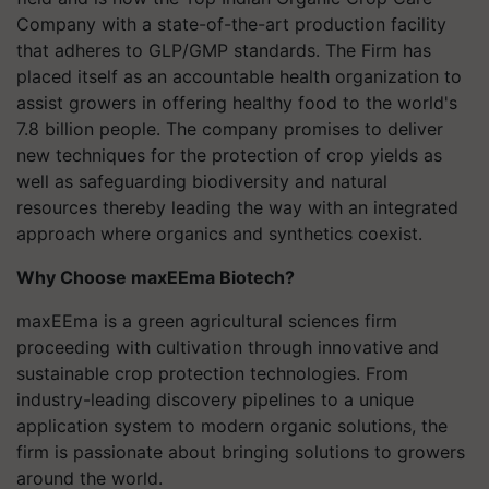
Company with a state-of-the-art production facility
that adheres to GLP/GMP standards. The Firm has
placed itself as an accountable health organization to
assist growers in offering healthy food to the world's
7.8 billion people. The company promises to deliver
new techniques for the protection of crop yields as
well as safeguarding biodiversity and natural
resources thereby leading the way with an integrated
approach where organics and synthetics coexist.
Why Choose maxEEma Biotech?
maxEEma is a green agricultural sciences firm
proceeding with cultivation through innovative and
sustainable crop protection technologies. From
industry-leading discovery pipelines to a unique
application system to modern organic solutions, the
firm is passionate about bringing solutions to growers
around the world.