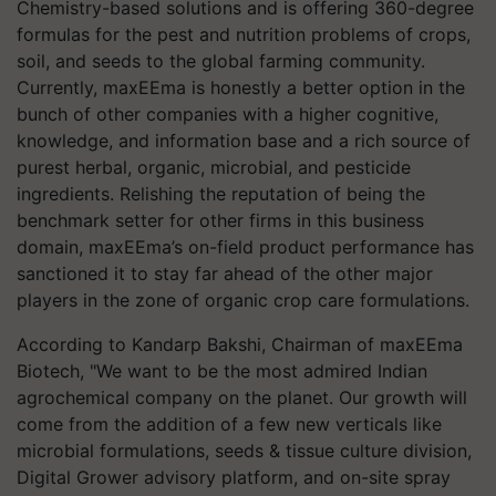
Chemistry-based solutions and is offering 360-degree
formulas for the pest and nutrition problems of crops,
soil, and seeds to the global farming community.
Currently, maxEEma is honestly a better option in the
bunch of other companies with a higher cognitive,
knowledge, and information base and a rich source of
purest herbal, organic, microbial, and pesticide
ingredients. Relishing the reputation of being the
benchmark setter for other firms in this business
domain, maxEEma’s on-field product performance has
sanctioned it to stay far ahead of the other major
players in the zone of organic crop care formulations.
According to Kandarp Bakshi, Chairman of maxEEma
Biotech, "We want to be the most admired Indian
agrochemical company on the planet. Our growth will
come from the addition of a few new verticals like
microbial formulations, seeds & tissue culture division,
Digital Grower advisory platform, and on-site spray