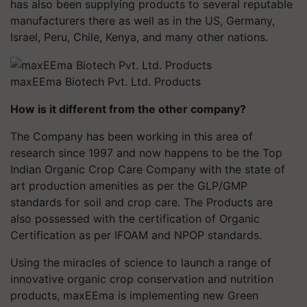
has also been supplying products to several reputable
manufacturers there as well as in the US, Germany,
Israel, Peru, Chile, Kenya, and many other nations.
maxEEma Biotech Pvt. Ltd. Products
How is it different from the other company?
The Company has been working in this area of
research since 1997 and now happens to be the Top
Indian Organic Crop Care Company with the state of
art production amenities as per the GLP/GMP
standards for soil and crop care. The Products are
also possessed with the certification of Organic
Certification as per IFOAM and NPOP standards.
Using the miracles of science to launch a range of
innovative organic crop conservation and nutrition
products, maxEEma is implementing new Green