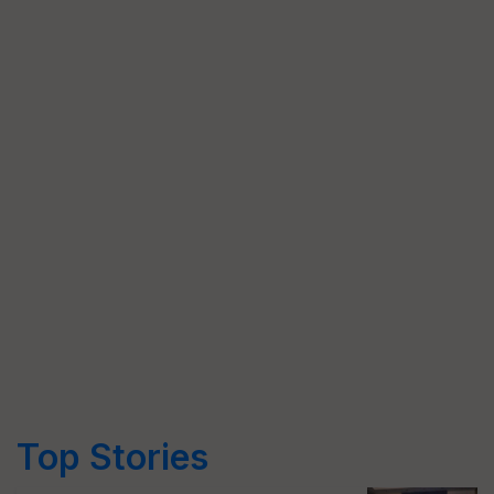
Top Stories