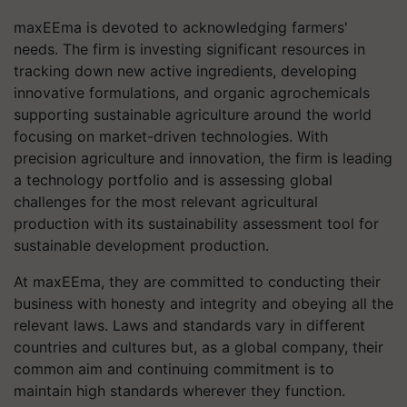
maxEEma is devoted to acknowledging farmers'
needs. The firm is investing significant resources in
tracking down new active ingredients, developing
innovative formulations, and organic agrochemicals
supporting sustainable agriculture around the world
focusing on market-driven technologies. With
precision agriculture and innovation, the firm is leading
a technology portfolio and is assessing global
challenges for the most relevant agricultural
production with its sustainability assessment tool for
sustainable development production.
At maxEEma, they are committed to conducting their
business with honesty and integrity and obeying all the
relevant laws. Laws and standards vary in different
countries and cultures but, as a global company, their
common aim and continuing commitment is to
maintain high standards wherever they function.