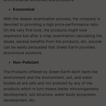
Economical
With the deeper examination process, the company is
devoted to providing a high price-performance ratio.
On the very first look, the products might look
expensive but after a crisp examination calculating the
doses, several benefits from the products, etc. anyone
can be easily persuaded that Green Earth provides
economical solutions.
Non-Pollutant
The Products offered by Green Earth don’t harm the
environment and the environment, soil, and water
bodies all are safe and not polluted by any of the
products which in turn means better microorganisms
development, soil structure, water body ecosystem
development, etc.