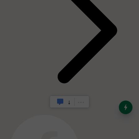
India’s Dominance in Global
Milk Production