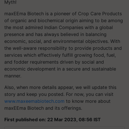
Myth!
maxEEma Biotech is a pioneer of Crop Care Products
of organic and biochemical origin aiming to be among
the most admired Indian Companies with a global
presence and has always believed in balancing
economic, social, and environmental objectives. With
the well-aware responsibility to provide products and
services which effectively fulfill growing food, fuel,
and fodder requirements driven by social and
economic development in a secure and sustainable
manner.
Also, when more details appear, we will update this
story and keep you posted. For now, you can visit
www.maxeemabiotech.com
to know more about
maxEEma Biotech and its offerings.
First published on: 22 Mar 2023, 08:56 IST