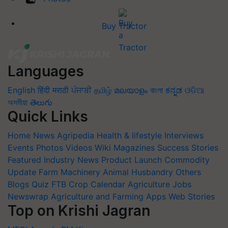
Buy Tractor
Languages
English
हिंदी
मराठी
ਪੰਜਾਬੀ
தமிழ்
മലയാളം
বাংলা
ಕನ್ನಡ
ଓଡିଆ
অসমীয়া
తెలుగు
Quick Links
Home
News
Agripedia
Health & lifestyle
Interviews
Events
Photos
Videos
Wiki
Magazines
Success Stories
Featured
Industry News
Product Launch
Commodity
Update
Farm Machinery
Animal Husbandry
Others
Blogs
Quiz
FTB
Crop Calendar
Agriculture Jobs
Newswrap
Agriculture and Farming Apps
Web Stories
Top on Krishi Jagran