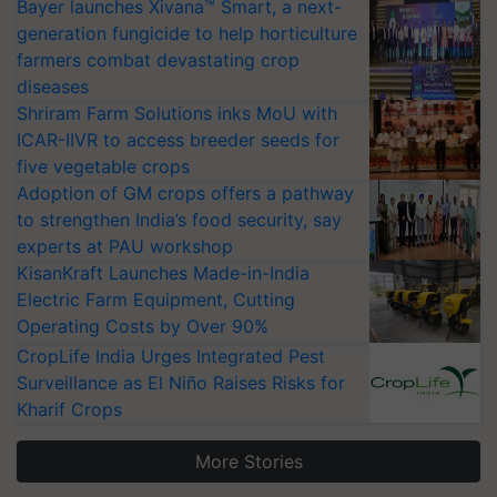
Bayer launches Xivana™ Smart, a next-
generation fungicide to help horticulture
farmers combat devastating crop
diseases
Shriram Farm Solutions inks MoU with
ICAR-IIVR to access breeder seeds for
five vegetable crops
Adoption of GM crops offers a pathway
to strengthen India’s food security, say
experts at PAU workshop
KisanKraft Launches Made-in-India
Electric Farm Equipment, Cutting
Operating Costs by Over 90%
CropLife India Urges Integrated Pest
Surveillance as El Niño Raises Risks for
Kharif Crops
More Stories