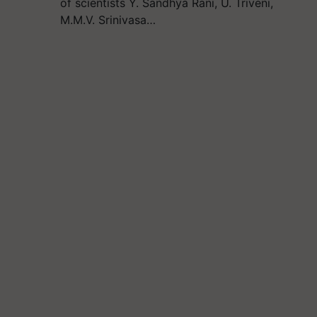
of scientists Y. Sandhya Rani, U. Triveni,
M.M.V. Srinivasa…