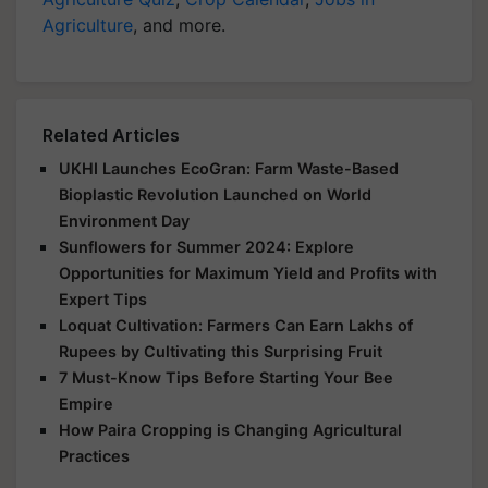
Agriculture
, and more.
Related Articles
UKHI Launches EcoGran: Farm Waste-Based
Bioplastic Revolution Launched on World
Environment Day
Sunflowers for Summer 2024: Explore
Opportunities for Maximum Yield and Profits with
Expert Tips
Loquat Cultivation: Farmers Can Earn Lakhs of
Rupees by Cultivating this Surprising Fruit
7 Must-Know Tips Before Starting Your Bee
Empire
How Paira Cropping is Changing Agricultural
Practices