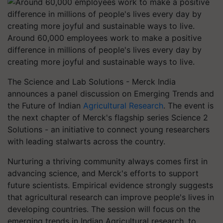
Around 60,000 employees work to make a positive
difference in millions of people's lives every day by
creating more joyful and sustainable ways to live.
The Science and Lab Solutions - Merck India
announces a panel discussion on Emerging Trends and
the Future of Indian
Agricultural Research
. The event is
the next chapter of Merck's flagship series Science 2
Solutions - an initiative to connect young researchers
with leading stalwarts across the country.
Nurturing a thriving community always comes first in
advancing science, and Merck's efforts to support
future scientists. Empirical evidence strongly suggests
that agricultural research can improve people's lives in
developing countries. The session will focus on the
emerging trends in Indian Agricultural research, to