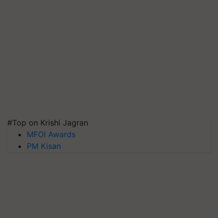
#Top on Krishi Jagran
MFOI Awards
PM Kisan