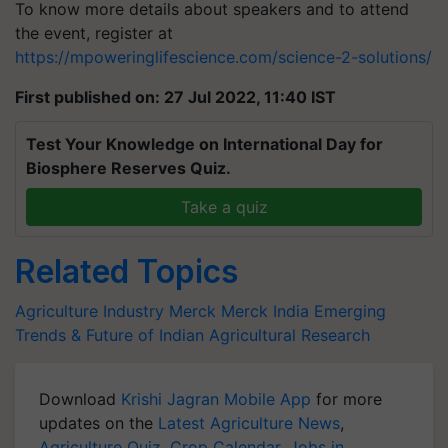
To know more details about speakers and to attend
the event, register at
https://mpoweringlifescience.com/science-2-solutions/
First published on: 27 Jul 2022, 11:40 IST
Test Your Knowledge on International Day for
Biosphere Reserves Quiz.
Take a quiz
Related Topics
Agriculture Industry
Merck
Merck India
Emerging
Trends & Future of Indian Agricultural Research
Download
Krishi Jagran Mobile App
for more
updates on the
Latest Agriculture News
,
Agriculture Quiz
,
Crop Calendar
,
Jobs in