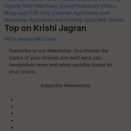
Update
Farm Machinery
Animal Husbandry
Others
Blogs
Quiz
FTB
Crop Calendar
Agriculture Jobs
Newswrap
Agriculture and Farming Apps
Web Stories
Top on Krishi Jagran
MFOI Awards
PM Kisan
Subscribe to our Newsletter. You choose the
topics of your interest and we'll send you
handpicked news and latest updates based on
your choice.
Subscribe Newsletters