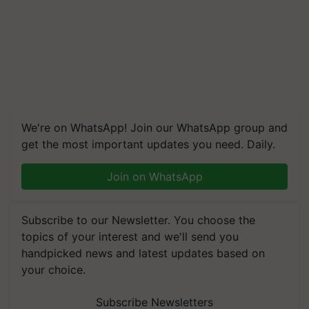
We're on WhatsApp! Join our WhatsApp group and
get the most important updates you need. Daily.
Join on WhatsApp
Subscribe to our Newsletter. You choose the
topics of your interest and we'll send you
handpicked news and latest updates based on
your choice.
Subscribe Newsletters