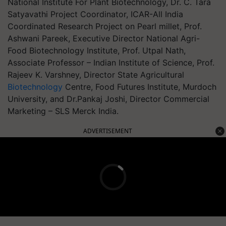
National Institute For Plant Biotechnology, Dr. C. Tara
Satyavathi Project Coordinator, ICAR-All India
Coordinated Research Project on Pearl millet, Prof.
Ashwani Pareek, Executive Director National Agri-
Food Biotechnology Institute, Prof. Utpal Nath,
Associate Professor – Indian Institute of Science, Prof.
Rajeev K. Varshney, Director State Agricultural
Biotechnology
Centre, Food Futures Institute, Murdoch
University, and Dr.Pankaj Joshi, Director Commercial
Marketing – SLS Merck India.
ADVERTISEMENT