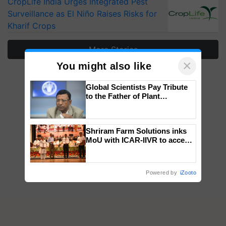
CropLife India Urges Integrated Pest
Surveillance as El Niño Raises Risks for
Kharif Crops
More Stories
×
You might also like
Global Scientists Pay Tribute
to the Father of Plant
Genomics in India, Prof.
Chittaranjan Kole
Shriram Farm Solutions inks
MoU with ICAR-IIVR to access
breeder seeds for five
vegetable crops
Powered by
iZooto