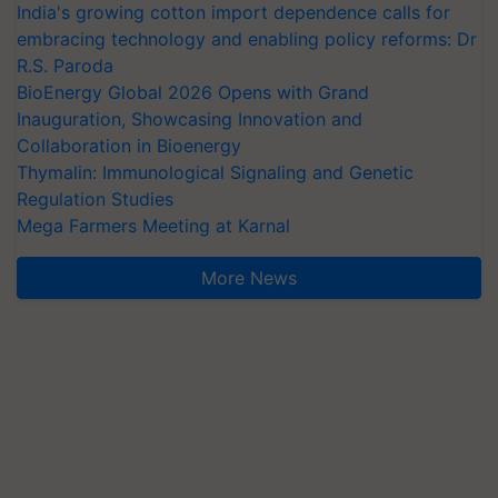
India's growing cotton import dependence calls for
embracing technology and enabling policy reforms: Dr
R.S. Paroda
BioEnergy Global 2026 Opens with Grand
Inauguration, Showcasing Innovation and
Collaboration in Bioenergy
Thymalin: Immunological Signaling and Genetic
Regulation Studies
Mega Farmers Meeting at Karnal
More News