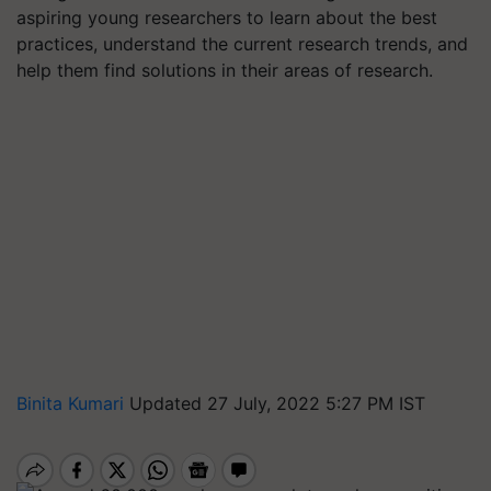
aspiring young researchers to learn about the best
practices, understand the current research trends, and
help them find solutions in their areas of research.
Binita Kumari
Updated 27 July, 2022 5:27 PM IST