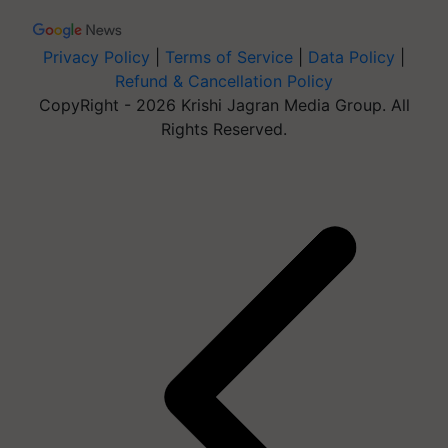
Privacy Policy
|
Terms of Service
|
Data Policy
|
Refund & Cancellation Policy
CopyRight - 2026 Krishi Jagran Media Group. All
Rights Reserved.