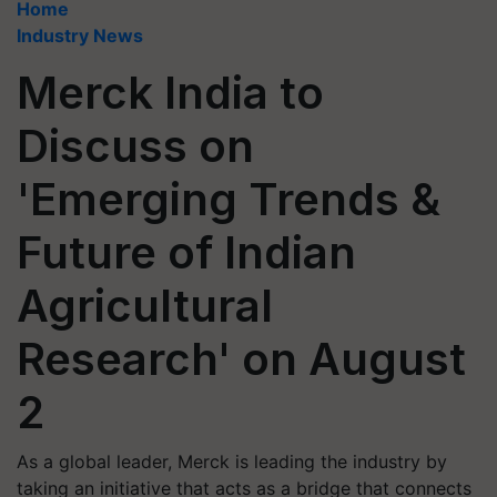
Home
Industry News
Merck India to
Discuss on
'Emerging Trends &
Future of Indian
Agricultural
Research' on August
2
As a global leader, Merck is leading the industry by
taking an initiative that acts as a bridge that connects