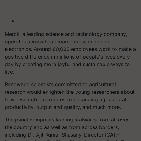
Merck, a leading science and technology company,
operates across healthcare, life science and
electronics. Around 60,000 employees work to make a
positive difference in millions of people's lives every
day by creating more joyful and sustainable ways to
live.
Renowned scientists committed to agricultural
research would enlighten the young researchers about
how research contributes to enhancing agricultural
productivity, output and quality, and much more.
The panel comprises leading stalwarts from all over
the country and as well as from across borders,
including Dr. Ajit Kumar Shasany, Director ICAR-