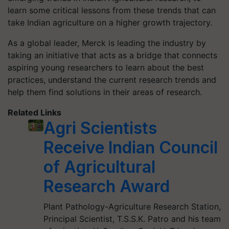
learn some critical lessons from these trends that can
take Indian agriculture on a higher growth trajectory.
As a global leader, Merck is leading the industry by
taking an initiative that acts as a bridge that connects
aspiring young researchers to learn about the best
practices, understand the current research trends and
help them find solutions in their areas of research.
Related Links
Agri Scientists
Receive Indian Council
of Agricultural
Research Award
Plant Pathology-Agriculture Research Station,
Principal Scientist, T.S.S.K. Patro and his team