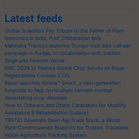
Latest feeds
Global Scientists Pay Tribute to the Father of Plant
Genomics in India, Prof. Chittaranjan Kole
Mahindra Tractors launches ‘Duniyo Vich Ikko Lalkaar’
campaign in Punjab, in collaboration with Sukhbir
Singh and Parmish Verma
BIRC 2026 to Feature Global Crop Survey as Buyer
Registrations Crosses 2,135.
Bayer launches Xivana™ Smart, a next-generation
fungicide to help horticulture farmers combat
devastating crop diseases
How to Onboard and Orient Caretakers for Mobility
Assistance & Rehabilitation Support
TRST01 Develops Open AgriTrace Stack, a World
Bank-Commissioned Blueprint for Trusted, Traceable
Indian Agriculture Tracking System