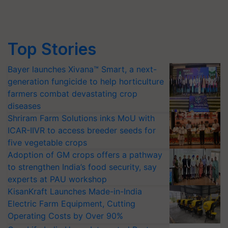
Top Stories
Bayer launches Xivana™ Smart, a next-
generation fungicide to help horticulture
farmers combat devastating crop
diseases
Shriram Farm Solutions inks MoU with
ICAR-IIVR to access breeder seeds for
five vegetable crops
Adoption of GM crops offers a pathway
to strengthen India’s food security, say
experts at PAU workshop
KisanKraft Launches Made-in-India
Electric Farm Equipment, Cutting
Operating Costs by Over 90%