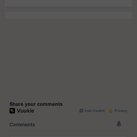
Share your comments