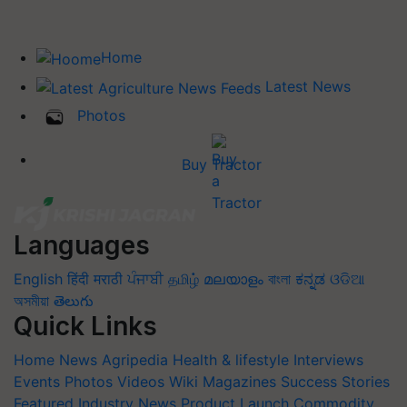
Home
Latest News
Photos
Buy Tractor
Languages
English
हिंदी
मराठी
ਪੰਜਾਬੀ
தமிழ்
മലയാളം
বাংলা
ಕನ್ನಡ
ଓଡିଆ
অসমীয়া
తెలుగు
Quick Links
Home
News
Agripedia
Health & lifestyle
Interviews
Events
Photos
Videos
Wiki
Magazines
Success Stories
Featured
Industry News
Product Launch
Commodity