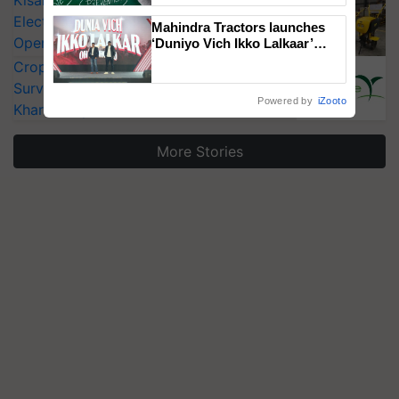
KisanKraft Launches Made-in-India
Electric Farm Equipment, Cutting
Mahindra Tractors launches
Operating Costs by Over 90%
‘Duniyo Vich Ikko Lalkaar’
campaign in Punjab, in
CropLife India Urges Integrated Pest
collaboration with Sukhbir
Surveillance as El Niño Raises Risks for
Singh and Parmish Verma
Powered by
iZooto
Kharif Crops
More Stories