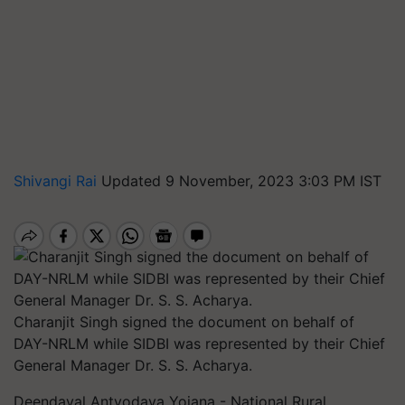
Shivangi Rai
Updated 9 November, 2023 3:03 PM IST
Charanjit Singh signed the document on behalf of
DAY-NRLM while SIDBI was represented by their Chief
General Manager Dr. S. S. Acharya.
Deendayal Antyodaya Yojana - National Rural