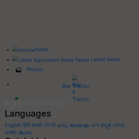
Home
Latest News
Photos
Buy Tractor
Languages
English
हिंदी
मराठी
ਪੰਜਾਬੀ
தமிழ்
മലയാളം
বাংলা
ಕನ್ನಡ
ଓଡିଆ
অসমীয়া
తెలుగు