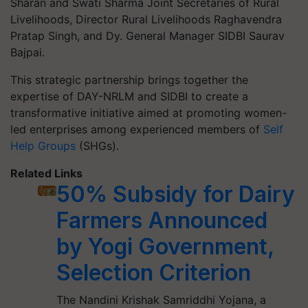
Sharan and Swati Sharma Joint Secretaries of Rural
Livelihoods, Director Rural Livelihoods Raghavendra
Pratap Singh, and Dy. General Manager SIDBI Saurav
Bajpai.
This strategic partnership brings together the
expertise of DAY-NRLM and SIDBI to create a
transformative initiative aimed at promoting women-
led enterprises among experienced members of
Self
Help Groups
(SHGs).
Related Links
50% Subsidy for Dairy
Farmers Announced
by Yogi Government,
Selection Criterion
The Nandini Krishak Samriddhi Yojana, a