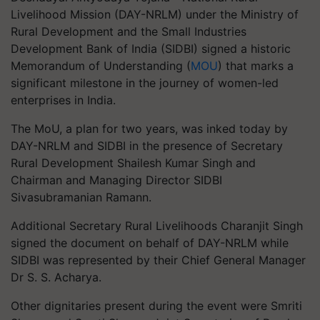
Livelihood Mission (DAY-NRLM) under the Ministry of
Rural Development and the Small Industries
Development Bank of India (SIDBI) signed a historic
Memorandum of Understanding (
MOU
) that marks a
significant milestone in the journey of women-led
enterprises in India.
The MoU, a plan for two years, was inked today by
DAY-NRLM and SIDBI in the presence of Secretary
Rural Development Shailesh Kumar Singh and
Chairman and Managing Director SIDBI
Sivasubramanian Ramann.
Additional Secretary Rural Livelihoods Charanjit Singh
signed the document on behalf of DAY-NRLM while
SIDBI was represented by their Chief General Manager
Dr S. S. Acharya.
Other dignitaries present during the event were Smriti