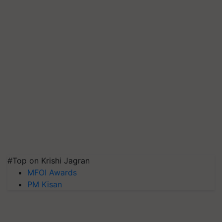
#Top on Krishi Jagran
MFOI Awards
PM Kisan