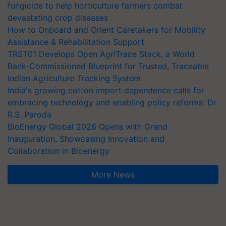
fungicide to help horticulture farmers combat
devastating crop diseases
How to Onboard and Orient Caretakers for Mobility
Assistance & Rehabilitation Support
TRST01 Develops Open AgriTrace Stack, a World
Bank-Commissioned Blueprint for Trusted, Traceable
Indian Agriculture Tracking System
India's growing cotton import dependence calls for
embracing technology and enabling policy reforms: Dr
R.S. Paroda
BioEnergy Global 2026 Opens with Grand
Inauguration, Showcasing Innovation and
Collaboration in Bioenergy
More News