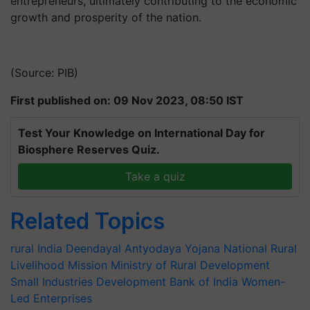
entrepreneurs, ultimately contributing to the economic
growth and prosperity of the nation.
(Source: PIB)
First published on: 09 Nov 2023, 08:50 IST
Test Your Knowledge on International Day for
Biosphere Reserves Quiz.
Take a quiz
Related Topics
rural India
Deendayal Antyodaya Yojana
National Rural
Livelihood Mission
Ministry of Rural Development
Small Industries Development Bank of India
Women-
Led Enterprises