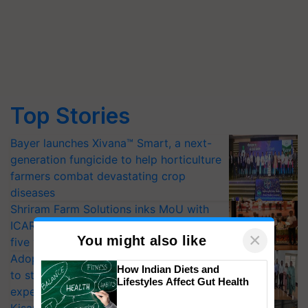
Top Stories
Bayer launches Xivana™ Smart, a next-
generation fungicide to help horticulture
farmers combat devastating crop
diseases
Shriram Farm Solutions inks MoU with
ICAR-IIVR to access breeder seeds for
×
You might also like
five vegetable crops
Adoption of GM crops offers a pathway
How Indian Diets and
to strengthen India’s food security, say
Lifestyles Affect Gut Health
experts at PAU workshop