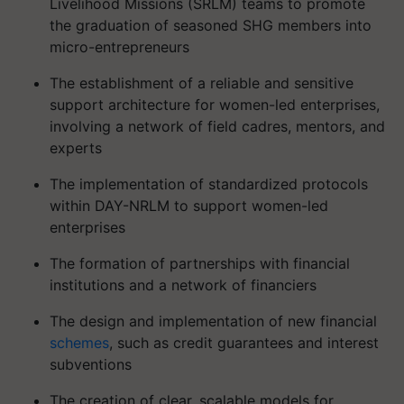
Livelihood Missions (SRLM) teams to promote
the graduation of seasoned SHG members into
micro-entrepreneurs
The establishment of a reliable and sensitive
support architecture for women-led enterprises,
involving a network of field cadres, mentors, and
experts
The implementation of standardized protocols
within DAY-NRLM to support women-led
enterprises
The formation of partnerships with financial
institutions and a network of financiers
The design and implementation of new financial
schemes
, such as credit guarantees and interest
subventions
The creation of clear, scalable models for