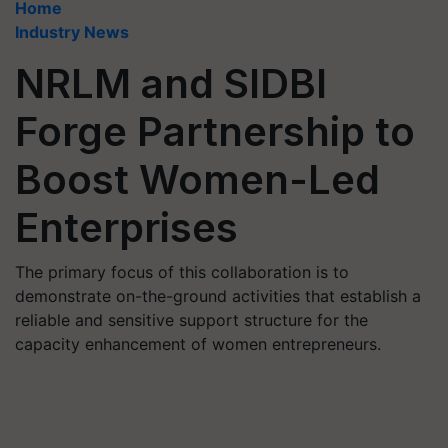
Home
Industry News
NRLM and SIDBI
Forge Partnership to
Boost Women-Led
Enterprises
The primary focus of this collaboration is to
demonstrate on-the-ground activities that establish a
reliable and sensitive support structure for the
capacity enhancement of women entrepreneurs.