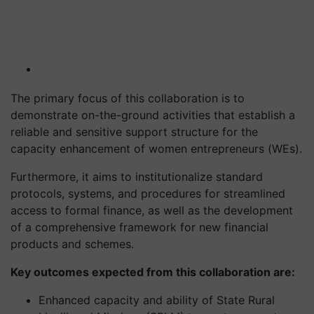
The primary focus of this collaboration is to
demonstrate on-the-ground activities that establish a
reliable and sensitive support structure for the
capacity enhancement of women entrepreneurs (WEs).
Furthermore, it aims to institutionalize standard
protocols, systems, and procedures for streamlined
access to formal finance, as well as the development
of a comprehensive framework for new financial
products and schemes.
Key outcomes expected from this collaboration are:
Enhanced capacity and ability of State Rural