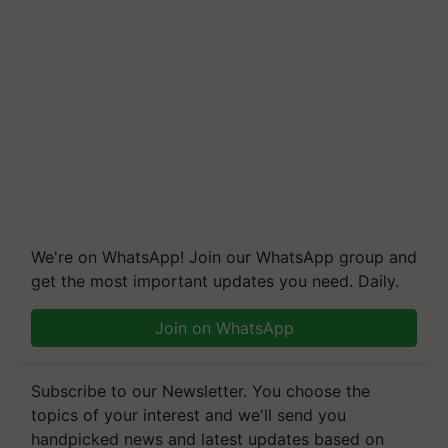
We're on WhatsApp! Join our WhatsApp group and
get the most important updates you need. Daily.
Join on WhatsApp
Subscribe to our Newsletter. You choose the
topics of your interest and we'll send you
handpicked news and latest updates based on