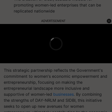
promoting women-led enterprises that can be
replicated nationwide
ADVERTISEMENT
This strategic partnership reflects the Government's
commitment to women's economic empowerment and
entrepreneurship, focusing on making the
entrepreneurial landscape more inclusive and
supportive of women-led
businesses
. By combining
the strengths of DAY-NRLM and SIDBI, this initiative
seeks to open up new avenues for women