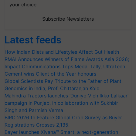
your choice.
Subscribe Newsletters
Latest feeds
How Indian Diets and Lifestyles Affect Gut Health
RMAI Announces Winners of Flame Awards Asia 2026;
Impact Communications Tops Medal Tally, UltraTech
Cement wins Client of the Year honours
Global Scientists Pay Tribute to the Father of Plant
Genomics in India, Prof. Chittaranjan Kole
Mahindra Tractors launches ‘Duniyo Vich Ikko Lalkaar’
campaign in Punjab, in collaboration with Sukhbir
Singh and Parmish Verma
BIRC 2026 to Feature Global Crop Survey as Buyer
Registrations Crosses 2,135.
Bayer launches Xivana™ Smart, a next-generation