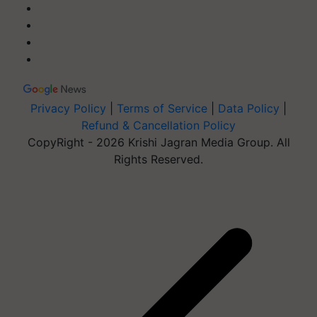
Privacy Policy
|
Terms of Service
|
Data Policy
|
Refund & Cancellation Policy
CopyRight - 2026 Krishi Jagran Media Group. All
Rights Reserved.