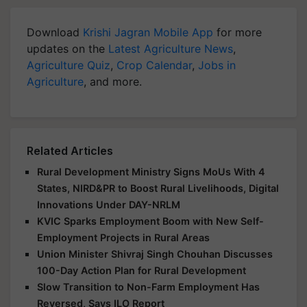
Download
Krishi Jagran Mobile App
for more
updates on the
Latest Agriculture News
,
Agriculture Quiz
,
Crop Calendar
,
Jobs in
Agriculture
, and more.
Related Articles
Rural Development Ministry Signs MoUs With 4
States, NIRD&PR to Boost Rural Livelihoods, Digital
Innovations Under DAY-NRLM
KVIC Sparks Employment Boom with New Self-
Employment Projects in Rural Areas
Union Minister Shivraj Singh Chouhan Discusses
100-Day Action Plan for Rural Development
Slow Transition to Non-Farm Employment Has
Reversed, Says ILO Report