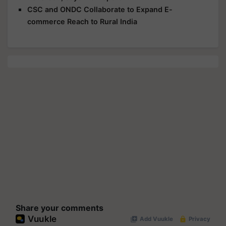
CSC and ONDC Collaborate to Expand E-
commerce Reach to Rural India
Share your comments