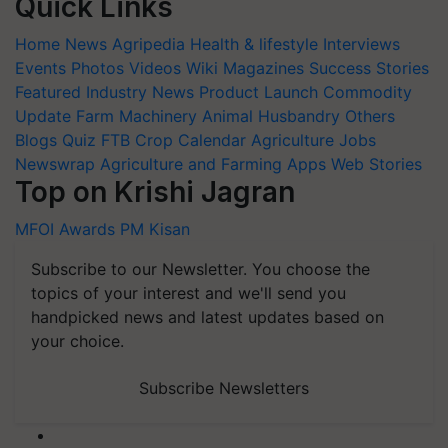
Quick Links
Home
News
Agripedia
Health & lifestyle
Interviews
Events
Photos
Videos
Wiki
Magazines
Success Stories
Featured
Industry News
Product Launch
Commodity
Update
Farm Machinery
Animal Husbandry
Others
Blogs
Quiz
FTB
Crop Calendar
Agriculture Jobs
Newswrap
Agriculture and Farming Apps
Web Stories
Top on Krishi Jagran
MFOI Awards
PM Kisan
Subscribe to our Newsletter. You choose the
topics of your interest and we'll send you
handpicked news and latest updates based on
your choice.
Subscribe Newsletters