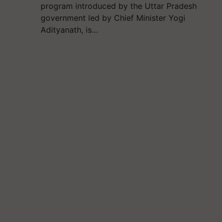
program introduced by the Uttar Pradesh
government led by Chief Minister Yogi
Adityanath, is…