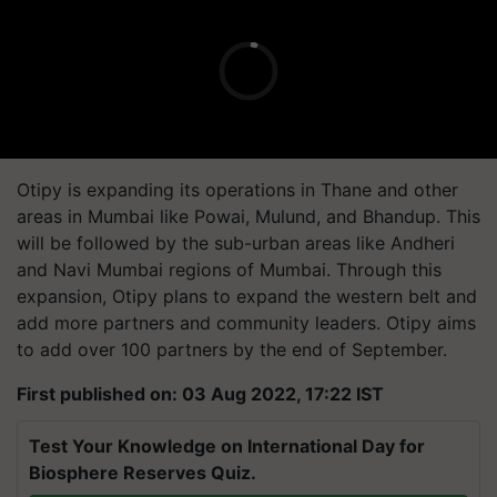
Otipy is expanding its operations in Thane and other
areas in Mumbai like Powai, Mulund, and Bhandup. This
will be followed by the sub-urban areas like Andheri
and Navi Mumbai regions of Mumbai. Through this
expansion, Otipy plans to expand the western belt and
add more partners and community leaders. Otipy aims
to add over 100 partners by the end of September.
First published on: 03 Aug 2022, 17:22 IST
Test Your Knowledge on International Day for
Biosphere Reserves Quiz.