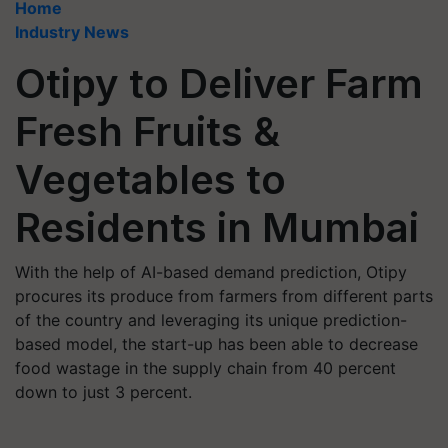
Home
Industry News
Otipy to Deliver Farm
Fresh Fruits &
Vegetables to
Residents in Mumbai
With the help of AI-based demand prediction, Otipy
procures its produce from farmers from different parts
of the country and leveraging its unique prediction-
based model, the start-up has been able to decrease
food wastage in the supply chain from 40 percent
down to just 3 percent.