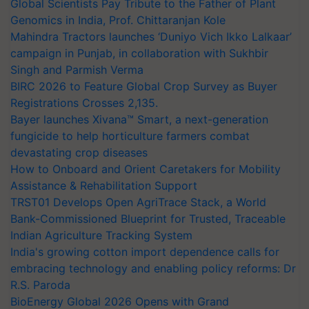
Global Scientists Pay Tribute to the Father of Plant
Genomics in India, Prof. Chittaranjan Kole
Mahindra Tractors launches ‘Duniyo Vich Ikko Lalkaar’
campaign in Punjab, in collaboration with Sukhbir
Singh and Parmish Verma
BIRC 2026 to Feature Global Crop Survey as Buyer
Registrations Crosses 2,135.
Bayer launches Xivana™ Smart, a next-generation
fungicide to help horticulture farmers combat
devastating crop diseases
How to Onboard and Orient Caretakers for Mobility
Assistance & Rehabilitation Support
TRST01 Develops Open AgriTrace Stack, a World
Bank-Commissioned Blueprint for Trusted, Traceable
Indian Agriculture Tracking System
India's growing cotton import dependence calls for
embracing technology and enabling policy reforms: Dr
R.S. Paroda
BioEnergy Global 2026 Opens with Grand