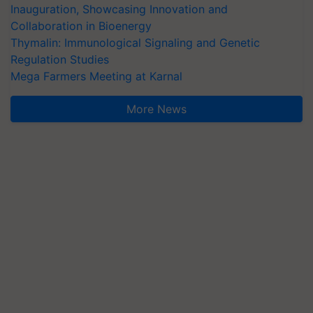
Inauguration, Showcasing Innovation and
Collaboration in Bioenergy
Thymalin: Immunological Signaling and Genetic
Regulation Studies
Mega Farmers Meeting at Karnal
More News