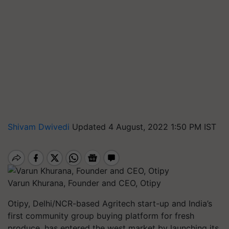
Shivam Dwivedi
Updated 4 August, 2022 1:50 PM IST
Varun Khurana, Founder and CEO, Otipy
Otipy, Delhi/NCR-based Agritech start-up and India’s
first community group buying platform for fresh
produce, has entered the west market by launching its