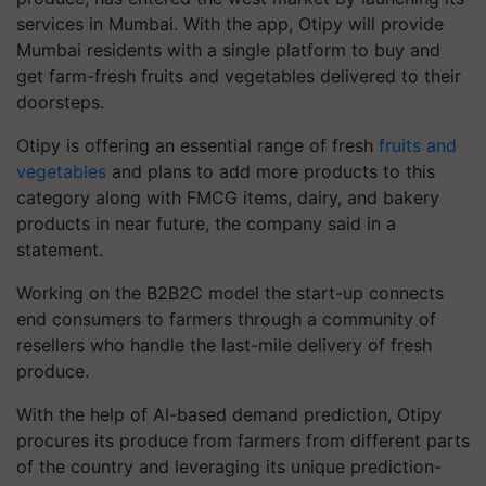
services in Mumbai. With the app, Otipy will provide
Mumbai residents with a single platform to buy and
get farm-fresh fruits and vegetables delivered to their
doorsteps.
Otipy is offering an essential range of fresh
fruits and
vegetables
and plans to add more products to this
category along with FMCG items, dairy, and bakery
products in near future, the company said in a
statement.
Working on the B2B2C model the start-up connects
end consumers to farmers through a community of
resellers who handle the last-mile delivery of fresh
produce.
With the help of AI-based demand prediction, Otipy
procures its produce from farmers from different parts
of the country and leveraging its unique prediction-