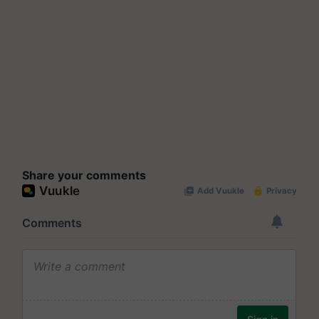
Share your comments