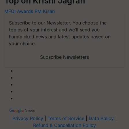
Top on Krishi Jagran
MFOI Awards
PM Kisan
Subscribe to our Newsletter. You choose the
topics of your interest and we'll send you
handpicked news and latest updates based on
your choice.
Subscribe Newsletters
Privacy Policy
|
Terms of Service
|
Data Policy
|
Refund & Cancellation Policy