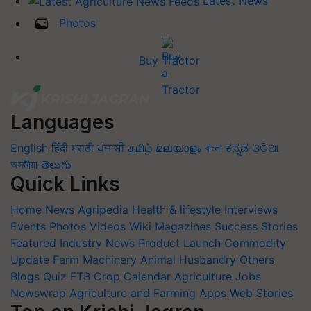
Latest News
Photos
Buy Tractor
Languages
English
हिंदी
मराठी
ਪੰਜਾਬੀ
தமிழ்
മലയാളം
বাংলা
ಕನ್ನಡ
ଓଡିଆ
অসমীয়া
తెలుగు
Quick Links
Home
News
Agripedia
Health & lifestyle
Interviews
Events
Photos
Videos
Wiki
Magazines
Success Stories
Featured
Industry News
Product Launch
Commodity
Update
Farm Machinery
Animal Husbandry
Others
Blogs
Quiz
FTB
Crop Calendar
Agriculture Jobs
Newswrap
Agriculture and Farming Apps
Web Stories