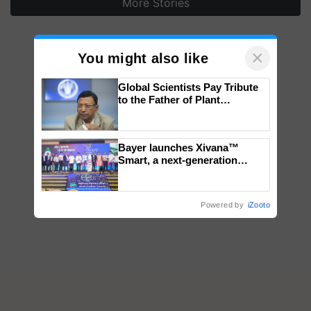
More Stories
×
You might also like
Global Scientists Pay Tribute
to the Father of Plant
Genomics in India, Prof.
Chittaranjan Kole
Bayer launches Xivana™
Smart, a next-generation
fungicide to help horticulture
farmers combat devastating
crop diseases
Powered by
iZooto