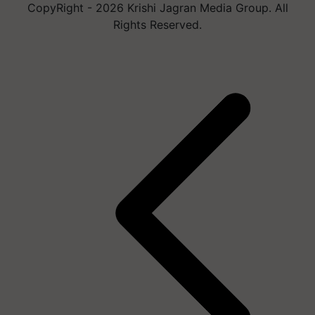
CopyRight - 2026 Krishi Jagran Media Group. All
Rights Reserved.