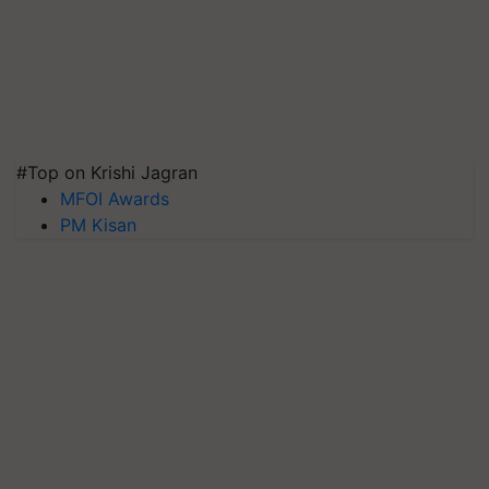
#Top on Krishi Jagran
MFOI Awards
PM Kisan