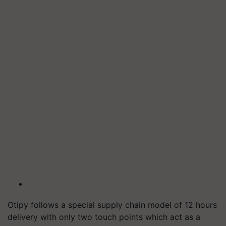
Otipy follows a special supply chain model of 12 hours
delivery with only two touch points which act as a