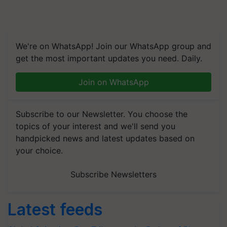
We're on WhatsApp! Join our WhatsApp group and
get the most important updates you need. Daily.
Join on WhatsApp
Subscribe to our Newsletter. You choose the
topics of your interest and we'll send you
handpicked news and latest updates based on
your choice.
Subscribe Newsletters
Latest feeds