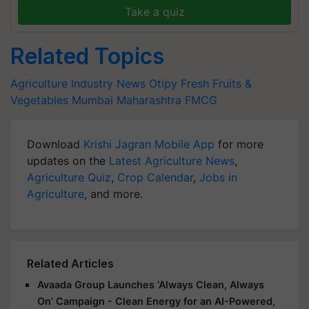
Take a quiz
Related Topics
Agriculture Industry News
Otipy
Fresh Fruits &
Vegetables
Mumbai
Maharashtra
FMCG
Download
Krishi Jagran Mobile App
for more
updates on the
Latest Agriculture News
,
Agriculture Quiz
,
Crop Calendar
,
Jobs in
Agriculture
, and more.
Related Articles
Avaada Group Launches ‘Always Clean, Always
On’ Campaign - Clean Energy for an AI-Powered,