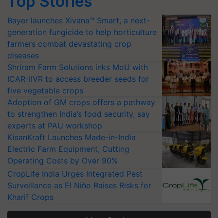
Top Stories
Bayer launches Xivana™ Smart, a next-
generation fungicide to help horticulture
farmers combat devastating crop
diseases
Shriram Farm Solutions inks MoU with
ICAR-IIVR to access breeder seeds for
five vegetable crops
Adoption of GM crops offers a pathway
to strengthen India’s food security, say
experts at PAU workshop
KisanKraft Launches Made-in-India
Electric Farm Equipment, Cutting
Operating Costs by Over 90%
CropLife India Urges Integrated Pest
Surveillance as El Niño Raises Risks for
Kharif Crops