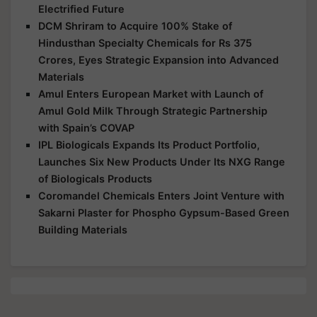
Electrified Future
DCM Shriram to Acquire 100% Stake of
Hindusthan Specialty Chemicals for Rs 375
Crores, Eyes Strategic Expansion into Advanced
Materials
Amul Enters European Market with Launch of
Amul Gold Milk Through Strategic Partnership
with Spain’s COVAP
IPL Biologicals Expands Its Product Portfolio,
Launches Six New Products Under Its NXG Range
of Biologicals Products
Coromandel Chemicals Enters Joint Venture with
Sakarni Plaster for Phospho Gypsum-Based Green
Building Materials