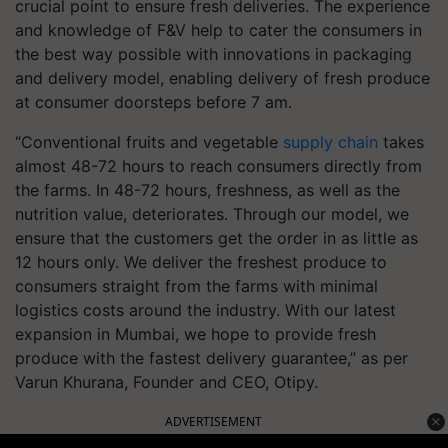
crucial point to ensure fresh deliveries. The experience
and knowledge of F&V help to cater the consumers in
the best way possible with innovations in packaging
and delivery model, enabling delivery of fresh produce
at consumer doorsteps before 7 am.
“Conventional fruits and vegetable
supply chain
takes
almost 48-72 hours to reach consumers directly from
the farms. In 48-72 hours, freshness, as well as the
nutrition value, deteriorates. Through our model, we
ensure that the customers get the order in as little as
12 hours only. We deliver the freshest produce to
consumers straight from the farms with minimal
logistics costs around the industry. With our latest
expansion in Mumbai, we hope to provide fresh
produce with the fastest delivery guarantee,” as per
Varun Khurana, Founder and CEO, Otipy.
ADVERTISEMENT