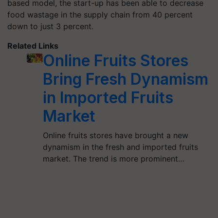
based model, the start-up has been able to decrease
food wastage in the supply chain from 40 percent
down to just 3 percent.
Related Links
Online Fruits Stores
Bring Fresh Dynamism
in Imported Fruits
Market
Online fruits stores have brought a new
dynamism in the fresh and imported fruits
market. The trend is more prominent…