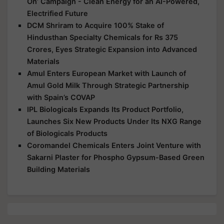
On’ Campaign - Clean Energy for an AI-Powered,
Electrified Future
DCM Shriram to Acquire 100% Stake of
Hindusthan Specialty Chemicals for Rs 375
Crores, Eyes Strategic Expansion into Advanced
Materials
Amul Enters European Market with Launch of
Amul Gold Milk Through Strategic Partnership
with Spain’s COVAP
IPL Biologicals Expands Its Product Portfolio,
Launches Six New Products Under Its NXG Range
of Biologicals Products
Coromandel Chemicals Enters Joint Venture with
Sakarni Plaster for Phospho Gypsum-Based Green
Building Materials