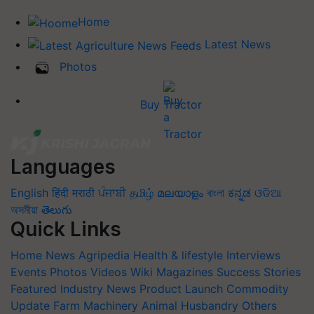
Home
Latest News
Photos
Buy Tractor
Languages
English
हिंदी
मराठी
ਪੰਜਾਬੀ
தமிழ்
മലയാളം
বাংলা
ಕನ್ನಡ
ଓଡିଆ
অসমীয়া
తెలుగు
Quick Links
Home
News
Agripedia
Health & lifestyle
Interviews
Events
Photos
Videos
Wiki
Magazines
Success Stories
Featured
Industry News
Product Launch
Commodity
Update
Farm Machinery
Animal Husbandry
Others