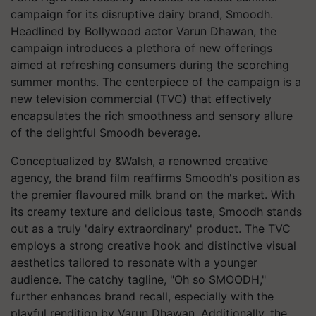
campaign for its disruptive dairy brand, Smoodh.
Headlined by Bollywood actor Varun Dhawan, the
campaign introduces a plethora of new offerings
aimed at refreshing consumers during the scorching
summer months. The centerpiece of the campaign is a
new television commercial (TVC) that effectively
encapsulates the rich smoothness and sensory allure
of the delightful Smoodh beverage.
Conceptualized by &Walsh, a renowned creative
agency, the brand film reaffirms Smoodh's position as
the premier flavoured milk brand on the market. With
its creamy texture and delicious taste, Smoodh stands
out as a truly 'dairy extraordinary' product. The TVC
employs a strong creative hook and distinctive visual
aesthetics tailored to resonate with a younger
audience. The catchy tagline, "Oh so SMOODH,"
further enhances brand recall, especially with the
playful rendition by Varun Dhawan. Additionally, the