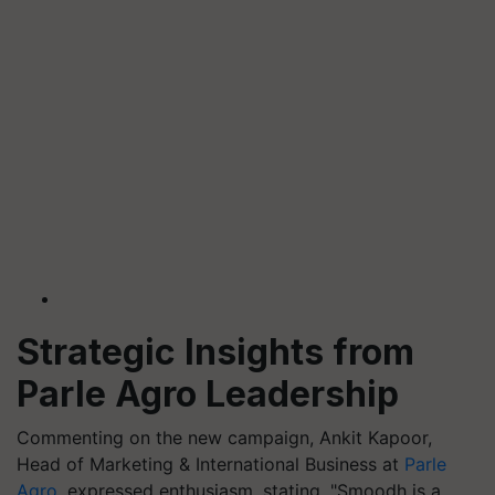
Strategic Insights from
Parle Agro Leadership
Commenting on the new campaign, Ankit Kapoor,
Head of Marketing & International Business at
Parle
Agro
, expressed enthusiasm, stating, "Smoodh is a