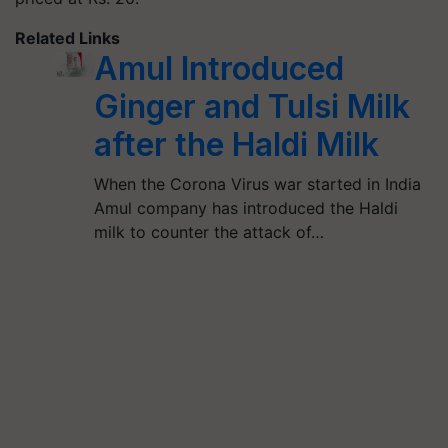
Related Links
Amul Introduced
Ginger and Tulsi Milk
after the Haldi Milk
When the Corona Virus war started in India
Amul company has introduced the Haldi
milk to counter the attack of…