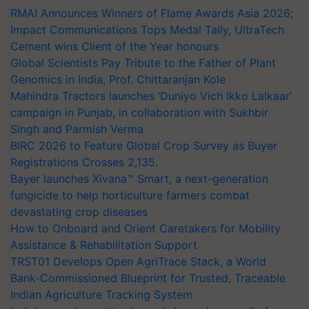
RMAI Announces Winners of Flame Awards Asia 2026;
Impact Communications Tops Medal Tally, UltraTech
Cement wins Client of the Year honours
Global Scientists Pay Tribute to the Father of Plant
Genomics in India, Prof. Chittaranjan Kole
Mahindra Tractors launches ‘Duniyo Vich Ikko Lalkaar’
campaign in Punjab, in collaboration with Sukhbir
Singh and Parmish Verma
BIRC 2026 to Feature Global Crop Survey as Buyer
Registrations Crosses 2,135.
Bayer launches Xivana™ Smart, a next-generation
fungicide to help horticulture farmers combat
devastating crop diseases
How to Onboard and Orient Caretakers for Mobility
Assistance & Rehabilitation Support
TRST01 Develops Open AgriTrace Stack, a World
Bank-Commissioned Blueprint for Trusted, Traceable
Indian Agriculture Tracking System