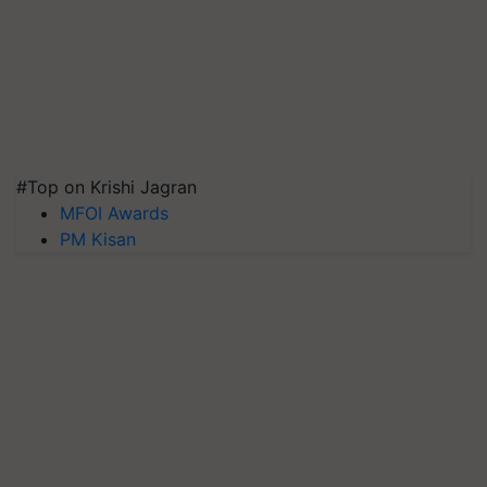
#Top on Krishi Jagran
MFOI Awards
PM Kisan