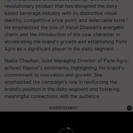
revolutionary product that has disrupted the dairy-
based beverage industry with its distinctive visual
identity, competitive price point, and delectable taste."
He emphasized the role of Varun Dhawan's energetic
charm and the introduction of the cow character in
accelerating the brand's growth and establishing Parle
Agro as a significant player in the dairy segment.
Nadia Chauhan, Joint Managing Director of Parle Agro,
echoed Kapoor's sentiments, highlighting the brand's
commitment to innovation and growth. She
emphasized the campaign's role in reinforcing the
brand's position in the dairy segment and fostering
meaningful connections with the audience.
ADVERTISEMENT