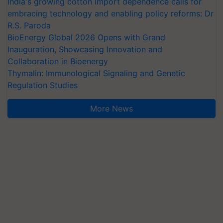
India's growing cotton import dependence calls for
embracing technology and enabling policy reforms: Dr
R.S. Paroda
BioEnergy Global 2026 Opens with Grand
Inauguration, Showcasing Innovation and
Collaboration in Bioenergy
Thymalin: Immunological Signaling and Genetic
Regulation Studies
More News