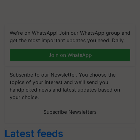
We're on WhatsApp! Join our WhatsApp group and
get the most important updates you need. Daily.
Join on WhatsApp
Subscribe to our Newsletter. You choose the
topics of your interest and we'll send you
handpicked news and latest updates based on
your choice.
Subscribe Newsletters
Latest feeds