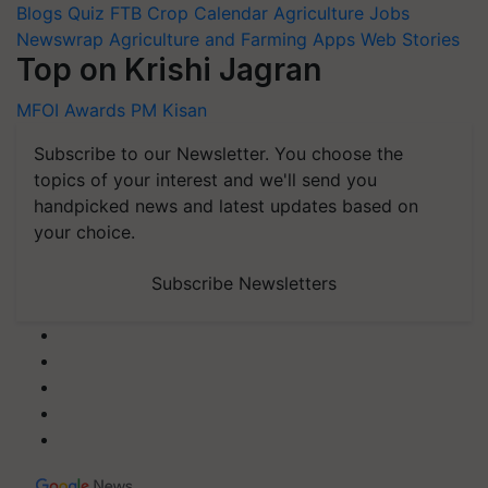
Blogs
Quiz
FTB
Crop Calendar
Agriculture Jobs
Newswrap
Agriculture and Farming Apps
Web Stories
Top on Krishi Jagran
MFOI Awards
PM Kisan
Subscribe to our Newsletter. You choose the
topics of your interest and we'll send you
handpicked news and latest updates based on
your choice.
Subscribe Newsletters