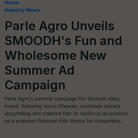
Home
Industry News
Parle Agro Unveils
SMOODH's Fun and
Wholesome New
Summer Ad
Campaign
Parle Agro's summer campaign for Smoodh dairy
brand, featuring Varun Dhawan, combines vibrant
storytelling and creative flair to reinforce its position
as a premium flavored milk choice for consumers.