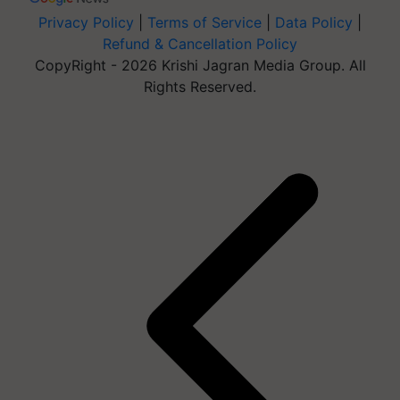
Privacy Policy
|
Terms of Service
|
Data Policy
|
Refund & Cancellation Policy
CopyRight - 2026 Krishi Jagran Media Group. All
Rights Reserved.