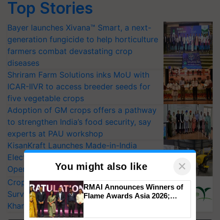
Top Stories
Bayer launches Xivana™ Smart, a next-
generation fungicide to help horticulture
farmers combat devastating crop
diseases
Shriram Farm Solutions inks MoU with
ICAR-IIVR to access breeder seeds for
five vegetable crops
Adoption of GM crops offers a pathway
to strengthen India’s food security, say
experts at PAU workshop
KisanKraft Launches Made-in-India
Electric Farm Equipment, Cutting
×
You might also like
Operating Costs by Over 90%
CropLife India Urges Integrated Pest
RMAI Announces Winners of
Surveillance as El Niño Raises Risks for
Flame Awards Asia 2026;
Impact Communications Tops
Kharif Crops
Medal Tally, UltraTech Cement