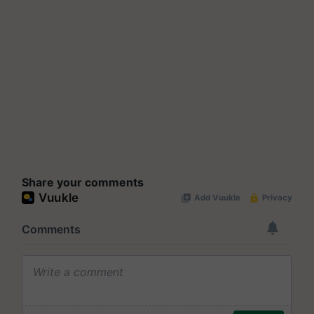
Share your comments