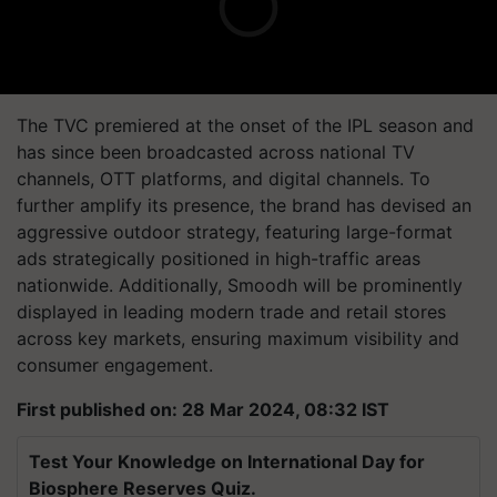
The TVC premiered at the onset of the IPL season and
has since been broadcasted across national TV
channels, OTT platforms, and digital channels. To
further amplify its presence, the brand has devised an
aggressive outdoor strategy, featuring large-format
ads strategically positioned in high-traffic areas
nationwide. Additionally, Smoodh will be prominently
displayed in leading modern trade and retail stores
across key markets, ensuring maximum visibility and
consumer engagement.
First published on: 28 Mar 2024, 08:32 IST
Test Your Knowledge on International Day for
Biosphere Reserves Quiz.