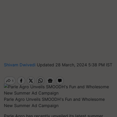
Shivam Dwivedi
Updated 28 March, 2024 5:38 PM IST
Parle Agro Unveils SMOODH's Fun and Wholesome
New Summer Ad Campaign
Parle Agro has recently unveiled its latest summer