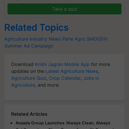
Take a quiz
Related Topics
Agriculture Industry News
Parle Agro
SMOODH
Summer Ad Campaign
Download
Krishi Jagran Mobile App
for more
updates on the
Latest Agriculture News
,
Agriculture Quiz
,
Crop Calendar
,
Jobs in
Agriculture
, and more.
Related Articles
Avaada Group Launches ‘Always Clean, Always