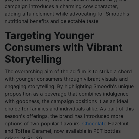
campaign introduces a charming cow character,
adding a fun element while advocating for Smoodh's
nutritional benefits and delectable taste.
Targeting Younger
Consumers with Vibrant
Storytelling
The overarching aim of the ad film is to strike a chord
with younger consumers through vibrant visuals and
engaging storytelling. By highlighting Smoodh's unique
proposition as a beverage that combines indulgence
with goodness, the campaign positions it as an ideal
choice for families and individuals alike. As part of this
season's offerings, the brand has introduced more
options of two popular flavours,
Chocolate
Hazelnut
and Toffee Caramel, now available in PET bottles
priced at Rs. 20.