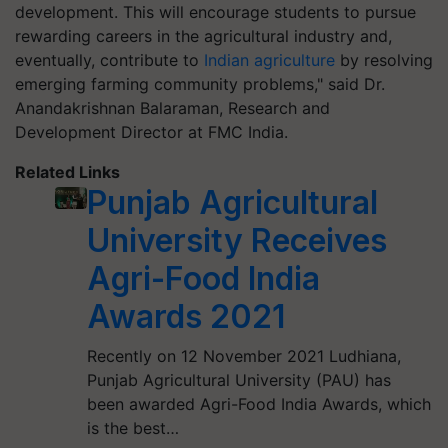
development. This will encourage students to pursue
rewarding careers in the agricultural industry and,
eventually, contribute to
Indian agriculture
by resolving
emerging farming community problems," said Dr.
Anandakrishnan Balaraman, Research and
Development Director at FMC India.
Related Links
Punjab Agricultural
University Receives
Agri-Food India
Awards 2021
Recently on 12 November 2021 Ludhiana,
Punjab Agricultural University (PAU) has
been awarded Agri-Food India Awards, which
is the best…