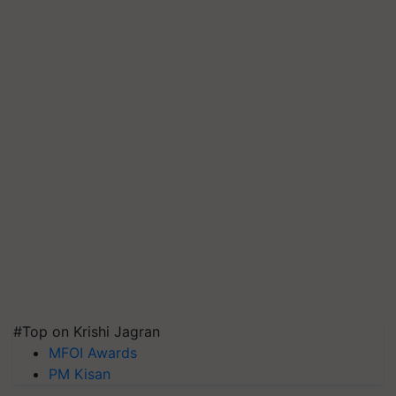
#Top on Krishi Jagran
MFOI Awards
PM Kisan