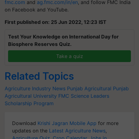
fmc.com
and
ag.fmc.com/in/en
, and follow FMC India
on Facebook and YouTube.
First published on: 25 Jun 2022, 12:23 IST
Test Your Knowledge on International Day for
Biosphere Reserves Quiz.
Take a quiz
Related Topics
Agriculture Industry News
Punjab Agricultural
Punjab
Agricultural University
FMC
Science Leaders
Scholarship Program
Download
Krishi Jagran Mobile App
for more
updates on the
Latest Agriculture News
,
Agriculture Quiz
,
Crop Calendar
,
Jobs in