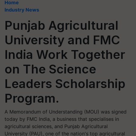
Home
Industry News
Punjab Agricultural
University and FMC
India Work Together
on The Science
Leaders Scholarship
Program.
A Memorandum of Understanding (MOU) was signed
today by FMC India, a business that specialises in
agricultural sciences, and Punjab Agricultural
University (PAU), one of the nation's top agricultural