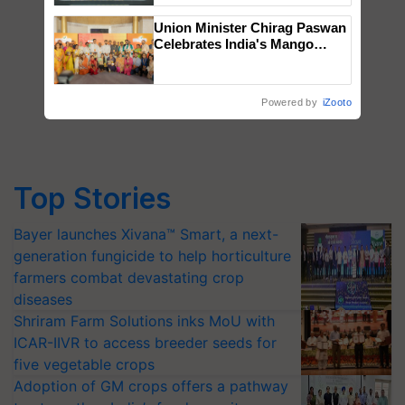
Singh and Parmish Verma
Union Minister Chirag Paswan
Celebrates India's Mango
Farmers with Anandana – The
Coca-Cola India Foundation
Powered by
iZooto
Top Stories
Bayer launches Xivana™ Smart, a next-
generation fungicide to help horticulture
farmers combat devastating crop
diseases
Shriram Farm Solutions inks MoU with
ICAR-IIVR to access breeder seeds for
five vegetable crops
Adoption of GM crops offers a pathway