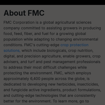
About FMC
FMC Corporation is a global agricultural sciences
company committed to assisting growers in producing
food, feed, fiber, and fuel for a growing global
population while adapting to changing environmental
conditions. FMC's cutting-edge
crop protection
solutions,
which include biologicals, crop nutrition,
digital, and precision agriculture, enable growers, crop
advisers, and turf and pest management professionals
to address their most difficult challenges while
protecting the environment. FMC, which employs
approximately 6,400 people across the globe, is
dedicated to developing new herbicides, insecticides,
and fungicide active ingredients, product formulations,
and cutting-edge technologies that are consistently
better for the environment. To learn more, go to