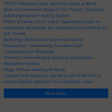
TRST01 Develops Open AgriTrace Stack, a World
Bank-Commissioned Blueprint for Trusted, Traceable
Indian Agriculture Tracking System
India's growing cotton import dependence calls for
embracing technology and enabling policy reforms: Dr
R.S. Paroda
BioEnergy Global 2026 Opens with Grand
Inauguration, Showcasing Innovation and
Collaboration in Bioenergy
Thymalin: Immunological Signaling and Genetic
Regulation Studies
Mega Farmers Meeting at Karnal
Shriram Farm Solutions inks MoU with ICAR-IIVR to
access breeder seeds for five vegetable crops
More News