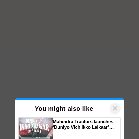
×
You might also like
Mahindra Tractors launches
‘Duniyo Vich Ikko Lalkaar’
campaign in Punjab, in
collaboration with Sukhbir