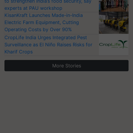
to strengthen India’s food security, say
experts at PAU workshop
KisanKraft Launches Made-in-India
Electric Farm Equipment, Cutting
Operating Costs by Over 90%
CropLife India Urges Integrated Pest
Surveillance as El Niño Raises Risks for
Kharif Crops
More Stories