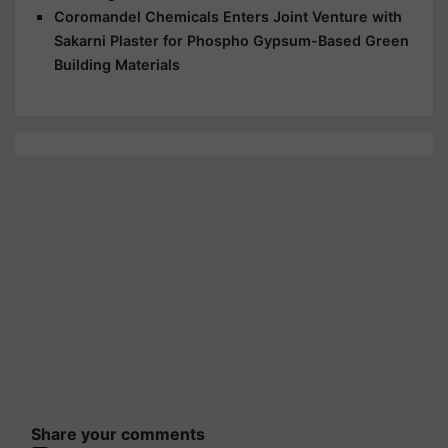
Coromandel Chemicals Enters Joint Venture with
Sakarni Plaster for Phospho Gypsum-Based Green
Building Materials
Share your comments