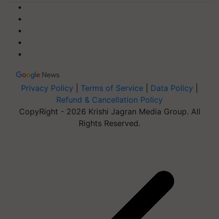
Privacy Policy
|
Terms of Service
|
Data Policy
|
Refund & Cancellation Policy
CopyRight - 2026 Krishi Jagran Media Group. All
Rights Reserved.