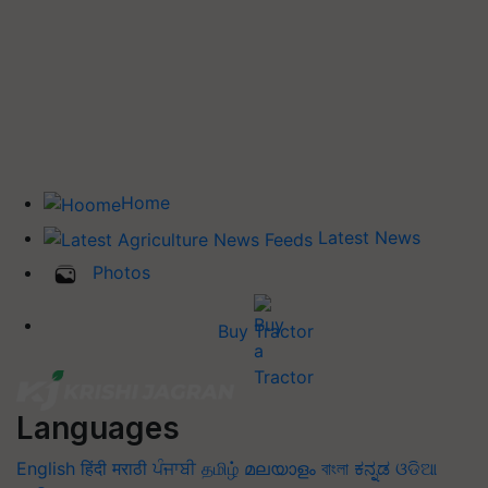
Home
Latest News
Photos
Buy Tractor
Languages
English
हिंदी
मराठी
ਪੰਜਾਬੀ
தமிழ்
മലയാളം
বাংলা
ಕನ್ನಡ
ଓଡିଆ