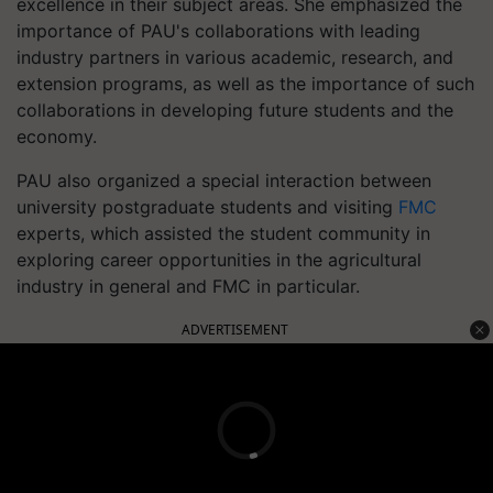
excellence in their subject areas. She emphasized the
importance of PAU's collaborations with leading
industry partners in various academic, research, and
extension programs, as well as the importance of such
collaborations in developing future students and the
economy.
PAU also organized a special interaction between
university postgraduate students and visiting
FMC
experts, which assisted the student community in
exploring career opportunities in the agricultural
industry in general and FMC in particular.
ADVERTISEMENT