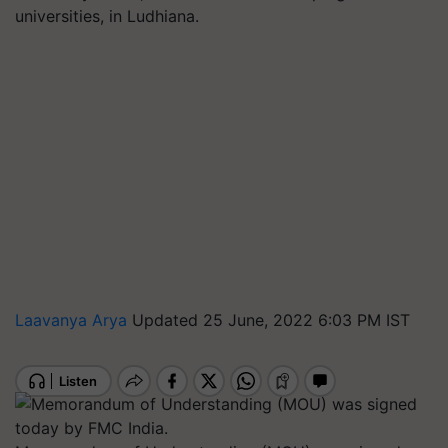
universities, in Ludhiana.
Laavanya Arya
Updated 25 June, 2022 6:03 PM IST