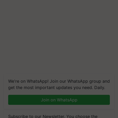
We're on WhatsApp! Join our WhatsApp group and
get the most important updates you need. Daily.
Join on WhatsApp
Subscribe to our Newsletter. You choose the