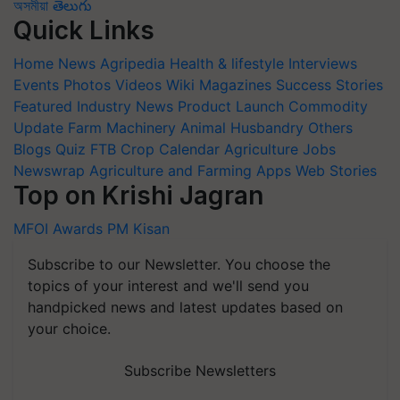
অসমীয়া
తెలుగు
Quick Links
Home
News
Agripedia
Health & lifestyle
Interviews
Events
Photos
Videos
Wiki
Magazines
Success Stories
Featured
Industry News
Product Launch
Commodity
Update
Farm Machinery
Animal Husbandry
Others
Blogs
Quiz
FTB
Crop Calendar
Agriculture Jobs
Newswrap
Agriculture and Farming Apps
Web Stories
Top on Krishi Jagran
MFOI Awards
PM Kisan
Subscribe to our Newsletter. You choose the
topics of your interest and we'll send you
handpicked news and latest updates based on
your choice.
Subscribe Newsletters