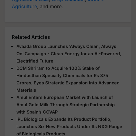
Agriculture
, and more.
Related Articles
Avaada Group Launches ‘Always Clean, Always
On’ Campaign - Clean Energy for an AI-Powered,
Electrified Future
DCM Shriram to Acquire 100% Stake of
Hindusthan Specialty Chemicals for Rs 375
Crores, Eyes Strategic Expansion into Advanced
Materials
Amul Enters European Market with Launch of
Amul Gold Milk Through Strategic Partnership
with Spain’s COVAP
IPL Biologicals Expands Its Product Portfolio,
Launches Six New Products Under Its NXG Range
of Biologicals Products