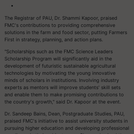
The Registrar of PAU, Dr. Shammi Kapoor, praised
FMC's contributions to providing comprehensive
solutions in the farm and food sector, putting Farmers
First in strategy, planning, and action plans.
"Scholarships such as the FMC Science Leaders
Scholarship Program will significantly aid in the
development of futuristic sustainable agricultural
technologies by motivating the young innovative
minds of scholars in institutions. Involving industry
experts as mentors will improve students' skill sets
and enable them to make promising contributions to
the country's growth," said Dr. Kapoor at the event.
Dr. Sandeep Bains, Dean, Postgraduate Studies, PAU,
praised FMC's initiative to assist university students in
pursuing higher education and developing professional