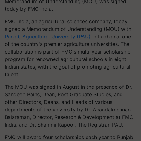
Memorandum of Understanding (MOU) was signed
today by FMC India.
FMC India, an agricultural sciences company, today
signed a Memorandum of Understanding (MOU) with
Punjab Agricultural University (PAU)
in Ludhiana, one
of the country's premier agriculture universities. The
collaboration is part of FMC's multi-year scholarship
program for renowned agricultural schools in eight
Indian states, with the goal of promoting agricultural
talent.
The MOU was signed in August in the presence of Dr.
Sandeep Bains, Dean, Post Graduate Studies, and
other Directors, Deans, and Heads of various
departments of the university by Dr. Anandakrishnan
Balaraman, Director, Research & Development at FMC
India, and Dr. Shammi Kapoor, The Registrar, PAU.
FMC will award four scholarships each year to Punjab