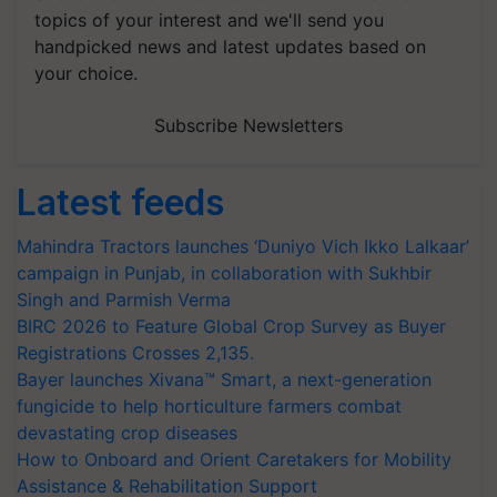
topics of your interest and we'll send you
handpicked news and latest updates based on
your choice.
Subscribe Newsletters
Latest feeds
Mahindra Tractors launches ‘Duniyo Vich Ikko Lalkaar’
campaign in Punjab, in collaboration with Sukhbir
Singh and Parmish Verma
BIRC 2026 to Feature Global Crop Survey as Buyer
Registrations Crosses 2,135.
Bayer launches Xivana™ Smart, a next-generation
fungicide to help horticulture farmers combat
devastating crop diseases
How to Onboard and Orient Caretakers for Mobility
Assistance & Rehabilitation Support