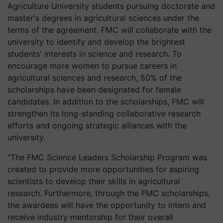
Agriculture University students pursuing doctorate and
master's degrees in agricultural sciences under the
terms of the agreement. FMC will collaborate with the
university to identify and develop the brightest
students' interests in science and research. To
encourage more women to pursue careers in
agricultural sciences and research, 50% of the
scholarships have been designated for female
candidates. In addition to the scholarships, FMC will
strengthen its long-standing collaborative research
efforts and ongoing strategic alliances with the
university.
"The FMC Science Leaders Scholarship Program was
created to provide more opportunities for aspiring
scientists to develop their skills in agricultural
research. Furthermore, through the FMC scholarships,
the awardees will have the opportunity to intern and
receive industry mentorship for their overall