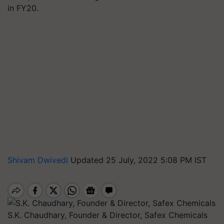
in FY20.
Shivam Dwivedi
Updated 25 July, 2022 5:08 PM IST
S.K. Chaudhary, Founder & Director, Safex Chemicals