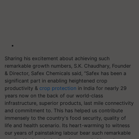
Sharing his excitement about achieving such
remarkable growth numbers, S.K. Chaudhary, Founder
& Director, Safex Chemicals said, “Safex has been a
significant part in enabling heightened crop
productivity &
crop protection
in India for nearly 29
years now on the back of our world-class
infrastructure, superior products, last mile connectivity
and commitment to. This has helped us contribute
immensely to the country's food security, quality of
life and health scenario. Its heart-warming to witness
our years of painstaking labour bear such remarkable