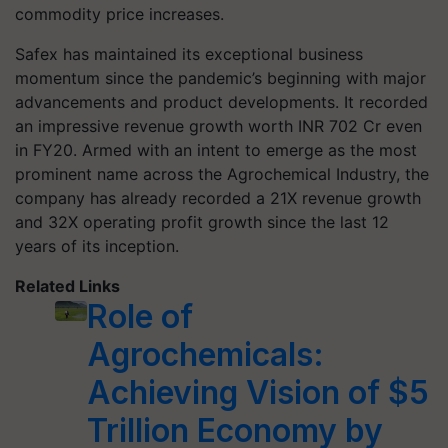
commodity price increases.
Safex has maintained its exceptional business
momentum since the pandemic’s beginning with major
advancements and product developments. It recorded
an impressive revenue growth worth INR 702 Cr even
in FY20. Armed with an intent to emerge as the most
prominent name across the Agrochemical Industry, the
company has already recorded a 21X revenue growth
and 32X operating profit growth since the last 12
years of its inception.
Related Links
Role of
Agrochemicals:
Achieving Vision of $5
Trillion Economy by