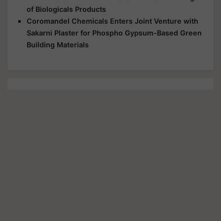
of Biologicals Products
Coromandel Chemicals Enters Joint Venture with
Sakarni Plaster for Phospho Gypsum-Based Green
Building Materials