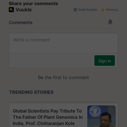
Share your comments