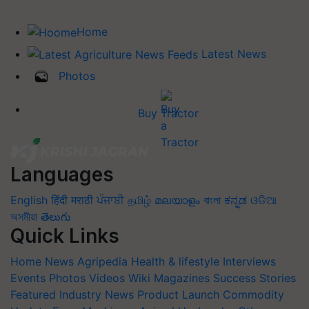
Home
Latest News
Photos
Buy Tractor
Languages
English
हिंदी
मराठी
ਪੰਜਾਬੀ
தமிழ்
മലയാളം
বাংলা
ಕನ್ನಡ
ଓଡିଆ
অসমীয়া
తెలుగు
Quick Links
Home
News
Agripedia
Health & lifestyle
Interviews
Events
Photos
Videos
Wiki
Magazines
Success Stories
Featured
Industry News
Product Launch
Commodity