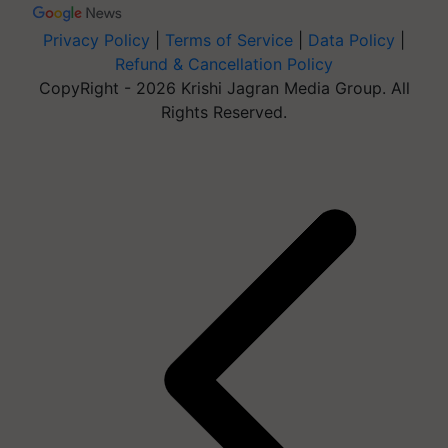
Privacy Policy
|
Terms of Service
|
Data Policy
|
Refund & Cancellation Policy
CopyRight - 2026 Krishi Jagran Media Group. All
Rights Reserved.