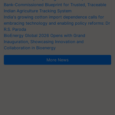
Bank-Commissioned Blueprint for Trusted, Traceable
Indian Agriculture Tracking System
India's growing cotton import dependence calls for
embracing technology and enabling policy reforms: Dr
R.S. Paroda
BioEnergy Global 2026 Opens with Grand
Inauguration, Showcasing Innovation and
Collaboration in Bioenergy
More News