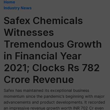
Home
Industry News
Safex Chemicals
Witnesses
Tremendous Growth
in Financial Year
2021; Clocks Rs 782
Crore Revenue
Safex has maintained its exceptional business
momentum since the pandemic’s beginning with major
advancements and product developments. It recorded
an impressive revenue growth worth INR 702 Cr even