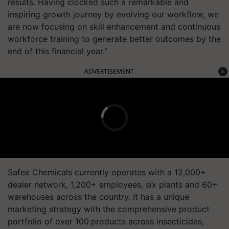
results. Having clocked such a remarkable and
inspiring growth journey by evolving our workflow, we
are now focusing on skill enhancement and continuous
workforce training to generate better outcomes by the
end of this financial year.”
ADVERTISEMENT
Safex Chemicals currently operates with a 12,000+
dealer network, 1,200+ employees, six plants and 60+
warehouses across the country. It has a unique
marketing strategy with the comprehensive product
portfolio of over 100
products across insecticides,