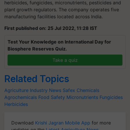
herbicides, fungicides, micronutrients, pesticides and
plant
growth regulators. The company operates five
manufacturing facilities located across India.
First published on: 25 Jul 2022, 11:28 IST
Test Your Knowledge on International Day for
Biosphere Reserves Quiz.
Take a quiz
Related Topics
Agriculture Industry News
Safex Chemicals
Agrochemicals
Food Safety
Micronutrients
Fungicides
Herbicides
Download
Krishi Jagran Mobile App
for more
updates on the
Latest Agriculture News
,