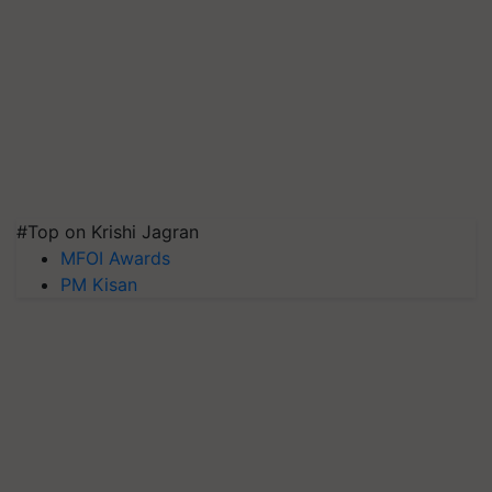
#Top on Krishi Jagran
MFOI Awards
PM Kisan