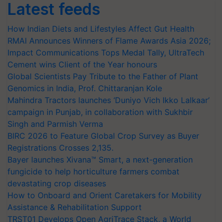
Latest feeds
How Indian Diets and Lifestyles Affect Gut Health
RMAI Announces Winners of Flame Awards Asia 2026;
Impact Communications Tops Medal Tally, UltraTech
Cement wins Client of the Year honours
Global Scientists Pay Tribute to the Father of Plant
Genomics in India, Prof. Chittaranjan Kole
Mahindra Tractors launches ‘Duniyo Vich Ikko Lalkaar’
campaign in Punjab, in collaboration with Sukhbir
Singh and Parmish Verma
BIRC 2026 to Feature Global Crop Survey as Buyer
Registrations Crosses 2,135.
Bayer launches Xivana™ Smart, a next-generation
fungicide to help horticulture farmers combat
devastating crop diseases
How to Onboard and Orient Caretakers for Mobility
Assistance & Rehabilitation Support
TRST01 Develops Open AgriTrace Stack, a World