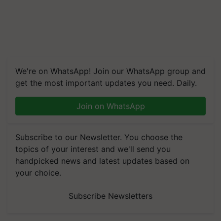
We're on WhatsApp! Join our WhatsApp group and
get the most important updates you need. Daily.
Join on WhatsApp
Subscribe to our Newsletter. You choose the
topics of your interest and we'll send you
handpicked news and latest updates based on
your choice.
Subscribe Newsletters