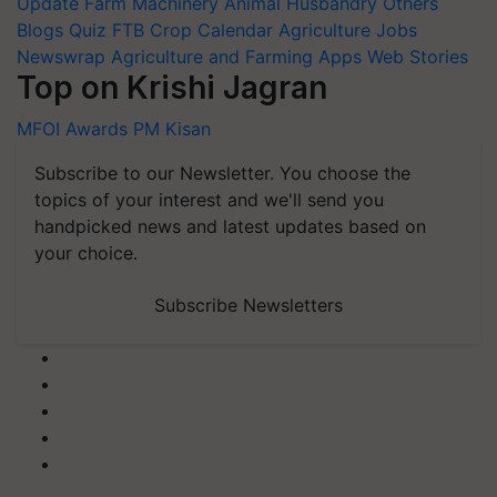
Update
Farm Machinery
Animal Husbandry
Others
Blogs
Quiz
FTB
Crop Calendar
Agriculture Jobs
Newswrap
Agriculture and Farming Apps
Web Stories
Top on Krishi Jagran
MFOI Awards
PM Kisan
Subscribe to our Newsletter. You choose the
topics of your interest and we'll send you
handpicked news and latest updates based on
your choice.
Subscribe Newsletters