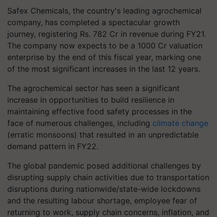
Safex Chemicals, the country's leading agrochemical
company, has completed a spectacular growth
journey, registering Rs. 782 Cr in revenue during FY21.
The company now expects to be a 1000 Cr valuation
enterprise by the end of this fiscal year, marking one
of the most significant increases in the last 12 years.
The agrochemical sector has seen a significant
increase in opportunities to build resilience in
maintaining effective food safety processes in the
face of numerous challenges, including
climate change
(erratic monsoons) that resulted in an unpredictable
demand pattern in FY22.
The global pandemic posed additional challenges by
disrupting supply chain activities due to transportation
disruptions during nationwide/state-wide lockdowns
and the resulting labour shortage, employee fear of
returning to work, supply chain concerns, inflation, and