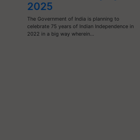
2025
The Government of India is planning to
celebrate 75 years of Indian Independence in
2022 in a big way wherein…