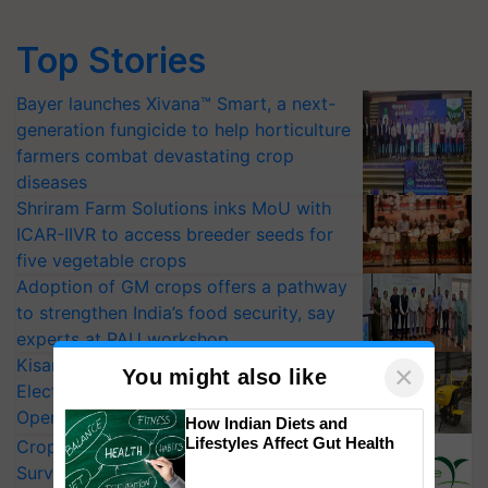
Top Stories
Bayer launches Xivana™ Smart, a next-
generation fungicide to help horticulture
farmers combat devastating crop
diseases
Shriram Farm Solutions inks MoU with
ICAR-IIVR to access breeder seeds for
five vegetable crops
Adoption of GM crops offers a pathway
to strengthen India’s food security, say
experts at PAU workshop
KisanKraft Launches Made-in-India
×
You might also like
Electric Farm Equipment, Cutting
Operating Costs by Over 90%
How Indian Diets and
Lifestyles Affect Gut Health
CropLife India Urges Integrated Pest
Surveillance as El Niño Raises Risks for