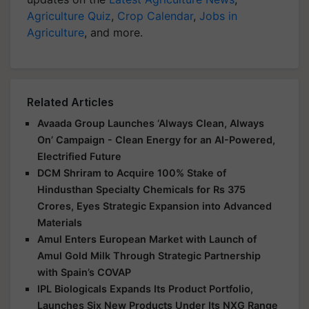
Agriculture Quiz
,
Crop Calendar
,
Jobs in
Agriculture
, and more.
Related Articles
Avaada Group Launches ‘Always Clean, Always
On’ Campaign - Clean Energy for an AI-Powered,
Electrified Future
DCM Shriram to Acquire 100% Stake of
Hindusthan Specialty Chemicals for Rs 375
Crores, Eyes Strategic Expansion into Advanced
Materials
Amul Enters European Market with Launch of
Amul Gold Milk Through Strategic Partnership
with Spain’s COVAP
IPL Biologicals Expands Its Product Portfolio,
Launches Six New Products Under Its NXG Range