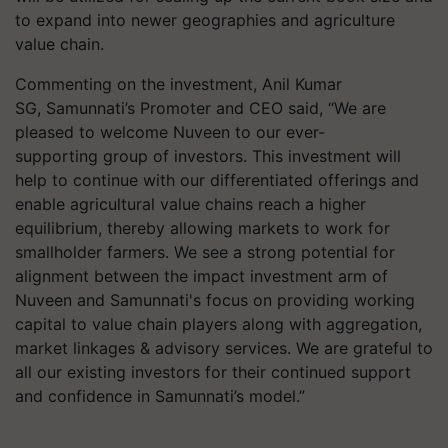
to expand into newer geographies and agriculture
value chain.
Commenting on the investment, Anil Kumar
SG, Samunnati’s Promoter and CEO said, “We are
pleased to welcome Nuveen to our ever-
supporting group of investors. This investment will
help to continue with our differentiated offerings and
enable agricultural value chains reach a higher
equilibrium, thereby allowing markets to work for
smallholder farmers. We see a strong potential for
alignment between the impact investment arm of
Nuveen and Samunnati's focus on providing working
capital to value chain players along with aggregation,
market linkages & advisory services. We are grateful to
all our existing investors for their continued support
and confidence in Samunnati’s model.”