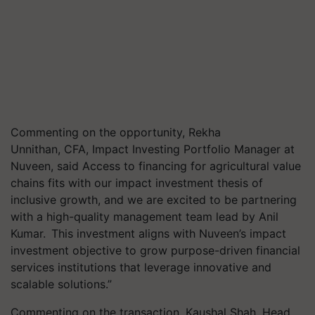
Commenting on the opportunity, Rekha
Unnithan, CFA, Impact Investing Portfolio Manager at
Nuveen, said Access to financing for agricultural value
chains fits with our impact investment thesis of
inclusive growth, and we are excited to be partnering
with a high-quality management team lead by Anil
Kumar. This investment aligns with Nuveen’s impact
investment objective to grow purpose-driven financial
services institutions that leverage innovative and
scalable solutions.”
Commenting on the transaction, Kaushal Shah, Head