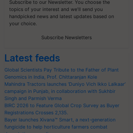
Subscribe to our Newsletter. You choose the
topics of your interest and we'll send you
handpicked news and latest updates based on
your choice.
Subscribe Newsletters
Latest feeds
Global Scientists Pay Tribute to the Father of Plant
Genomics in India, Prof. Chittaranjan Kole
Mahindra Tractors launches ‘Duniyo Vich Ikko Lalkaar’
campaign in Punjab, in collaboration with Sukhbir
Singh and Parmish Verma
BIRC 2026 to Feature Global Crop Survey as Buyer
Registrations Crosses 2,135.
Bayer launches Xivana™ Smart, a next-generation
fungicide to help horticulture farmers combat