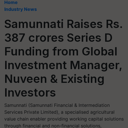
Home
Industry News
Samunnati Raises Rs.
387 crores Series D
Funding from Global
Investment Manager,
Nuveen & Existing
Investors
Samunnati (Samunnati Financial & Intermediation
Services Private Limited), a specialised agricultural
value chain enabler providing working capital solutions
through financial and non-financial solutions,