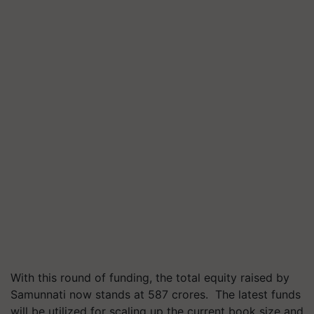
With this round of funding, the total equity raised by
Samunnati now stands at 587 crores. The latest funds
will be utilized for scaling up the current book size and