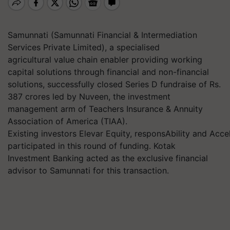
Samunnati (Samunnati Financial & Intermediation
Services Private Limited), a specialised
agricultural value chain enabler providing working
capital solutions through financial and non-financial
solutions, successfully closed Series D fundraise of Rs.
387 crores led by Nuveen, the investment
management arm of Teachers Insurance & Annuity
Association of America (TIAA).
Existing investors Elevar Equity, responsAbility and Acce
participated in this round of funding. Kotak
Investment Banking acted as the exclusive financial
advisor to Samunnati for this transaction.