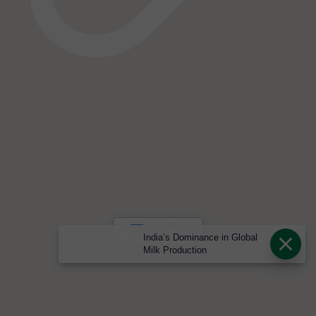
India’s Dominance in Global
Milk Production