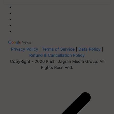
Privacy Policy
|
Terms of Service
|
Data Policy
|
Refund & Cancellation Policy
CopyRight - 2026 Krishi Jagran Media Group. All
Rights Reserved.