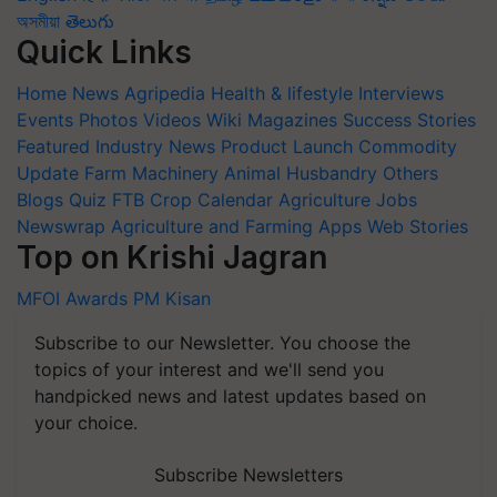
অসমীয়া
తెలుగు
Quick Links
Home
News
Agripedia
Health & lifestyle
Interviews
Events
Photos
Videos
Wiki
Magazines
Success Stories
Featured
Industry News
Product Launch
Commodity
Update
Farm Machinery
Animal Husbandry
Others
Blogs
Quiz
FTB
Crop Calendar
Agriculture Jobs
Newswrap
Agriculture and Farming Apps
Web Stories
Top on Krishi Jagran
MFOI Awards
PM Kisan
Subscribe to our Newsletter. You choose the
topics of your interest and we'll send you
handpicked news and latest updates based on
your choice.
Subscribe Newsletters