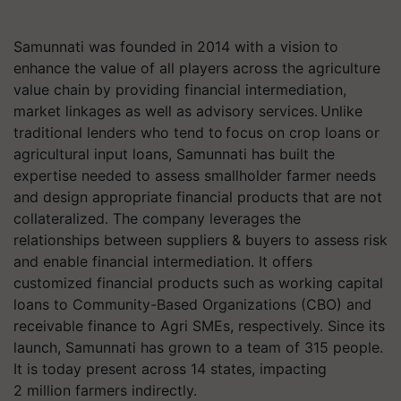
Samunnati was founded in 2014 with a vision to
enhance the value of all players across the agriculture
value chain by providing financial intermediation,
market linkages as well as advisory services. Unlike
traditional lenders who tend to focus on crop loans or
agricultural input loans, Samunnati has built the
expertise needed to assess smallholder farmer needs
and design appropriate financial products that are not
collateralized. The company leverages the
relationships between suppliers & buyers to assess risk
and enable financial intermediation. It offers
customized financial products such as working capital
loans to Community-Based Organizations (CBO) and
receivable finance to Agri SMEs, respectively. Since its
launch, Samunnati has grown to a team of 315 people.
It is today present across 14 states, impacting
2 million farmers indirectly.