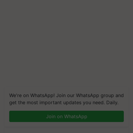
We're on WhatsApp! Join our WhatsApp group and
get the most important updates you need. Daily.
Join on WhatsApp