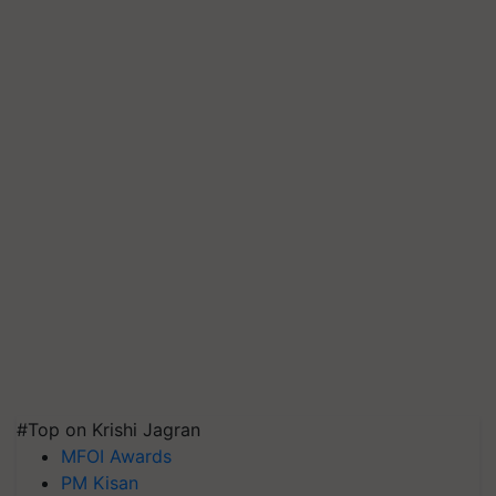
#Top on Krishi Jagran
MFOI Awards
PM Kisan