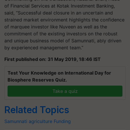
of Financial Services at Kotak Investment Banking,
said, “Successful deal closure in an uncertain and
strained market environment highlights the confidence
of marquee investor like Nuveen as well as the
commitment of the existing investors on the robust
and unique business model of Samunnati, ably driven
by experienced management team.”
First published on: 31 May 2019, 18:46 IST
Test Your Knowledge on International Day for
Biosphere Reserves Quiz.
Take a quiz
Related Topics
Samunnati
agriculture
Funding