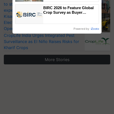
to strengthen India’s food security, say
BIRC 2026 to Feature Global
experts at PAU workshop
Crop Survey as Buyer
KisanKraft Launches Made-in-India
Registrations Crosses 2,135.
Electric Farm Equipment, Cutting
Operating Costs by Over 90%
Powered by
iZooto
CropLife India Urges Integrated Pest
Surveillance as El Niño Raises Risks for
Kharif Crops
More Stories