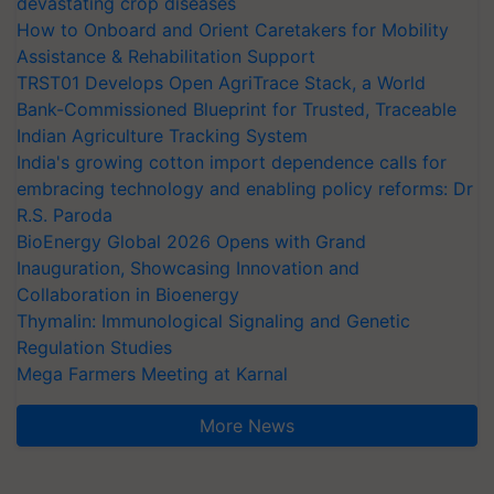
devastating crop diseases
How to Onboard and Orient Caretakers for Mobility
Assistance & Rehabilitation Support
TRST01 Develops Open AgriTrace Stack, a World
Bank-Commissioned Blueprint for Trusted, Traceable
Indian Agriculture Tracking System
India's growing cotton import dependence calls for
embracing technology and enabling policy reforms: Dr
R.S. Paroda
BioEnergy Global 2026 Opens with Grand
Inauguration, Showcasing Innovation and
Collaboration in Bioenergy
Thymalin: Immunological Signaling and Genetic
Regulation Studies
Mega Farmers Meeting at Karnal
More News