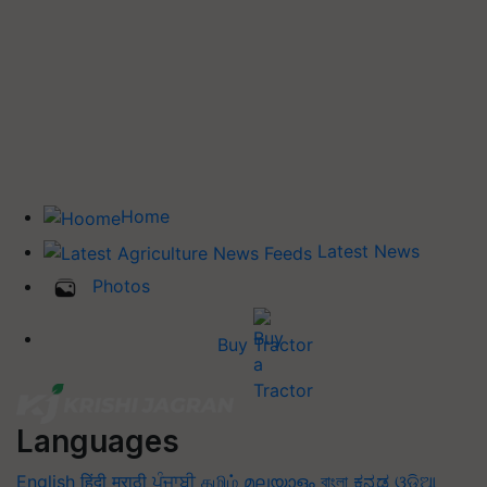
Home
Latest News
Photos
Buy Tractor
Languages
English
हिंदी
मराठी
ਪੰਜਾਬੀ
தமிழ்
മലയാളം
বাংলা
ಕನ್ನಡ
ଓଡିଆ