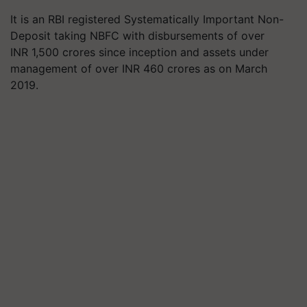
It is an RBI registered Systematically Important Non-
Deposit taking NBFC with disbursements of over
INR 1,500 crores since inception and assets under
management of over INR 460 crores as on March
2019.