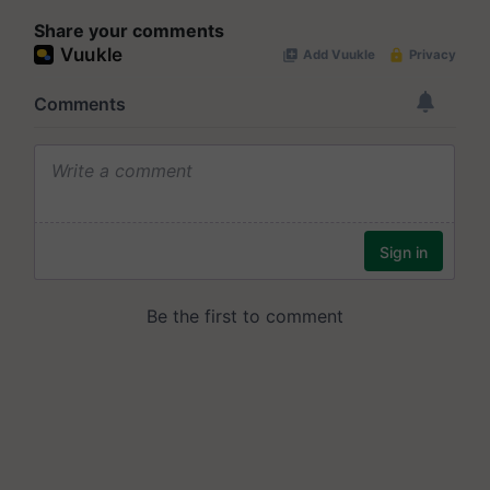
Share your comments