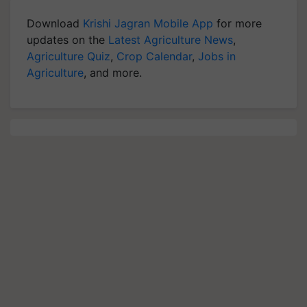
Download
Krishi Jagran Mobile App
for more
updates on the
Latest Agriculture News
,
Agriculture Quiz
,
Crop Calendar
,
Jobs in
Agriculture
, and more.