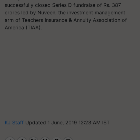
successfully closed Series D fundraise of Rs. 387
crores led by Nuveen, the investment management
arm of Teachers Insurance & Annuity Association of
America (TIAA).
KJ Staff
Updated 1 June, 2019 12:23 AM IST