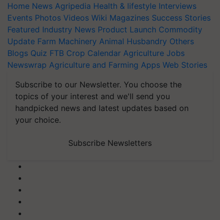
Home
News
Agripedia
Health & lifestyle
Interviews
Events
Photos
Videos
Wiki
Magazines
Success Stories
Featured
Industry News
Product Launch
Commodity
Update
Farm Machinery
Animal Husbandry
Others
Blogs
Quiz
FTB
Crop Calendar
Agriculture Jobs
Newswrap
Agriculture and Farming Apps
Web Stories
Subscribe to our Newsletter. You choose the
topics of your interest and we'll send you
handpicked news and latest updates based on
your choice.
Subscribe Newsletters