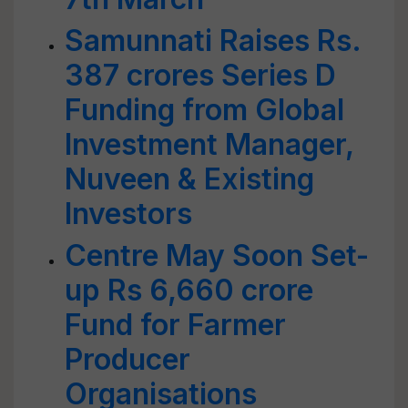
Samunnati Raises Rs.
387 crores Series D
Funding from Global
Investment Manager,
Nuveen & Existing
Investors
Centre May Soon Set-
up Rs 6,660 crore
Fund for Farmer
Producer
Organisations