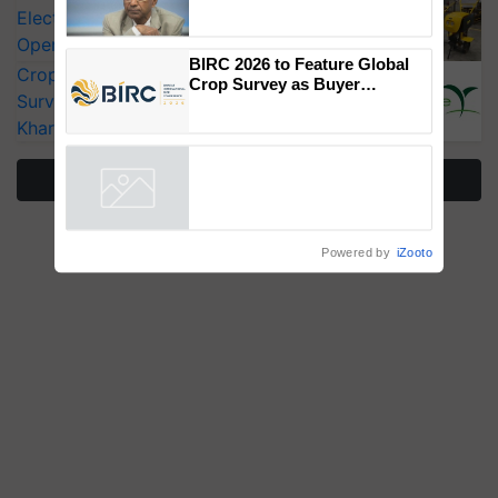
Genomics in India, Prof.
Electric Farm Equipment, Cutting
Chittaranjan Kole
Operating Costs by Over 90%
BIRC 2026 to Feature Global
CropLife India Urges Integrated Pest
Crop Survey as Buyer
Surveillance as El Niño Raises Risks for
Registrations Crosses 2,135.
Kharif Crops
More Stories
Powered by
iZooto