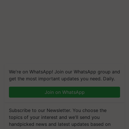
We're on WhatsApp! Join our WhatsApp group and
get the most important updates you need. Daily.
Join on WhatsApp
Subscribe to our Newsletter. You choose the
topics of your interest and we'll send you
handpicked news and latest updates based on