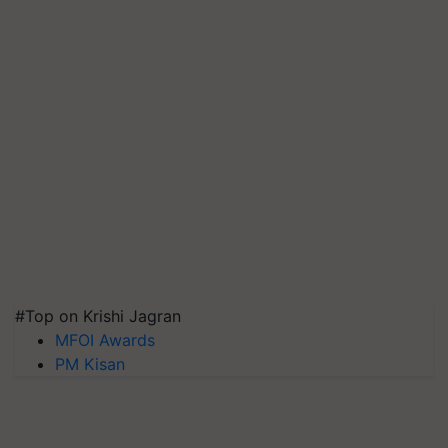
#Top on Krishi Jagran
MFOI Awards
PM Kisan