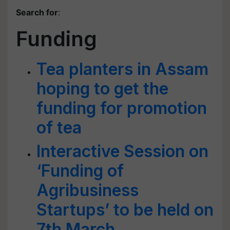
Search for
:
Funding
Tea planters in Assam
hoping to get the
funding for promotion
of tea
Interactive Session on
‘Funding of
Agribusiness
Startups’ to be held on
7th March