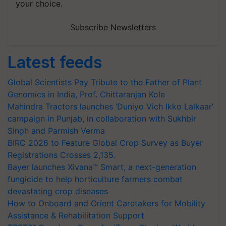
your choice.
Subscribe Newsletters
Latest feeds
Global Scientists Pay Tribute to the Father of Plant
Genomics in India, Prof. Chittaranjan Kole
Mahindra Tractors launches ‘Duniyo Vich Ikko Lalkaar’
campaign in Punjab, in collaboration with Sukhbir
Singh and Parmish Verma
BIRC 2026 to Feature Global Crop Survey as Buyer
Registrations Crosses 2,135.
Bayer launches Xivana™ Smart, a next-generation
fungicide to help horticulture farmers combat
devastating crop diseases
How to Onboard and Orient Caretakers for Mobility
Assistance & Rehabilitation Support