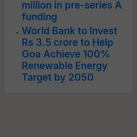
million in pre-series A
funding
World Bank to Invest
Rs 3.5 crore to Help
Goa Achieve 100%
Renewable Energy
Target by 2050