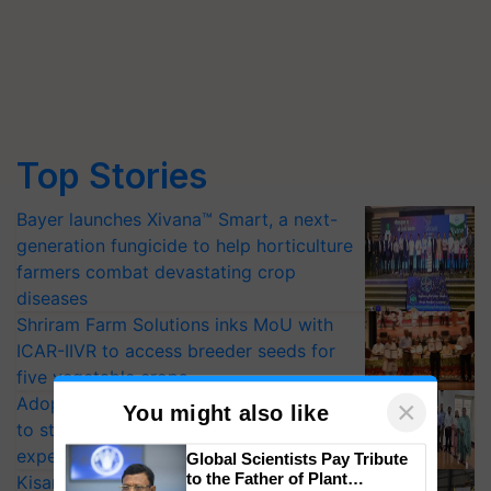
Top Stories
Bayer launches Xivana™ Smart, a next-
generation fungicide to help horticulture
farmers combat devastating crop
diseases
Shriram Farm Solutions inks MoU with
ICAR-IIVR to access breeder seeds for
five vegetable crops
Adoption of GM crops offers a pathway
×
You might also like
to strengthen India’s food security, say
experts at PAU workshop
Global Scientists Pay Tribute
to the Father of Plant
KisanKraft Launches Made-in-India