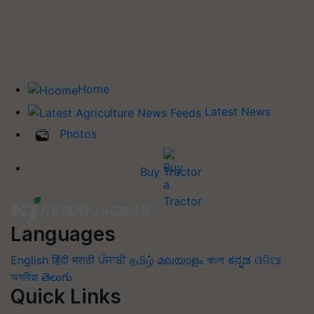
Home
Latest News
Photos
Buy Tractor
Languages
English
हिंदी
मराठी
ਪੰਜਾਬੀ
தமிழ்
മലയാളം
বাংলা
ಕನ್ನಡ
ଓଡିଆ
অসমীয়া
తెలుగు
Quick Links