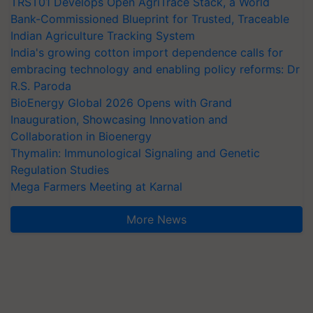
TRST01 Develops Open AgriTrace Stack, a World
Bank-Commissioned Blueprint for Trusted, Traceable
Indian Agriculture Tracking System
India's growing cotton import dependence calls for
embracing technology and enabling policy reforms: Dr
R.S. Paroda
BioEnergy Global 2026 Opens with Grand
Inauguration, Showcasing Innovation and
Collaboration in Bioenergy
Thymalin: Immunological Signaling and Genetic
Regulation Studies
Mega Farmers Meeting at Karnal
More News