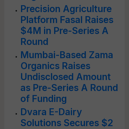
Precision Agriculture
Platform Fasal Raises
$4M in Pre-Series A
Round
Mumbai-Based Zama
Organics Raises
Undisclosed Amount
as Pre-Series A Round
of Funding
Dvara E-Dairy
Solutions Secures $2