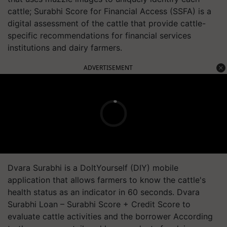
cattle; Surabhi Score for Financial Access (SSFA) is a
digital assessment of the cattle that provide cattle-
specific recommendations for financial services
institutions and dairy farmers.
ADVERTISEMENT
Dvara Surabhi is a DoItYourself (DIY) mobile
application that allows farmers to know the cattle's
health status as an indicator in 60 seconds. Dvara
Surabhi Loan – Surabhi Score + Credit Score to
evaluate cattle activities and the borrower According