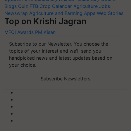
Blogs
Quiz
FTB
Crop Calendar
Agriculture Jobs
Newswrap
Agriculture and Farming Apps
Web Stories
Top on Krishi Jagran
MFOI Awards
PM Kisan
Subscribe to our Newsletter. You choose the
topics of your interest and we'll send you
handpicked news and latest updates based on
your choice.
Subscribe Newsletters