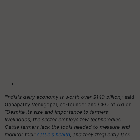
"India's dairy economy is worth over $140 billion,"
said
Ganapathy Venugopal, co-founder and CEO of Axilor.
“Despite its size and importance to farmers'
livelihoods, the sector employs few technologies.
Cattle farmers lack the tools needed to measure and
monitor their
cattle's health
, and they frequently lack