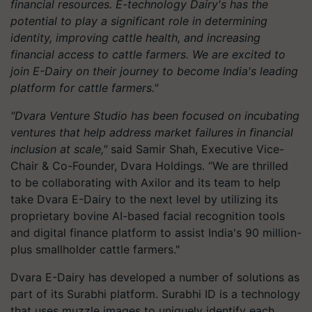
financial resources. E-technology Dairy's has the
potential to play a significant role in determining
identity, improving cattle health, and increasing
financial access to cattle farmers. We are excited to
join E-Dairy on their journey to become India's leading
platform for cattle farmers."
"Dvara Venture Studio has been focused on incubating
ventures that help address market failures in financial
inclusion at scale,"
said Samir Shah, Executive Vice-
Chair & Co-Founder, Dvara Holdings. “We are thrilled
to be collaborating with Axilor and its team to help
take Dvara E-Dairy to the next level by utilizing its
proprietary bovine AI-based facial recognition tools
and digital finance platform to assist India's 90 million-
plus smallholder cattle farmers."
Dvara E-Dairy has developed a number of solutions as
part of its Surabhi platform. Surabhi ID is a technology
that uses muzzle images to uniquely identify each