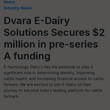
Home
Industry News
Dvara E-Dairy
Solutions Secures $2
million in pre-series
A funding
E-technology Dairy's has the potential to play a
significant role in determining identity, improving
cattle health, and increasing financial access to cattle
farmers. We are excited to join E-Dairy on their
journey to become India's leading platform for cattle
farmers.