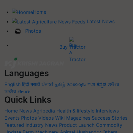
Home
Latest News
Photos
Buy Tractor
Languages
English
हिंदी
मराठी
ਪੰਜਾਬੀ
தமிழ்
മലയാളം
বাংলা
ಕನ್ನಡ
ଓଡିଆ
অসমীয়া
తెలుగు
Quick Links
Home
News
Agripedia
Health & lifestyle
Interviews
Events
Photos
Videos
Wiki
Magazines
Success Stories
Featured
Industry News
Product Launch
Commodity
Update
Farm Machinery
Animal Husbandry
Others