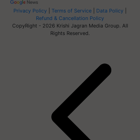
Privacy Policy
|
Terms of Service
|
Data Policy
|
Refund & Cancellation Policy
CopyRight - 2026 Krishi Jagran Media Group. All
Rights Reserved.