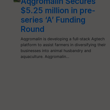
Aqgromalin Secures
$5.25 million in pre-
series ‘A’ Funding
Round
Aqgromalin is developing a full-stack Agtech
platform to assist farmers in diversifying their
businesses into animal husbandry and
aquaculture. Aqgromalin…