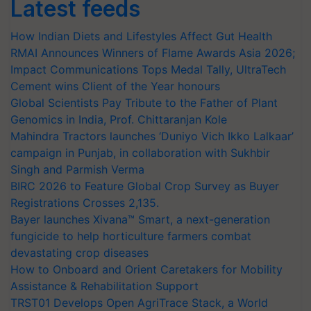
Latest feeds
How Indian Diets and Lifestyles Affect Gut Health
RMAI Announces Winners of Flame Awards Asia 2026;
Impact Communications Tops Medal Tally, UltraTech
Cement wins Client of the Year honours
Global Scientists Pay Tribute to the Father of Plant
Genomics in India, Prof. Chittaranjan Kole
Mahindra Tractors launches ‘Duniyo Vich Ikko Lalkaar’
campaign in Punjab, in collaboration with Sukhbir
Singh and Parmish Verma
BIRC 2026 to Feature Global Crop Survey as Buyer
Registrations Crosses 2,135.
Bayer launches Xivana™ Smart, a next-generation
fungicide to help horticulture farmers combat
devastating crop diseases
How to Onboard and Orient Caretakers for Mobility
Assistance & Rehabilitation Support
TRST01 Develops Open AgriTrace Stack, a World