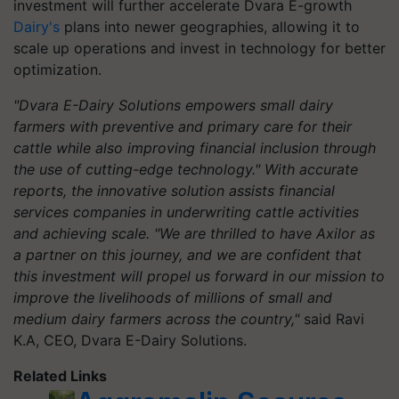
investment will further accelerate Dvara E-growth
Dairy's
plans into newer geographies, allowing it to
scale up operations and invest in technology for better
optimization.
"Dvara E-Dairy Solutions empowers small dairy
farmers with preventive and primary care for their
cattle while also improving financial inclusion through
the use of cutting-edge technology." With accurate
reports, the innovative solution assists financial
services companies in underwriting cattle activities
and achieving scale. "We are thrilled to have Axilor as
a partner on this journey, and we are confident that
this investment will propel us forward in our mission to
improve the livelihoods of millions of small and
medium dairy farmers across the country,"
said Ravi
K.A, CEO, Dvara E-Dairy Solutions.
Related Links