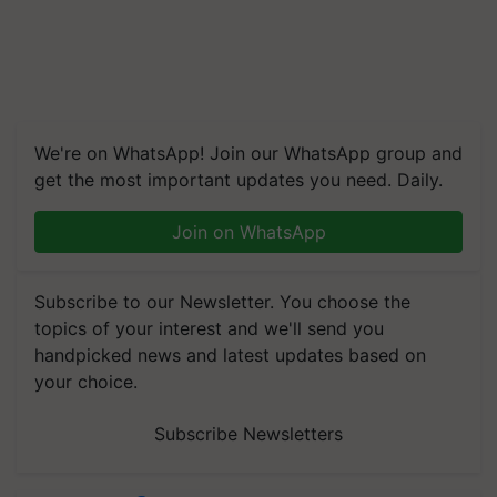
We're on WhatsApp! Join our WhatsApp group and
get the most important updates you need. Daily.
Join on WhatsApp
Subscribe to our Newsletter. You choose the
topics of your interest and we'll send you
handpicked news and latest updates based on
your choice.
Subscribe Newsletters