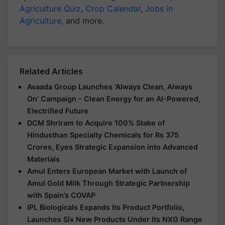
Agriculture Quiz
,
Crop Calendar
,
Jobs in
Agriculture
, and more.
Related Articles
Avaada Group Launches ‘Always Clean, Always
On’ Campaign - Clean Energy for an AI-Powered,
Electrified Future
DCM Shriram to Acquire 100% Stake of
Hindusthan Specialty Chemicals for Rs 375
Crores, Eyes Strategic Expansion into Advanced
Materials
Amul Enters European Market with Launch of
Amul Gold Milk Through Strategic Partnership
with Spain’s COVAP
IPL Biologicals Expands Its Product Portfolio,
Launches Six New Products Under Its NXG Range