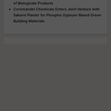
of Biologicals Products
Coromandel Chemicals Enters Joint Venture with
Sakarni Plaster for Phospho Gypsum-Based Green
Building Materials