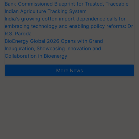
Bank-Commissioned Blueprint for Trusted, Traceable
Indian Agriculture Tracking System
India's growing cotton import dependence calls for
embracing technology and enabling policy reforms: Dr
R.S. Paroda
BioEnergy Global 2026 Opens with Grand
Inauguration, Showcasing Innovation and
Collaboration in Bioenergy
More News