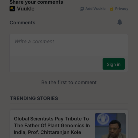
Share your comments