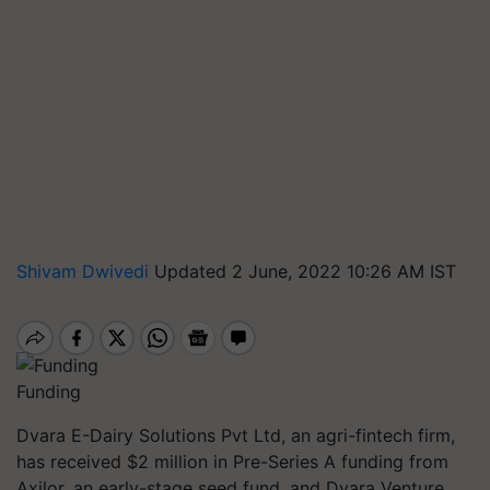
Shivam Dwivedi
Updated 2 June, 2022 10:26 AM IST
Funding
Dvara E-Dairy Solutions Pvt Ltd, an agri-fintech firm,
has received $2 million in Pre-Series A funding from
Axilor, an early-stage seed fund, and Dvara Venture