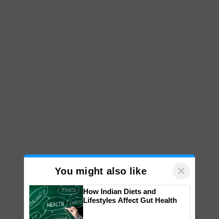
×
You might also like
How Indian Diets and
Lifestyles Affect Gut Health