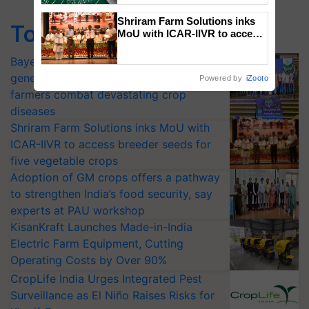
Shriram Farm Solutions inks
Top Stories
MoU with ICAR-IIVR to access
breeder seeds for five
vegetable crops
Bayer launches Xivana™ Smart, a next-
generation fungicide to help horticulture
Powered by
iZooto
farmers combat devastating crop
diseases
Shriram Farm Solutions inks MoU with
ICAR-IIVR to access breeder seeds for
five vegetable crops
Adoption of GM crops offers a pathway
to strengthen India’s food security, say
experts at PAU workshop
KisanKraft Launches Made-in-India
Electric Farm Equipment, Cutting
Operating Costs by Over 90%
CropLife India Urges Integrated Pest
Surveillance as El Niño Raises Risks for