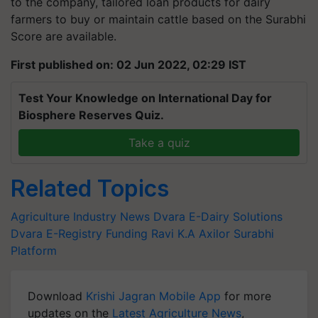
to the company, tailored loan products for dairy
farmers to buy or maintain cattle based on the Surabhi
Score are available.
First published on: 02 Jun 2022, 02:29 IST
Test Your Knowledge on International Day for
Biosphere Reserves Quiz.
Take a quiz
Related Topics
Agriculture Industry News
Dvara E-Dairy Solutions
Dvara E-Registry
Funding
Ravi K.A
Axilor
Surabhi
Platform
Download
Krishi Jagran Mobile App
for more
updates on the
Latest Agriculture News
,