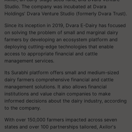
Studio. The company was incubated at Dvara
Holdings' Dvara Venture Studio (formerly Dvara Trust).
Since its inception in 2019, Dvara E-Dairy has focused
on solving the problem of small and marginal dairy
farmers by developing an ecosystem platform and
deploying cutting-edge technologies that enable
access to appropriate financial and cattle
management services.
Its Surabhi platform offers small and medium-sized
dairy farmers comprehensive financial and cattle
management solutions. It also allows financial
institutions and value chain companies to make
informed decisions about the dairy industry, according
to the company.
With over 150,000 farmers impacted across seven
states and over 100 partnerships tailored, Axilor's