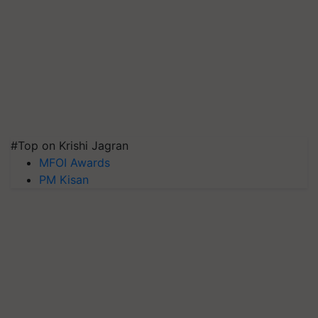
#Top on Krishi Jagran
MFOI Awards
PM Kisan