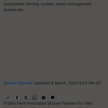
sustainable farming system; waste management
system etc.
Shivam Dwivedi
Updated 8 March, 2022 8:03 PM IST