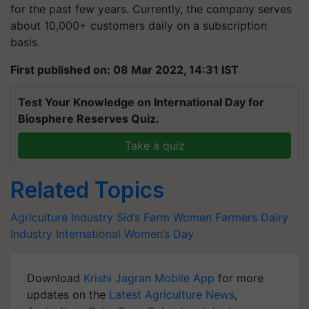
for the past few years. Currently, the company serves
about 10,000+ customers daily on a subscription
basis.
First published on: 08 Mar 2022, 14:31 IST
Test Your Knowledge on International Day for
Biosphere Reserves Quiz.
Take a quiz
Related Topics
Agriculture Industry
Sid’s Farm
Women Farmers
Dairy
Industry
International Women’s Day
Download
Krishi Jagran Mobile App
for more
updates on the
Latest Agriculture News
,