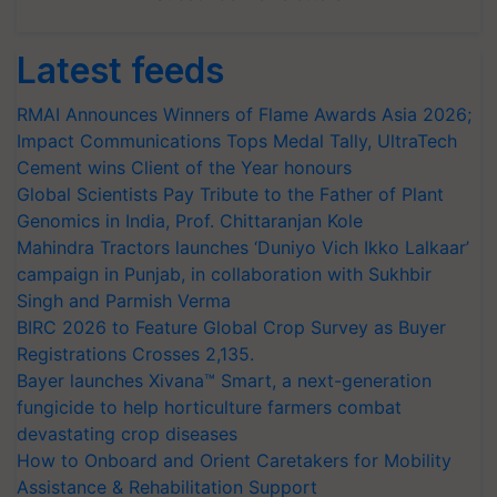
Latest feeds
RMAI Announces Winners of Flame Awards Asia 2026;
Impact Communications Tops Medal Tally, UltraTech
Cement wins Client of the Year honours
Global Scientists Pay Tribute to the Father of Plant
Genomics in India, Prof. Chittaranjan Kole
Mahindra Tractors launches ‘Duniyo Vich Ikko Lalkaar’
campaign in Punjab, in collaboration with Sukhbir
Singh and Parmish Verma
BIRC 2026 to Feature Global Crop Survey as Buyer
Registrations Crosses 2,135.
Bayer launches Xivana™ Smart, a next-generation
fungicide to help horticulture farmers combat
devastating crop diseases
How to Onboard and Orient Caretakers for Mobility
Assistance & Rehabilitation Support