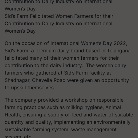
Sid’s Farm Felicitated Women Farmers for their
Contribution to Dairy Industry on International
Women’s Day
On the occasion of International Women’s Day 2022,
Sid’s Farm, a premium dairy brand based in Telangana
felicitated many of their women farmers for their
contribution to the dairy industry. The women dairy
farmers who gathered at Sid’s Farm facility at
Shadnagar, Chevella Road were given an opportunity
to upskill themselves.
The company provided a workshop on responsible
farming practices such as milking hygiene, Animal
Health, ensuring a supply of feed and water of suitable
quantity and quality, implementing an environmentally
sustainable farming system; waste management
system, etc.