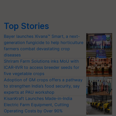
Top Stories
Bayer launches Xivana™ Smart, a next-
generation fungicide to help horticulture
farmers combat devastating crop
diseases
Shriram Farm Solutions inks MoU with
ICAR-IIVR to access breeder seeds for
five vegetable crops
Adoption of GM crops offers a pathway
to strengthen India’s food security, say
experts at PAU workshop
KisanKraft Launches Made-in-India
Electric Farm Equipment, Cutting
Operating Costs by Over 90%