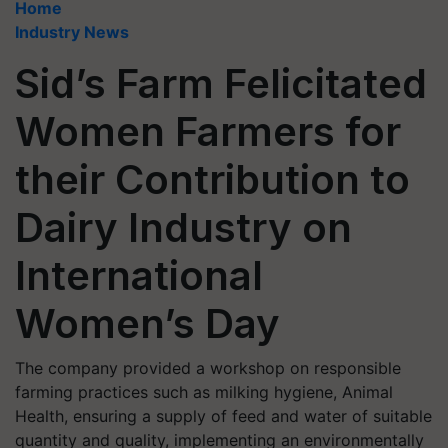
Home
Industry News
Sid’s Farm Felicitated
Women Farmers for
their Contribution to
Dairy Industry on
International
Women’s Day
The company provided a workshop on responsible
farming practices such as milking hygiene, Animal
Health, ensuring a supply of feed and water of suitable
quantity and quality, implementing an environmentally