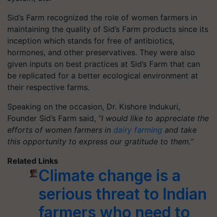
Sid’s Farm recognized the role of women farmers in
maintaining the quality of Sid’s Farm products since its
inception which stands for free of antibiotics,
hormones, and other preservatives. They were also
given inputs on best practices at Sid’s Farm that can
be replicated for a better ecological environment at
their respective farms.
Speaking on the occasion, Dr. Kishore Indukuri,
Founder Sid’s Farm said,
“I would like to appreciate the
efforts of women farmers in
dairy farming
and take
this opportunity to express our gratitude to them.”
Related Links
Climate change is a
serious threat to Indian
farmers who need to