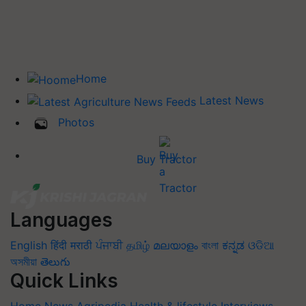
Home
Latest News
Photos
Buy Tractor
Languages
English
हिंदी
मराठी
ਪੰਜਾਬੀ
தமிழ்
മലയാളം
বাংলা
ಕನ್ನಡ
ଓଡିଆ
অসমীয়া
తెలుగు
Quick Links