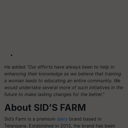
He added
“Our efforts have always been to help in
enhancing their knowledge as we believe that training
a woman leads to educating an entire community. We
would undertake several more of such initiatives in the
future to make lasting changes for the better.”
About SID’S FARM
Sid’s Farm is a premium
dairy
brand based in
Telangana. Established in 2013, the brand has been