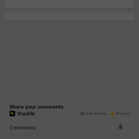
Share your comments