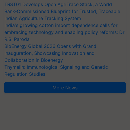
TRST01 Develops Open AgriTrace Stack, a World
Bank-Commissioned Blueprint for Trusted, Traceable
Indian Agriculture Tracking System
India's growing cotton import dependence calls for
embracing technology and enabling policy reforms: Dr
R.S. Paroda
BioEnergy Global 2026 Opens with Grand
Inauguration, Showcasing Innovation and
Collaboration in Bioenergy
Thymalin: Immunological Signaling and Genetic
Regulation Studies
More News