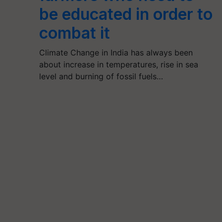
be educated in order to
combat it
Climate Change in India has always been
about increase in temperatures, rise in sea
level and burning of fossil fuels…