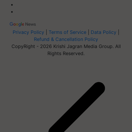
Privacy Policy
|
Terms of Service
|
Data Policy
|
Refund & Cancellation Policy
CopyRight - 2026 Krishi Jagran Media Group. All
Rights Reserved.