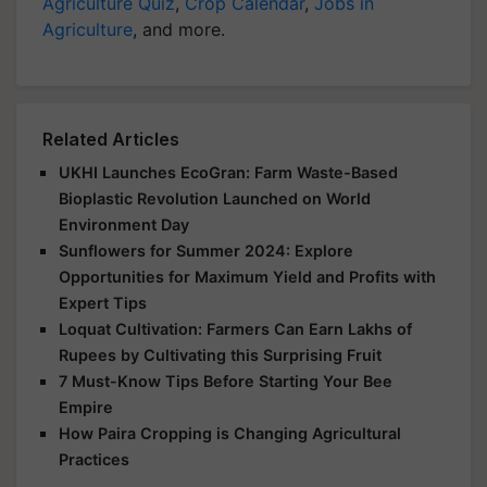
Agriculture Quiz
,
Crop Calendar
,
Jobs in
Agriculture
, and more.
Related Articles
UKHI Launches EcoGran: Farm Waste-Based
Bioplastic Revolution Launched on World
Environment Day
Sunflowers for Summer 2024: Explore
Opportunities for Maximum Yield and Profits with
Expert Tips
Loquat Cultivation: Farmers Can Earn Lakhs of
Rupees by Cultivating this Surprising Fruit
7 Must-Know Tips Before Starting Your Bee
Empire
How Paira Cropping is Changing Agricultural
Practices