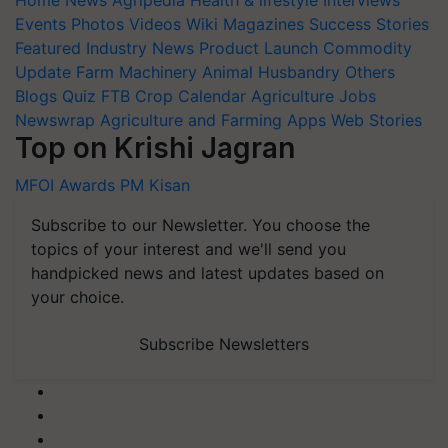
Home
News
Agripedia
Health & lifestyle
Interviews
Events
Photos
Videos
Wiki
Magazines
Success Stories
Featured
Industry News
Product Launch
Commodity
Update
Farm Machinery
Animal Husbandry
Others
Blogs
Quiz
FTB
Crop Calendar
Agriculture Jobs
Newswrap
Agriculture and Farming Apps
Web Stories
Top on Krishi Jagran
MFOI Awards
PM Kisan
Subscribe to our Newsletter. You choose the
topics of your interest and we'll send you
handpicked news and latest updates based on
your choice.
Subscribe Newsletters