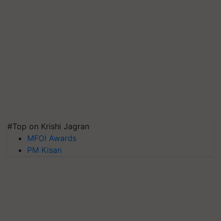
#Top on Krishi Jagran
MFOI Awards
PM Kisan