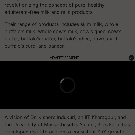
revolutionizing the concept of pure, healthy,
adulterant-free milk and milk products.
Their range of products includes skim milk, whole
buffalo's milk, whole cow's milk, cow’s ghee, cow's
butter, buffalo’s butter, buffalo’s ghee, cow’s curd,
buffalo’s curd, and paneer.
ADVERTISEMENT
A vision of Dr. Kishore Indukuri, an IIT Kharagpur, and
the University of Massachusetts Alumni, Sid’s Farm has
developed itself to achieve a consistent YoY growth