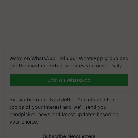
We're on WhatsApp! Join our WhatsApp group and
get the most important updates you need. Daily.
Join on WhatsApp
Subscribe to our Newsletter. You choose the
topics of your interest and we'll send you
handpicked news and latest updates based on
your choice.
Subscribe Newsletters