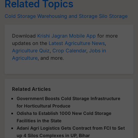
Related Topics
Cold Storage
Warehousing and Storage
Silo Storage
Download
Krishi Jagran Mobile App
for more
updates on the
Latest Agriculture News
,
Agriculture Quiz
,
Crop Calendar
,
Jobs in
Agriculture
, and more.
Related Articles
Government Boosts Cold Storage Infrastructure
for Horticultural Produce
Odisha to Establish 1000 New Cold Storage
Facilities in the State
Adani Agri Logistics Gets Contract from FCI to Set
up 4 Silos Complexes in UP, Bihar