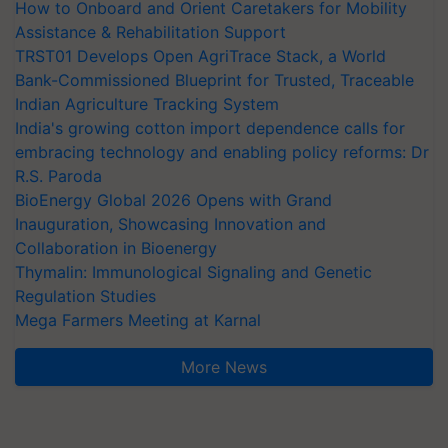
How to Onboard and Orient Caretakers for Mobility
Assistance & Rehabilitation Support
TRST01 Develops Open AgriTrace Stack, a World
Bank-Commissioned Blueprint for Trusted, Traceable
Indian Agriculture Tracking System
India's growing cotton import dependence calls for
embracing technology and enabling policy reforms: Dr
R.S. Paroda
BioEnergy Global 2026 Opens with Grand
Inauguration, Showcasing Innovation and
Collaboration in Bioenergy
Thymalin: Immunological Signaling and Genetic
Regulation Studies
Mega Farmers Meeting at Karnal
More News