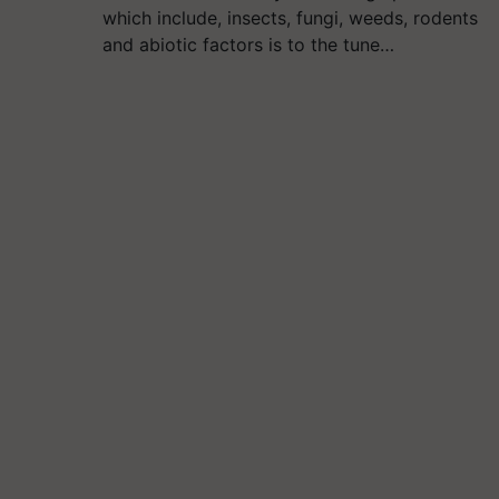
which include, insects, fungi, weeds, rodents
and abiotic factors is to the tune…