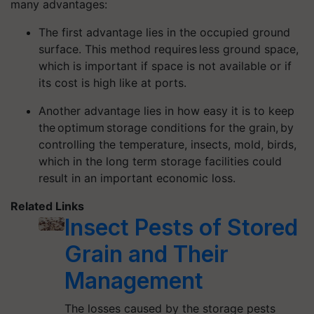
many advantages:
The first advantage lies in the occupied ground
surface. This method requires less ground space,
which is important if space is not available or if
its cost is high like at ports.
Another advantage lies in how easy it is to keep
the optimum storage conditions for the grain, by
controlling the temperature, insects, mold, birds,
which in the long term storage facilities could
result in an important economic loss.
Related Links
Insect Pests of Stored
Grain and Their
Management
The losses caused by the storage pests