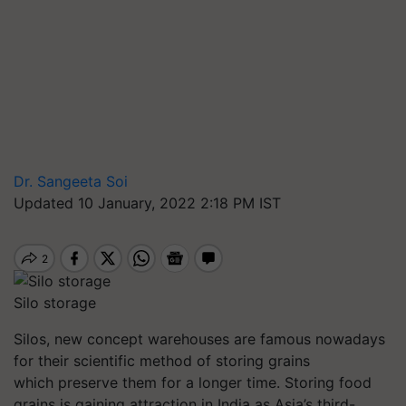
Dr. Sangeeta Soi
Updated 10 January, 2022 2:18 PM IST
Silo storage
Silos, new concept warehouses are famous nowadays
for their scientific method of storing grains
which preserve them for a longer time. Storing
food
grains
is gaining attraction in India as Asia’s third-