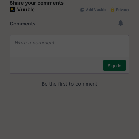
Share your comments