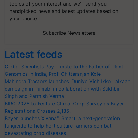
topics of your interest and we'll send you
handpicked news and latest updates based on
your choice.
Subscribe Newsletters
Latest feeds
Global Scientists Pay Tribute to the Father of Plant
Genomics in India, Prof. Chittaranjan Kole
Mahindra Tractors launches ‘Duniyo Vich Ikko Lalkaar’
campaign in Punjab, in collaboration with Sukhbir
Singh and Parmish Verma
BIRC 2026 to Feature Global Crop Survey as Buyer
Registrations Crosses 2,135.
Bayer launches Xivana™ Smart, a next-generation
fungicide to help horticulture farmers combat
devastating crop diseases