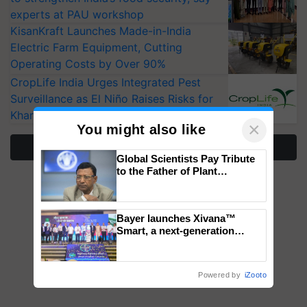
experts at PAU workshop
KisanKraft Launches Made-in-India
Electric Farm Equipment, Cutting
Operating Costs by Over 90%
CropLife India Urges Integrated Pest
Surveillance as El Niño Raises Risks for
Kharif Crops
×
You might also like
More Stories
Global Scientists Pay Tribute
to the Father of Plant
Genomics in India, Prof.
Chittaranjan Kole
Bayer launches Xivana™
Smart, a next-generation
fungicide to help horticulture
farmers combat devastating
crop diseases
Powered by
iZooto