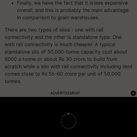
Finally, we have the fact that it is less expensive
overall, and this is probably the main advantage
in comparison to grain warehouses.
There are two types of silos - one with rail
connectivity and the other is standalone type. One
with
rail connectivity
is much cheaper. A typical
standalone silo of 50,000-tonne capacity cost about
6000 a tonne or about Rs 30 crore to
build
from
scratch while a silo with rail connectivity including land
comes close to Rs 55-60 crore per unit of 50,000
tonnes.
ADVERTISEMENT