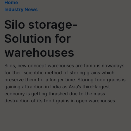
Home
Industry News
Silo storage-
Solution for
warehouses
Silos, new concept warehouses are famous nowadays
for their scientific method of storing grains which
preserve them for a longer time. Storing food grains is
gaining attraction in India as Asia’s third-largest
economy is getting thrashed due to the mass
destruction of its food grains in open warehouses.