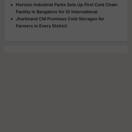
Horizon Industrial Parks Sets Up First Cold Chain
Facility in Bangalore for IG International
Jharkhand CM Promises Cold Storages for
Farmers in Every District