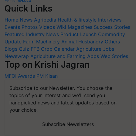
অসমীয়া
తెలుగు
Quick Links
Home
News
Agripedia
Health & lifestyle
Interviews
Events
Photos
Videos
Wiki
Magazines
Success Stories
Featured
Industry News
Product Launch
Commodity
Update
Farm Machinery
Animal Husbandry
Others
Blogs
Quiz
FTB
Crop Calendar
Agriculture Jobs
Newswrap
Agriculture and Farming Apps
Web Stories
Top on Krishi Jagran
MFOI Awards
PM Kisan
Subscribe to our Newsletter. You choose the
topics of your interest and we'll send you
handpicked news and latest updates based on
your choice.
Subscribe Newsletters