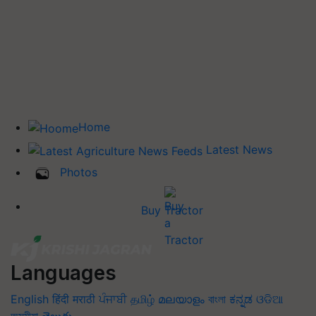
Home
Latest News
Photos
Buy Tractor
Languages
English
हिंदी
मराठी
ਪੰਜਾਬੀ
தமிழ்
മലയാളം
বাংলা
ಕನ್ನಡ
ଓଡିଆ