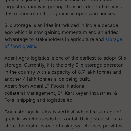
largest economy is getting thrashed due to the mass
destruction of its food grains in open warehouses.
Silo storage is an idea introduced in India a decade
ago which is now gaining momentum and an added
advantage to stakeholders in agriculture and
storage
of food grains
.
Adani Agro logistics is one of the earliest to adopt Silo
storage. Currently, it is the only Silo storage operator
in the country with a capacity of 8.7 lakh tonnes and
another 4 lakh tonnes silos being
built.
Apart
from Adani LT Foods, National
collateral
Management, Sri
Kartikeyan
Industries, &
Total shipping and logistics ltd.
Grain storage in silos is vertical, while the storage of
grain in warehouses is horizontal.
Using steel silos to
store the grain instead of using warehouses provides