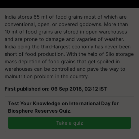
India stores 65 mt of food grains most of which are
conventional, open, or covered
godowns
. More than
10 mt of food grains are stored in open warehouses
and are prone to damage and vagaries of weather.
India being the third-largest economy has never been
short of food production. With the help of Silo storage
mass depletion of food grains that get spoiled in
warehouses can be controlled and pave the way to
malnutrition problem in the country.
First published on: 06 Sep 2018, 02:12 IST
Test Your Knowledge on International Day for
Biosphere Reserves Quiz.
Take a quiz