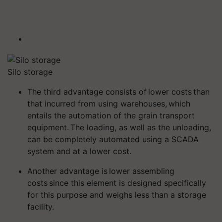
Silo storage
The third advantage consists of lower costs than
that incurred from using warehouses, which
entails the automation of the grain transport
equipment. The loading, as well as the unloading,
can be completely automated using a SCADA
system and at a lower cost.
Another advantage is lower assembling
costs since this element is designed specifically
for this purpose and weighs less than a storage
facility.