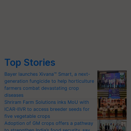
Top Stories
Bayer launches Xivana™ Smart, a next-
generation fungicide to help horticulture
farmers combat devastating crop
diseases
Shriram Farm Solutions inks MoU with
ICAR-IIVR to access breeder seeds for
five vegetable crops
Adoption of GM crops offers a pathway
to strengthen India’s food security, say