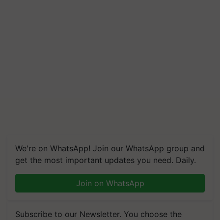
We're on WhatsApp! Join our WhatsApp group and
get the most important updates you need. Daily.
Join on WhatsApp
Subscribe to our Newsletter. You choose the