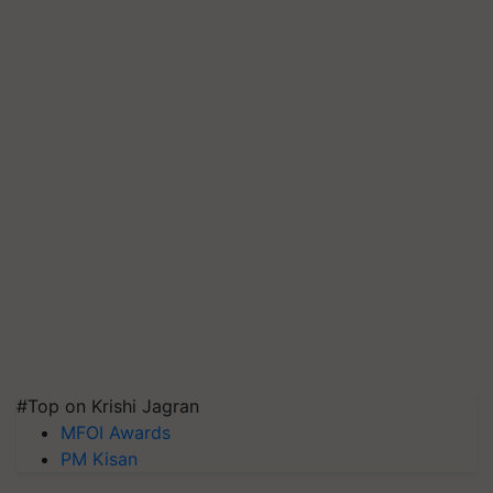
#Top on Krishi Jagran
MFOI Awards
PM Kisan