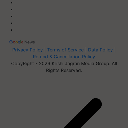
Privacy Policy
|
Terms of Service
|
Data Policy
|
Refund & Cancellation Policy
CopyRight - 2026 Krishi Jagran Media Group. All
Rights Reserved.